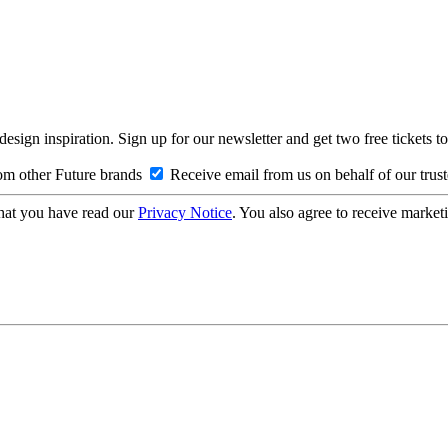
design inspiration. Sign up for our newsletter and get two free ticke
om other Future brands
Receive email from us on behalf of our trus
hat you have read our
Privacy Notice
. You also agree to receive market