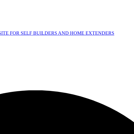
 SITE FOR SELF BUILDERS AND HOME EXTENDERS