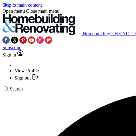
Skip to main content
Open menu
Close main menu
Homebuilding
THE NO.1
Subscribe
Sign in
View Profile
Sign out
Search