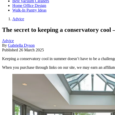
Best Vacuum Cleaners
Home Office Design
Walk-In Pantry Ideas
Advice
The secret to keeping a conservatory cool 
Advice
By
Gabriella Dyson
Published
26 March 2025
Keeping a conservatory cool in summer doesn’t have to be a challenge
When you purchase through links on our site, we may earn an affilia