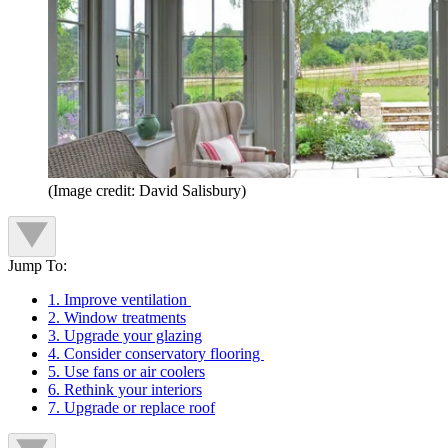
(Image credit: David Salisbury)
Jump To:
1. Improve ventilation
2. Window treatments
3. Upgrade your glazing
4. Consider conservatory flooring
5. Use fans or air coolers
6. Rethink your interiors
7. Upgrade or replace roof