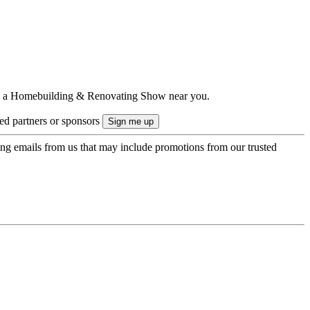
ts to a Homebuilding & Renovating Show near you.
ted partners or sponsors
ing emails from us that may include promotions from our trusted