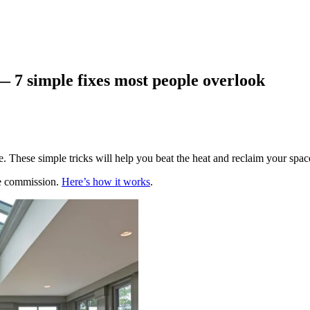
— 7 simple fixes most people overlook
. These simple tricks will help you beat the heat and reclaim your spac
te commission.
Here’s how it works
.