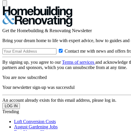
Get the Homebuilding & Renovating Newsletter
Bring your dream home to life with expert advice, how to guides and 
Contact me with news and offers fr
By signing up, you agree to our
Terms of services
and acknowledge t
partners and sponsors, which you can unsubscribe from at any time.
You are now subscribed
Your newsletter sign-up was successful
An account already exists for this email address, please log in.
Trending
Loft Conversion Costs
August Gardening Jobs