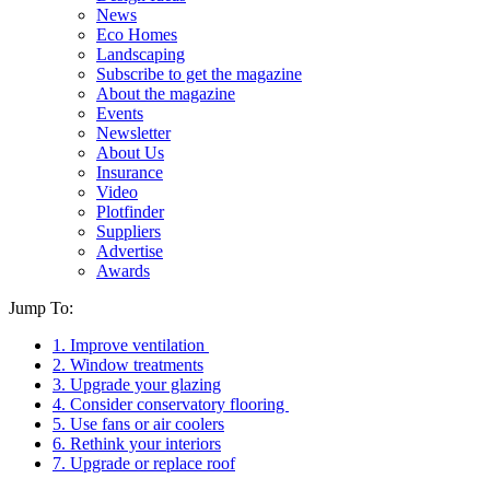
News
Eco Homes
Landscaping
Subscribe to get the magazine
About the magazine
Events
Newsletter
About Us
Insurance
Video
Plotfinder
Suppliers
Advertise
Awards
Jump To:
1. Improve ventilation
2. Window treatments
3. Upgrade your glazing
4. Consider conservatory flooring
5. Use fans or air coolers
6. Rethink your interiors
7. Upgrade or replace roof