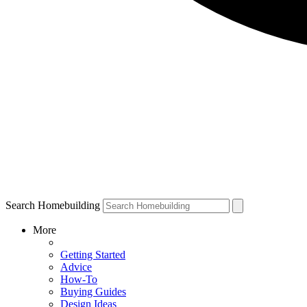
Search Homebuilding
More
Getting Started
Advice
How-To
Buying Guides
Design Ideas