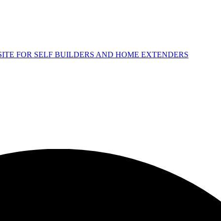
 SITE FOR SELF BUILDERS AND HOME EXTENDERS