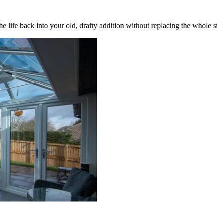
 life back into your old, drafty addition without replacing the whole s