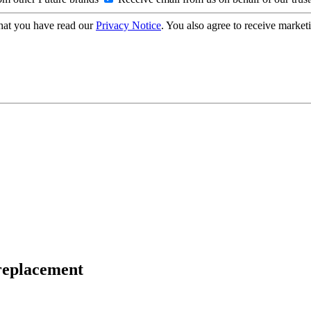
hat you have read our
Privacy Notice
. You also agree to receive market
 replacement