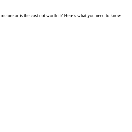
tructure or is the cost not worth it? Here’s what you need to know