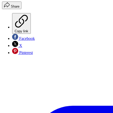
Share
Copy link
Facebook
X
Pinterest