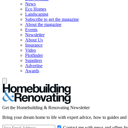
News
Eco Homes
Landscaping
Subscribe to get the magazine
About the magazine
Events
Newsletter
About Us
Insurance
Video
Plotfinder
Suppliers
Advertise
Awards
Get the Homebuilding & Renovating Newsletter
Bring your dream home to life with expert advice, how to guides and 
Contact me with news and offers fr