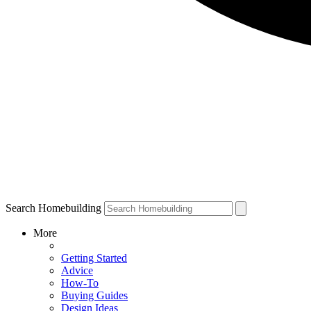
Search Homebuilding
More
Getting Started
Advice
How-To
Buying Guides
Design Ideas