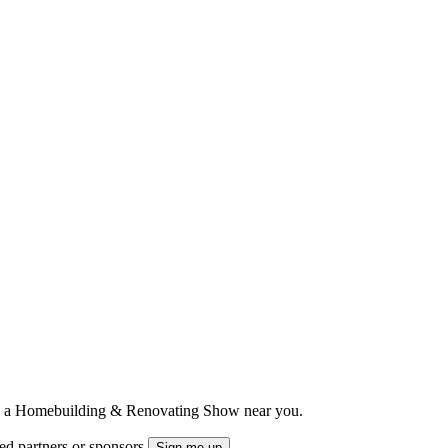
ts to a Homebuilding & Renovating Show near you.
ted partners or sponsors