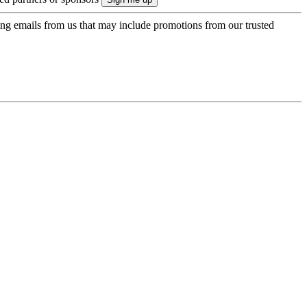
ing emails from us that may include promotions from our trusted