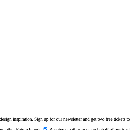
design inspiration. Sign up for our newsletter and get two free ticke
om other Future brands
Receive email from us on behalf of our trus