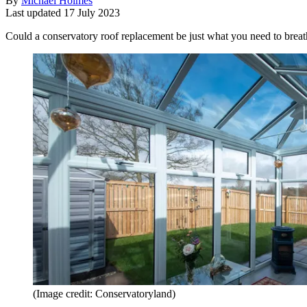
By
Michael Holmes
Last updated
17 July 2023
Could a conservatory roof replacement be just what you need to breathe
(Image credit: Conservatoryland)