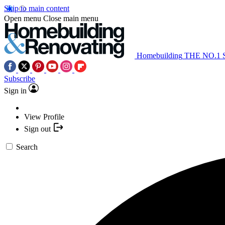
Skip to main content
Open menu
Close main menu
Homebuilding
THE NO.1
Subscribe
Sign in
View Profile
Sign out
Search