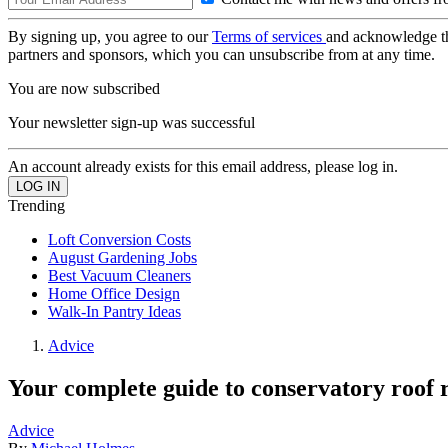
By signing up, you agree to our
Terms of services
and acknowledge t
partners and sponsors, which you can unsubscribe from at any time.
You are now subscribed
Your newsletter sign-up was successful
An account already exists for this email address, please log in.
Trending
Loft Conversion Costs
August Gardening Jobs
Best Vacuum Cleaners
Home Office Design
Walk-In Pantry Ideas
Advice
Your complete guide to conservatory roof
Advice