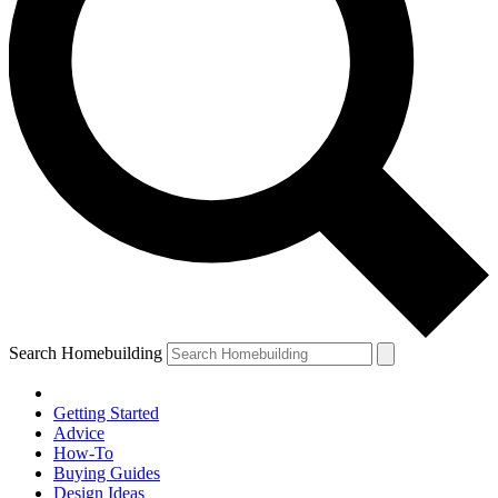
Search Homebuilding
Getting Started
Advice
How-To
Buying Guides
Design Ideas