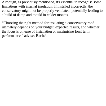
Although, as previously mentioned, it's essential to recognise some
limitations with internal insulation. If installed incorrectly, the
conservatory might not be properly ventilated, potentially leading to
a build of damp and mould in colder months.
“Choosing the right method for insulating a conservatory roof
ultimately depends on your budget, expected results, and whether
the focus is on ease of installation or maximising long-term
performance,” advises Rachel.