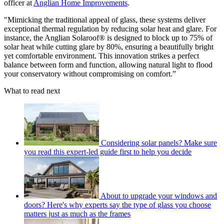
officer at
Anglian Home Improvements
.
"Mimicking the traditional appeal of glass, these systems deliver
exceptional thermal regulation by reducing solar heat and glare. For
instance, the Anglian Solaroof® is designed to block up to 75% of
solar heat while cutting glare by 80%, ensuring a beautifully bright
yet comfortable environment. This innovation strikes a perfect
balance between form and function, allowing natural light to flood
your conservatory without compromising on comfort.”
What to read next
Considering solar panels? Make sure
you read this expert-led guide first to help you decide
About to upgrade your windows and
doors? Here's why experts say the type of glass you choose
matters just as much as the frames