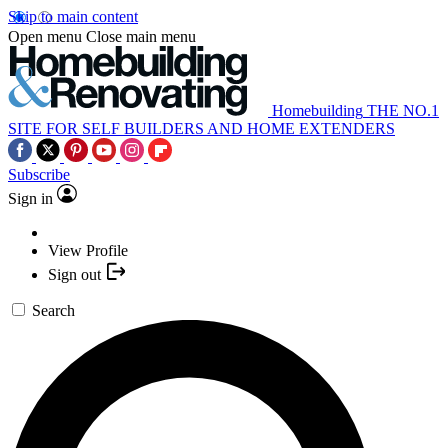
Skip to main content
Open menu
Close main menu
Homebuilding
THE NO.1
SITE FOR SELF BUILDERS AND HOME EXTENDERS
Subscribe
Sign in
View Profile
Sign out
Search