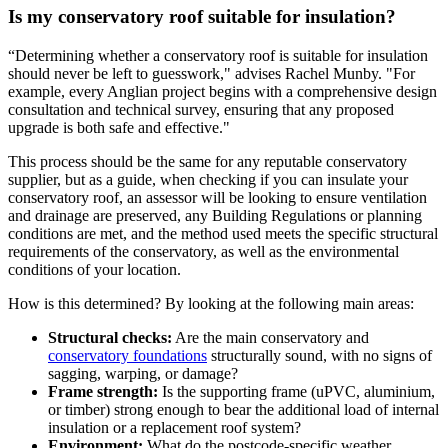
Is my conservatory roof suitable for insulation?
“Determining whether a conservatory roof is suitable for insulation
should never be left to guesswork," advises Rachel Munby. "For
example, every Anglian project begins with a comprehensive design
consultation and technical survey, ensuring that any proposed
upgrade is both safe and effective."
This process should be the same for any reputable conservatory
supplier, but as a guide, when checking if you can insulate your
conservatory roof, an assessor will be looking to ensure ventilation
and drainage are preserved, any Building Regulations or planning
conditions are met, and the method used meets the specific structural
requirements of the conservatory, as well as the environmental
conditions of your location.
How is this determined? By looking at the following main areas:
Structural checks:
Are the main conservatory and
conservatory foundations
structurally sound, with no signs of
sagging, warping, or damage?
Frame strength:
Is the supporting frame (uPVC, aluminium,
or timber) strong enough to bear the additional load of internal
insulation or a replacement roof system?
Environment:
What do the postcode-specific weather