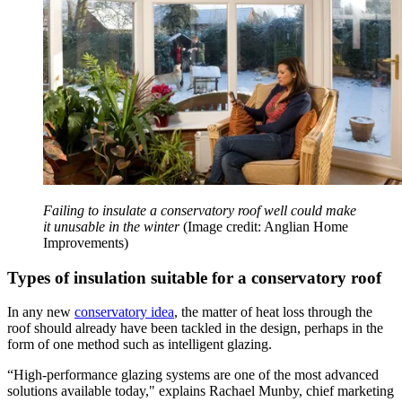
Failing to insulate a conservatory roof well could make
it unusable in the winter
(Image credit: Anglian Home
Improvements)
Types of insulation suitable for a conservatory roof
In any new
conservatory idea
, the matter of heat loss through the
roof should already have been tackled in the design, perhaps in the
form of one method such as intelligent glazing.
“High-performance glazing systems are one of the most advanced
solutions available today," explains Rachael Munby, chief marketing