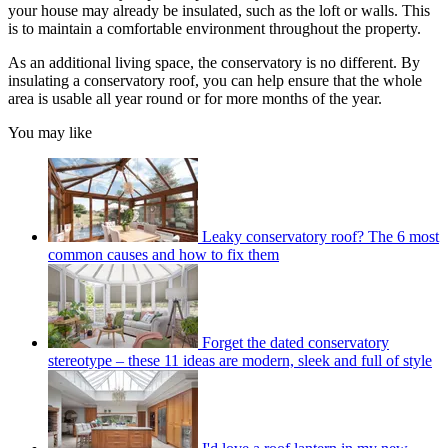
your house may already be insulated, such as the loft or walls. This
is to maintain a comfortable environment throughout the property.
As an additional living space, the conservatory is no different. By
insulating a conservatory roof, you can help ensure that the whole
area is usable all year round or for more months of the year.
You may like
Leaky conservatory roof? The 6 most
common causes and how to fix them
Forget the dated conservatory
stereotype – these 11 ideas are modern, sleek and full of style