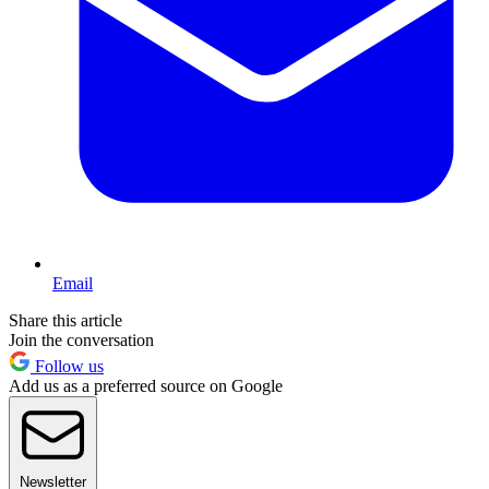
Email
Share this article
Join the conversation
Follow us
Add us as a preferred source on Google
Newsletter