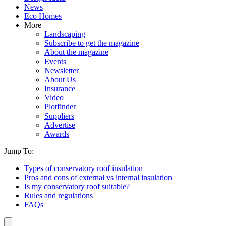
News
Eco Homes
More
Landscaping
Subscribe to get the magazine
About the magazine
Events
Newsletter
About Us
Insurance
Video
Plotfinder
Suppliers
Advertise
Awards
Jump To:
Types of conservatory roof insulation
Pros and cons of external vs internal insulation
Is my conservatory roof suitable?
Rules and regulations
FAQs