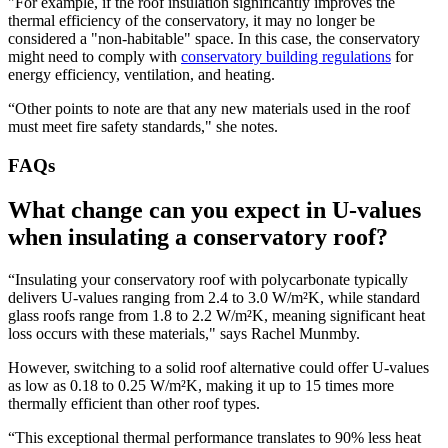
"For example, if the roof insulation significantly improves the
thermal efficiency of the conservatory, it may no longer be
considered a "non-habitable" space. In this case, the conservatory
might need to comply with
conservatory building regulations
for
energy efficiency, ventilation, and heating.
“Other points to note are that any new materials used in the roof
must meet fire safety standards," she notes.
FAQs
What change can you expect in U-values
when insulating a conservatory roof?
“Insulating your conservatory roof with polycarbonate typically
delivers U-values ranging from 2.4 to 3.0 W/m²K, while standard
glass roofs range from 1.8 to 2.2 W/m²K, meaning significant heat
loss occurs with these materials," says Rachel Munmby.
However, switching to a solid roof alternative could offer U-values
as low as 0.18 to 0.25 W/m²K, making it up to 15 times more
thermally efficient than other roof types.
“This exceptional thermal performance translates to 90% less heat