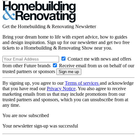
Get the Homebuilding & Renovating Newsletter
Bring your dream home to life with expert advice, how to guides
and design inspiration. Sign up for our newsletter and get two free
tickets to a Homebuilding & Renovating Show near you.
Contact me with news and offers
from other Future brands
Receive email from us on behalf of our
trusted partners or sponsors
By signing up, you agree to our
Terms of services
and acknowledge
that you have read our
Privacy Notice
. You also agree to receive
marketing emails from us that may include promotions from our
trusted partners and sponsors, which you can unsubscribe from at
any time.
You are now subscribed
Your newsletter sign-up was successful