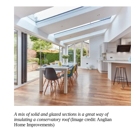
A mix of solid and glazed sections is a great way of
insulating a conservatory roof
(Image credit: Anglian
Home Improvements)