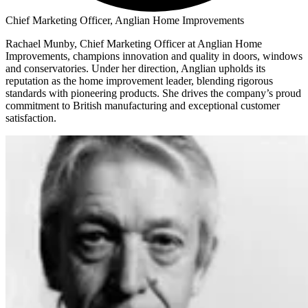
Chief Marketing Officer, Anglian Home Improvements
Rachael Munby, Chief Marketing Officer at Anglian Home
Improvements, champions innovation and quality in doors, windows
and conservatories. Under her direction, Anglian upholds its
reputation as the home improvement leader, blending rigorous
standards with pioneering products. She drives the company’s proud
commitment to British manufacturing and exceptional customer
satisfaction.