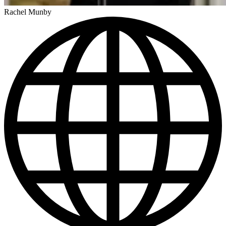
Rachel Munby