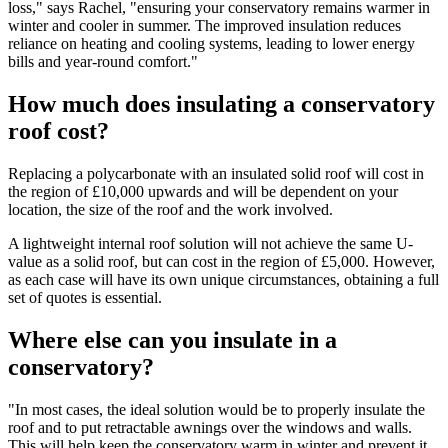
loss," says Rachel, "ensuring your conservatory remains warmer in
winter and cooler in summer. The improved insulation reduces
reliance on heating and cooling systems, leading to lower energy
bills and year-round comfort."
How much does insulating a conservatory
roof cost?
Replacing a polycarbonate with an insulated solid roof will cost in
the region of £10,000 upwards and will be dependent on your
location, the size of the roof and the work involved.
A lightweight internal roof solution will not achieve the same U-
value as a solid roof, but can cost in the region of £5,000. However,
as each case will have its own unique circumstances, obtaining a full
set of quotes is essential.
Where else can you insulate in a
conservatory?
"In most cases, the ideal solution would be to properly insulate the
roof and to put retractable awnings over the windows and walls.
This will help keep the conservatory warm in winter and prevent it