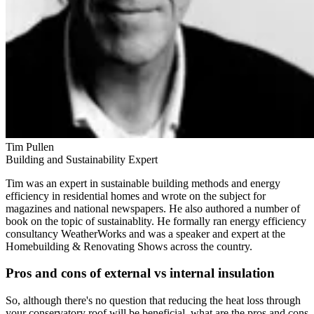
Tim Pullen
Building and Sustainability Expert
Tim was an expert in sustainable building methods and energy
efficiency in residential homes and wrote on the subject for
magazines and national newspapers. He also authored a number of
book on the topic of sustainablity. He formally ran energy efficiency
consultancy WeatherWorks and was a speaker and expert at the
Homebuilding & Renovating Shows across the country.
Pros and cons of external vs internal insulation
So, although there's no question that reducing the heat loss through
your conservatory roof will be beneficial, what are the pros and cons