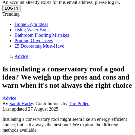
An account already exists for this email address, please log in.
Trending
Home Gym Ideas
Using Water Butts
Bathroom Flooring Mistakes
Pruning Olive Trees
£5 Decorating Must-Have
Advice
Is insulating a conservatory roof a good
idea? We weigh up the pros and cons and
warn when it's not always the right choice
Advice
By
Sarah Harley
Contributions by
Tim Pullen
Last updated
27 August 2025
Insulating a conservatory roof might seem like an energy-efficient
choice, but is it always the best one? We explore the different
methods available