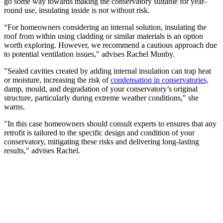
go some way towards making the conservatory suitable for year-
round use, insulating inside is not without risk.
“For homeowners considering an internal solution, insulating the
roof from within using cladding or similar materials is an option
worth exploring. However, we recommend a cautious approach due
to potential ventilation issues," advises Rachel Munby.
"Sealed cavities created by adding internal insulation can trap heat
or moisture, increasing the risk of
condensation in conservatories,
damp, mould, and degradation of your conservatory’s original
structure, particularly during extreme weather conditions," she
warns.
"In this case homeowners should consult experts to ensures that any
retrofit is tailored to the specific design and condition of your
conservatory, mitigating these risks and delivering long-lasting
results," advises Rachel.