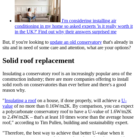
I'm considering installing air
conditioning in my home so asked experts 'is it really worth it
in the UK?' Find out why their answers surprised me
But, if you're looking to
update an old conservatory
that's already in
situ and in need of some care and attention, what are your options?
Solid roof replacement
Insulating a conservatory roof is an increasingly popular area of the
construction industry; there are more companies offering to install
solid roofs on conservatories than ever before and there's a good
reason why.
"
Insulating a roof
on a house, if done properly, will achieve a
U-
value
of no more than 0.16W/m2K. By comparison, you can expect
a polycarbonate conservatory roof to have a U-value of 1.6W/m2K
to 2.4W/m2K – that's at least 10 times worse than the average house
roof," according to Tim Pullen, building and sustainability expert.
"Therefore, the best way to achieve that better U-value when it