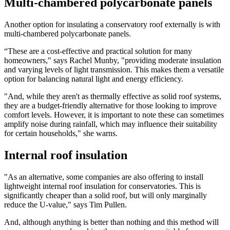
Multi-chambered polycarbonate panels
Another option for insulating a conservatory roof externally is with
multi-chambered polycarbonate panels.
“These are a cost-effective and practical solution for many
homeowners," says Rachel Munby, "providing moderate insulation
and varying levels of light transmission. This makes them a versatile
option for balancing natural light and energy efficiency.
"And, while they aren't as thermally effective as solid roof systems,
they are a budget-friendly alternative for those looking to improve
comfort levels. However, it is important to note these can sometimes
amplify noise during rainfall, which may influence their suitability
for certain households," she warns.
Internal roof insulation
"As an alternative, some companies are also offering to install
lightweight internal roof insulation for conservatories. This is
significantly cheaper than a solid roof, but will only marginally
reduce the U-value," says Tim Pullen.
And, although anything is better than nothing and this method will