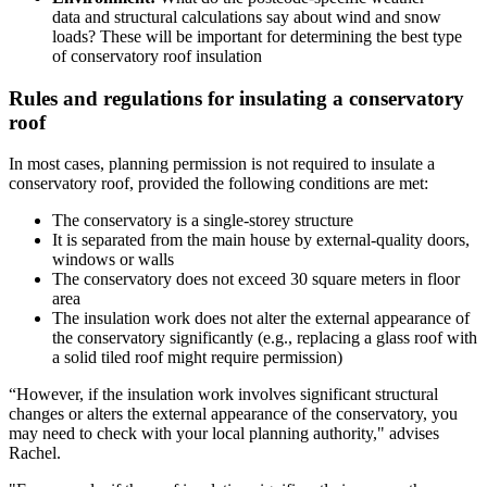
data and structural calculations say about wind and snow
loads? These will be important for determining the best type
of conservatory roof insulation
Rules and regulations for insulating a conservatory
roof
In most cases, planning permission is not required to insulate a
conservatory roof, provided the following conditions are met:
The conservatory is a single-storey structure
It is separated from the main house by external-quality doors,
windows or walls
The conservatory does not exceed 30 square meters in floor
area
The insulation work does not alter the external appearance of
the conservatory significantly (e.g., replacing a glass roof with
a solid tiled roof might require permission)
“However, if the insulation work involves significant structural
changes or alters the external appearance of the conservatory, you
may need to check with your local planning authority," advises
Rachel.