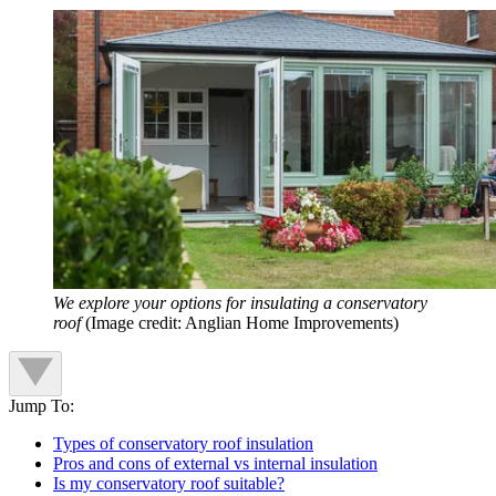
We explore your options for insulating a conservatory
roof
(Image credit: Anglian Home Improvements)
Jump To:
Types of conservatory roof insulation
Pros and cons of external vs internal insulation
Is my conservatory roof suitable?