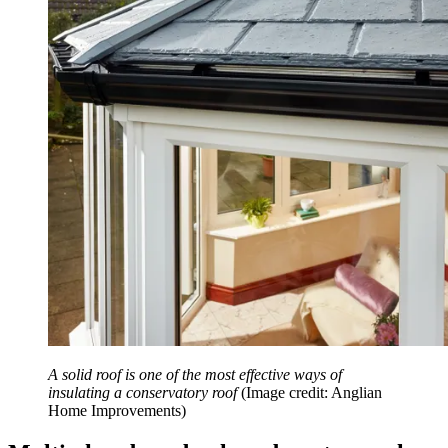
A solid roof is one of the most effective ways of
insulating a conservatory roof
(Image credit: Anglian
Home Improvements)