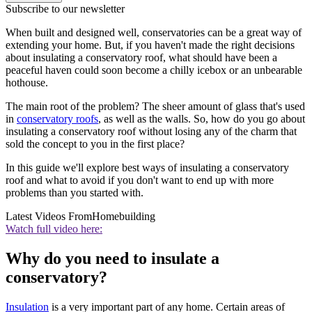
Subscribe to our newsletter
When built and designed well, conservatories can be a great way of
extending your home. But, if you haven't made the right decisions
about insulating a conservatory roof, what should have been a
peaceful haven could soon become a chilly icebox or an unbearable
hothouse.
The main root of the problem? The sheer amount of glass that's used
in
conservatory roofs
, as well as the walls. So, how do you go about
insulating a conservatory roof without losing any of the charm that
sold the concept to you in the first place?
In this guide we'll explore best ways of insulating a conservatory
roof and what to avoid if you don't want to end up with more
problems than you started with.
Latest Videos From
Homebuilding
Watch full video here:
Why do you need to insulate a
conservatory?
Insulation
is a very important part of any home. Certain areas of