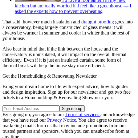
I'd love a roof lantern in my new
kitchen but am really worried it'll feel like a greenhouse — I
asked the experts how to prevent overheating
That said, however much insulation and
draught proofing
goes into
a conservatory, being largely constructed of glass means it will
always be warmer in summer and cooler in winter than the rest of
your house.
Also bear in mind that if the link between the house and the
conservatory is uninsulated, it will impact on the overall thermal
efficiency. Even if it is just an insulated curtain, some form of
thermal break will help the house stay more efficient.
Get the Homebuilding & Renovating Newsletter
Bring your dream home to life with expert advice, how to guides
and design inspiration. Sign up for our newsletter and get two free
tickets to a Homebuilding & Renovating Show near you.
By signing up, you agree to our
Terms of services
and acknowledge
that you have read our
Privacy Notice
. You also agree to receive
marketing emails from us that may include promotions from our
trusted partners and sponsors, which you can unsubscribe from at
any time.