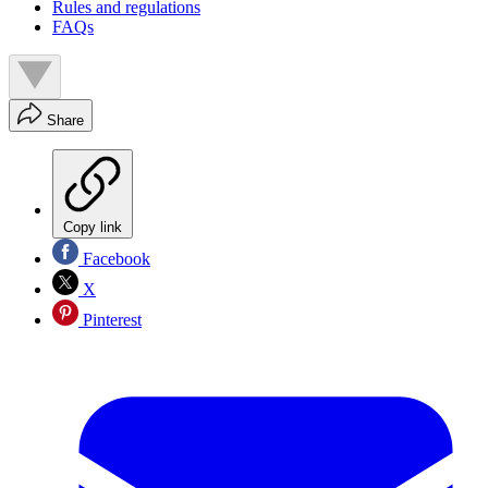
Rules and regulations
FAQs
Share
Copy link
Facebook
X
Pinterest