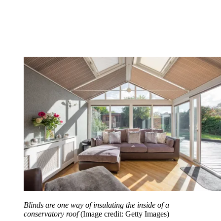
Blinds are one way of insulating the inside of a
conservatory roof
(Image credit: Getty Images)