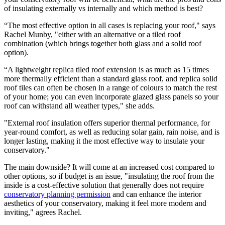
of insulating externally vs internally and which method is best?
“The most effective option in all cases is replacing your roof," says
Rachel Munby, "either with an alternative or a tiled roof
combination (which brings together both glass and a solid roof
option).
“A lightweight replica tiled roof extension is as much as 15 times
more thermally efficient than a standard glass roof, and replica solid
roof tiles can often be chosen in a range of colours to match the rest
of your home; you can even incorporate glazed glass panels so your
roof can withstand all weather types," she adds.
"External roof insulation offers superior thermal performance, for
year-round comfort, as well as reducing solar gain, rain noise, and is
longer lasting, making it the most effective way to insulate your
conservatory."
The main downside? It will come at an increased cost compared to
other options, so if budget is an issue, "insulating the roof from the
inside is a cost-effective solution that generally does not require
conservatory planning permission
and can enhance the interior
aesthetics of your conservatory, making it feel more modern and
inviting," agrees Rachel.