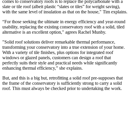
comes to conservatory roofs is to replace the polycarbonate with a
slate or tile roof (albeit plastic “slates or tiles” for weight saving),
with the same level of insulation as that on the house," Tim explains.
“For those seeking the ultimate in energy efficiency and year-round
usability, replacing the existing conservatory roof with a solid, tiled
alternative is an excellent option," agrees Rachel Munby.
"Solid roof solutions deliver remarkable thermal performance,
transforming your conservatory into a true extension of your home.
With a variety of tile finishes, plus options for integrated roof
windows or glazed panels, customers can design a roof that
perfectly suits their style and practical needs while significantly
enhancing thermal efficiency,” she explains.
But, and this is a big but, retrofitting a solid roof pre-supposes that
the frame of the conservatory is sufficiently strong to carry a solid
roof. This must always be checked prior to undertaking the work.