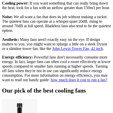
Cooling power:
If you want something that can really bring down
the heat, look for a fan with an airflow greater than 150m3 per hour.
Noise:
We all want a fan that does its job without making a racket.
The quietest fans can operate at a whisper-quiet 20dB, rising to
around 70dB at full speed. Bladeless fans also tend to be the quietest
option.
Aesthetic:
Many fans aren't exactly easy on the eye. If design
matters to you, you might want to splurge a little on a sleek Dyson
or a slimline tower fan, like the
John Lewis Tower Fan, 42 inch
.
Energy efficiency:
Powerful fans don't necessarily consume more
energy. In fact, larger fans can often cool a room effectively at lower
speeds compared to smaller fans running at higher speeds. Turning
off fans when they're not in use can significantly reduce energy
consumption. For more information on energy efficiency, you may
want to read our handy guide:
how much does it cost to run a fan?
Our pick of the best cooling fans