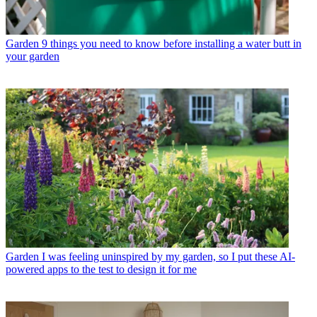
Garden
9 things you need to know before installing a water butt in
your garden
Garden
I was feeling uninspired by my garden, so I put these AI-
powered apps to the test to design it for me