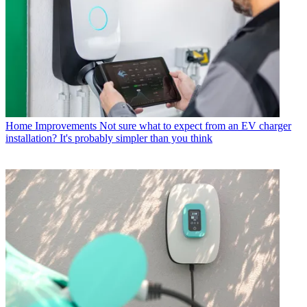
Home Improvements
Not sure what to expect from an EV charger
installation? It's probably simpler than you think