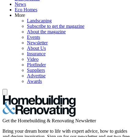
News
Eco Homes
More
Landscaping
Subscribe to get the magazine
About the magazine
Events
Newsletter
About Us
Insurance
Video
Plotfinder
Suppliers
Advertise
Awards
Get the Homebuilding & Renovating Newsletter
Bring your dream home to life with expert advice, how to guides
and design inspiration. Sign up for our newsletter and get two free