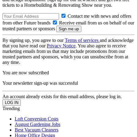
tickets to a Homebuilding & Renovating Show near you.
Contact me with news and offers
from other Future brands
Receive email from us on behalf of our
trusted partners or sponsors
By signing up, you agree to our
Terms of services
and acknowledge
that you have read our
Privacy Notice
. You also agree to receive
marketing emails from us that may include promotions from our
trusted partners and sponsors, which you can unsubscribe from at
any time.
You are now subscribed
Your newsletter sign-up was successful
An account already exists for this email address, please log in.
Trending
Loft Conversion Costs
August Gardening Jobs
Best Vacuum Cleaners
Home Office Design