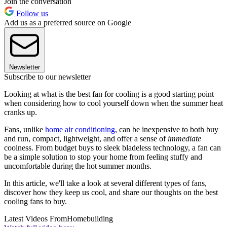
Join the conversation
Follow us
Add us as a preferred source on Google
Newsletter
Subscribe to our newsletter
Looking at what is the best fan for cooling is a good starting point
when considering how to cool yourself down when the summer heat
cranks up.
Fans, unlike
home air conditioning
, can be inexpensive to both buy
and run, compact, lightweight, and offer a sense of
immediate
coolness. From budget buys to sleek bladeless technology, a fan can
be a simple solution to stop your home from feeling stuffy and
uncomfortable during the hot summer months.
In this article, we'll take a look at several different types of fans,
discover how they keep us cool, and share our thoughts on the best
cooling fans to buy.
Latest Videos From
Homebuilding