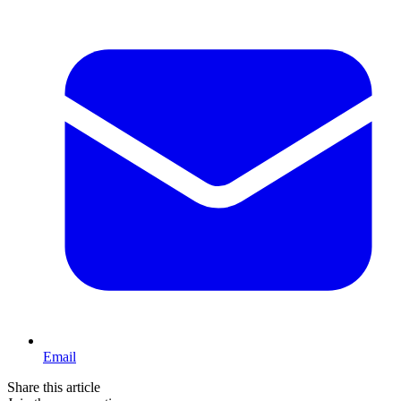
Email
Share this article