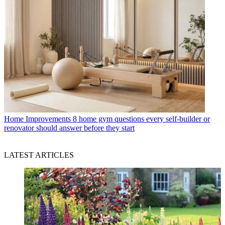
Home Improvements
8 home gym questions every self-builder or
renovator should answer before they start
LATEST ARTICLES