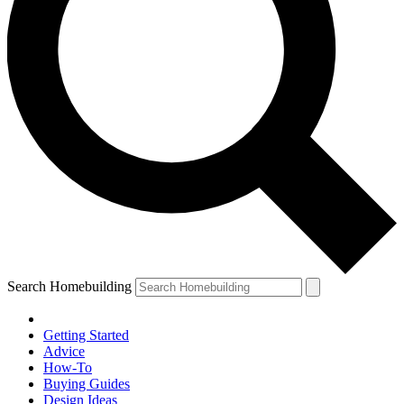
Search Homebuilding
Getting Started
Advice
How-To
Buying Guides
Design Ideas