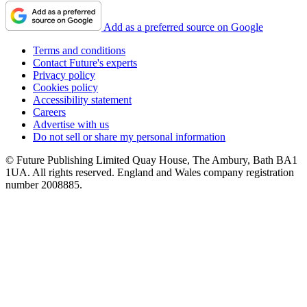
Add as a preferred source on Google
Terms and conditions
Contact Future's experts
Privacy policy
Cookies policy
Accessibility statement
Careers
Advertise with us
Do not sell or share my personal information
© Future Publishing Limited Quay House, The Ambury, Bath BA1
1UA. All rights reserved. England and Wales company registration
number 2008885.