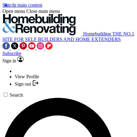
Skip to main content
Open menu
Close main menu
Homebuilding
THE NO.1
SITE FOR SELF BUILDERS AND HOME EXTENDERS
Subscribe
Sign in
View Profile
Sign out
Search