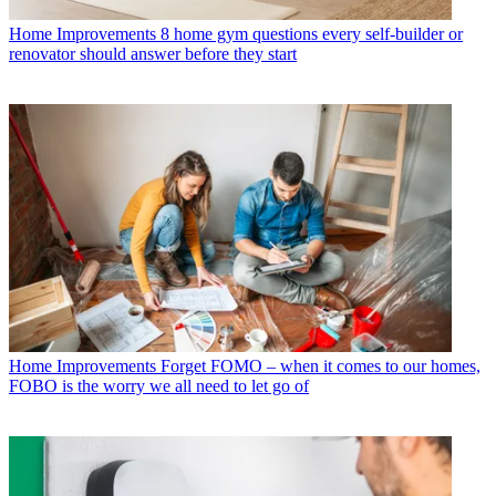
Home Improvements
8 home gym questions every self-builder or
renovator should answer before they start
Home Improvements
Forget FOMO – when it comes to our homes,
FOBO is the worry we all need to let go of