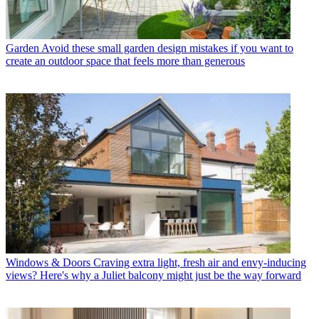
Garden
Avoid these small garden design mistakes if you want to
create an outdoor space that feels more than generous
Windows & Doors
Craving extra light, fresh air and envy-inducing
views? Here's why a Juliet balcony might just be the way forward