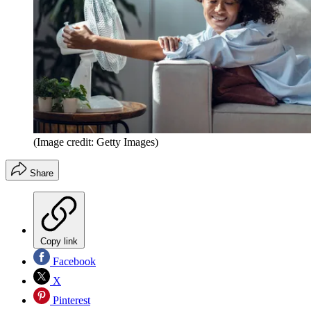
(Image credit: Getty Images)
Share
Copy link
Facebook
X
Pinterest