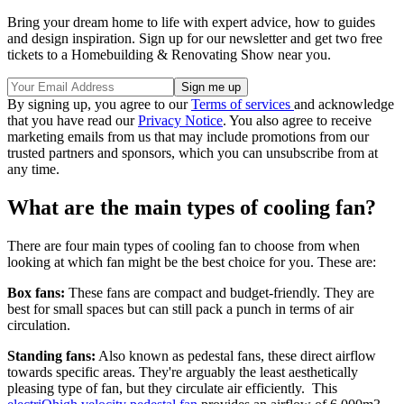
Bring your dream home to life with expert advice, how to guides
and design inspiration. Sign up for our newsletter and get two free
tickets to a Homebuilding & Renovating Show near you.
By signing up, you agree to our
Terms of services
and acknowledge
that you have read our
Privacy Notice
. You also agree to receive
marketing emails from us that may include promotions from our
trusted partners and sponsors, which you can unsubscribe from at
any time.
What are the main types of cooling fan?
There are four main types of cooling fan to choose from when
looking at which fan might be the best choice for you. These are:
Box fans:
These fans are compact and budget-friendly. They are
best for small spaces but can still pack a punch in terms of air
circulation.
Standing fans:
Also known as pedestal fans, these direct airflow
towards specific areas. They're arguably the least aesthetically
pleasing type of fan, but they circulate air efficiently. This