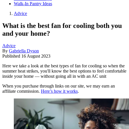
Walk-In Pantry Ideas
Advice
What is the best fan for cooling both you
and your home?
Advice
By
Gabriella Dyson
Published
16 August 2023
Here we take a look at the best types of fan for cooling so when the
summer heat strikes, you'll know the best options to feel comfortable
inside your home — without going all in with an AC unit
When you purchase through links on our site, we may earn an
affiliate commission.
Here’s how it works
.