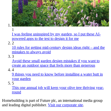
1
I was feeling uninspired by my garden, so I put these AI-
powered apps to the test to design it for me
2
10 rules for getting mid-century design ideas right – and the
mistakes to always avoid
3
Avoid these small garden design mistakes if you want to
create an outdoor space that feels more than generous
4
9 things you need to know before installing a water butt in
your garden
5
This one annual job will keep your olive tree thriving year-
round
Homebuilding is part of Future plc, an international media group
and leading digital publisher.
Visit our corporate site
.