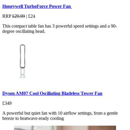
Honeywell TurboForce Power Fan
RRP
£29.99
| £24
This compact table fan has 3 powerful speed settings and a 90-
degree oscillating head.
Dyson AM07 Cool Oscillating Bladeless Tower Fan
£349
A powerful but quiet fan with
10 airflow settings, from a gentle
breeze to heatwave-ready cooling