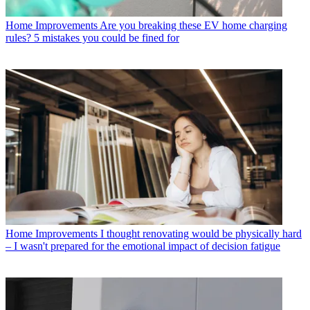
Home Improvements
Are you breaking these EV home charging
rules? 5 mistakes you could be fined for
Home Improvements
I thought renovating would be physically hard
– I wasn't prepared for the emotional impact of decision fatigue