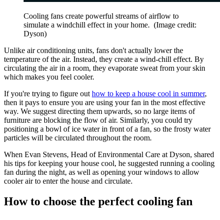
Cooling fans create powerful streams of airflow to
simulate a windchill effect in your home.
(Image credit:
Dyson)
Unlike air conditioning units, fans don't actually lower the
temperature of the air. Instead, they create a wind-chill effect. By
circulating the air in a room, they evaporate sweat from your skin
which makes you
feel cooler.
If you're trying to figure out
how to keep a house cool in summer
,
then it pays to ensure you are using your fan in the most effective
way. We suggest directing them upwards, so no large items of
furniture are blocking the flow of air. Similarly, you could try
positioning a bowl of ice water in front of a fan, so the frosty water
particles will be circulated throughout the room.
When Evan Stevens, Head of Environmental Care at Dyson, shared
his tips for keeping your house cool, he suggested running a cooling
fan during the night, as well as opening your windows to allow
cooler air to enter the house and circulate.
How to choose the perfect cooling fan