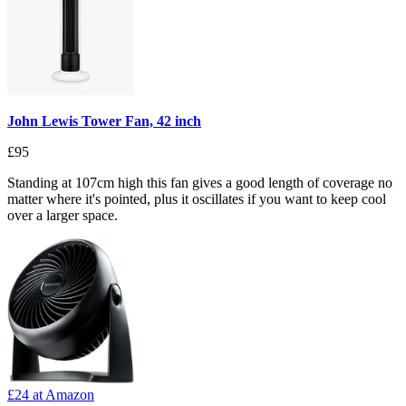
John Lewis Tower Fan, 42 inch
£95
Standing at 107cm high this fan gives a good length of coverage no
matter where it's pointed, plus it oscillates if you want to keep cool
over a larger space.
£24
at Amazon