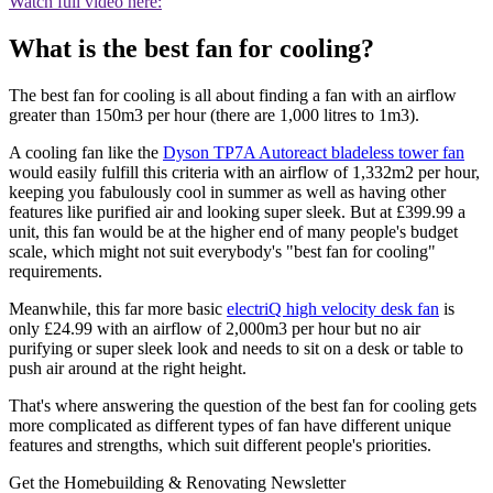
Watch full video here:
What is the best fan for cooling?
The best fan for cooling is all about finding a fan with an airflow
greater than 150m3 per hour (there are 1,000 litres to 1m3).
A cooling fan like the
Dyson TP7A Autoreact bladeless tower fan
would easily fulfill this criteria with an airflow of 1,332m2 per hour,
keeping you fabulously cool in summer as well as having other
features like purified air and looking super sleek. But at £399.99 a
unit, this fan would be at the higher end of many people's budget
scale, which might not suit everybody's "best fan for cooling"
requirements.
Meanwhile, this far more basic
electriQ high velocity desk fan
is
only £24.99 with an airflow of 2,000m3 per hour but no air
purifying or super sleek look and needs to sit on a desk or table to
push air around at the right height.
That's where answering the question of the best fan for cooling gets
more complicated as different types of fan have different unique
features and strengths, which suit different people's priorities.
Get the Homebuilding & Renovating Newsletter