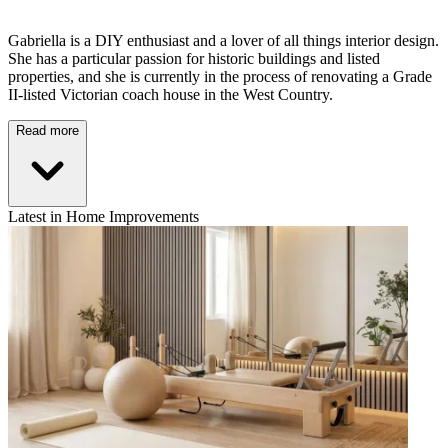
Gabriella is a DIY enthusiast and a lover of all things interior design.
She has a particular passion for historic buildings and listed
properties, and she is currently in the process of renovating a Grade
II-listed Victorian coach house in the West Country.
Read more
Latest in Home Improvements