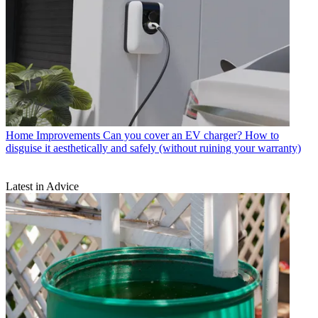
Home Improvements
Can you cover an EV charger? How to
disguise it aesthetically and safely (without ruining your warranty)
Latest in Advice