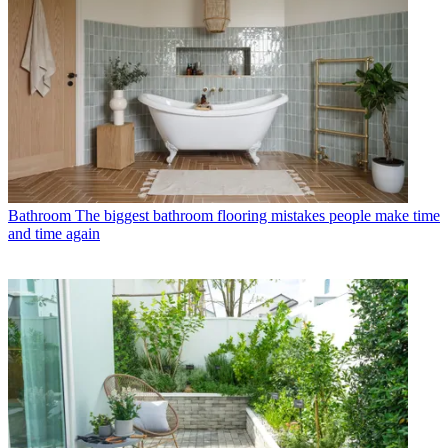
Bathroom
The biggest bathroom flooring mistakes people make time
and time again