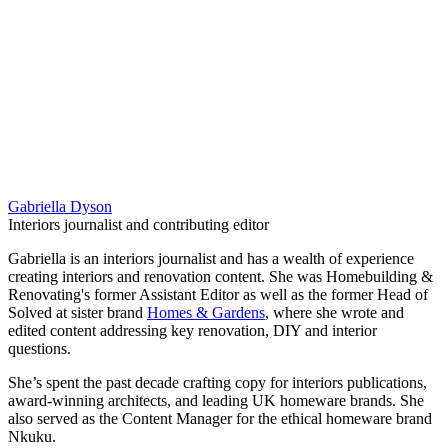
Gabriella Dyson
Interiors journalist and contributing editor
Gabriella is an interiors journalist and has a wealth of experience
creating interiors and renovation content. She was Homebuilding &
Renovating's former Assistant Editor as well as the former Head of
Solved at sister brand
Homes & Gardens
, where she wrote and
edited content addressing key renovation, DIY and interior
questions.
She’s spent the past decade crafting copy for interiors publications,
award-winning architects, and leading UK homeware brands. She
also served as the Content Manager for the ethical homeware brand
Nkuku.