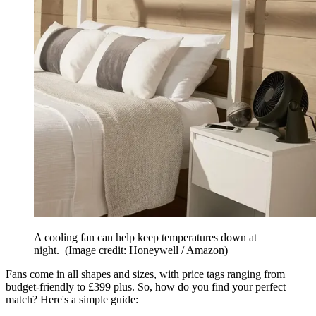
A cooling fan can help keep temperatures down at
night.
(Image credit: Honeywell / Amazon)
Fans come in all shapes and sizes, with price tags ranging from
budget-friendly to £399 plus. So, how do you find your perfect
match? Here's a simple guide: