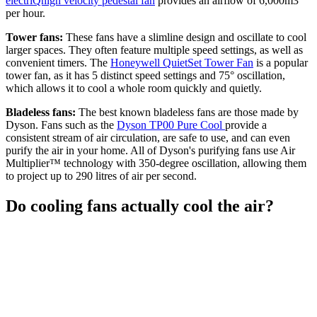
electriQhigh velocity pedestal fan
provides an airflow of 6,000m3
per hour.
Tower fans:
These fans have a slimline design and oscillate to cool
larger spaces. They often feature multiple speed settings, as well as
convenient timers. The
Honeywell QuietSet Tower Fan
is a popular
tower fan, as it has 5 distinct speed settings and 75° oscillation,
which allows it to cool a whole room quickly and quietly.
Bladeless fans:
The best known bladeless fans are those made by
Dyson. Fans such as the
Dyson TP00 Pure Cool
provide a
consistent stream of air circulation, are safe to use, and can even
purify the air in your home. All of Dyson's purifying fans use Air
Multiplier™ technology with 350-degree oscillation, allowing them
to project up to 290 litres of air per second.
Do cooling fans actually cool the air?