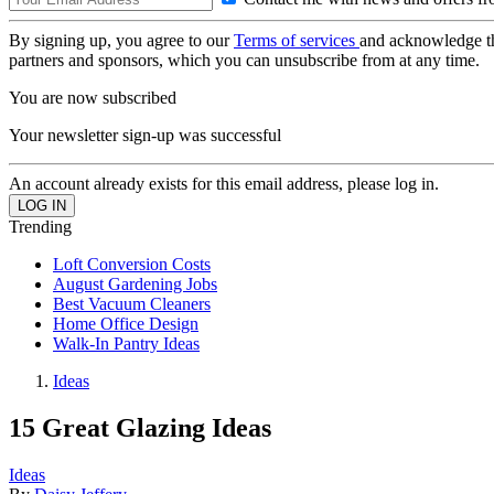
By signing up, you agree to our
Terms of services
and acknowledge t
partners and sponsors, which you can unsubscribe from at any time.
You are now subscribed
Your newsletter sign-up was successful
An account already exists for this email address, please log in.
Trending
Loft Conversion Costs
August Gardening Jobs
Best Vacuum Cleaners
Home Office Design
Walk-In Pantry Ideas
Ideas
15 Great Glazing Ideas
Ideas