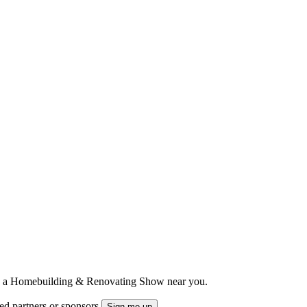
ts to a Homebuilding & Renovating Show near you.
ted partners or sponsors