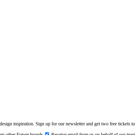
design inspiration. Sign up for our newsletter and get two free ticke
om other Future brands
Receive email from us on behalf of our trus