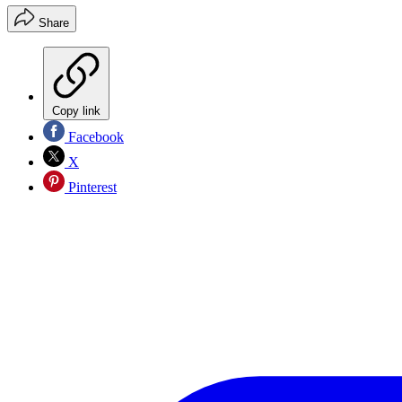
Share
Copy link
Facebook
X
Pinterest