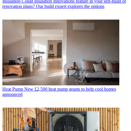
Insulation
Could insulation innovations feature in your self-build or
renovation plans? Our build expert explores the options
Heat Pump
New £2,500 heat pump grants to help cool homes
announced