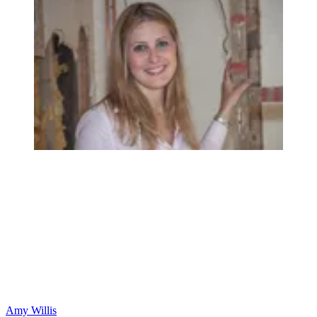
Amy Willis