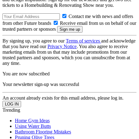
tickets to a Homebuilding & Renovating Show near you.
Contact me with news and offers
from other Future brands
Receive email from us on behalf of our
trusted partners or sponsors
By signing up, you agree to our
Terms of services
and acknowledge
that you have read our
Privacy Notice
. You also agree to receive
marketing emails from us that may include promotions from our
trusted partners and sponsors, which you can unsubscribe from at
any time.
You are now subscribed
Your newsletter sign-up was successful
An account already exists for this email address, please log in.
Trending
Home Gym Ideas
Using Water Butts
Bathroom Flooring Mistakes
Pruning Olive Trees