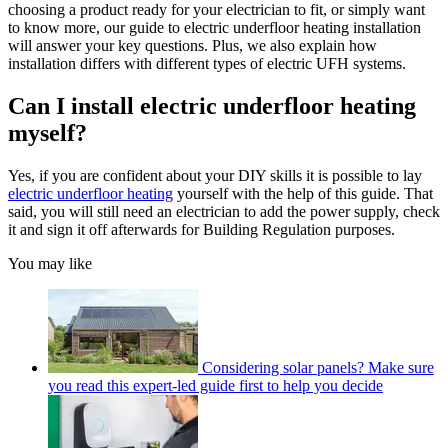
choosing a product ready for your electrician to fit, or simply want
to know more, our guide to electric underfloor heating installation
will answer your key questions. Plus, we also explain how
installation differs with different types of electric UFH systems.
Can I install electric underfloor heating
myself?
Yes, if you are confident about your DIY skills it is possible to lay
electric underfloor heating
yourself with the help of this guide. That
said, you will still need an electrician to add the power supply, check
it and sign it off afterwards for Building Regulation purposes.
You may like
Considering solar panels? Make sure
you read this expert-led guide first to help you decide