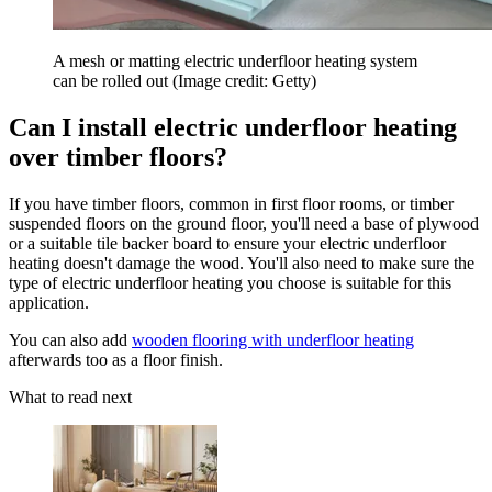
A mesh or matting electric underfloor heating system
can be rolled out
(Image credit: Getty)
Can I install electric underfloor heating
over timber floors?
If you have timber floors, common in first floor rooms, or timber
suspended floors on the ground floor, you'll need a base of plywood
or a suitable tile backer board to ensure your electric underfloor
heating doesn't damage the wood. You'll also need to make sure the
type of electric underfloor heating you choose is suitable for this
application.
You can also add
wooden flooring with underfloor heating
afterwards too as a floor finish.
What to read next