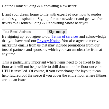
Get the Homebuilding & Renovating Newsletter
Bring your dream home to life with expert advice, how to guides
and design inspiration. Sign up for our newsletter and get two free
tickets to a Homebuilding & Renovating Show near you.
By signing up, you agree to our
Terms of services
and acknowledge
that you have read our
Privacy Notice
. You also agree to receive
marketing emails from us that may include promotions from our
trusted partners and sponsors, which you can unsubscribe from at
any time.
This is particularly important where items need to be fixed to the
floor as it will not be possible to drill down into the floor once the
UFH is installed. Of course, if you ever change the layout, it can
help futureproof the space if you cover the entire floor where fittings
are not an issue.