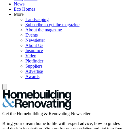
News
Eco Homes
More
Landscaping
Subscribe to get the magazine
About the magazine
Events
Newsletter
About Us
Insurance
Video
Plotfinder
Suppliers
Advertise
Awards
Get the Homebuilding & Renovating Newsletter
Bring your dream home to life with expert advice, how to guides
and design inspiration. Sign up for our newsletter and get two free