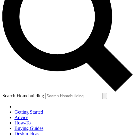
Search Homebuilding
Getting Started
Advice
How-To
Buying Guides
Design Ideas