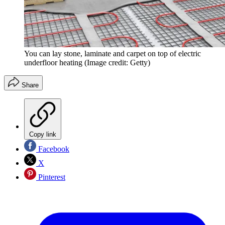
You can lay stone, laminate and carpet on top of electric
underfloor heating
(Image credit: Getty)
Share
Copy link
Facebook
X
Pinterest