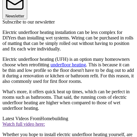
Newsletter
Subscribe to our newsletter
Electric underfloor heating installation can be less complex for
DIYers than installing wet systems. Wiring can be purchased in rolls
of matting that can be simply rolled out without having to position
and fix each wire individually.
Electric underfloor heating (UFH) is an option many homeowners
choose when retrofitting
underfloor heating
. This is because it can
be thin and low profile so the floor doesn't have to be dug out to add
it during a renovation or kitchen or bathroom refit. For this reason, it
also commonly used for first floor rooms.
What's more, it offers quick heat up times, which can be perfect in
rooms such as bathrooms. That said, the running costs of electric
underfloor heating are higher when compared to those of wet
underfloor heating.
Latest Videos From
Homebuilding
Watch full video here:
Whether you hope to install electric underfloor heating yourself, are