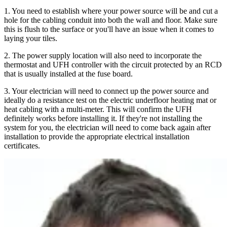
1. You need to establish where your power source will be and cut a
hole for the cabling conduit into both the wall and floor. Make sure
this is flush to the surface or you'll have an issue when it comes to
laying your tiles.
2. The power supply location will also need to incorporate the
thermostat and UFH controller with the circuit protected by an RCD
that is usually installed at the fuse board.
3. Your electrician will need to connect up the power source and
ideally do a resistance test on the electric underfloor heating mat or
heat cabling with a multi-meter. This will confirm the UFH
definitely works before installing it. If they're not installing the
system for you, the electrician will need to come back again after
installation to provide the appropriate electrical installation
certificates.