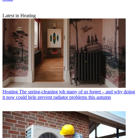
Latest in Heating
Heating
The spring-cleaning job many of us forget – and why doing
it now could help prevent radiator problems this autumn