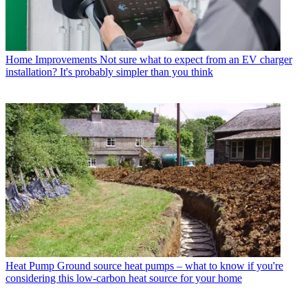
Home Improvements
Not sure what to expect from an EV charger
installation? It's probably simpler than you think
Heat Pump
Ground source heat pumps – what to know if you're
considering this low-carbon heat source for your home