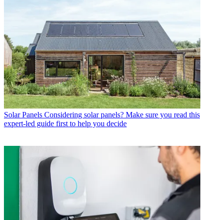
Solar Panels
Considering solar panels? Make sure you read this
expert-led guide first to help you decide