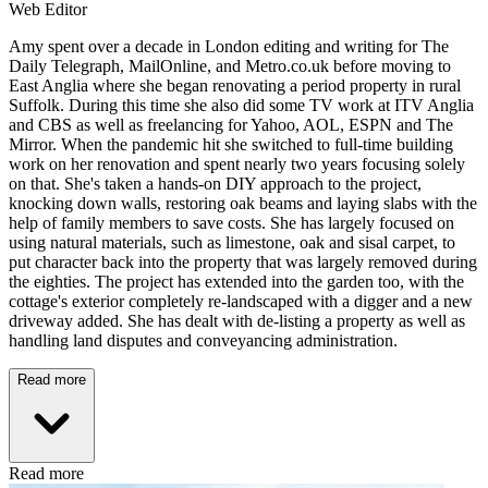
Web Editor
Amy spent over a decade in London editing and writing for The
Daily Telegraph, MailOnline, and Metro.co.uk before moving to
East Anglia where she began renovating a period property in rural
Suffolk. During this time she also did some TV work at ITV Anglia
and CBS as well as freelancing for Yahoo, AOL, ESPN and The
Mirror. When the pandemic hit she switched to full-time building
work on her renovation and spent nearly two years focusing solely
on that. She's taken a hands-on DIY approach to the project,
knocking down walls, restoring oak beams and laying slabs with the
help of family members to save costs. She has largely focused on
using natural materials, such as limestone, oak and sisal carpet, to
put character back into the property that was largely removed during
the eighties. The project has extended into the garden too, with the
cottage's exterior completely re-landscaped with a digger and a new
driveway added. She has dealt with de-listing a property as well as
handling land disputes and conveyancing administration.
Read more
Read more