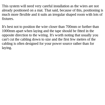
This system will need very careful installation as the wires are not
already positioned on a mat. That said, because of this, positioning is
much more flexible and it suits an irregular shaped room with lots of
fixtures.
It's best not to position the wire closer than 700mm or further than
1000mm apart when laying and the tape should be fitted in the
opposite direction to the wiring. It's worth noting that usually you
can't cut the cabling down to size and the first few metres of the
cabling is often designed for your power source rather than for
laying.