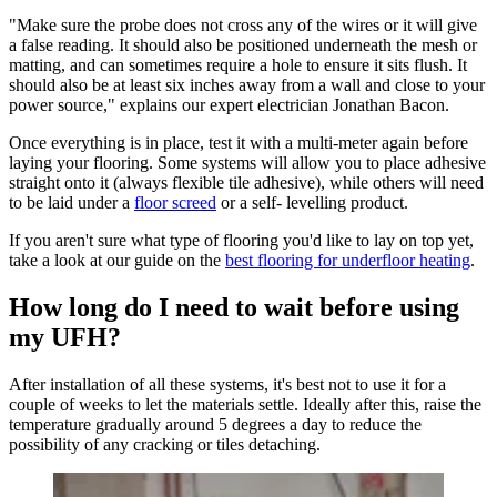
"Make sure the probe does not cross any of the wires or it will give
a false reading. It should also be positioned underneath the mesh or
matting, and can sometimes require a hole to ensure it sits flush. It
should also be at least six inches away from a wall and close to your
power source," explains our expert electrician Jonathan Bacon.
Once everything is in place, test it with a multi-meter again before
laying your flooring. Some systems will allow you to place adhesive
straight onto it (always flexible tile adhesive), while others will need
to be laid under a
floor screed
or a self- levelling product.
If you aren't sure what type of flooring you'd like to lay on top yet,
take a look at our guide on the
best flooring for underfloor heating
.
How long do I need to wait before using
my UFH?
After installation of all these systems, it's best not to use it for a
couple of weeks to let the materials settle. Ideally after this, raise the
temperature gradually around 5 degrees a day to reduce the
possibility of any cracking or tiles detaching.