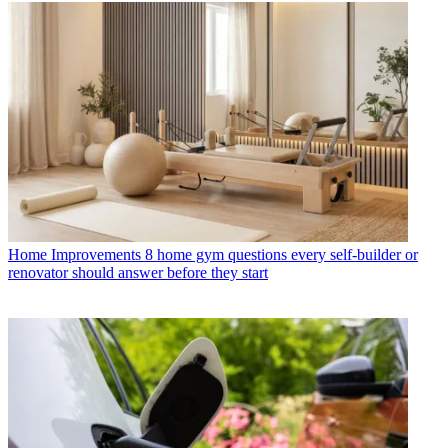
Home Improvements
8 home gym questions every self-builder or
renovator should answer before they start