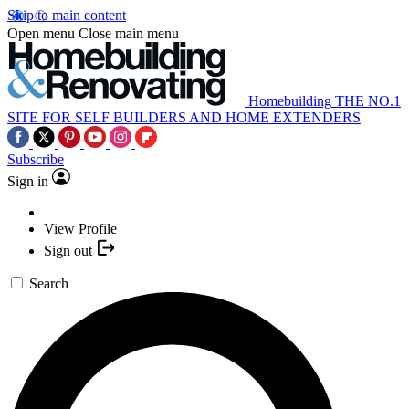
Skip to main content
Open menu
Close main menu
Homebuilding
THE NO.1
SITE FOR SELF BUILDERS AND HOME EXTENDERS
Subscribe
Sign in
View Profile
Sign out
Search