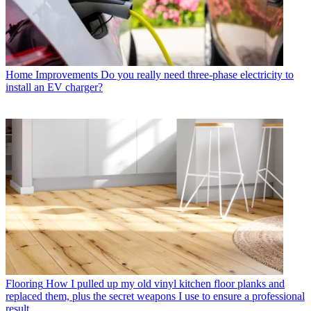
Home Improvements
Do you really need three-phase electricity to
install an EV charger?
Flooring
How I pulled up my old vinyl kitchen floor planks and
replaced them, plus the secret weapons I use to ensure a professional
result