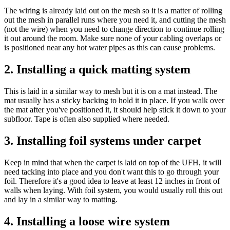
The wiring is already laid out on the mesh so it is a matter of rolling
out the mesh in parallel runs where you need it, and cutting the mesh
(not the wire) when you need to change direction to continue rolling
it out around the room. Make sure none of your cabling overlaps or
is positioned near any hot water pipes as this can cause problems.
2. Installing a quick matting system
This is laid in a similar way to mesh but it is on a mat instead. The
mat usually has a sticky backing to hold it in place. If you walk over
the mat after you've positioned it, it should help stick it down to your
subfloor. Tape is often also supplied where needed.
3. Installing foil systems under carpet
Keep in mind that when the carpet is laid on top of the UFH, it will
need tacking into place and you don't want this to go through your
foil. Therefore it's a good idea to leave at least 12 inches in front of
walls when laying. With foil system, you would usually roll this out
and lay in a similar way to matting.
4. Installing a loose wire system