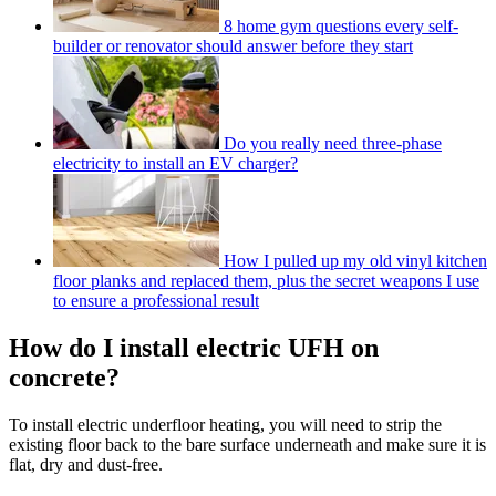
8 home gym questions every self-
builder or renovator should answer before they start
Do you really need three-phase
electricity to install an EV charger?
How I pulled up my old vinyl kitchen
floor planks and replaced them, plus the secret weapons I use
to ensure a professional result
How do I install electric UFH on
concrete?
To install electric underfloor heating, you will need to strip the
existing floor back to the bare surface underneath and make sure it is
flat, dry and dust-free.