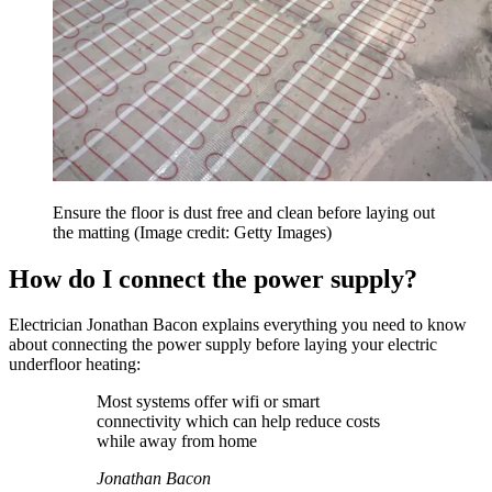
Ensure the floor is dust free and clean before laying out
the matting
(Image credit: Getty Images)
How do I connect the power supply?
Electrician Jonathan Bacon explains everything you need to know
about connecting the power supply before laying your electric
underfloor heating:
Most systems offer wifi or smart
connectivity which can help reduce costs
while away from home
Jonathan Bacon