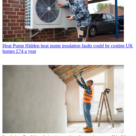
Heat Pump
Hidden heat pump insulation faults could be costing UK
homes £74 a year