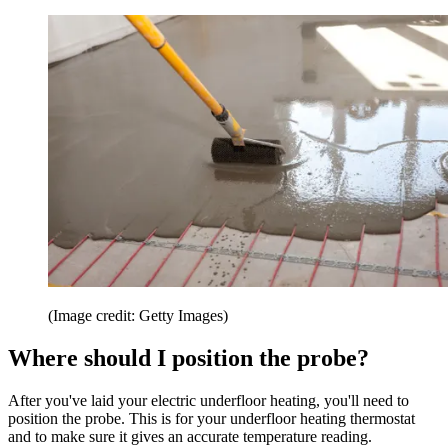
(Image credit: Getty Images)
Where should I position the probe?
After you've laid your electric underfloor heating, you'll need to
position the probe. This is for your underfloor heating thermostat
and to make sure it gives an accurate temperature reading.