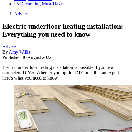
£5 Decorating Must-Have
Advice
Electric underfloor heating installation:
Everything you need to know
Advice
By
Amy Willis
Published
30 August 2022
Electric underfloor heating installation is possible if you're a
competent DIYer. Whether you opt for DIY or call in an expert,
here's what you need to know