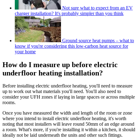
Not sure what to expect from an EV
charger installation? It's probably simpler than you think
Ground source heat pumps – what to
know if you're considering this low-carbon heat source for
your home
How do I measure up before electric
underfloor heating installation?
Before installing electric underfloor heating, you'll need to measure
up to work out what materials you'll need. You'll also need to
consider your UFH zones if laying in large spaces or across multiple
rooms.
Once you have measured the width and length of the room or zone
where you intend to install electric underfloor heating, it's worth
noting that most installers will leave round 50mm of an edge around
a room. What's more, if you're installing it within a kitchen, it should
ideally not be laid underneath the units and other such fittings.