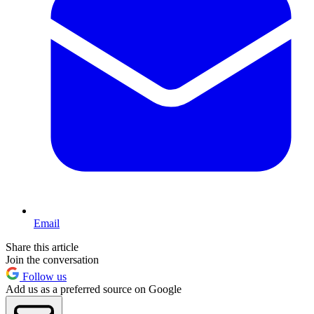
Email
Share this article
Join the conversation
Follow us
Add us as a preferred source on Google