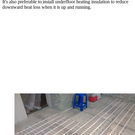
It's also preferable to install underfloor heating insulation to reduce
downward heat loss when it is up and running.