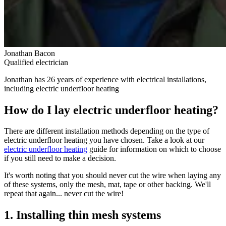
Jonathan Bacon
Qualified electrician
Jonathan has 26 years of experience with electrical installations,
including electric underfloor heating
How do I lay electric underfloor heating?
There are different installation methods depending on the type of
electric underfloor heating you have chosen. Take a look at our
electric underfloor heating
guide for information on which to choose
if you still need to make a decision.
It's worth noting that you should never cut the wire when laying any
of these systems, only the mesh, mat, tape or other backing. We'll
repeat that again... never cut the wire!
1. Installing thin mesh systems