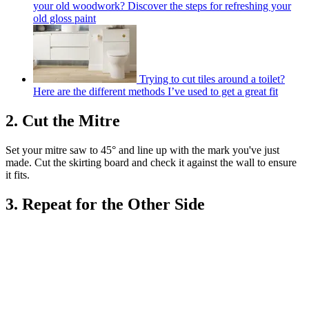
your old woodwork? Discover the steps for refreshing your
old gloss paint
Trying to cut tiles around a toilet?
Here are the different methods I’ve used to get a great fit
2. Cut the Mitre
Set your mitre saw to 45° and line up with the mark you've just
made. Cut the skirting board and check it against the wall to ensure
it fits.
3. Repeat for the Other Side