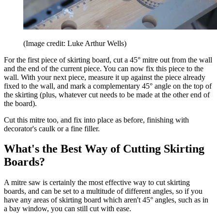
(Image credit: Luke Arthur Wells)
For the first piece of skirting board, cut a 45° mitre out from the wall
and the end of the current piece. You can now fix this piece to the
wall. With your next piece, measure it up against the piece already
fixed to the wall, and mark a complementary 45° angle on the top of
the skirting (plus, whatever cut needs to be made at the other end of
the board).
Cut this mitre too, and fix into place as before, finishing with
decorator's caulk or a fine filler.
What's the Best Way of Cutting Skirting
Boards?
A mitre saw is certainly the most effective way to cut skirting
boards, and can be set to a multitude of different angles, so if you
have any areas of skirting board which aren't 45° angles, such as in
a bay window, you can still cut with ease.