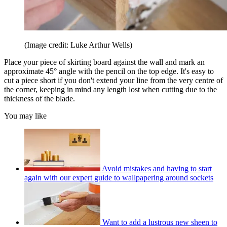
(Image credit: Luke Arthur Wells)
Place your piece of skirting board against the wall and mark an
approximate 45° angle with the pencil on the top edge. It's easy to
cut a piece short if you don't extend your line from the very centre of
the corner, keeping in mind any length lost when cutting due to the
thickness of the blade.
You may like
Avoid mistakes and having to start
again with our expert guide to wallpapering around sockets
Want to add a lustrous new sheen to