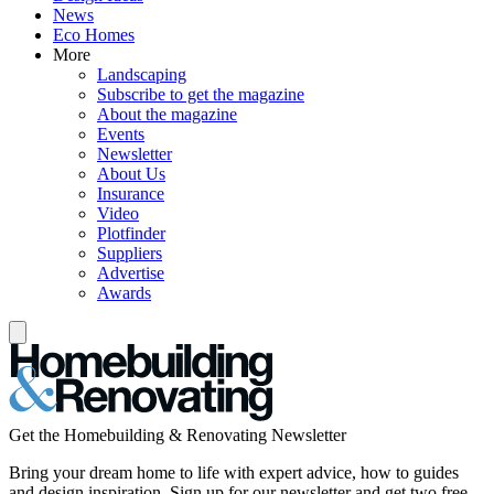
News
Eco Homes
More
Landscaping
Subscribe to get the magazine
About the magazine
Events
Newsletter
About Us
Insurance
Video
Plotfinder
Suppliers
Advertise
Awards
Get the Homebuilding & Renovating Newsletter
Bring your dream home to life with expert advice, how to guides
and design inspiration. Sign up for our newsletter and get two free