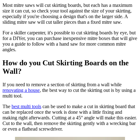
Most mitre saws will cut skirting boards, but each has a maximum
size it can cut, so check your tool against the size of your skirting,
especially if you're choosing a design that's on the larger side. A
sliding mitre saw will cut taller pieces than a fixed mitre saw.
For a skiller carpenter, it's possible to cut skirting boards by eye, but
for a DIYer, you can purchase inexpensive mitre boxes that will give
you a guide to follow with a hand saw for more common mitre
angles.
How do you Cut Skirting Boards on the
Wall?
If you need to remove a section of skirting from a wall while
renovating a house
, the best way to cut the skirting out is by using a
multi tool.
The
best multi tools
can be used to make a cut in skirting board that
can be replaced once the work is done with a little fixing and
making right afterwards. Cutting at a 45° angle will make this easier.
Cut to the wall, then remove the skirting gently with a wrecking bar
or even a flathead screwdriver.