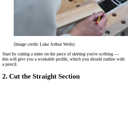
(Image credit: Luke Arthur Wells)
Start by cutting a mitre on the piece of skirting you're scribing —
this will give you a workable profile, which you should outline with
a pencil.
2. Cut the Straight Section