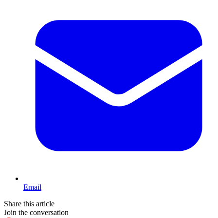
Email
Share this article
Join the conversation