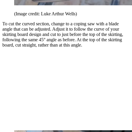
(Image credit: Luke Arthur Wells)
To cut the curved section, change to a coping saw with a blade
angle that can be adjusted. Adjust it to follow the curve of your
skirting board design and cut to just before the top of the skirting,
following the same 45° angle as before. At the top of the skirting
board, cut straight, rather than at this angle.