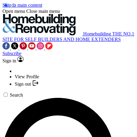
Skip to main content
Open menu
Close main menu
Homebuilding
THE NO.1
SITE FOR SELF BUILDERS AND HOME EXTENDERS
Subscribe
Sign in
View Profile
Sign out
Search