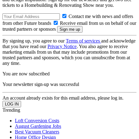
tickets to a Homebuilding & Renovating Show near you.
Contact me with news and offers
from other Future brands
Receive email from us on behalf of our
trusted partners or sponsors
By signing up, you agree to our
Terms of services
and acknowledge
that you have read our
Privacy Notice
. You also agree to receive
marketing emails from us that may include promotions from our
trusted partners and sponsors, which you can unsubscribe from at
any time.
You are now subscribed
Your newsletter sign-up was successful
An account already exists for this email address, please log in.
Trending
Loft Conversion Costs
August Gardening Jobs
Best Vacuum Cleaners
Home Office Design