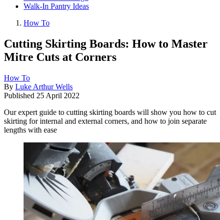
Walk-In Pantry Ideas
How To
Cutting Skirting Boards: How to Master
Mitre Cuts at Corners
How To
By
Luke Arthur Wells
Published
25 April 2022
Our expert guide to cutting skirting boards will show you how to cut
skirting for internal and external corners, and how to join separate
lengths with ease