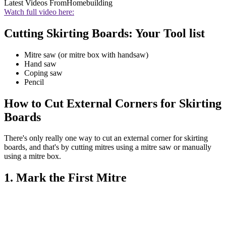
Latest Videos From
Homebuilding
Watch full video here:
Cutting Skirting Boards: Your Tool list
Mitre saw (or mitre box with handsaw)
Hand saw
Coping saw
Pencil
How to Cut External Corners for Skirting
Boards
There's only really one way to cut an external corner for skirting
boards, and that's by cutting mitres using a mitre saw or manually
using a mitre box.
1. Mark the First Mitre