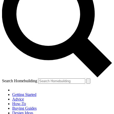
Search Homebuilding
Getting Started
Advice
How-To
Buying Guides
Design Ideas