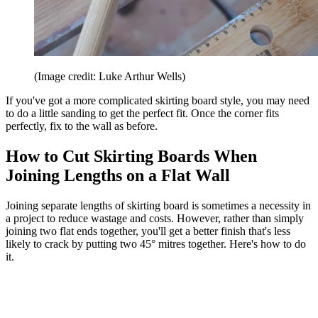
(Image credit: Luke Arthur Wells)
If you've got a more complicated skirting board style, you may need
to do a little sanding to get the perfect fit. Once the corner fits
perfectly, fix to the wall as before.
How to Cut Skirting Boards When
Joining Lengths on a Flat Wall
Joining separate lengths of skirting board is sometimes a necessity in
a project to reduce wastage and costs. However, rather than simply
joining two flat ends together, you'll get a better finish that's less
likely to crack by putting two 45° mitres together. Here's how to do
it.