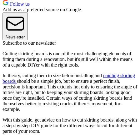
Follow us
Add us as a preferred source on Google
Newsletter
Subscribe to our newsletter
Cutting skirting boards is one of the most challenging elements of
fitting them during a renovation, but it's still well within the means
of a capable DIYer with the right tools.
In theory, cutting them to size before installing and
painting skirting
boards
should be a simple job, but to ensure a perfect finish,
precision is important. This extends not only to ensuring the angle of
mitres are right, but to keeping your skirting boards looking good
once they're installed. Certain ways of cutting skirting boards lend
themselves better to resisting cracks if there's movement, for
example.
With this guide, get advice on how to cut skirting boards, along with
a step-by-step DIY guide for the different ways to cut for different
parts of your room.