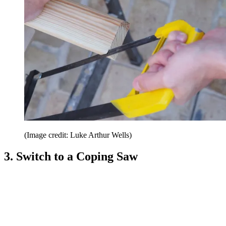
(Image credit: Luke Arthur Wells)
3. Switch to a Coping Saw