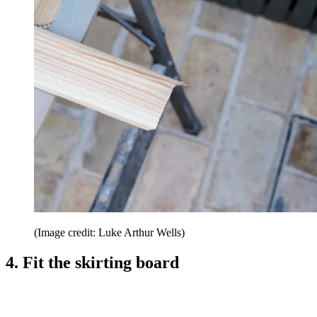
(Image credit: Luke Arthur Wells)
4. Fit the skirting board