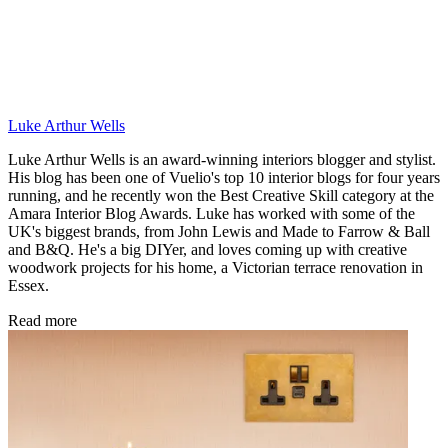
Luke Arthur Wells
Luke Arthur Wells is an award-winning interiors blogger and stylist.
His blog has been one of Vuelio's top 10 interior blogs for four years
running, and he recently won the Best Creative Skill category at the
Amara Interior Blog Awards. Luke has worked with some of the
UK's biggest brands, from John Lewis and Made to Farrow & Ball
and B&Q. He's a big DIYer, and loves coming up with creative
woodwork projects for his home, a Victorian terrace renovation in
Essex.
Read more