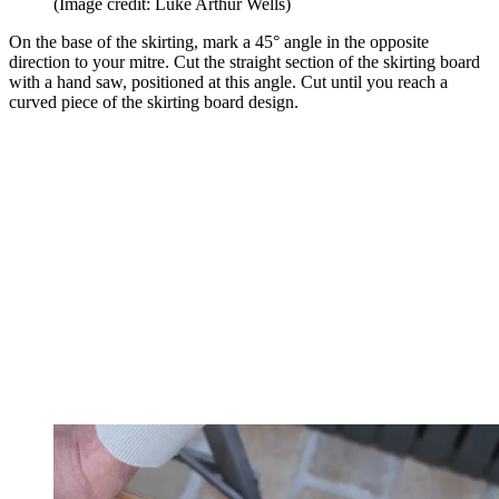
(Image credit: Luke Arthur Wells)
On the base of the skirting, mark a 45° angle in the opposite
direction to your mitre. Cut the straight section of the skirting board
with a hand saw, positioned at this angle. Cut until you reach a
curved piece of the skirting board design.