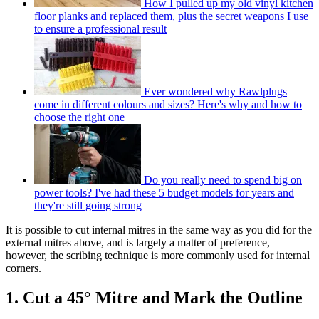
How I pulled up my old vinyl kitchen
floor planks and replaced them, plus the secret weapons I use
to ensure a professional result
Ever wondered why Rawlplugs
come in different colours and sizes? Here's why and how to
choose the right one
Do you really need to spend big on
power tools? I've had these 5 budget models for years and
they're still going strong
It is possible to cut internal mitres in the same way as you did for the
external mitres above, and is largely a matter of preference,
however, the scribing technique is more commonly used for internal
corners.
1. Cut a 45° Mitre and Mark the Outline