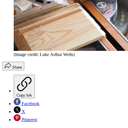
(Image credit: Luke Arthur Wells)
Share
Copy link
Facebook
X
Pinterest