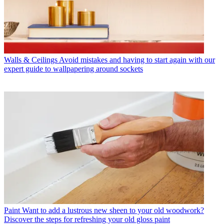
Walls & Ceilings
Avoid mistakes and having to start again with our
expert guide to wallpapering around sockets
Paint
Want to add a lustrous new sheen to your old woodwork?
Discover the steps for refreshing your old gloss paint