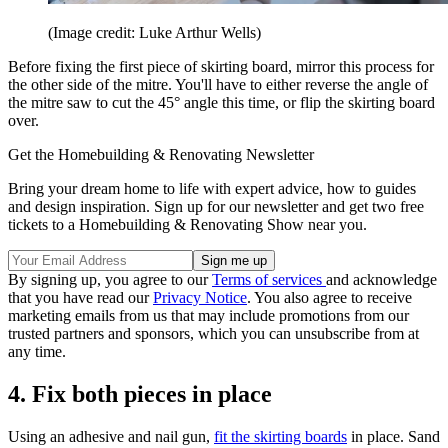
(Image credit: Luke Arthur Wells)
Before fixing the first piece of skirting board, mirror this process for
the other side of the mitre. You'll have to either reverse the angle of
the mitre saw to cut the 45° angle this time, or flip the skirting board
over.
Get the Homebuilding & Renovating Newsletter
Bring your dream home to life with expert advice, how to guides
and design inspiration. Sign up for our newsletter and get two free
tickets to a Homebuilding & Renovating Show near you.
By signing up, you agree to our
Terms of services
and acknowledge
that you have read our
Privacy Notice
. You also agree to receive
marketing emails from us that may include promotions from our
trusted partners and sponsors, which you can unsubscribe from at
any time.
4. Fix both pieces in place
Using an adhesive and nail gun,
fit the skirting boards
in place. Sand