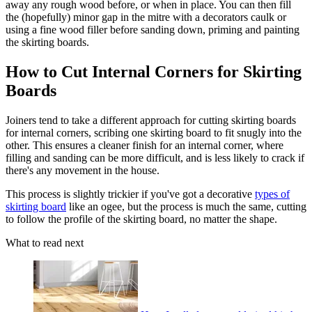
away any rough wood before, or when in place. You can then fill
the (hopefully) minor gap in the mitre with a decorators caulk or
using a fine wood filler before sanding down, priming and painting
the skirting boards.
How to Cut Internal Corners for Skirting
Boards
Joiners tend to take a different approach for cutting skirting boards
for internal corners, scribing one skirting board to fit snugly into the
other. This ensures a cleaner finish for an internal corner, where
filling and sanding can be more difficult, and is less likely to crack if
there's any movement in the house.
This process is slightly trickier if you've got a decorative
types of
skirting board
like an ogee, but the process is much the same, cutting
to follow the profile of the skirting board, no matter the shape.
What to read next