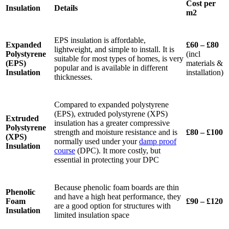
Cost per
Insulation
Details
m2
EPS insulation is affordable,
Expanded
£60 – £80
lightweight, and simple to install. It is
Polystyrene
(incl
suitable for most types of homes, is very
(EPS)
materials &
popular and is available in different
Insulation
installation)
thicknesses.
Compared to expanded polystyrene
(EPS), extruded polystyrene (XPS)
Extruded
insulation has a greater compressive
Polystyrene
strength and moisture resistance and is
£80 – £100
(XPS)
normally used under your
damp proof
Insulation
course
(DPC). It more costly, but
essential in protecting your DPC
Because phenolic foam boards are thin
Phenolic
and have a high heat performance, they
Foam
£90 – £120
are a good option for structures with
Insulation
limited insulation space