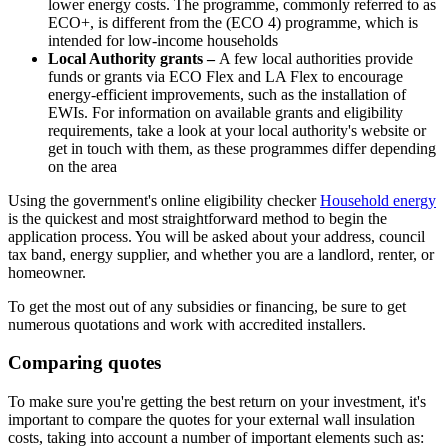
lower energy costs. The programme, commonly referred to as
ECO+, is different from the (ECO 4) programme, which is
intended for low-income households
Local Authority grants –
A few local authorities provide
funds or grants via ECO Flex and LA Flex to encourage
energy-efficient improvements, such as the installation of
EWIs. For information on available grants and eligibility
requirements, take a look at your local authority's website or
get in touch with them, as these programmes differ depending
on the area
Using the government's online eligibility checker
Household energy
is the quickest and most straightforward method to begin the
application process. You will be asked about your address, council
tax band, energy supplier, and whether you are a landlord, renter, or
homeowner.
To get the most out of any subsidies or financing, be sure to get
numerous quotations and work with accredited installers.
Comparing quotes
To make sure you're getting the best return on your investment, it's
important to compare the quotes for your external wall insulation
costs, taking into account a number of important elements such as: