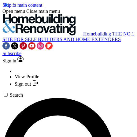
Skip to main content
Open menu
Close main menu
Homebuilding
THE NO.1
SITE FOR SELF BUILDERS AND HOME EXTENDERS
Subscribe
Sign in
View Profile
Sign out
Search