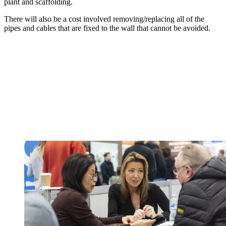
plant and scaffolding.
There will also be a cost involved removing/replacing all of the
pipes and cables that are fixed to the wall that cannot be avoided.