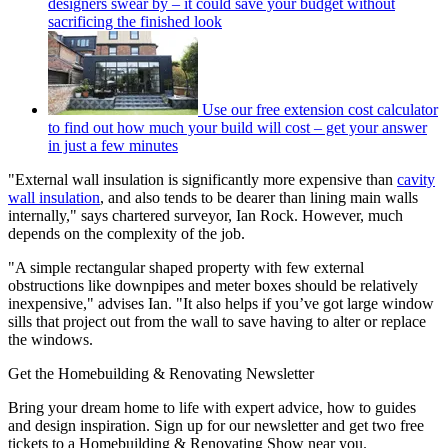
designers swear by – it could save your budget without
sacrificing the finished look
Use our free extension cost calculator
to find out how much your build will cost – get your answer
in just a few minutes
"External wall insulation is significantly more expensive than
cavity
wall insulation
, and also tends to be dearer than lining main walls
internally," says chartered surveyor, Ian Rock. However, much
depends on the complexity of the job.
"A simple rectangular shaped property with few external
obstructions like downpipes and meter boxes should be relatively
inexpensive," advises Ian. "It also helps if you’ve got large window
sills that project out from the wall to save having to alter or replace
the windows.
Get the Homebuilding & Renovating Newsletter
Bring your dream home to life with expert advice, how to guides
and design inspiration. Sign up for our newsletter and get two free
tickets to a Homebuilding & Renovating Show near you.