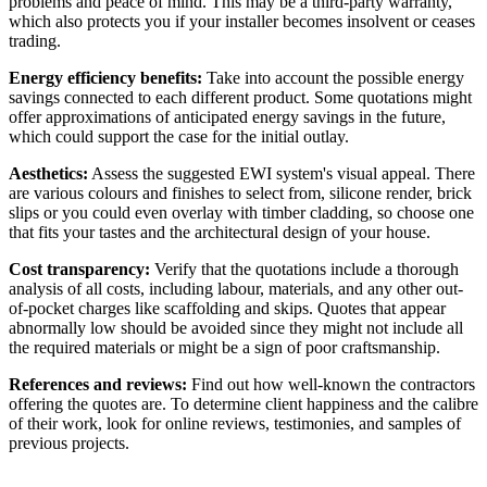
problems and peace of mind. This may be a third-party warranty,
which also protects you if your installer becomes insolvent or ceases
trading.
Energy efficiency benefits:
Take into account the possible energy
savings connected to each different product. Some quotations might
offer approximations of anticipated energy savings in the future,
which could support the case for the initial outlay.
Aesthetics:
Assess the suggested EWI system's visual appeal. There
are various colours and finishes to select from, silicone render, brick
slips or you could even overlay with timber cladding, so choose one
that fits your tastes and the architectural design of your house.
Cost transparency:
Verify that the quotations include a thorough
analysis of all costs, including labour, materials, and any other out-
of-pocket charges like scaffolding and skips. Quotes that appear
abnormally low should be avoided since they might not include all
the required materials or might be a sign of poor craftsmanship.
References and reviews:
Find out how well-known the contractors
offering the quotes are. To determine client happiness and the calibre
of their work, look for online reviews, testimonies, and samples of
previous projects.