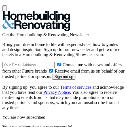
Get the Homebuilding & Renovating Newsletter
Bring your dream home to life with expert advice, how to guides
and design inspiration. Sign up for our newsletter and get two free
tickets to a Homebuilding & Renovating Show near you.
Contact me with news and offers
from other Future brands
Receive email from us on behalf of our
trusted partners or sponsors
By signing up, you agree to our
Terms of services
and acknowledge
that you have read our
Privacy Notice
. You also agree to receive
marketing emails from us that may include promotions from our
trusted partners and sponsors, which you can unsubscribe from at
any time.
You are now subscribed
Your newsletter sign-up was successful