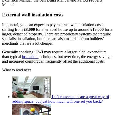
Extension Manual, the Self Build Manual and Period Property
Manual.
External wall insulation costs
In general, you can expect to pay external wall insulation costs
starting from
£8,000
for a terraced house up to around
£19,000
for a
larger, detached property. There are proprietary systems that require
specialist installation, but there are also materials from builders’
merchants that are a lot cheaper.
Generally speaking, EWI may require a larger initial expenditure
than typical
insulation
techniques, but over time, the energy savings
and increased comfort can frequently offset the additional costs.
What to read next
Loft conversions are a great way of
adding space, but just how much will one set you back?