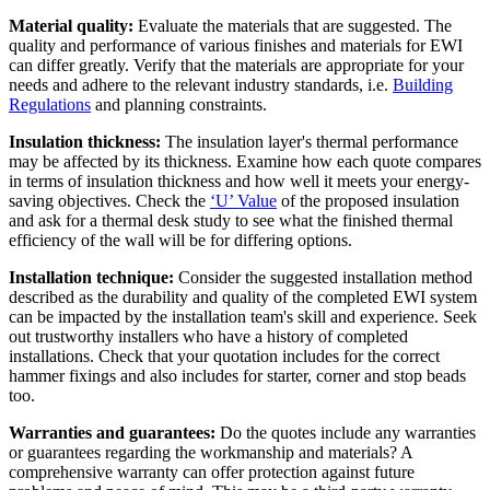
Material quality:
Evaluate the materials that are suggested. The
quality and performance of various finishes and materials for EWI
can differ greatly. Verify that the materials are appropriate for your
needs and adhere to the relevant industry standards, i.e.
Building
Regulations
and planning constraints.
Insulation thickness:
The insulation layer's thermal performance
may be affected by its thickness. Examine how each quote compares
in terms of insulation thickness and how well it meets your energy-
saving objectives. Check the
‘U’ Value
of the proposed insulation
and ask for a thermal desk study to see what the finished thermal
efficiency of the wall will be for differing options.
Installation technique:
Consider the suggested installation method
described as the durability and quality of the completed EWI system
can be impacted by the installation team's skill and experience. Seek
out trustworthy installers who have a history of completed
installations. Check that your quotation includes for the correct
hammer fixings and also includes for starter, corner and stop beads
too.
Warranties and guarantees:
Do the quotes include any warranties
or guarantees regarding the workmanship and materials? A
comprehensive warranty can offer protection against future