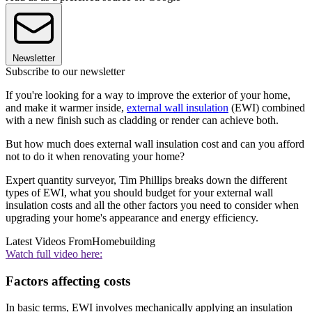
Newsletter
Subscribe to our newsletter
If you're looking for a way to improve the exterior of your home,
and make it warmer inside,
external wall insulation
(EWI) combined
with a new finish such as cladding or render can achieve both.
But how much does external wall insulation cost and can you afford
not to do it when renovating your home?
Expert quantity surveyor, Tim Phillips breaks down the different
types of EWI, what you should budget for your external wall
insulation costs and all the other factors you need to consider when
upgrading your home's appearance and energy efficiency.
Latest Videos From
Homebuilding
Watch full video here:
Factors affecting costs
In basic terms, EWI involves mechanically applying an insulation