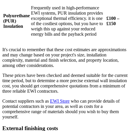
Frequently used in high-performance
EWI systems, PUR insulation provides
Polyurethane
exceptional thermal efficiency. it is one
£100 –
(PUR)
of the costliest options, but you have to
£150
Insulation
weigh this up against your reduced
energy bills and the payback period
It's crucial to remember that these cost estimates are approximations
and may change based on your project's size, installation
complexity, material and finish selection, and property location,
among other considerations.
These prices have been checked and deemed suitable for the current
time period, but to determine a more precise external wall insulation
cost, you should get comprehensive quotations from a minimum of
three reliable EWI contractors.
Contact suppliers such as
EWI Store
who can provide details of
potential contractors in your area, as well as costs for a
comprehensive range of materials should you wish to buy them
yourself.
External finishing costs