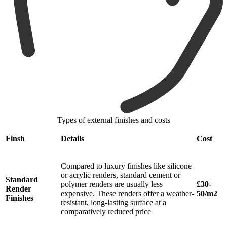
Types of external finishes and costs
Finsh
Details
Cost
Compared to luxury finishes like silicone
or acrylic renders, standard cement or
Standard
polymer renders are usually less
£30-
Render
expensive. These renders offer a weather-
50/m2
Finishes
resistant, long-lasting surface at a
comparatively reduced price