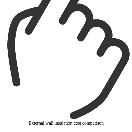
External wall insulation cost comparison