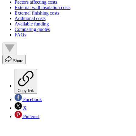
Factors affecting costs
External wall insulation costs
External finishing costs
Additional costs
Available funding
Comparing quotes
FAQs
Share
Copy link
Facebook
X
Pinterest