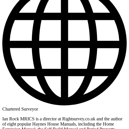
Chartered Surveyor
Ian Rock MRICS is a director at Rightsurvey.co.uk and the author
of eight popular Haynes House Manuals, including the Home