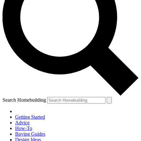
Search Homebuilding
Getting Started
Advice
How-To
Buying Guides
Design Ideas