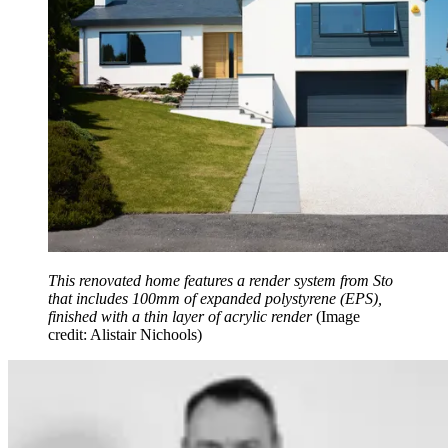
This renovated home features a render system from Sto
that includes 100mm of expanded polystyrene (EPS),
finished with a thin layer of acrylic render
(Image
credit: Alistair Nichools)