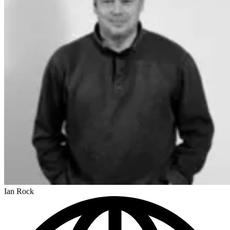
Ian Rock