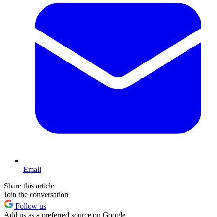
Email
Share this article
Join the conversation
Follow us
Add us as a preferred source on Google