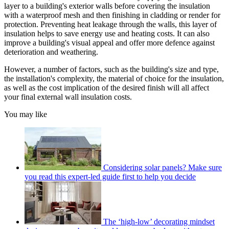
layer to a building's exterior walls before covering the insulation
with a waterproof mesh and then finishing in cladding or render for
protection. Preventing heat leakage through the walls, this layer of
insulation helps to save energy use and heating costs. It can also
improve a building's visual appeal and offer more defence against
deterioration and weathering.
However, a number of factors, such as the building's size and type,
the installation's complexity, the material of choice for the insulation,
as well as the cost implication of the desired finish will all affect
your final external wall insulation costs.
You may like
Considering solar panels? Make sure
you read this expert-led guide first to help you decide
The ‘high-low’ decorating mindset