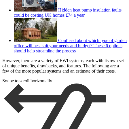
Hidden heat pump insulation faults
could be costing UK homes £74 a year
Confused about which type of garden
office will best suit your needs and budget? These 6 options
should help streamline the process
However, there are a variety of EWI systems, each with its own set
of unique benefits, drawbacks, and features. The following are a
few of the more popular systems and an estimate of their costs.
Swipe to scroll horizontally