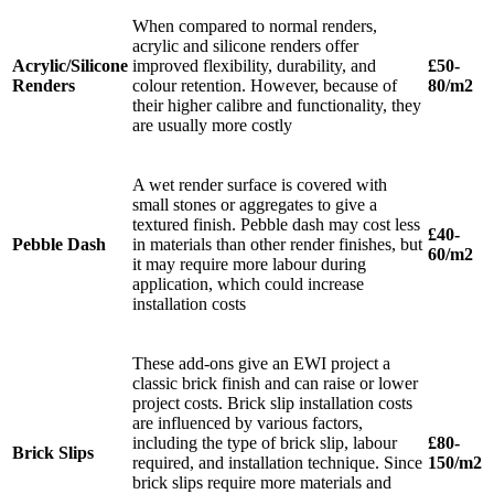
When compared to normal renders,
acrylic and silicone renders offer
Acrylic/Silicone
improved flexibility, durability, and
£50-
Renders
colour retention. However, because of
80/m2
their higher calibre and functionality, they
are usually more costly
A wet render surface is covered with
small stones or aggregates to give a
textured finish. Pebble dash may cost less
£40-
Pebble Dash
in materials than other render finishes, but
60/m2
it may require more labour during
application, which could increase
installation costs
These add-ons give an EWI project a
classic brick finish and can raise or lower
project costs. Brick slip installation costs
are influenced by various factors,
including the type of brick slip, labour
£80-
Brick Slips
required, and installation technique. Since
150/m2
brick slips require more materials and