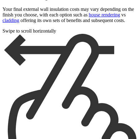
Your final external wall insulation costs may vary depending on the
finish you choose, with each option such as
house rendering
vs
cladding
offering its own sets of benefits and subsequent costs.
Swipe to scroll horizontally