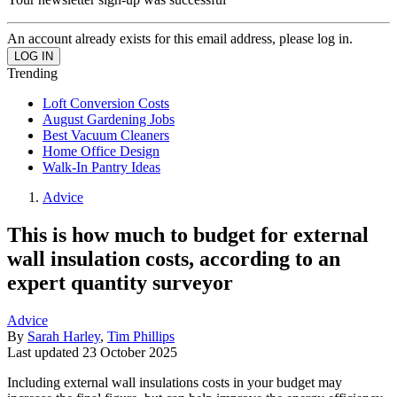
An account already exists for this email address, please log in.
Trending
Loft Conversion Costs
August Gardening Jobs
Best Vacuum Cleaners
Home Office Design
Walk-In Pantry Ideas
Advice
This is how much to budget for external
wall insulation costs, according to an
expert quantity surveyor
Advice
By
Sarah Harley
,
Tim Phillips
Last updated
23 October 2025
Including external wall insulations costs in your budget may