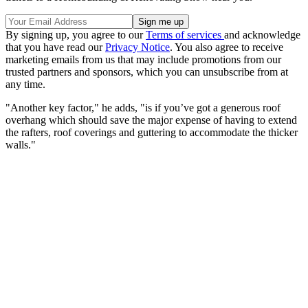
By signing up, you agree to our
Terms of services
and acknowledge
that you have read our
Privacy Notice
. You also agree to receive
marketing emails from us that may include promotions from our
trusted partners and sponsors, which you can unsubscribe from at
any time.
"Another key factor," he adds, "is if you’ve got a generous roof
overhang which should save the major expense of having to extend
the rafters, roof coverings and guttering to accommodate the thicker
walls."