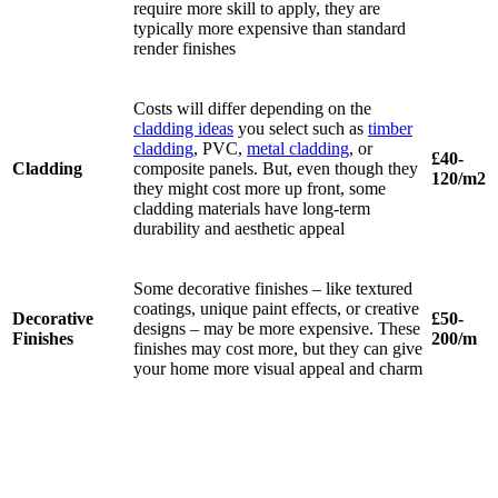
require more skill to apply, they are
typically more expensive than standard
render finishes
Costs will differ depending on the
cladding ideas
you select such as
timber
cladding
, PVC,
metal cladding
, or
£40-
Cladding
composite panels. But, even though they
120/m2
they might cost more up front, some
cladding materials have long-term
durability and aesthetic appeal
Some decorative finishes – like textured
coatings, unique paint effects, or creative
Decorative
£50-
designs – may be more expensive. These
Finishes
200/m
finishes may cost more, but they can give
your home more visual appeal and charm