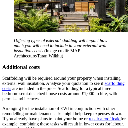
Differing types of external cladding will impact how
much you will need to include in your external wall
insulations costs
(Image credit: MAP
Architecture/Taran Wilkhu)
Additional costs
Scaffolding will be required around your property when installing
external wall insulation. Analyse your quotation to see if
scaffolding
costs
are included in the price. Scaffolding for a typical three-
bedroom semi-detached house costs around £1,000 to hire, with
permits and licences.
Arranging for the installation of EWI in conjunction with other
remodelling or maintenance tasks might help keep expenses down.
If you already have plans to paint your home or
repair a roof leak
for
example, combining these tasks will result in lower costs for labour,