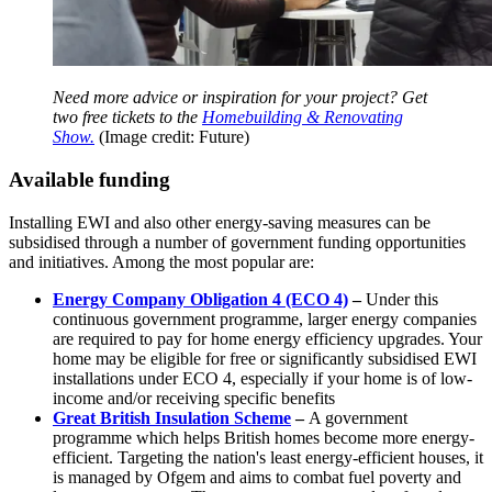
Need more advice or inspiration for your project? Get
two free tickets to the
Homebuilding & Renovating
Show.
(Image credit: Future)
Available funding
Installing EWI and also other energy-saving measures can be
subsidised through a number of government funding opportunities
and initiatives. Among the most popular are:
Energy Company Obligation 4 (ECO 4)
–
Under this
continuous government programme, larger energy companies
are required to pay for home energy efficiency upgrades. Your
home may be eligible for free or significantly subsidised EWI
installations under ECO 4, especially if your home is of low-
income and/or receiving specific benefits
Great British Insulation Scheme
–
A government
programme which helps British homes become more energy-
efficient. Targeting the nation's least energy-efficient houses, it
is managed by Ofgem and aims to combat fuel poverty and