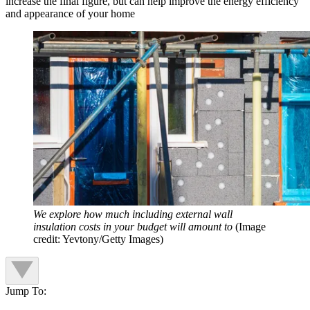
increase the final figure, but can help improve the energy efficiency
and appearance of your home
We explore how much including external wall
insulation costs in your budget will amount to
(Image
credit: Yevtony/Getty Images)
Jump To: