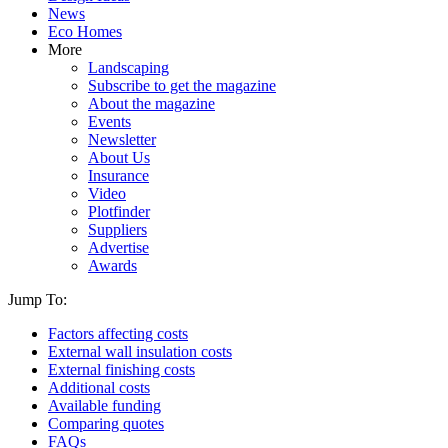
News
Eco Homes
More
Landscaping
Subscribe to get the magazine
About the magazine
Events
Newsletter
About Us
Insurance
Video
Plotfinder
Suppliers
Advertise
Awards
Jump To:
Factors affecting costs
External wall insulation costs
External finishing costs
Additional costs
Available funding
Comparing quotes
FAQs