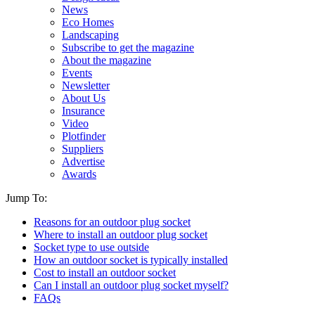
News
Eco Homes
Landscaping
Subscribe to get the magazine
About the magazine
Events
Newsletter
About Us
Insurance
Video
Plotfinder
Suppliers
Advertise
Awards
Jump To:
Reasons for an outdoor plug socket
Where to install an outdoor plug socket
Socket type to use outside
How an outdoor socket is typically installed
Cost to install an outdoor socket
Can I install an outdoor plug socket myself?
FAQs