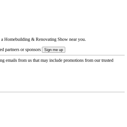
ts to a Homebuilding & Renovating Show near you.
ted partners or sponsors
ing emails from us that may include promotions from our trusted