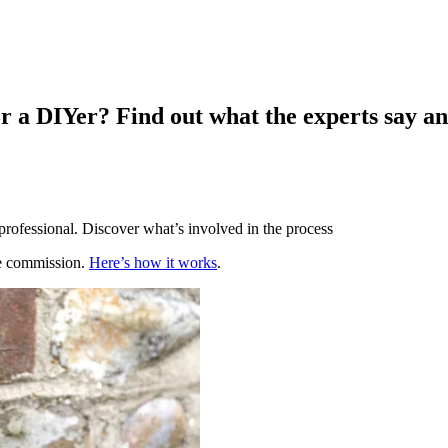
for a DIYer? Find out what the experts say a
 professional. Discover what’s involved in the process
te commission.
Here’s how it works
.