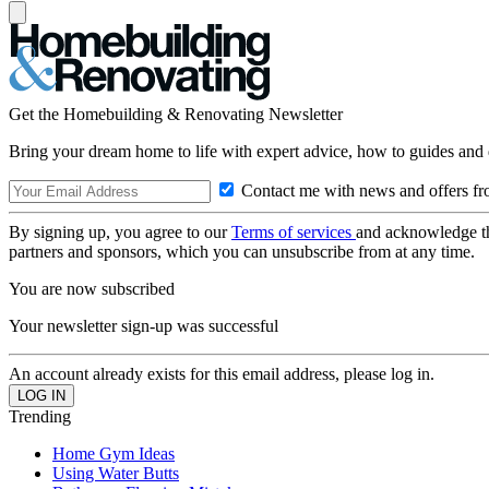
Get the Homebuilding & Renovating Newsletter
Bring your dream home to life with expert advice, how to guides and 
Contact me with news and offers fr
By signing up, you agree to our
Terms of services
and acknowledge t
partners and sponsors, which you can unsubscribe from at any time.
You are now subscribed
Your newsletter sign-up was successful
An account already exists for this email address, please log in.
Trending
Home Gym Ideas
Using Water Butts