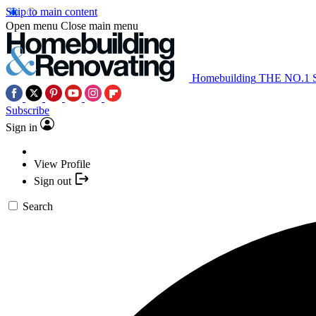
Skip to main content
Open menu
Close main menu
Homebuilding
THE NO.1
Subscribe
Sign in
View Profile
Sign out
Search