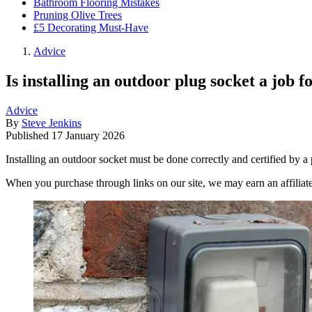
Bathroom Flooring Mistakes
Pruning Olive Trees
£5 Decorating Must-Have
Advice
Is installing an outdoor plug socket a job 
Advice
By
Steve Jenkins
Published
17 January 2026
Installing an outdoor socket must be done correctly and certified by a
When you purchase through links on our site, we may earn an affilia