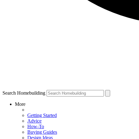
Search Homebuilding
More
Getting Started
Advice
How-To
Buying Guides
Design Ideas