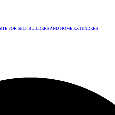
 SITE FOR SELF BUILDERS AND HOME EXTENDERS