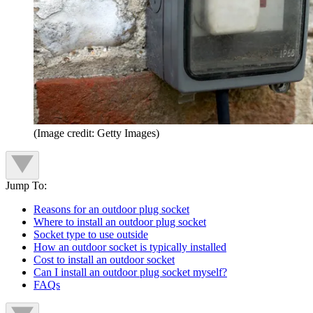
(Image credit: Getty Images)
Jump To:
Reasons for an outdoor plug socket
Where to install an outdoor plug socket
Socket type to use outside
How an outdoor socket is typically installed
Cost to install an outdoor socket
Can I install an outdoor plug socket myself?
FAQs