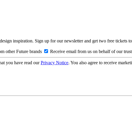
design inspiration. Sign up for our newsletter and get two free ticke
om other Future brands
Receive email from us on behalf of our trus
hat you have read our
Privacy Notice
. You also agree to receive market