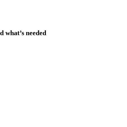
nd what’s needed