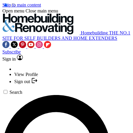
Skip to main content
Open menu
Close main menu
Homebuilding
THE NO.1
SITE FOR SELF BUILDERS AND HOME EXTENDERS
Subscribe
Sign in
View Profile
Sign out
Search