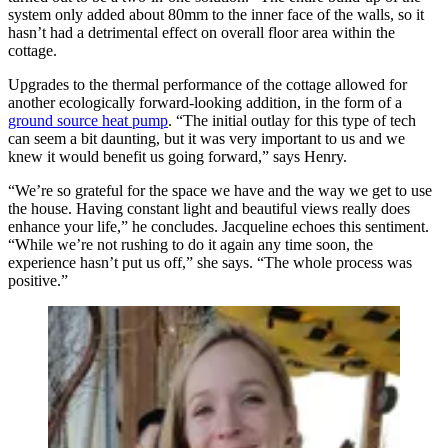
system only added about 80mm to the inner face of the walls, so it
hasn’t had a detrimental effect on overall floor area within the
cottage.
Upgrades to the thermal performance of the cottage allowed for
another ecologically forward-looking addition, in the form of a
ground source heat pump
. “The initial outlay for this type of tech
can seem a bit daunting, but it was very important to us and we
knew it would benefit us going forward,” says Henry.
“We’re so grateful for the space we have and the way we get to use
the house. Having constant light and beautiful views really does
enhance your life,” he concludes. Jacqueline echoes this sentiment.
“While we’re not rushing to do it again any time soon, the
experience hasn’t put us off,” she says. “The whole process was
positive.”