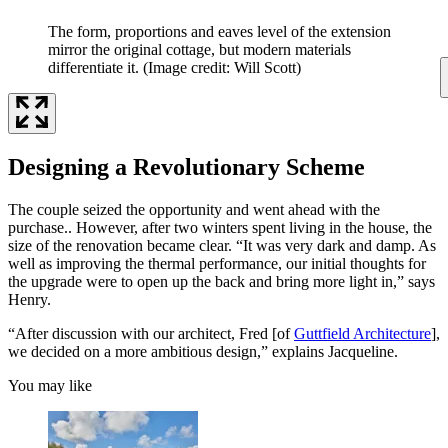
The form, proportions and eaves level of the extension
mirror the original cottage, but modern materials
differentiate it.
(Image credit: Will Scott)
Designing a Revolutionary Scheme
The couple seized the opportunity and went ahead with the
purchase.. However, after two winters spent living in the house, the
size of the renovation became clear. “It was very dark and damp. As
well as improving the thermal performance, our initial thoughts for
the upgrade were to open up the back and bring more light in,” says
Henry.
“After discussion with our architect, Fred [of
Guttfield Architecture
],
we decided on a more ambitious design,” explains Jacqueline.
You may like