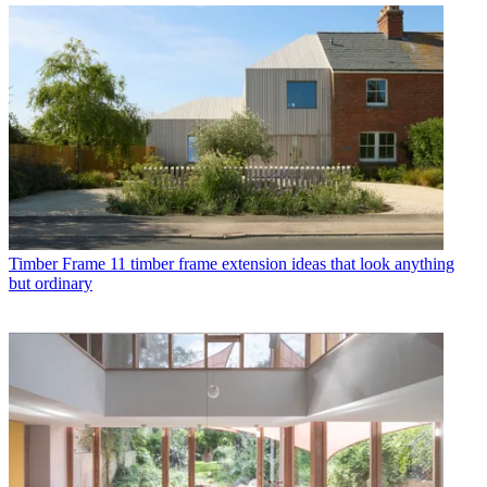
Timber Frame
11 timber frame extension ideas that look anything
but ordinary