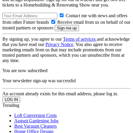
tickets to a Homebuilding & Renovating Show near you.
Contact me with news and offers
from other Future brands
Receive email from us on behalf of our
trusted partners or sponsors
By signing up, you agree to our
Terms of services
and acknowledge
that you have read our
Privacy Notice
. You also agree to receive
marketing emails from us that may include promotions from our
trusted partners and sponsors, which you can unsubscribe from at
any time.
You are now subscribed
Your newsletter sign-up was successful
An account already exists for this email address, please log in.
Trending
Loft Conversion Costs
August Gardening Jobs
Best Vacuum Cleaners
Home Office Design