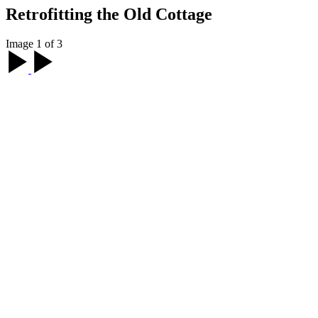
Retrofitting the Old Cottage
Image 1 of 3