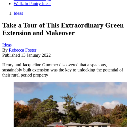
Walk-In Pantry Ideas
Ideas
Take a Tour of This Extraordinary Green
Extension and Makeover
Ideas
By
Rebecca Foster
Published
13 January 2022
Henry and Jacqueline Gummer discovered that a spacious,
sustainably built extension was the key to unlocking the potential of
their rural period property