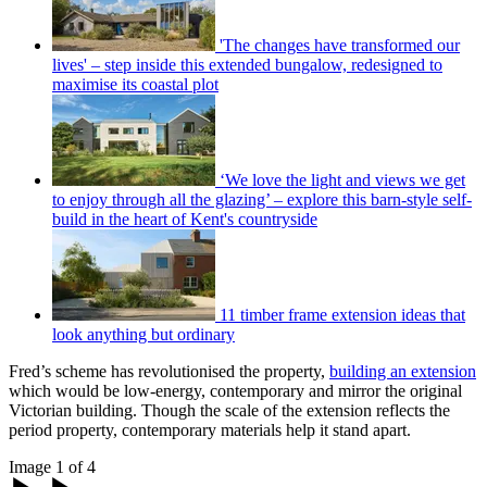
'The changes have transformed our
lives' – step inside this extended bungalow, redesigned to
maximise its coastal plot
‘We love the light and views we get
to enjoy through all the glazing’ – explore this barn-style self-
build in the heart of Kent's countryside
11 timber frame extension ideas that
look anything but ordinary
Fred’s scheme has revolutionised the property,
building an extension
which would be low-energy, contemporary and mirror the original
Victorian building. Though the scale of the extension reflects the
period property, contemporary materials help it stand apart.
Image 1 of 4