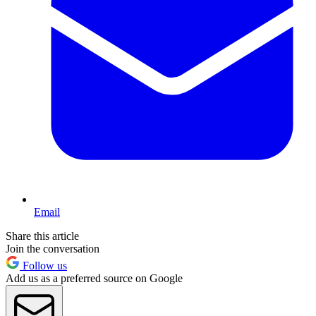
Email
Share this article
Join the conversation
Follow us
Add us as a preferred source on Google