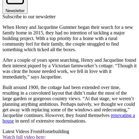
Newsletter
Subscribe to our newsletter
When Henry and Jacqueline Gummer began their search for a new
family home in 2015, they had no intention of tackling a major
building project. With a top priority for a home with a rural
community feel for their family, the couple struggled to find
something which ticked all the boxes.
After a couple of years spent searching, Henry and Jacqueline found
their interest piqued by a Victorian farmworker’s cottage. “Though it
was clear the house needed work, we fell in love with it
immediately,” says Jacqueline.
Built around 1900, the cottage had been extended over time,
resulting in a convoluted layout that didn’t make the most of the
large garden or gorgeous country views. “At that stage, we weren’t
planning anything ambitious. Perhaps naively, we thought we could
get away with replacing some of the windows and redecorating,”
Jacqueline continues. However, they found themselves
renovating a
house
in need of extensive modernisations.
Latest Videos From
Homebuilding
Watch full video here: