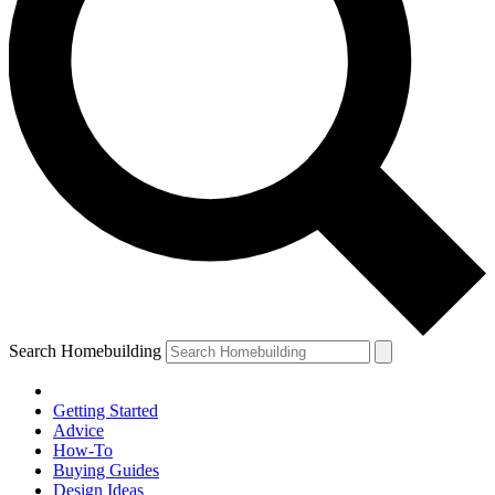
Search Homebuilding
Getting Started
Advice
How-To
Buying Guides
Design Ideas