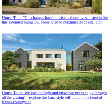
House Tours
'The changes have transformed our lives' – step inside
this extended bungalow, redesigned to maximise its coastal plot
House Tours
‘We love the light and views we get to enjoy through
all the glazing’ – explore this barn-style self-build in the heart of
Kent's countryside