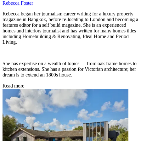
Rebecca Foster
Rebecca began her journalism career writing for a luxury property
magazine in Bangkok, before re-locating to London and becoming a
features editor for a self build magazine. She is an experienced
homes and interiors journalist and has written for many homes titles
including Homebuilding & Renovating, Ideal Home and Period
Living.
She has expertise on a wealth of topics — from oak frame homes to
kitchen extensions. She has a passion for Victorian architecture; her
dream is to extend an 1800s house.
Read more