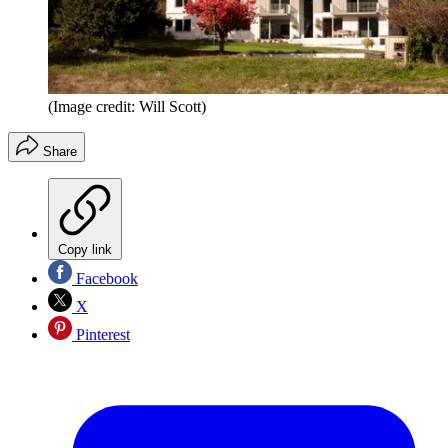
(Image credit: Will Scott)
Share
Copy link
Facebook
X
Pinterest