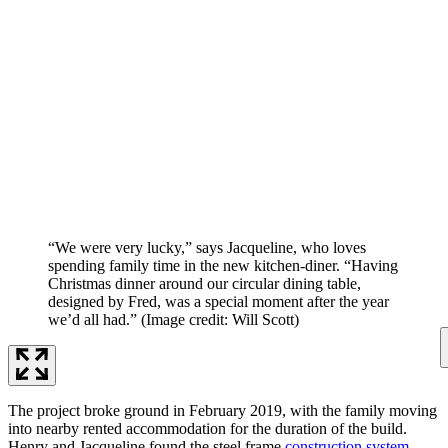
“We were very lucky,” says Jacqueline, who loves
spending family time in the new kitchen-diner. “Having
Christmas dinner around our circular dining table,
designed by Fred, was a special moment after the year
we’d all had.”
(Image credit: Will Scott)
The project broke ground in February 2019, with the family moving
into nearby rented accommodation for the duration of the build.
Henry and Jacqueline found the steel frame
construction system