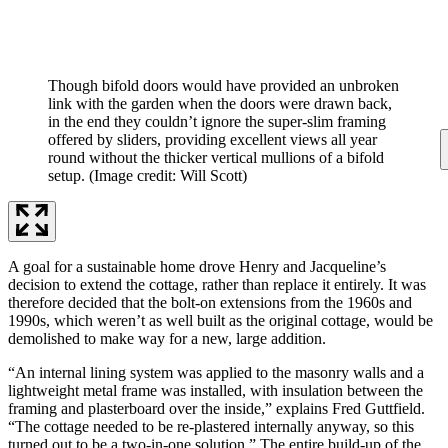
Though bifold doors would have provided an unbroken
link with the garden when the doors were drawn back,
in the end they couldn’t ignore the super-slim framing
offered by sliders, providing excellent views all year
round without the thicker vertical mullions of a bifold
setup.
(Image credit: Will Scott)
A goal for a sustainable home drove Henry and Jacqueline’s
decision to extend the cottage, rather than replace it entirely. It was
therefore decided that the bolt-on extensions from the 1960s and
1990s, which weren’t as well built as the original cottage, would be
demolished to make way for a new, large addition.
“An internal lining system was applied to the masonry walls and a
lightweight metal frame was installed, with insulation between the
framing and plasterboard over the inside,” explains Fred Guttfield.
“The cottage needed to be re-plastered internally anyway, so this
turned out to be a two-in-one solution.” The entire build-up of the