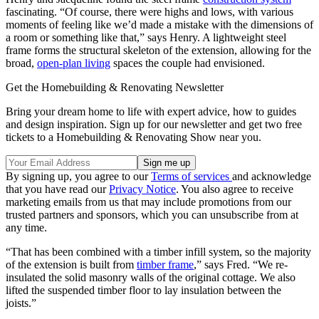
fascinating. “Of course, there were highs and lows, with various
moments of feeling like we’d made a mistake with the dimensions of
a room or something like that,” says Henry. A lightweight steel
frame forms the structural skeleton of the extension, allowing for the
broad,
open-plan living
spaces the couple had envisioned.
Get the Homebuilding & Renovating Newsletter
Bring your dream home to life with expert advice, how to guides
and design inspiration. Sign up for our newsletter and get two free
tickets to a Homebuilding & Renovating Show near you.
By signing up, you agree to our
Terms of services
and acknowledge
that you have read our
Privacy Notice
. You also agree to receive
marketing emails from us that may include promotions from our
trusted partners and sponsors, which you can unsubscribe from at
any time.
“That has been combined with a timber infill system, so the majority
of the extension is built from
timber frame
,” says Fred. “We re-
insulated the solid masonry walls of the original cottage. We also
lifted the suspended timber floor to lay insulation between the
joists.”