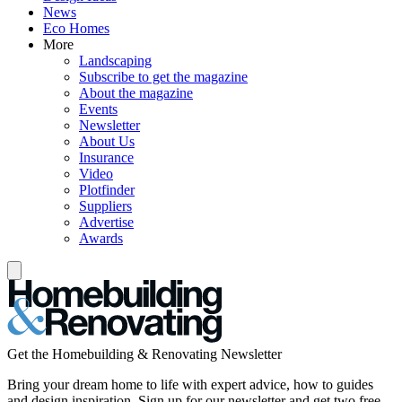
News
Eco Homes
More
Landscaping
Subscribe to get the magazine
About the magazine
Events
Newsletter
About Us
Insurance
Video
Plotfinder
Suppliers
Advertise
Awards
Get the Homebuilding & Renovating Newsletter
Bring your dream home to life with expert advice, how to guides
and design inspiration. Sign up for our newsletter and get two free