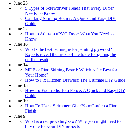
June 23
5 Types of Screwdriver Heads That Every DIYer
Needs To Know
Caulking Skirting Boards: A Quick and Easy DIY
Guide
June 22
How to Adjust a uPVC Door: What You Need to
Know
June 16
What's the best technique for painting plywood?
Experts reveal the tricks of the trade for getting the
perfect result
June 14
MDF or Pine Skirting Board: Which is the Best for
Your Home?
How to Fix Kitchen Drawers: The Ultimate DIY Guide
June 13
How To Fix Trellis To a Fence: A Quick and Easy DIY
Guide
June 10
How To Use a Strimmer: Give Your Garden a Fine
Finish
June 9
What is a reciprocating saw? Why you might need to
buy one for your DIY projects