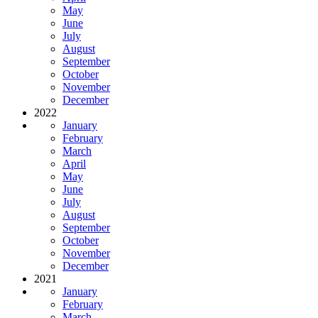
May
June
July
August
September
October
November
December
2022
January
February
March
April
May
June
July
August
September
October
November
December
2021
January
February
March