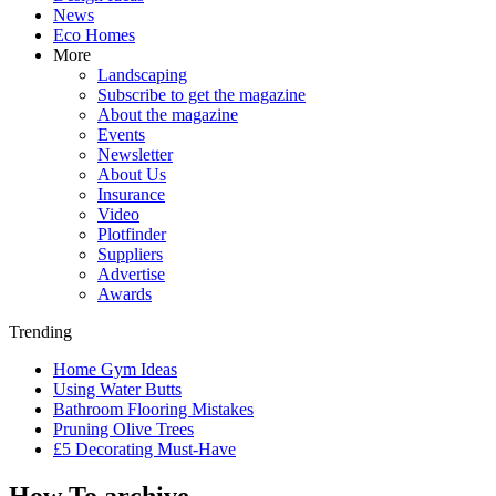
News
Eco Homes
More
Landscaping
Subscribe to get the magazine
About the magazine
Events
Newsletter
About Us
Insurance
Video
Plotfinder
Suppliers
Advertise
Awards
Trending
Home Gym Ideas
Using Water Butts
Bathroom Flooring Mistakes
Pruning Olive Trees
£5 Decorating Must-Have
How To archive