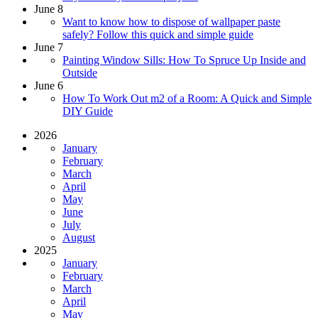
June 8
Want to know how to dispose of wallpaper paste
safely? Follow this quick and simple guide
June 7
Painting Window Sills: How To Spruce Up Inside and
Outside
June 6
How To Work Out m2 of a Room: A Quick and Simple
DIY Guide
2026
January
February
March
April
May
June
July
August
2025
January
February
March
April
May