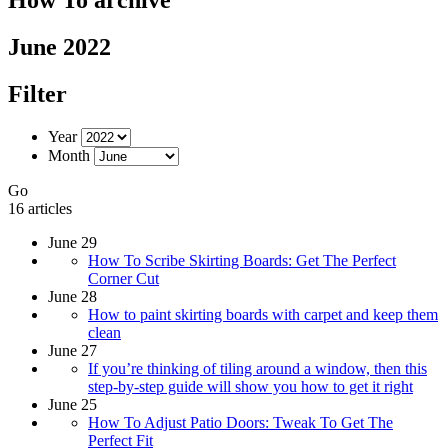
June 2022
Filter
Year
Month
Go
16 articles
June 29
How To Scribe Skirting Boards: Get The Perfect
Corner Cut
June 28
How to paint skirting boards with carpet and keep them
clean
June 27
If you’re thinking of tiling around a window, then this
step-by-step guide will show you how to get it right
June 25
How To Adjust Patio Doors: Tweak To Get The
Perfect Fit