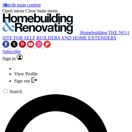
Skip to main content
Open menu
Close main menu
Homebuilding
THE NO.1
SITE FOR SELF BUILDERS AND HOME EXTENDERS
Subscribe
Sign in
View Profile
Sign out
Search