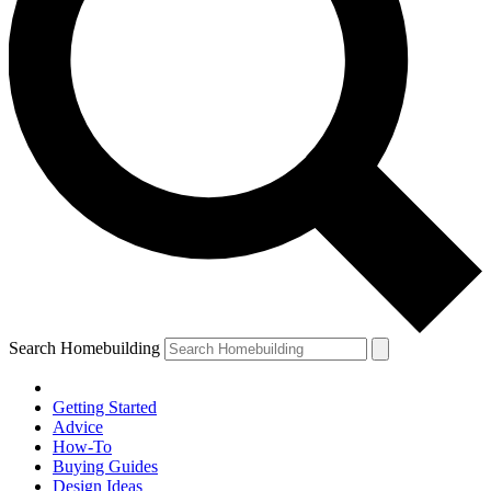
Search Homebuilding
Getting Started
Advice
How-To
Buying Guides
Design Ideas