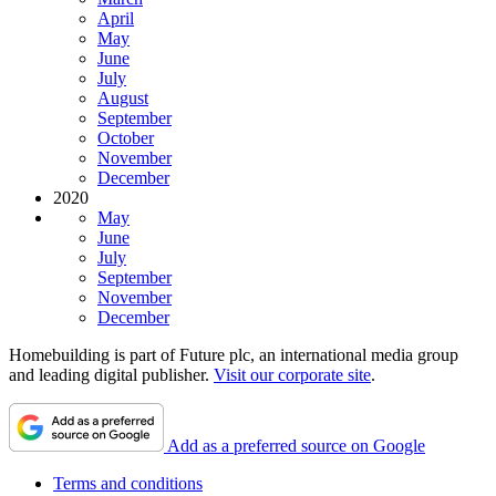
April
May
June
July
August
September
October
November
December
2020
May
June
July
September
November
December
Homebuilding is part of Future plc, an international media group
and leading digital publisher.
Visit our corporate site
.
Add as a preferred source on Google
Terms and conditions