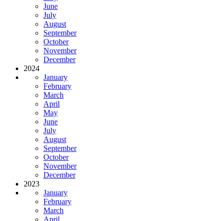
June
July
August
September
October
November
December
2024
January
February
March
April
May
June
July
August
September
October
November
December
2023
January
February
March
April