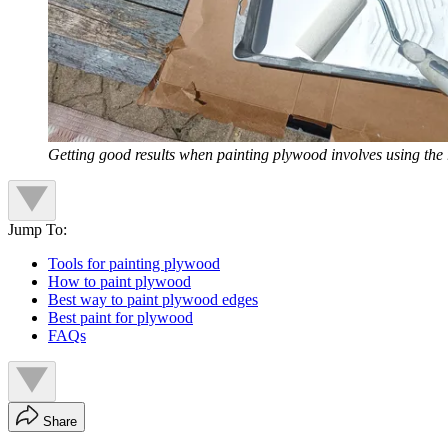
Getting good results when painting plywood involves using the 
Jump To:
Tools for painting plywood
How to paint plywood
Best way to paint plywood edges
Best paint for plywood
FAQs
Share