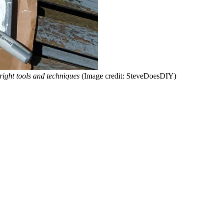
right tools and techniques
(Image credit: SteveDoesDIY)