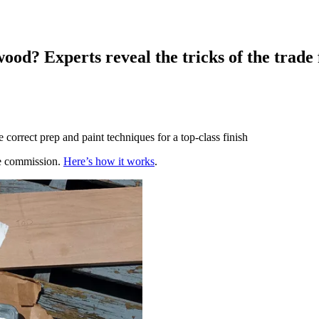
ood? Experts reveal the tricks of the trade f
 correct prep and paint techniques for a top-class finish
te commission.
Here’s how it works
.