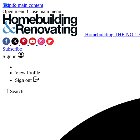
Skip to main content
Open menu
Close main menu
Homebuilding
THE NO.1
Subscribe
Sign in
View Profile
Sign out
Search