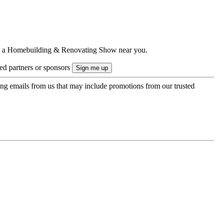
ts to a Homebuilding & Renovating Show near you.
ted partners or sponsors
ing emails from us that may include promotions from our trusted