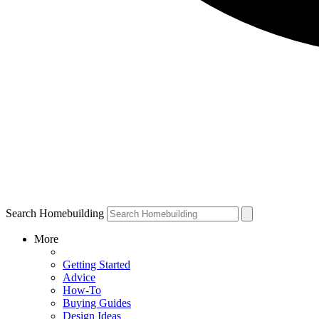
Search Homebuilding
More
Getting Started
Advice
How-To
Buying Guides
Design Ideas