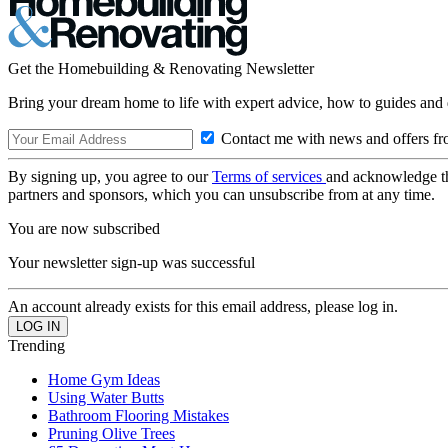
Get the Homebuilding & Renovating Newsletter
Bring your dream home to life with expert advice, how to guides and 
Contact me with news and offers fr
By signing up, you agree to our
Terms of services
and acknowledge t
partners and sponsors, which you can unsubscribe from at any time.
You are now subscribed
Your newsletter sign-up was successful
An account already exists for this email address, please log in.
Trending
Home Gym Ideas
Using Water Butts
Bathroom Flooring Mistakes
Pruning Olive Trees