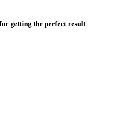
or getting the perfect result