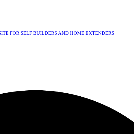
 SITE FOR SELF BUILDERS AND HOME EXTENDERS