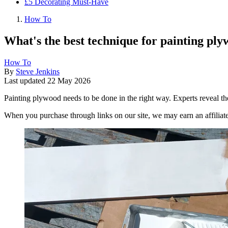
£5 Decorating Must-Have
How To
What's the best technique for painting plyw
How To
By
Steve Jenkins
Last updated
22 May 2026
Painting plywood needs to be done in the right way. Experts reveal the
When you purchase through links on our site, we may earn an affilia