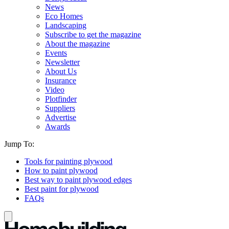
News
Eco Homes
Landscaping
Subscribe to get the magazine
About the magazine
Events
Newsletter
About Us
Insurance
Video
Plotfinder
Suppliers
Advertise
Awards
Jump To:
Tools for painting plywood
How to paint plywood
Best way to paint plywood edges
Best paint for plywood
FAQs