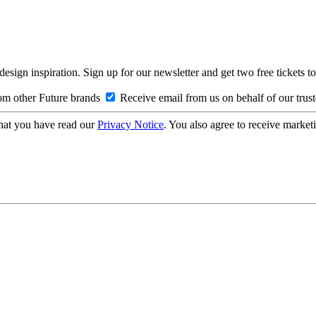
design inspiration. Sign up for our newsletter and get two free ticke
om other Future brands
Receive email from us on behalf of our trus
hat you have read our
Privacy Notice
. You also agree to receive market