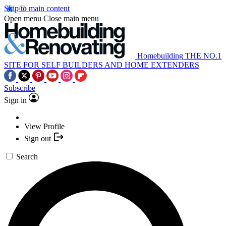
Skip to main content
Open menu
Close main menu
Homebuilding
THE NO.1
SITE FOR SELF BUILDERS AND HOME EXTENDERS
Subscribe
Sign in
View Profile
Sign out
Search