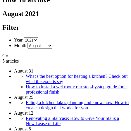
August 2021
Filter
Year
Month
Go
5 articles
August 31
What's the best option for heating a kitchen? Check out
what the experts say
How to install a wet room: our step-by-step guide for a
professional finish
August 25
Fitting a kitchen takes planning and know-how. How to
create a design that works for you
August 12
Renovating a Staircase: How to Give Your Stairs a
New Lease of Life
August 5