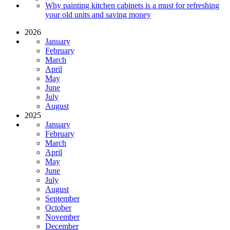
Why painting kitchen cabinets is a must for refreshing
your old units and saving money
2026
January
February
March
April
May
June
July
August
2025
January
February
March
April
May
June
July
August
September
October
November
December