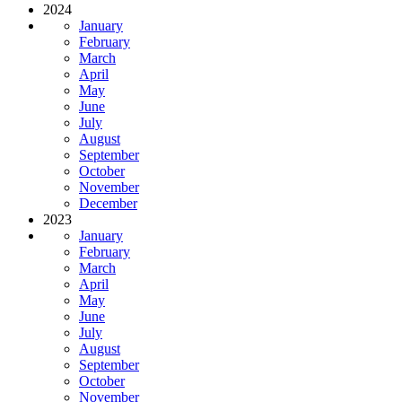
2024
January
February
March
April
May
June
July
August
September
October
November
December
2023
January
February
March
April
May
June
July
August
September
October
November