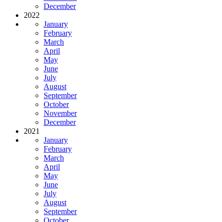
December
2022
January
February
March
April
May
June
July
August
September
October
November
December
2021
January
February
March
April
May
June
July
August
September
October