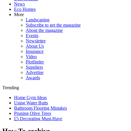
News
Eco Homes
More
Landscaping
Subscribe to get the magazine
About the magazine
Events
Newsletter
About Us
Insurance
Video
Plotfinder
Suppliers
Advertise
Awards
Trending
Home Gym Ideas
Using Water Butts
Bathroom Flooring Mistakes
Pruning Olive Trees
£5 Decorating Must-Have
How To archive