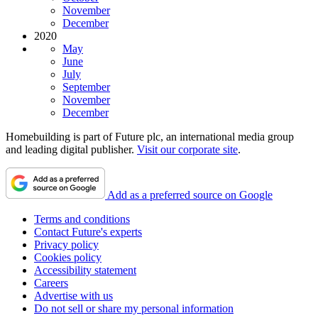
November
December
2020
May
June
July
September
November
December
Homebuilding is part of Future plc, an international media group
and leading digital publisher.
Visit our corporate site
.
Add as a preferred source on Google
Terms and conditions
Contact Future's experts
Privacy policy
Cookies policy
Accessibility statement
Careers
Advertise with us
Do not sell or share my personal information