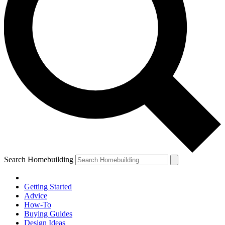
Search Homebuilding
Getting Started
Advice
How-To
Buying Guides
Design Ideas