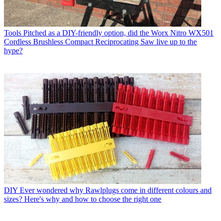
Tools
Pitched as a DIY-friendly option, did the Worx Nitro WX501
Cordless Brushless Compact Reciprocating Saw live up to the
hype?
DIY
Ever wondered why Rawlplugs come in different colours and
sizes? Here's why and how to choose the right one