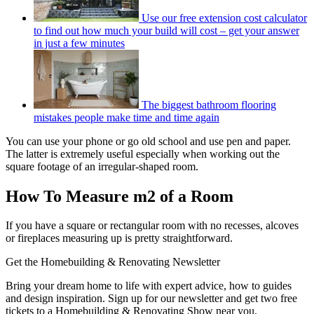
Use our free extension cost calculator
to find out how much your build will cost – get your answer
in just a few minutes
The biggest bathroom flooring
mistakes people make time and time again
You can use your phone or go old school and use pen and paper.
The latter is extremely useful especially when working out the
square footage of an irregular-shaped room.
How To Measure m2 of a Room
If you have a square or rectangular room with no recesses, alcoves
or fireplaces measuring up is pretty straightforward.
Get the Homebuilding & Renovating Newsletter
Bring your dream home to life with expert advice, how to guides
and design inspiration. Sign up for our newsletter and get two free
tickets to a Homebuilding & Renovating Show near you.