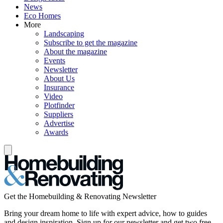
News
Eco Homes
More
Landscaping
Subscribe to get the magazine
About the magazine
Events
Newsletter
About Us
Insurance
Video
Plotfinder
Suppliers
Advertise
Awards
Get the Homebuilding & Renovating Newsletter
Bring your dream home to life with expert advice, how to guides
and design inspiration. Sign up for our newsletter and get two free