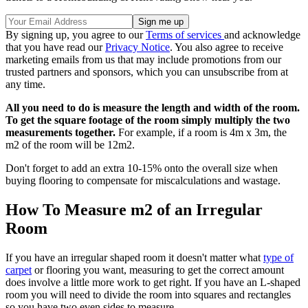
By signing up, you agree to our
Terms of services
and acknowledge
that you have read our
Privacy Notice
. You also agree to receive
marketing emails from us that may include promotions from our
trusted partners and sponsors, which you can unsubscribe from at
any time.
All you need to do is measure the length and width of the room.
To get the square footage of the room simply multiply the two
measurements together.
For example, if a room is 4m x 3m, the
m2 of the room will be 12m2.
Don't forget to add an extra 10-15% onto the overall size when
buying flooring to compensate for miscalculations and wastage.
How To Measure m2 of an Irregular
Room
If you have an irregular shaped room it doesn't matter what
type of
carpet
or flooring you want, measuring to get the correct amount
does involve a little more work to get right. If you have an L-shaped
room you will need to divide the room into squares and rectangles
so you have two even sides to measure.