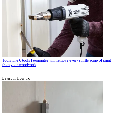
Tools
The 6 tools I guarantee will remove every single scrap of paint
from your woodwork
Latest in How To