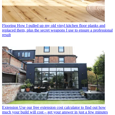
Flooring
How I pulled up my old vinyl kitchen floor planks and
replaced them, plus the secret weapons I use to ensure a professional
result
Extension
Use our free extension cost calculator to find out how
much your build will cost – get your answer in just a few minutes