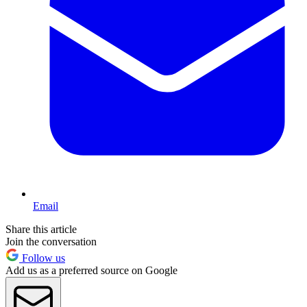
Email
Share this article
Join the conversation
Follow us
Add us as a preferred source on Google