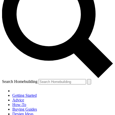
Search Homebuilding
Getting Started
Advice
How-To
Buying Guides
Design Ideas