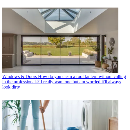
Windows & Doors
How do you clean a roof lantern without calling
in the professionals? I really want one but am worried it'll always
look dirty