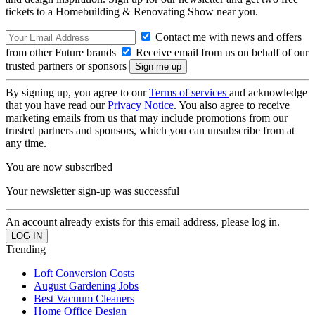
tickets to a Homebuilding & Renovating Show near you.
Contact me with news and offers
from other Future brands
Receive email from us on behalf of our
trusted partners or sponsors
By signing up, you agree to our
Terms of services
and acknowledge
that you have read our
Privacy Notice
. You also agree to receive
marketing emails from us that may include promotions from our
trusted partners and sponsors, which you can unsubscribe from at
any time.
You are now subscribed
Your newsletter sign-up was successful
An account already exists for this email address, please log in.
Trending
Loft Conversion Costs
August Gardening Jobs
Best Vacuum Cleaners
Home Office Design