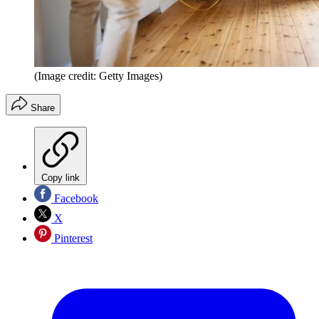
(Image credit: Getty Images)
Share
Copy link
Facebook
X
Pinterest