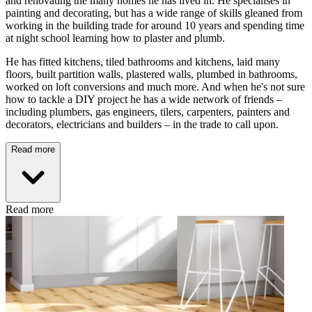
and renovating the many homes he has lived in. He specialises in
painting and decorating, but has a wide range of skills gleaned from
working in the building trade for around 10 years and spending time
at night school learning how to plaster and plumb.
He has fitted kitchens, tiled bathrooms and kitchens, laid many
floors, built partition walls, plastered walls, plumbed in bathrooms,
worked on loft conversions and much more. And when he's not sure
how to tackle a DIY project he has a wide network of friends –
including plumbers, gas engineers, tilers, carpenters, painters and
decorators, electricians and builders – in the trade to call upon.
Read more
Read more