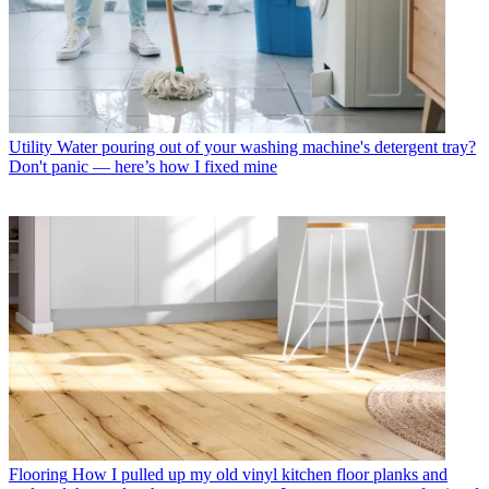
Utility
Water pouring out of your washing machine's detergent tray?
Don't panic — here’s how I fixed mine
Flooring
How I pulled up my old vinyl kitchen floor planks and