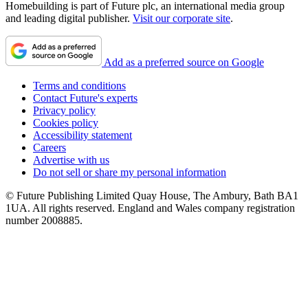
Homebuilding is part of Future plc, an international media group
and leading digital publisher.
Visit our corporate site
.
Add as a preferred source on Google
Terms and conditions
Contact Future's experts
Privacy policy
Cookies policy
Accessibility statement
Careers
Advertise with us
Do not sell or share my personal information
© Future Publishing Limited Quay House, The Ambury, Bath BA1
1UA. All rights reserved. England and Wales company registration
number 2008885.