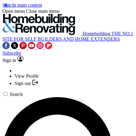
Skip to main content
Open menu
Close main menu
Homebuilding
THE NO.1
SITE FOR SELF BUILDERS AND HOME EXTENDERS
Subscribe
Sign in
View Profile
Sign out
Search