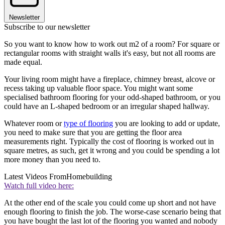
Newsletter
Subscribe to our newsletter
So you want to know how to work out m2 of a room? For square or
rectangular rooms with straight walls it's easy, but not all rooms are
made equal.
Your living room might have a fireplace, chimney breast, alcove or
recess taking up valuable floor space. You might want some
specialised bathroom flooring for your odd-shaped bathroom, or you
could have an L-shaped bedroom or an irregular shaped hallway.
Whatever room or
type of flooring
you are looking to add or update,
you need to make sure that you are getting the floor area
measurements right. Typically the cost of flooring is worked out in
square metres, as such, get it wrong and you could be spending a lot
more money than you need to.
Latest Videos From
Homebuilding
Watch full video here:
At the other end of the scale you could come up short and not have
enough flooring to finish the job. The worse-case scenario being that
you have bought the last lot of the flooring you wanted and nobody