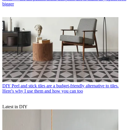
bigger
DIY
Peel and stick tiles are a budget-friendly alternative to tiles.
Here's why I use them and how you can too
Latest in DIY