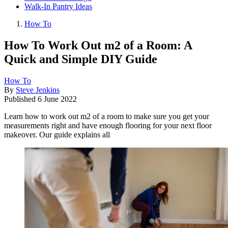
Walk-In Pantry Ideas
How To
How To Work Out m2 of a Room: A
Quick and Simple DIY Guide
How To
By
Steve Jenkins
Published
6 June 2022
Learn how to work out m2 of a room to make sure you get your
measurements right and have enough flooring for your next floor
makeover. Our guide explains all