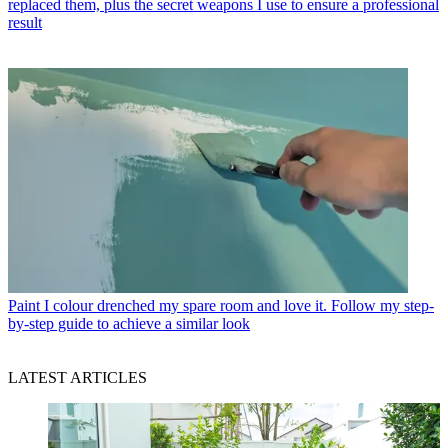
replaced them, plus the secret weapons I use to ensure a professional
result
Paint
I colour drenched my spare room and love it. Follow my step-
by-step guide to achieve a similar look
LATEST ARTICLES