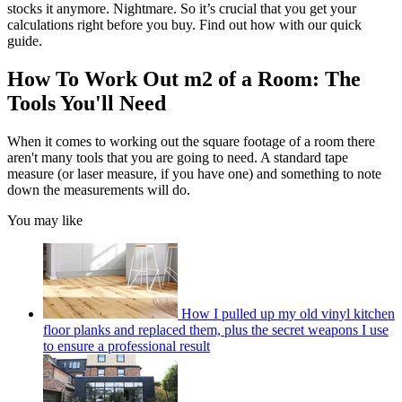
stocks it anymore. Nightmare. So it’s crucial that you get your
calculations right before you buy. Find out how with our quick
guide.
How To Work Out m2 of a Room: The
Tools You'll Need
When it comes to working out the square footage of a room there
aren't many tools that you are going to need. A standard tape
measure (or laser measure, if you have one) and something to note
down the measurements will do.
You may like
How I pulled up my old vinyl kitchen
floor planks and replaced them, plus the secret weapons I use
to ensure a professional result