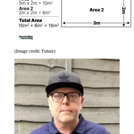
(Image credit: Future)