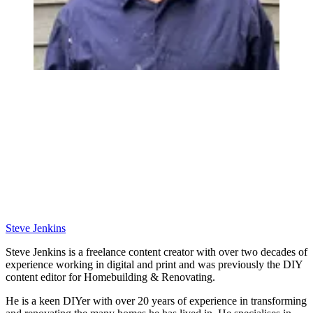
Steve Jenkins
Steve Jenkins is a freelance content creator with over two decades of
experience working in digital and print and was previously the DIY
content editor for Homebuilding & Renovating.
He is a keen DIYer with over 20 years of experience in transforming