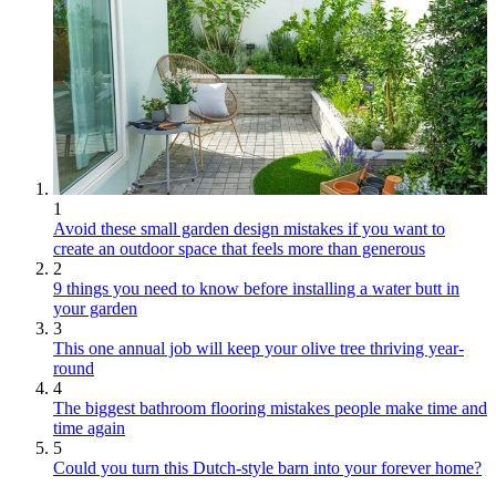
1
Avoid these small garden design mistakes if you want to
create an outdoor space that feels more than generous
2
9 things you need to know before installing a water butt in
your garden
3
This one annual job will keep your olive tree thriving year-
round
4
The biggest bathroom flooring mistakes people make time and
time again
5
Could you turn this Dutch-style barn into your forever home?