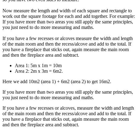
Now measure the length and width of each square and rectangle to
work out the square footage for each and add together. For example:
If you have more than two areas you still apply the same principles,
you just need to do more measuring and maths.
If you have a few recesses or alcoves measure the width and length
of the main room and then the recess/alcove and add to the total. If
you have a fireplace that sticks out, again measure the main room
and then the fireplace area and subtract.
Area 1: 5m x 1m = 10m
Area 2: 2m x 3m = 6m2.
Here we add 10m2 (area 1) + 6m2 (area 2) to get 16m2.
If you have more than two areas you still apply the same principles,
you just need to do more measuring and maths.
If you have a few recesses or alcoves, measure the width and length
of the main room and then the recess/alcove and add to the total. If
you have a fireplace that sticks out, again measure the main room
and then the fireplace area and subtract.