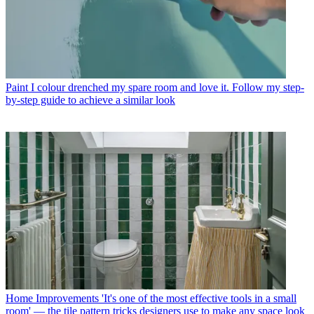
Paint
I colour drenched my spare room and love it. Follow my step-
by-step guide to achieve a similar look
Home Improvements
'It's one of the most effective tools in a small
room' — the tile pattern tricks designers use to make any space look