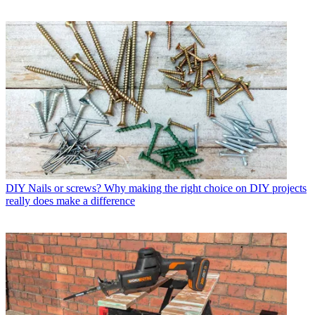
DIY
Nails or screws? Why making the right choice on DIY projects
really does make a difference