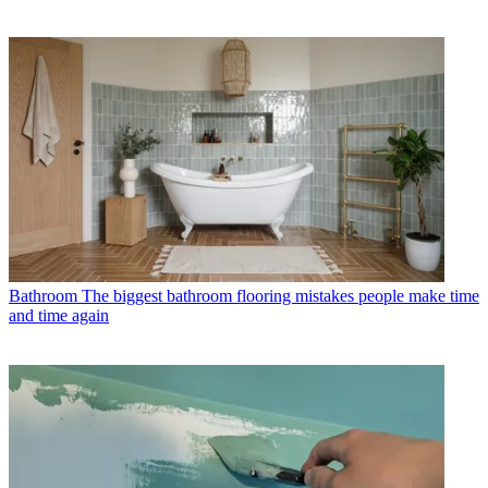
Bathroom
The biggest bathroom flooring mistakes people make time
and time again