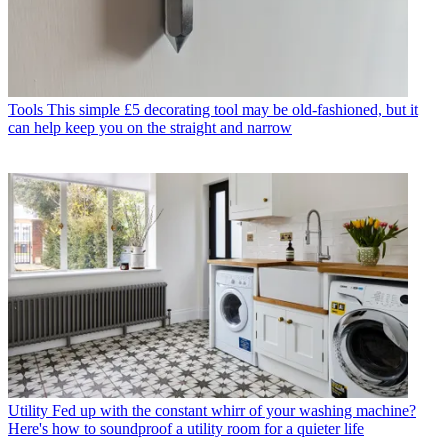
Tools
This simple £5 decorating tool may be old-fashioned, but it
can help keep you on the straight and narrow
Utility
Fed up with the constant whirr of your washing machine?
Here's how to soundproof a utility room for a quieter life