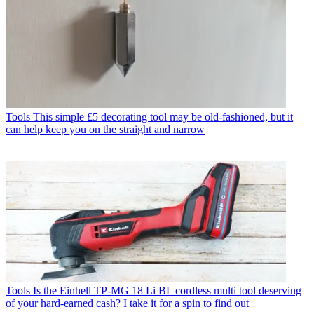
Tools
This simple £5 decorating tool may be old-fashioned, but it
can help keep you on the straight and narrow
Tools
Is the Einhell TP-MG 18 Li BL cordless multi tool deserving
of your hard-earned cash? I take it for a spin to find out