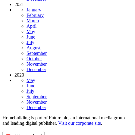
2021
January
February
March
April
May
June
July
August
September
October
November
December
2020
May
June
July
September
November
December
Homebuilding is part of Future plc, an international media group
and leading digital publisher.
Visit our corporate site
.