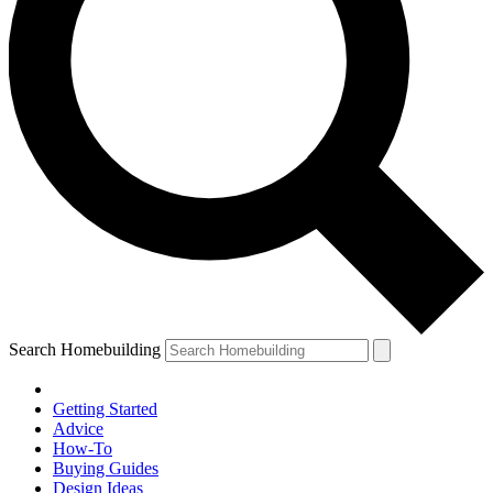
Search Homebuilding
Getting Started
Advice
How-To
Buying Guides
Design Ideas