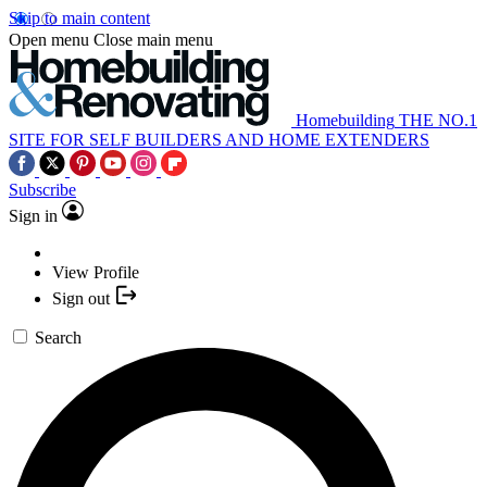
Skip to main content
Open menu
Close main menu
Homebuilding
THE NO.1
SITE FOR SELF BUILDERS AND HOME EXTENDERS
Subscribe
Sign in
View Profile
Sign out
Search