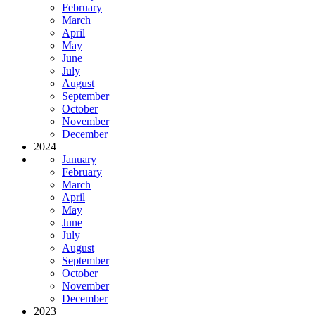
February
March
April
May
June
July
August
September
October
November
December
2024
January
February
March
April
May
June
July
August
September
October
November
December
2023