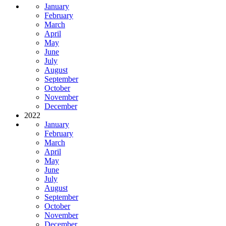
January
February
March
April
May
June
July
August
September
October
November
December
2022
January
February
March
April
May
June
July
August
September
October
November
December