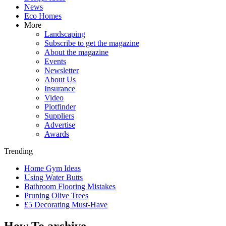
News
Eco Homes
More
Landscaping
Subscribe to get the magazine
About the magazine
Events
Newsletter
About Us
Insurance
Video
Plotfinder
Suppliers
Advertise
Awards
Trending
Home Gym Ideas
Using Water Butts
Bathroom Flooring Mistakes
Pruning Olive Trees
£5 Decorating Must-Have
How To archive