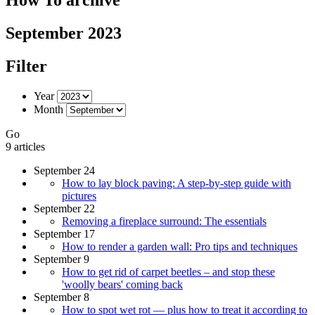
September 2023
Filter
Year
Month
Go
9 articles
September 24
How to lay block paving: A step-by-step guide with
pictures
September 22
Removing a fireplace surround: The essentials
September 17
How to render a garden wall: Pro tips and techniques
September 9
How to get rid of carpet beetles – and stop these
'woolly bears' coming back
September 8
How to spot wet rot — plus how to treat it according to