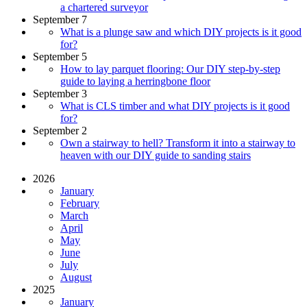
a chartered surveyor
September 7
What is a plunge saw and which DIY projects is it good
for?
September 5
How to lay parquet flooring: Our DIY step-by-step
guide to laying a herringbone floor
September 3
What is CLS timber and what DIY projects is it good
for?
September 2
Own a stairway to hell? Transform it into a stairway to
heaven with our DIY guide to sanding stairs
2026
January
February
March
April
May
June
July
August
2025
January