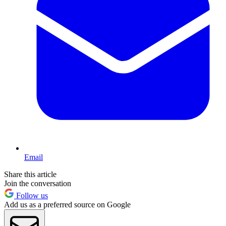
Email
Share this article
Join the conversation
Follow us
Add us as a preferred source on Google