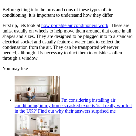
Before getting into the pros and cons of these types of air
conditioning, it is important to understand how they differ.
First up, lets look at
how portable air conditioners work
. These are
units, usually on wheels to help move them around, that come in all
shapes and sizes. They are designed to be plugged into to a standard
electrical socket and usually feature a water tank to collect the
condensation from the air. They can be transported wherever
needed, although it is necessary to duct them to outside – often
through a window.
You may like
I'm considering installing air
conditioning in my home so asked experts 'is it really worth it
in the UK?' Find out why their answers surprised me