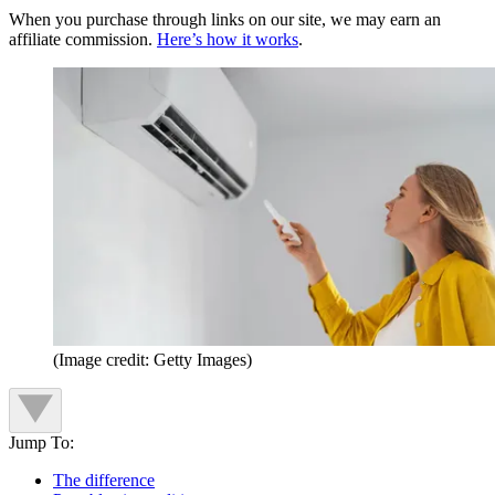
When you purchase through links on our site, we may earn an
affiliate commission.
Here’s how it works
.
(Image credit: Getty Images)
Jump To:
The difference