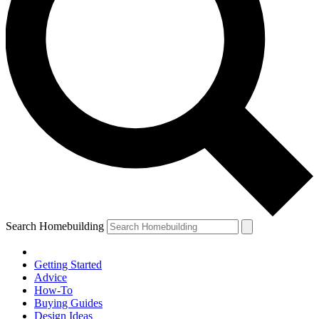
Search Homebuilding
Getting Started
Advice
How-To
Buying Guides
Design Ideas