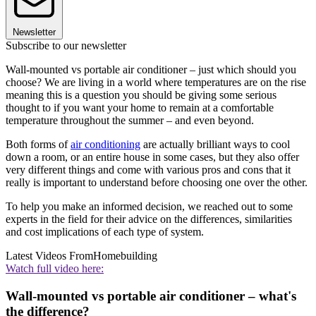
Newsletter
Subscribe to our newsletter
Wall-mounted vs portable air conditioner – just which should you
choose? We are living in a world where temperatures are on the rise
meaning this is a question you should be giving some serious
thought to if you want your home to remain at a comfortable
temperature throughout the summer – and even beyond.
Both forms of
air conditioning
are actually brilliant ways to cool
down a room, or an entire house in some cases, but they also offer
very different things and come with various pros and cons that it
really is important to understand before choosing one over the other.
To help you make an informed decision, we reached out to some
experts in the field for their advice on the differences, similarities
and cost implications of each type of system.
Latest Videos From
Homebuilding
Watch full video here:
Wall-mounted vs portable air conditioner – what's
the difference?