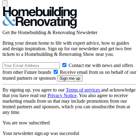
Get the Homebuilding & Renovating Newsletter
Bring your dream home to life with expert advice, how to guides
and design inspiration. Sign up for our newsletter and get two free
tickets to a Homebuilding & Renovating Show near you.
Contact me with news and offers
from other Future brands
Receive email from us on behalf of our
trusted partners or sponsors
By signing up, you agree to our
Terms of services
and acknowledge
that you have read our
Privacy Notice
. You also agree to receive
marketing emails from us that may include promotions from our
trusted partners and sponsors, which you can unsubscribe from at
any time.
You are now subscribed
Your newsletter sign-up was successful