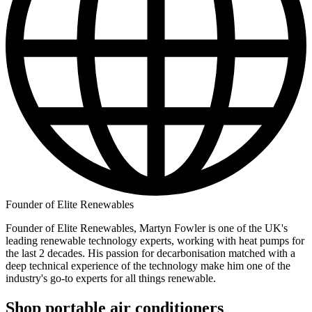
Founder of Elite Renewables
Founder of Elite Renewables, Martyn Fowler is one of the UK's
leading renewable technology experts, working with heat pumps for
the last 2 decades. His passion for decarbonisation matched with a
deep technical experience of the technology make him one of the
industry's go-to experts for all things renewable.
Shop portable air conditioners