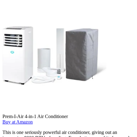
Prem-I-Air 4-in-1 Air Conditioner
Buy at Amazon
This is one seriously powerful air conditioner, giving out an