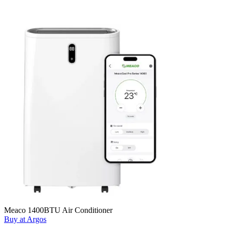
Meaco 1400BTU Air Conditioner
Buy at Argos