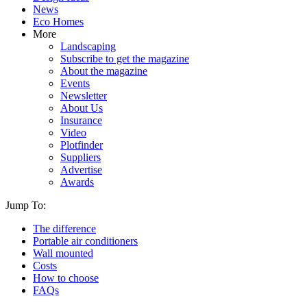
News
Eco Homes
More
Landscaping
Subscribe to get the magazine
About the magazine
Events
Newsletter
About Us
Insurance
Video
Plotfinder
Suppliers
Advertise
Awards
Jump To:
The difference
Portable air conditioners
Wall mounted
Costs
How to choose
FAQs