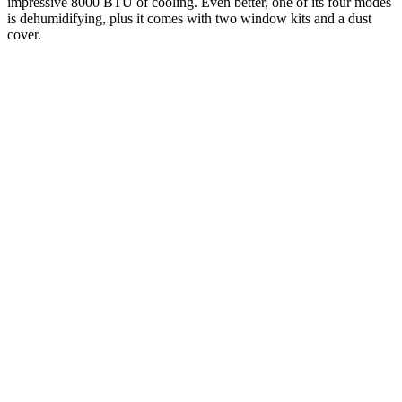
impressive 8000 BTU of cooling. Even better, one of its four modes
is dehumidifying, plus it comes with two window kits and a dust
cover.