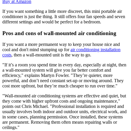
Buy at Amazon
If you want something a little more discreet, this mini portable air
conditioner is just the thing. It still offers four fan speeds and seven
different settings and would be perfect for a bedroom.
Pros and cons of wall-mounted air conditioning
If you want a more permanent way to keep your house nice and
cool and don't mind stumping up for
air conditioning installation
costs
, then a wall-mounted unit is the way to go.
"If it’s a room you spend time in every day, especially at night, then
a wall-mounted system will give you far better comfort and
efficiency," explains Martyn Fowler. "They’re quieter, more
powerful, and don’t need constant set-up or moving around. They
cost more upfront, but they’re much cheaper to run over time."
"Wall-mounted air conditioning systems are effective and quiet, but
they come with higher upfront costs and ongoing maintenance,"
points out Chris Michael. "Professional installation is required and
usually involves both indoor and outdoor units, electrical work, and
in some cases, planning permission. Once installed, these systems
are permanent. Removing them often means repairing walls or
ceilings."