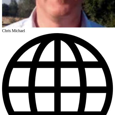
Chris Michael