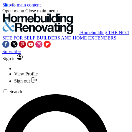
Skip to main content
Open menu
Close main menu
Homebuilding
THE NO.1
SITE FOR SELF BUILDERS AND HOME EXTENDERS
Subscribe
Sign in
View Profile
Sign out
Search