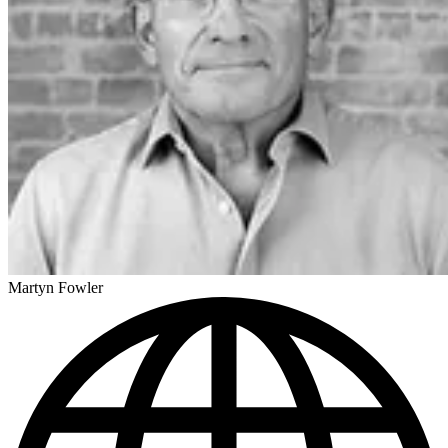
Martyn Fowler