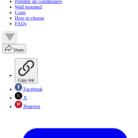
Portable air conditioners
Wall mounted
Costs
How to choose
FAQs
Share
Copy link
Facebook
X
Pinterest