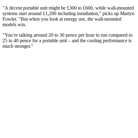
"A decent portable unit might be £300 to £600, while wall-mounted
systems start around £1,200 including installation," picks up Martyn
Fowler. "But when you look at energy use, the wall-mounted
models win.
"You’re talking around 20 to 30 pence per hour to run compared to
25 to 40 pence for a portable unit – and the cooling performance is
much stronger."