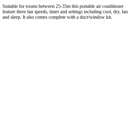
Suitable for rooms between 25-35m this portable air conditioner
feature three fan speeds, timer and settings including cool, dry, fan
and sleep. It also comes complete with a duct/window kit.