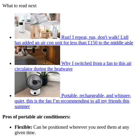
What to read next
Run! I repeat, run, don't walk! Lidl
has added an air con unit for less than £150 to the middle aisle
Why I switched from a fan to this air
circulator during the heatwave
Portable, rechargeable, and whisper-
quiet, this is the fan I’m recommending to all my friends this
summer
Pros of portable air conditioners:
Flexible:
Can be positioned wherever you need them at any
given time.