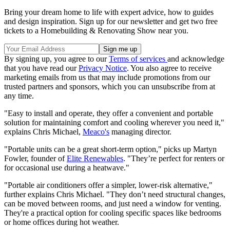
Bring your dream home to life with expert advice, how to guides
and design inspiration. Sign up for our newsletter and get two free
tickets to a Homebuilding & Renovating Show near you.
By signing up, you agree to our
Terms of services
and acknowledge
that you have read our
Privacy Notice
. You also agree to receive
marketing emails from us that may include promotions from our
trusted partners and sponsors, which you can unsubscribe from at
any time.
"Easy to install and operate, they offer a convenient and portable
solution for maintaining comfort and cooling wherever you need it,"
explains Chris Michael,
Meaco's
managing director.
"Portable units can be a great short-term option," picks up Martyn
Fowler, founder of
Elite Renewables
. "They’re perfect for renters or
for occasional use during a heatwave."
"Portable air conditioners offer a simpler, lower-risk alternative,"
further explains Chris Michael. "They don’t need structural changes,
can be moved between rooms, and just need a window for venting.
They're a practical option for cooling specific spaces like bedrooms
or home offices during hot weather.