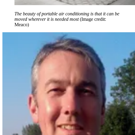
The beauty of portable air conditioning is that it can be
moved wherever it is needed most
(Image credit:
Meaco)