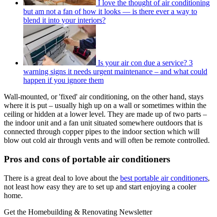
I love the thought of air conditioning
but am not a fan of how it looks — is there ever a way to
blend it into your interiors?
Is your air con due a service? 3
warning signs it needs urgent maintenance – and what could
happen if you ignore them
Wall-mounted, or 'fixed' air conditioning, on the other hand, stays
where it is put – usually high up on a wall or sometimes within the
ceiling or hidden at a lower level. They are made up of two parts –
the indoor unit and a fan unit situated somewhere outdoors that is
connected through copper pipes to the indoor section which will
blow out cold air through vents and will often be remote controlled.
Pros and cons of portable air conditioners
There is a great deal to love about the
best portable air conditioners
,
not least how easy they are to set up and start enjoying a cooler
home.
Get the Homebuilding & Renovating Newsletter