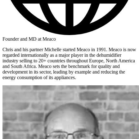
Founder and MD at Meaco
Chris and his partner Michelle started Meaco in 1991. Meaco is now
regarded internationally as a major player in the dehumidifier
industry selling to 20+ countries throughout Europe, North America
and South Africa. Meaco sets the benchmark for quality and
development in its sector, leading by example and reducing the
energy consumption of its appliances.