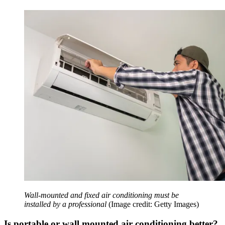
Wall-mounted and fixed air conditioning must be
installed by a professional
(Image credit: Getty Images)
Is portable or wall mounted air conditioning better?