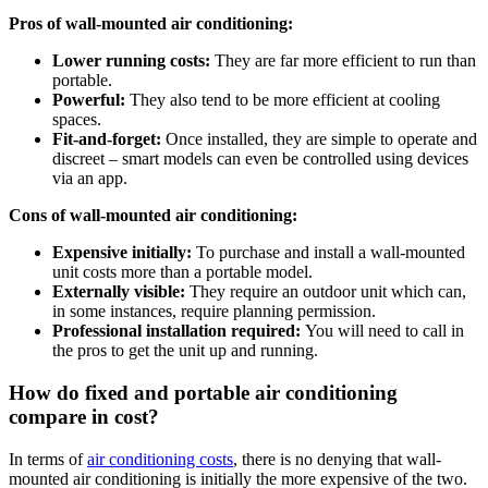
Pros of wall-mounted air conditioning:
Lower running costs:
They are far more efficient to run than
portable.
Powerful:
They also tend to be more efficient at cooling
spaces.
Fit-and-forget:
Once installed, they are simple to operate and
discreet – smart models can even be controlled using devices
via an app.
Cons of wall-mounted air conditioning:
Expensive initially:
To purchase and install a wall-mounted
unit costs more than a portable model.
Externally visible:
They require an outdoor unit which can,
in some instances, require planning permission.
Professional installation required:
You will need to call in
the pros to get the unit up and running.
How do fixed and portable air conditioning
compare in cost?
In terms of
air conditioning costs
, there is no denying that wall-
mounted air conditioning is initially the more expensive of the two.