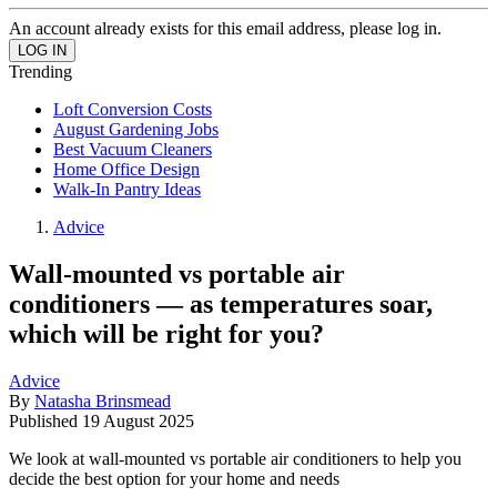
An account already exists for this email address, please log in.
Trending
Loft Conversion Costs
August Gardening Jobs
Best Vacuum Cleaners
Home Office Design
Walk-In Pantry Ideas
Advice
Wall-mounted vs portable air
conditioners — as temperatures soar,
which will be right for you?
Advice
By
Natasha Brinsmead
Published
19 August 2025
We look at wall-mounted vs portable air conditioners to help you
decide the best option for your home and needs