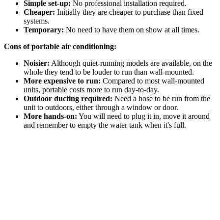
Simple set-up:
No professional installation required.
Cheaper:
Initially they are cheaper to purchase than fixed
systems.
Temporary:
No need to have them on show at all times.
Cons of portable air conditioning:
Noisier:
Although quiet-running models are available, on the
whole they tend to be louder to run than wall-mounted.
More expensive to run:
Compared to most wall-mounted
units, portable costs more to run day-to-day.
Outdoor ducting required:
Need a hose to be run from the
unit to outdoors, either through a window or door.
More hands-on:
You will need to plug it in, move it around
and remember to empty the water tank when it's full.