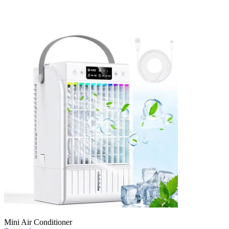
Mini Air Conditioner