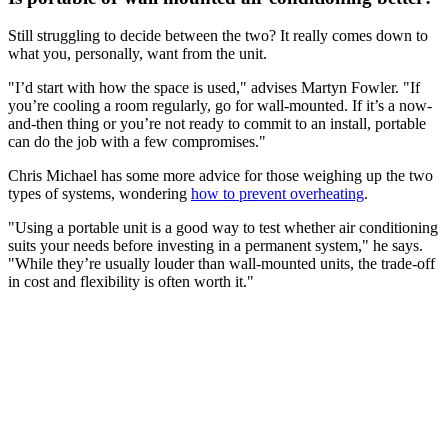
Still struggling to decide between the two? It really comes down to
what you, personally, want from the unit.
"I’d start with how the space is used," advises Martyn Fowler. "If
you’re cooling a room regularly, go for wall-mounted. If it’s a now-
and-then thing or you’re not ready to commit to an install, portable
can do the job with a few compromises."
Chris Michael has some more advice for those weighing up the two
types of systems, wondering
how to prevent overheating
.
"Using a portable unit is a good way to test whether air conditioning
suits your needs before investing in a permanent system," he says.
"While they’re usually louder than wall-mounted units, the trade-off
in cost and flexibility is often worth it."