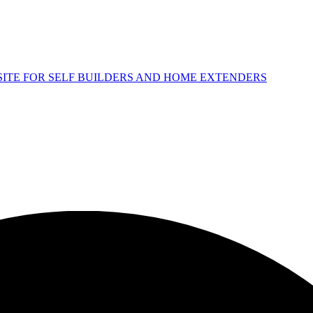
 SITE FOR SELF BUILDERS AND HOME EXTENDERS