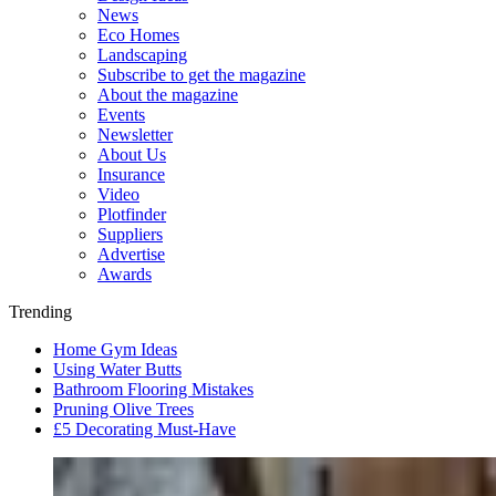
News
Eco Homes
Landscaping
Subscribe to get the magazine
About the magazine
Events
Newsletter
About Us
Insurance
Video
Plotfinder
Suppliers
Advertise
Awards
Trending
Home Gym Ideas
Using Water Butts
Bathroom Flooring Mistakes
Pruning Olive Trees
£5 Decorating Must-Have