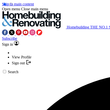
Skip to main content
Open menu
Close main menu
Homebuilding
THE NO.1
Subscribe
Sign in
View Profile
Sign out
Search