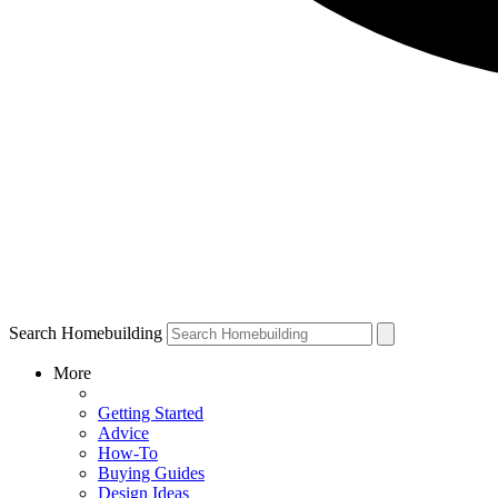
Search Homebuilding
More
Getting Started
Advice
How-To
Buying Guides
Design Ideas