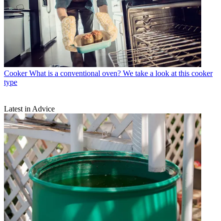
Cooker
What is a conventional oven? We take a look at this cooker
type
Latest in Advice