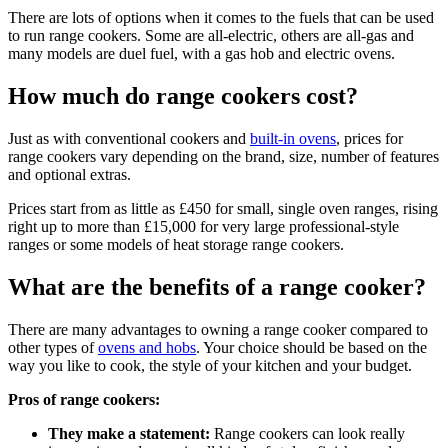
There are lots of options when it comes to the fuels that can be used
to run range cookers. Some are all-electric, others are all-gas and
many models are duel fuel, with a gas hob and electric ovens.
How much do range cookers cost?
Just as with conventional cookers and
built-in ovens
, prices for
range cookers vary depending on the brand, size, number of features
and optional extras.
Prices start from as little as £450 for small, single oven ranges, rising
right up to more than £15,000 for very large professional-style
ranges or some models of heat storage range cookers.
What are the benefits of a range cooker?
There are many advantages to owning a range cooker compared to
other types of
ovens and hobs
. Your choice should be based on the
way you like to cook, the style of your kitchen and your budget.
Pros of range cookers:
They make a statement:
Range cookers can look really