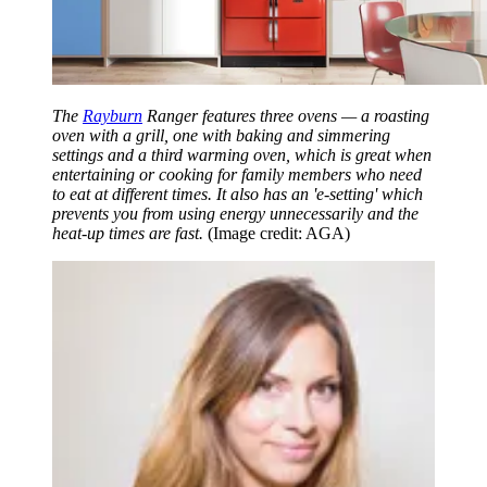
The
Rayburn
Ranger features three ovens — a roasting
oven with a grill, one with baking and simmering
settings and a third warming oven, which is great when
entertaining or cooking for family members who need
to eat at different times. It also has an 'e-setting' which
prevents you from using energy unnecessarily and the
heat-up times are fast.
(Image credit: AGA)