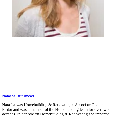
Natasha Brinsmead
Natasha was Homebuilding & Renovating’s Associate Content
Editor and was a member of the Homebuilding team for over two
decades. In her role on Homebuilding & Renovating she imparted