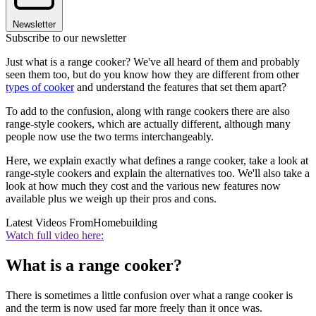
Newsletter
Subscribe to our newsletter
Just what is a range cooker? We've all heard of them and probably
seen them too, but do you know how they are different from other
types of cooker
and understand the features that set them apart?
To add to the confusion, along with range cookers there are also
range-style cookers, which are actually different, although many
people now use the two terms interchangeably.
Here, we explain exactly what defines a range cooker, take a look at
range-style cookers and explain the alternatives too. We'll also take a
look at how much they cost and the various new features now
available plus we weigh up their pros and cons.
Latest Videos From
Homebuilding
Watch full video here:
What is a range cooker?
There is sometimes a little confusion over what a range cooker is
and the term is now used far more freely than it once was.