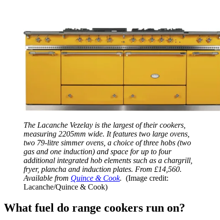
The Lacanche Vezelay is the largest of their cookers,
measuring 2205mm wide. It features two large ovens,
two 79-litre simmer ovens, a choice of three hobs (two
gas and one induction) and space for up to four
additional integrated hob elements such as a chargrill,
fryer, plancha and induction plates. From £14,560.
Available from
Quince & Cook
.
(Image credit:
Lacanche/Quince & Cook)
What fuel do range cookers run on?