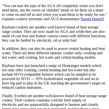
"You can turn the tops of the AGA off completely when you don't
need them, run the ovens on 'slumber' mode or set them on a timer
to come on and off as and when you want them to be ready for use,"
explains cookery presenter and AGA demonstrator
Naomi Hansell
Rayburn cookers are another well known brand of heat storage
range cooker. They are now made by AGA and while they are also
made of cast iron and feature various ovens with different functions,
they can be fuelled by electricity, oil or solid fuel.
In addition, they can also be used to power central heating and heat
water. There are three different options: cooker only; cooking and
hot water; and cooking, hot water and central heating models.
Rayburn have just launched a range of Heatranger models which
not only offer cooking, central heating and hot water but also
include HVO-compatible burners which can be adapted to be
powered by HVO — 95% hydrotreated vegetable oil and set to
have big part to play in the UK reaching the government’s target on
reduced carbon emissions.
Finally, Everhot are another well-known brand of heat storage range
cooker. Their cookers consume a trickle feed supply of
electricity and are purposefully designed to harness and closely
mimic how renewable power is generated, making them a great