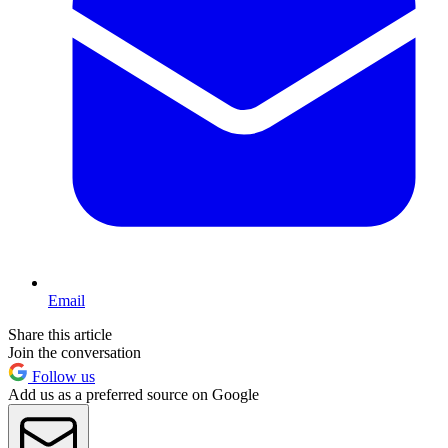
Email
Share this article
Join the conversation
Follow us
Add us as a preferred source on Google