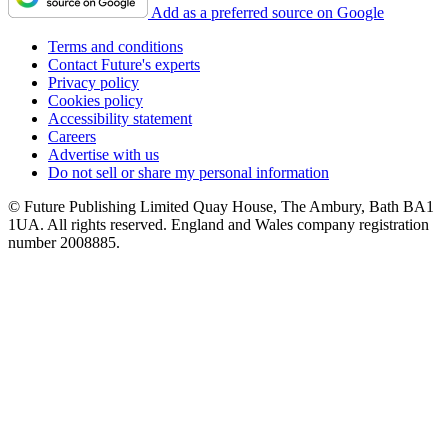
Add as a preferred source on Google
Terms and conditions
Contact Future's experts
Privacy policy
Cookies policy
Accessibility statement
Careers
Advertise with us
Do not sell or share my personal information
© Future Publishing Limited Quay House, The Ambury, Bath BA1
1UA. All rights reserved. England and Wales company registration
number 2008885.