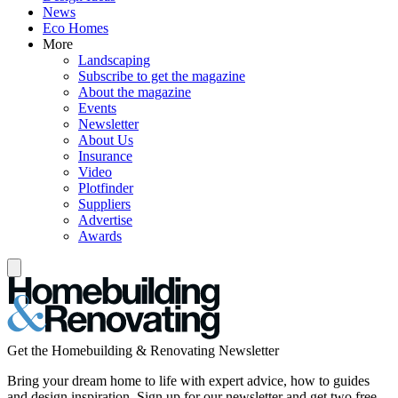
News
Eco Homes
More
Landscaping
Subscribe to get the magazine
About the magazine
Events
Newsletter
About Us
Insurance
Video
Plotfinder
Suppliers
Advertise
Awards
Get the Homebuilding & Renovating Newsletter
Bring your dream home to life with expert advice, how to guides
and design inspiration. Sign up for our newsletter and get two free