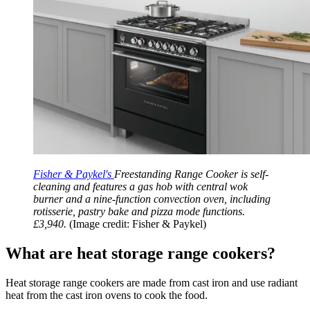
Fisher & Paykel's
Freestanding Range Cooker is self-
cleaning and features a gas hob with central wok
burner and a nine-function convection oven, including
rotisserie, pastry bake and pizza mode functions.
£3,940.
(Image credit: Fisher & Paykel)
What are heat storage range cookers?
Heat storage range cookers are made from cast iron and use radiant
heat from the cast iron ovens to cook the food.