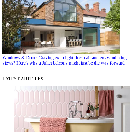
Windows & Doors
Craving extra light, fresh air and envy-inducing
views? Here's why a Juliet balcony might just be the way forward
LATEST ARTICLES