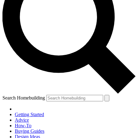
Search Homebuilding
Getting Started
Advice
How-To
Buying Guides
Design Ideas