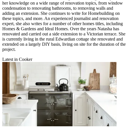
her knowledge on a wide range of renovation topics, from window
condensation to renovating bathrooms, to removing walls and
adding an extension. She continues to write for Homebuilding on
these topics, and more. An experienced journalist and renovation
expert, she also writes for a number of other homes titles, including
Homes & Gardens and Ideal Homes. Over the years Natasha has
renovated and carried out a side extension to a Victorian terrace. She
is currently living in the rural Edwardian cottage she renovated and
extended on a largely DIY basis, living on site for the duration of the
project.
Latest in Cooker