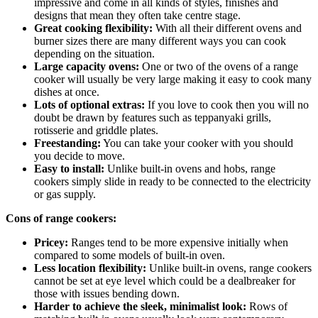
impressive and come in all kinds of styles, finishes and
designs that mean they often take centre stage.
Great cooking flexibility:
With all their different ovens and
burner sizes there are many different ways you can cook
depending on the situation.
Large capacity ovens:
One or two of the ovens of a range
cooker will usually be very large making it easy to cook many
dishes at once.
Lots of optional extras:
If you love to cook then you will no
doubt be drawn by features such as teppanyaki grills,
rotisserie and griddle plates.
Freestanding:
You can take your cooker with you should
you decide to move.
Easy to install:
Unlike built-in ovens and hobs, range
cookers simply slide in ready to be connected to the electricity
or gas supply.
Cons of range cookers:
Pricey:
Ranges tend to be more expensive initially when
compared to some models of built-in oven.
Less location flexibility:
Unlike built-in ovens, range cookers
cannot be set at eye level which could be a dealbreaker for
those with issues bending down.
Harder to achieve the sleek, minimalist look:
Rows of