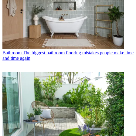
Bathroom
The biggest bathroom flooring mistakes people make time
and time again