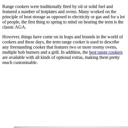
Range cookers were traditionally fired by oil or solid fuel and
featured a number of hotplates and ovens. Many worked on the
principle of heat storage as opposed to electricity or gas and for a lot
of people, the first thing to spring to mind on hearing the term is the
classic AGA.
However, things have come on in leaps and bounds in the world of
cookers and these days, the term range cooker is used to describe
any freestanding cooker that features two or more roomy ovens,
multiple hob burners and a grill. In addition, the
best range cookers
are available with all kinds of optional extras, making them pretty
much customisable.