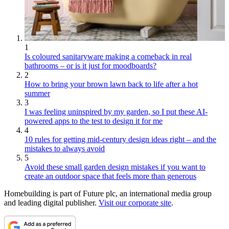
1
Is coloured sanitaryware making a comeback in real
bathrooms – or is it just for moodboards?
2
How to bring your brown lawn back to life after a hot
summer
3
I was feeling uninspired by my garden, so I put these AI-
powered apps to the test to design it for me
4
10 rules for getting mid-century design ideas right – and the
mistakes to always avoid
5
Avoid these small garden design mistakes if you want to
create an outdoor space that feels more than generous
Homebuilding is part of Future plc, an international media group
and leading digital publisher.
Visit our corporate site
.