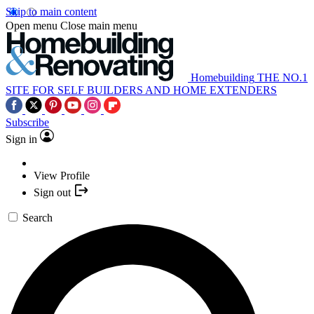
Skip to main content
Open menu
Close main menu
Homebuilding
THE NO.1
SITE FOR SELF BUILDERS AND HOME EXTENDERS
Subscribe
Sign in
View Profile
Sign out
Search