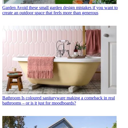
Garden
Avoid these small garden design mistakes if you want to
create an outdoor space that feels more than generous
Bathroom
Is coloured sanitaryware making a comeback in real
bathrooms – or is it just for moodboards?