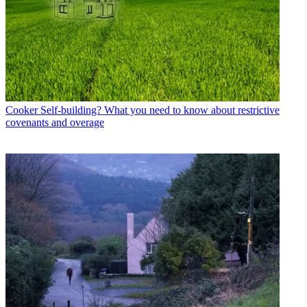
Cooker
Self-building? What you need to know about restrictive
covenants and overage