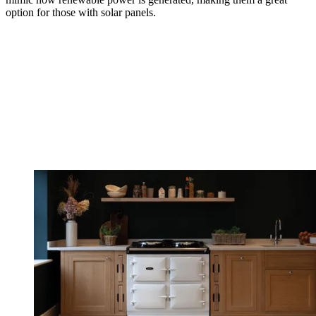
option for those with solar panels.