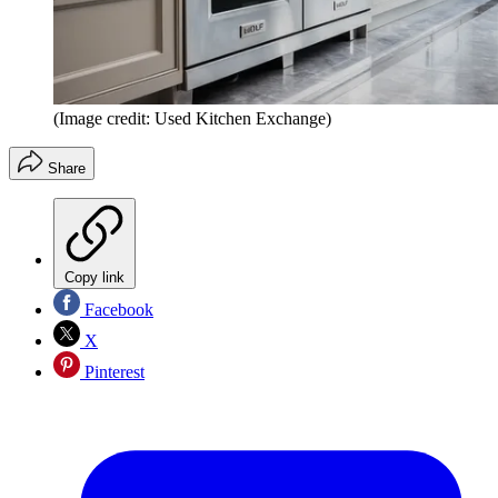
(Image credit: Used Kitchen Exchange)
Share
Copy link
Facebook
X
Pinterest