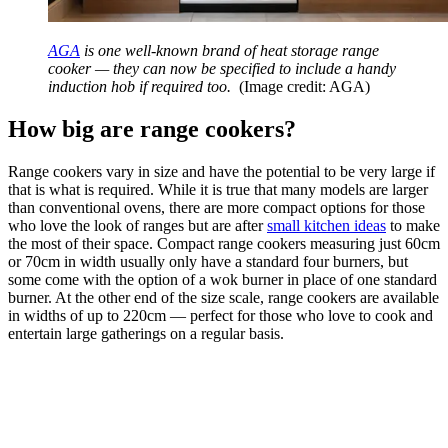
AGA
is one well-known brand of heat storage range
cooker — they can now be specified to include a handy
induction hob if required too.
(Image credit: AGA)
How big are range cookers?
Range cookers vary in size and have the potential to be very large if
that is what is required. While it is true that many models are larger
than conventional ovens, there are more compact options for those
who love the look of ranges but are after
small kitchen ideas
to make
the most of their space. Compact range cookers measuring just 60cm
or 70cm in width usually only have a standard four burners, but
some come with the option of a wok burner in place of one standard
burner. At the other end of the size scale, range cookers are available
in widths of up to 220cm — perfect for those who love to cook and
entertain large gatherings on a regular basis.