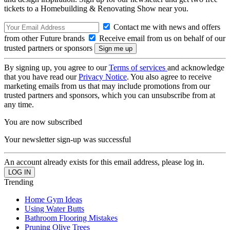
tickets to a Homebuilding & Renovating Show near you.
Contact me with news and offers
from other Future brands
Receive email from us on behalf of our
trusted partners or sponsors
By signing up, you agree to our
Terms of services
and acknowledge
that you have read our
Privacy Notice
. You also agree to receive
marketing emails from us that may include promotions from our
trusted partners and sponsors, which you can unsubscribe from at
any time.
You are now subscribed
Your newsletter sign-up was successful
An account already exists for this email address, please log in.
Trending
Home Gym Ideas
Using Water Butts
Bathroom Flooring Mistakes
Pruning Olive Trees