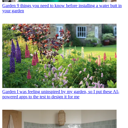
Garden
9 things you need to know before installing a water butt in
your garden
Garden
I was feeling uninspired by my garden, so I put these AI-
powered apps to the test to design it for me