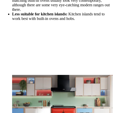
matching built-in ovens usually look very contemporary,
although there are some very eye-catching modern ranges out
there.
Less suitable for kitchen islands:
Kitchen islands tend to
work best with built-in ovens and hobs.