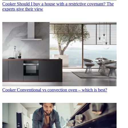
Cooker
Should I buy a house with a restrictive covenant? The
experts give their view
Cooker
Conventional vs convection oven – which is best?