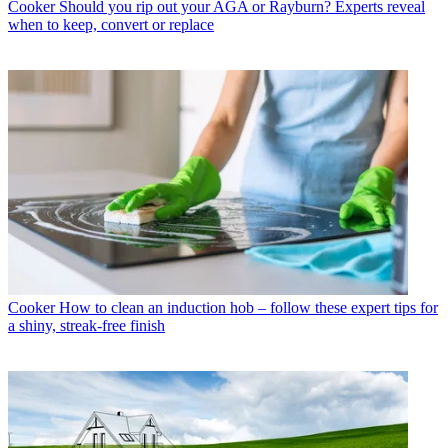
Cooker
Should you rip out your AGA or Rayburn? Experts reveal
when to keep, convert or replace
Cooker
How to clean an induction hob – follow these expert tips for
a shiny, streak-free finish