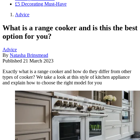
£5 Decorating Must-Have
Advice
What is a range cooker and is this the best
option for you?
Advice
By
Natasha Brinsmead
Published
21 March 2023
Exactly what is a range cooker and how do they differ from other
types of cooker? We take a look at this style of kitchen appliance
and explain how to choose the right model for you