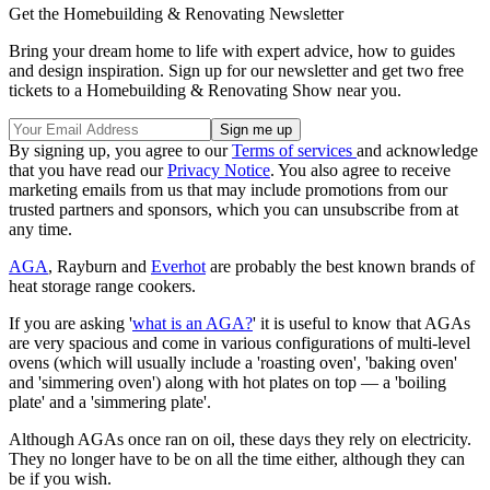
Get the Homebuilding & Renovating Newsletter
Bring your dream home to life with expert advice, how to guides
and design inspiration. Sign up for our newsletter and get two free
tickets to a Homebuilding & Renovating Show near you.
By signing up, you agree to our
Terms of services
and acknowledge
that you have read our
Privacy Notice
. You also agree to receive
marketing emails from us that may include promotions from our
trusted partners and sponsors, which you can unsubscribe from at
any time.
AGA
, Rayburn and
Everhot
are probably the best known brands of
heat storage range cookers.
If you are asking '
what is an AGA?
' it is useful to know that AGAs
are very spacious and come in various configurations of multi-level
ovens (which will usually include a 'roasting oven', 'baking oven'
and 'simmering oven') along with hot plates on top — a 'boiling
plate' and a 'simmering plate'.
Although AGAs once ran on oil, these days they rely on electricity.
They no longer have to be on all the time either, although they can
be if you wish.