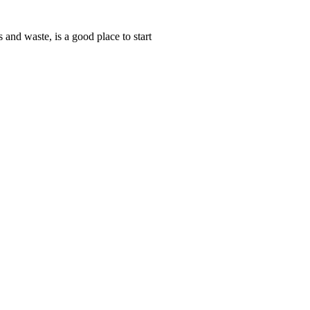
and waste, is a good place to start