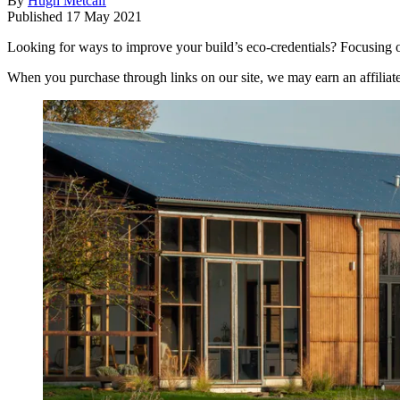
By
Hugh Metcalf
Published
17 May 2021
Looking for ways to improve your build’s eco-credentials? Focusing on
When you purchase through links on our site, we may earn an affilia