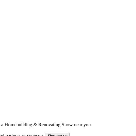
ts to a Homebuilding & Renovating Show near you.
ted partners or sponsors