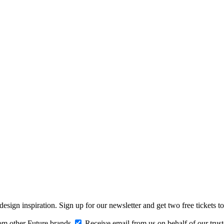
design inspiration. Sign up for our newsletter and get two free ticke
om other Future brands
Receive email from us on behalf of our trus