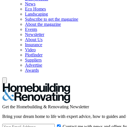
News
Eco Homes
Landscaping
Subscribe to get the magazine
About the magazine
Events
Newsletter
About Us
Insurance
Video
Plotfinder
Suppliers
Advertise
Awards
Get the Homebuilding & Renovating Newsletter
Bring your dream home to life with expert advice, how to guides and 
Contact me with news and offers fr