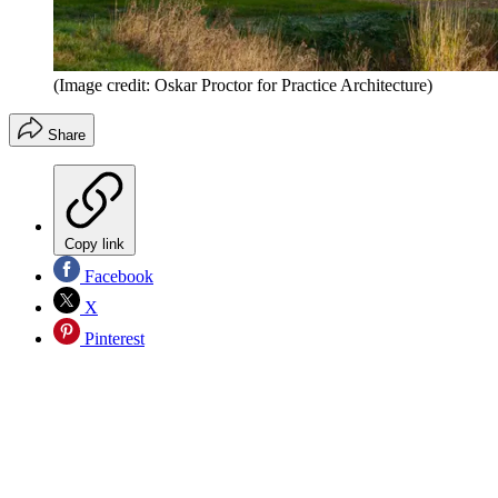
(Image credit: Oskar Proctor for Practice Architecture)
Share
Copy link
Facebook
X
Pinterest