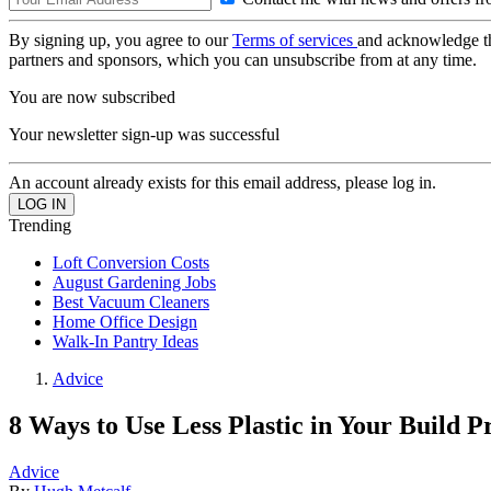
By signing up, you agree to our
Terms of services
and acknowledge t
partners and sponsors, which you can unsubscribe from at any time.
You are now subscribed
Your newsletter sign-up was successful
An account already exists for this email address, please log in.
Trending
Loft Conversion Costs
August Gardening Jobs
Best Vacuum Cleaners
Home Office Design
Walk-In Pantry Ideas
Advice
8 Ways to Use Less Plastic in Your Build P
Advice