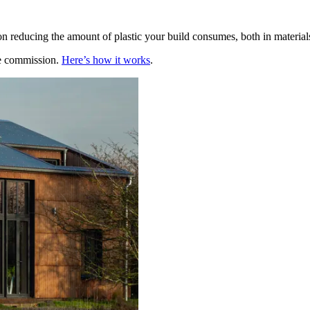
 reducing the amount of plastic your build consumes, both in materials 
te commission.
Here’s how it works
.