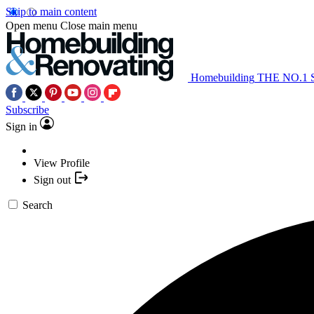
Skip to main content
Open menu
Close main menu
Homebuilding
THE NO.1
Subscribe
Sign in
View Profile
Sign out
Search