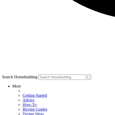
Search Homebuilding
More
Getting Started
Advice
How-To
Buying Guides
Design Ideas