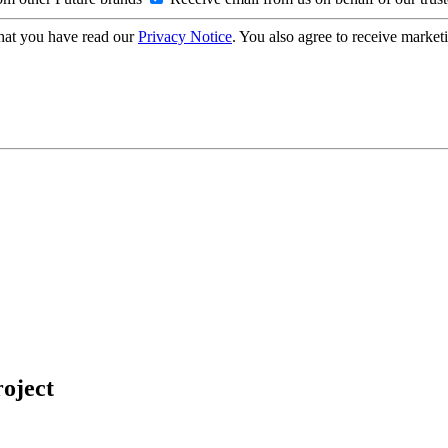
hat you have read our
Privacy Notice
. You also agree to receive market
roject