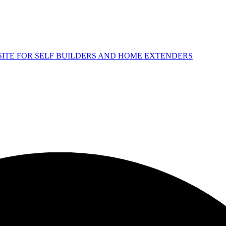
 SITE FOR SELF BUILDERS AND HOME EXTENDERS