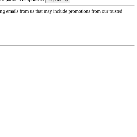
ing emails from us that may include promotions from our trusted