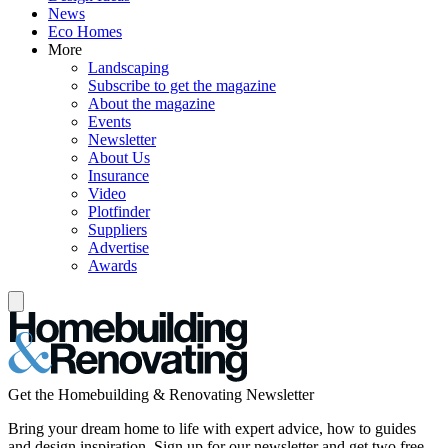
News
Eco Homes
More
Landscaping
Subscribe to get the magazine
About the magazine
Events
Newsletter
About Us
Insurance
Video
Plotfinder
Suppliers
Advertise
Awards
Get the Homebuilding & Renovating Newsletter
Bring your dream home to life with expert advice, how to guides
and design inspiration. Sign up for our newsletter and get two free