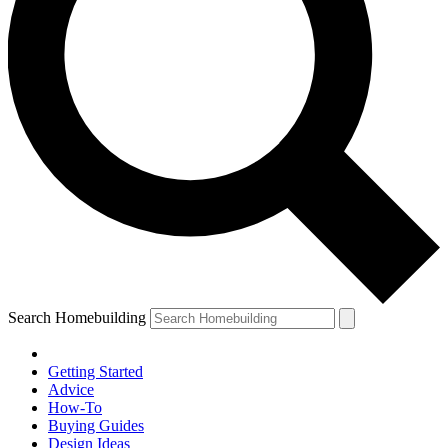
Search Homebuilding
Getting Started
Advice
How-To
Buying Guides
Design Ideas