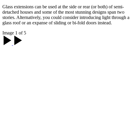
Glass extensions can be used at the side or rear (or both) of semi-
detached houses and some of the most stunning designs span two
stories. Alternatively, you could consider introducing light through a
glass roof or an expanse of sliding or bi-fold doors instead.
Image 1 of 5