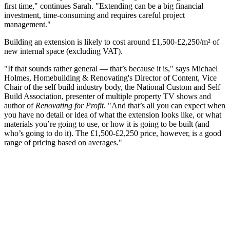
first time," continues Sarah. "Extending can be a big financial
investment, time-consuming and requires careful project
management."
Building an extension is likely to cost around
£1,500-£2,250/m²
of
new internal space (excluding VAT).
"If that sounds rather general — that’s because it is," says Michael
Holmes, Homebuilding & Renovating's Director of Content, Vice
Chair of the self build industry body, the National Custom and Self
Build Association, presenter of multiple property TV shows and
author of
Renovating for Profit
. "And that’s all you can expect when
you have no detail or idea of what the extension looks like, or what
materials you’re going to use, or how it is going to be built (and
who’s going to do it). The £1,500-£2,250 price, however, is a good
range of pricing based on averages."