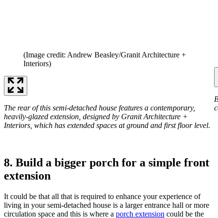
(Image credit: Andrew Beasley/Granit Architecture +
Interiors)
B
The rear of this semi-detached house features a contemporary,
c
heavily-glazed extension, designed by Granit Architecture +
Interiors, which has extended spaces at ground and first floor level.
8. Build a bigger porch for a simple front
extension
It could be that all that is required to enhance your experience of
living in your semi-detached house is a larger entrance hall or more
circulation space and this is where a
porch extension
could be the