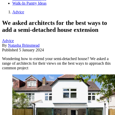
Walk-In Pantry Ideas
Advice
We asked architects for the best ways to
add a semi-detached house extension
Advice
By
Natasha Brinsmead
Published
5 January 2024
Wondering how to extend your semi-detached house? We asked a
range of architects for their views on the best ways to approach this
common project