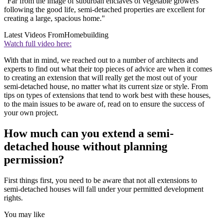
"Far from the image of suburban enclaves of vegetable growers
following the good life, semi-detached properties are excellent for
creating a large, spacious home."
Latest Videos From
Homebuilding
Watch full video here:
With that in mind, we reached out to a number of architects and
experts to find out what their top pieces of advice are when it comes
to creating an extension that will really get the most out of your
semi-detached house, no matter what its current size or style. From
tips on types of extensions that tend to work best with these houses,
to the main issues to be aware of, read on to ensure the success of
your own project.
How much can you extend a semi-
detached house without planning
permission?
First things first, you need to be aware that not all extensions to
semi-detached houses will fall under your permitted development
rights.
You may like