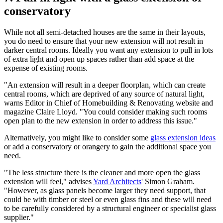
conservatory
While not all semi-detached houses are the same in their layouts,
you do need to ensure that your new extension will not result in
darker central rooms. Ideally you want any extension to pull in lots
of extra light and open up spaces rather than add space at the
expense of existing rooms.
"An extension will result in a deeper floorplan, which can create
central rooms, which are deprived of any source of natural light,
warns Editor in Chief of Homebuilding & Renovating website and
magazine Claire Lloyd. "You could consider making such rooms
open plan to the new extension in order to address this issue."
Alternatively, you might like to consider some
glass extension ideas
or add a conservatory or orangery to gain the additional space you
need.
"The less structure there is the cleaner and more open the glass
extension will feel," advises
Yard Architects
' Simon Graham.
"However, as glass panels become larger they need support, that
could be with timber or steel or even glass fins and these will need
to be carefully considered by a structural engineer or specialist glass
supplier."