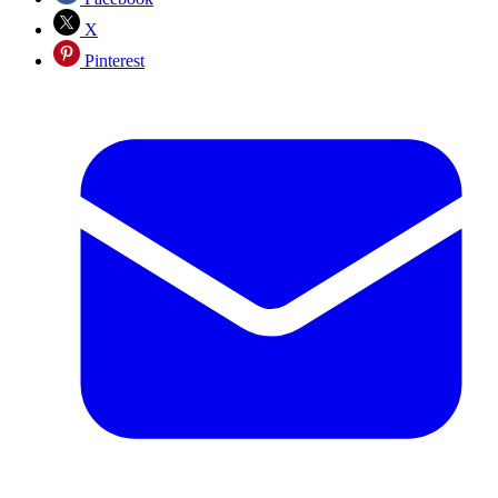
X
Pinterest