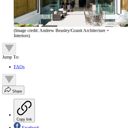
(Image credit: Andrew Beasley/Granit Architecture +
Interiors)
Jump To:
FAQs
Share
Copy link
Facebook