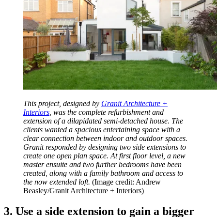
This project, designed by
Granit Architecture +
Interiors
, was the complete refurbishment and
extension of a dilapidated semi-detached house. The
clients wanted a spacious entertaining space with a
clear connection between indoor and outdoor spaces.
Granit responded by designing two side extensions to
create one open plan space. At first floor level, a new
master ensuite and two further bedrooms have been
created, along with a family bathroom and access to
the now extended loft.
(Image credit: Andrew
Beasley/Granit Architecture + Interiors)
3. Use a side extension to gain a bigger