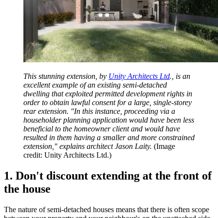
This stunning extension, by
Unity Architects Ltd
., is an
excellent example of an existing semi-detached
dwelling that exploited permitted development rights in
order to obtain lawful consent for a large, single-storey
rear extension. "In this instance, proceeding via a
householder planning application would have been less
beneficial to the homeowner client and would have
resulted in them having a smaller and more constrained
extension," explains architect Jason Laity.
(Image
credit: Unity Architects Ltd.)
1. Don't discount extending at the front of
the house
The nature of semi-detached houses means that there is often scope