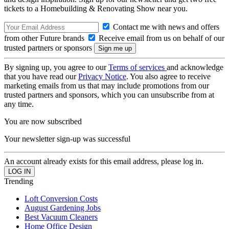
tickets to a Homebuilding & Renovating Show near you.
Contact me with news and offers
from other Future brands
Receive email from us on behalf of our
trusted partners or sponsors
By signing up, you agree to our
Terms of services
and acknowledge
that you have read our
Privacy Notice
. You also agree to receive
marketing emails from us that may include promotions from our
trusted partners and sponsors, which you can unsubscribe from at
any time.
You are now subscribed
Your newsletter sign-up was successful
An account already exists for this email address, please log in.
Trending
Loft Conversion Costs
August Gardening Jobs
Best Vacuum Cleaners
Home Office Design