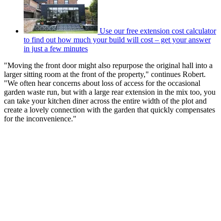
Use our free extension cost calculator
to find out how much your build will cost – get your answer
in just a few minutes
"Moving the front door might also repurpose the original hall into a
larger sitting room at the front of the property," continues Robert.
"We often hear concerns about loss of access for the occasional
garden waste run, but with a large rear extension in the mix too, you
can take your kitchen diner across the entire width of the plot and
create a lovely connection with the garden that quickly compensates
for the inconvenience."