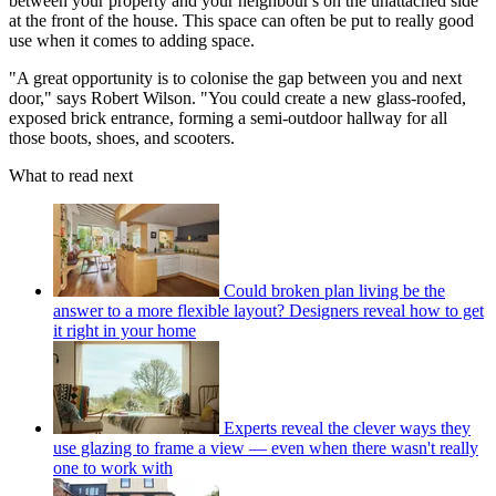
between your property and your neighbour's on the unattached side
at the front of the house. This space can often be put to really good
use when it comes to adding space.
"A great opportunity is to colonise the gap between you and next
door," says Robert Wilson. "You could create a new glass-roofed,
exposed brick entrance, forming a semi-outdoor hallway for all
those boots, shoes, and scooters.
What to read next
Could broken plan living be the
answer to a more flexible layout? Designers reveal how to get
it right in your home
Experts reveal the clever ways they
use glazing to frame a view — even when there wasn't really
one to work with