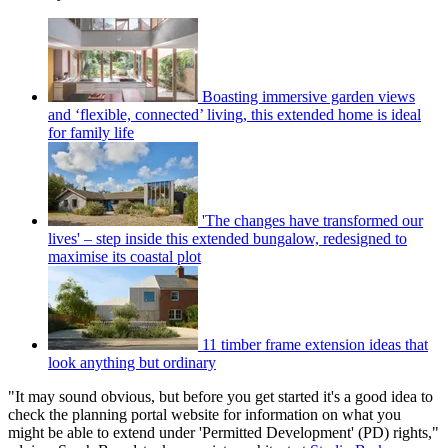
Boasting immersive garden views
and ‘flexible, connected’ living, this extended home is ideal
for family life
'The changes have transformed our
lives' – step inside this extended bungalow, redesigned to
maximise its coastal plot
11 timber frame extension ideas that
look anything but ordinary
"It may sound obvious, but before you get started it's a good idea to
check the planning portal website for information on what you
might be able to extend under 'Permitted Development' (PD) rights,"