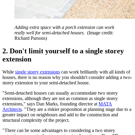
Adding extra space with a porch extension can work
really well for semi-detached houses.
(Image credit:
Richard Parsons)
2. Don't limit yourself to a single storey
extension
While
single storey extensions
can work brilliantly with all kinds of
houses, there is no reason why you shouldn't consider adding a two-
storey extension to your semi-detached house.
"Semi-detached houses can usually accommodate two storey
extensions, although they are not as common as single storey
extensions," says Dan Marks, founding director at
MATA
Architects
. "They are a riskier proposition at planning stage due to a
greater impact on neighbours and add to the construction and
structural complexity of the project.
"There can be some advantages to considering a two storey