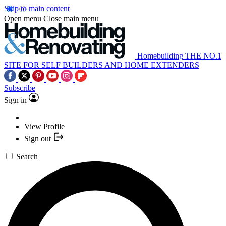
Skip to main content
Open menu
Close main menu
Homebuilding
THE NO.1
SITE FOR SELF BUILDERS AND HOME EXTENDERS
Subscribe
Sign in
View Profile
Sign out
Search