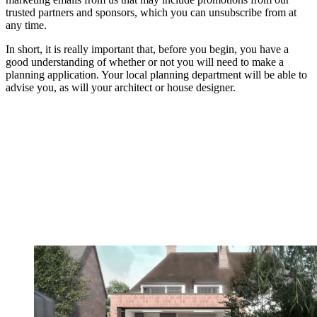
trusted partners and sponsors, which you can unsubscribe from at
any time.
In short, it is really important that, before you begin, you have a
good understanding of whether or not you will need to make a
planning application. Your local planning department will be able to
advise you, as will your architect or house designer.