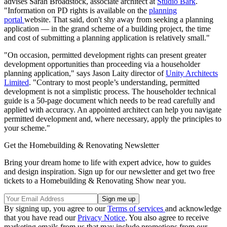
advises Sarah Broadstock, associate architect at
Studio Bark
.
"Information on PD rights is available on the
planning
portal
website. That said, don't shy away from seeking a planning
application — in the grand scheme of a building project, the time
and cost of submitting a planning application is relatively small."
"On occasion, permitted development rights can present greater
development opportunities than proceeding via a householder
planning application," says Jason Laity director of
Unity Architects
Limited
. "Contrary to most people’s understanding, permitted
development is not a simplistic process. The householder technical
guide is a 50-page document which needs to be read carefully and
applied with accuracy. An appointed architect can help you navigate
permitted development and, where necessary, apply the principles to
your scheme."
Get the Homebuilding & Renovating Newsletter
Bring your dream home to life with expert advice, how to guides
and design inspiration. Sign up for our newsletter and get two free
tickets to a Homebuilding & Renovating Show near you.
By signing up, you agree to our
Terms of services
and acknowledge
that you have read our
Privacy Notice
. You also agree to receive
marketing emails from us that may include promotions from our