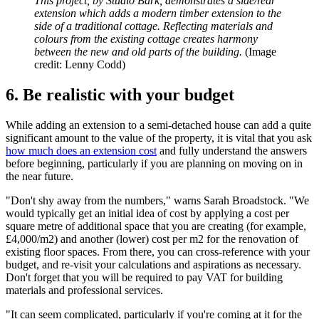
This project, by Studio Bark, demonstrates a side/rear
extension which adds a modern timber extension to the
side of a traditional cottage. Reflecting materials and
colours from the existing cottage creates harmony
between the new and old parts of the building.
(Image
credit: Lenny Codd)
6. Be realistic with your budget
While adding an extension to a semi-detached house can add a quite
significant amount to the value of the property, it is vital that you ask
how much does an extension cost
and fully understand the answers
before beginning, particularly if you are planning on moving on in
the near future.
"Don't shy away from the numbers," warns Sarah Broadstock. "We
would typically get an initial idea of cost by applying a cost per
square metre of additional space that you are creating (for example,
£4,000/m2) and another (lower) cost per m2 for the renovation of
existing floor spaces. From there, you can cross-reference with your
budget, and re-visit your calculations and aspirations as necessary.
Don't forget that you will be required to pay VAT for building
materials and professional services.
"It can seem complicated, particularly if you're coming at it for the