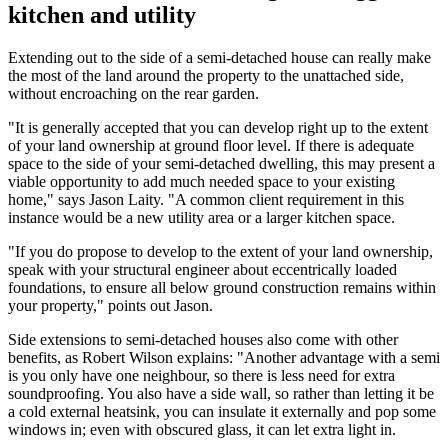
kitchen and utility
Extending out to the side of a semi-detached house can really make
the most of the land around the property to the unattached side,
without encroaching on the rear garden.
"It is generally accepted that you can develop right up to the extent
of your land ownership at ground floor level. If there is adequate
space to the side of your semi-detached dwelling, this may present a
viable opportunity to add much needed space to your existing
home," says Jason Laity. "A common client requirement in this
instance would be a new utility area or a larger kitchen space.
"If you do propose to develop to the extent of your land ownership,
speak with your structural engineer about eccentrically loaded
foundations, to ensure all below ground construction remains within
your property," points out Jason.
Side extensions to semi-detached houses also come with other
benefits, as Robert Wilson explains: "Another advantage with a semi
is you only have one neighbour, so there is less need for extra
soundproofing. You also have a side wall, so rather than letting it be
a cold external heatsink, you can insulate it externally and pop some
windows in; even with obscured glass, it can let extra light in.