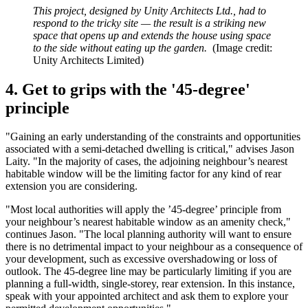
This project, designed by Unity Architects Ltd., had to
respond to the tricky site — the result is a striking new
space that opens up and extends the house using space
to the side without eating up the garden.
(Image credit:
Unity Architects Limited)
4. Get to grips with the '45-degree'
principle
"Gaining an early understanding of the constraints and opportunities
associated with a semi-detached dwelling is critical," advises Jason
Laity. "In the majority of cases, the adjoining neighbour’s nearest
habitable window will be the limiting factor for any kind of rear
extension you are considering.
"Most local authorities will apply the ’45-degree’ principle from
your neighbour’s nearest habitable window as an amenity check,"
continues Jason. "The local planning authority will want to ensure
there is no detrimental impact to your neighbour as a consequence of
your development, such as excessive overshadowing or loss of
outlook. The 45-degree line may be particularly limiting if you are
planning a full-width, single-storey, rear extension. In this instance,
speak with your appointed architect and ask them to explore your