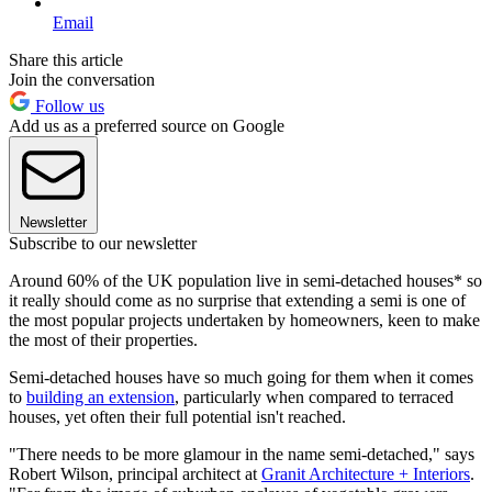
Email
Share this article
Join the conversation
Follow us
Add us as a preferred source on Google
Newsletter
Subscribe to our newsletter
Around 60% of the UK population live in semi-detached houses* so
it really should come as no surprise that extending a semi is one of
the most popular projects undertaken by homeowners, keen to make
the most of their properties.
Semi-detached houses have so much going for them when it comes
to
building an extension
, particularly when compared to terraced
houses, yet often their full potential isn't reached.
"There needs to be more glamour in the name semi-detached," says
Robert Wilson, principal architect at
Granit Architecture + Interiors
.