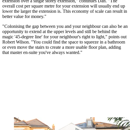
extension over a single storey extension," continues Dan. "The
overall cost per square metre for your extension will usually end up
lower the larger the extension is. This economy of scale can result in
better value for money."
"Colonising the gap between you and your neighbour can also be an
opportunity to extend at the upper levels and still be behind the
magic '45-degree line' for your neighbour's right to light," points out
Robert Wilson. "You could find the space to squeeze in a bathroom
or even move the stairs to create a more usable floor plan, adding
that master en-suite you've always wanted."