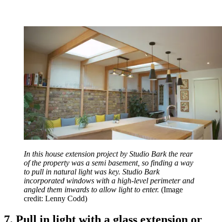
In this house extension project by Studio Bark the rear
of the property was a semi basement, so finding a way
to pull in natural light was key. Studio Bark
incorporated windows with a high-level perimeter and
angled them inwards to allow light to enter.
(Image
credit: Lenny Codd)
7. Pull in light with a glass extension or