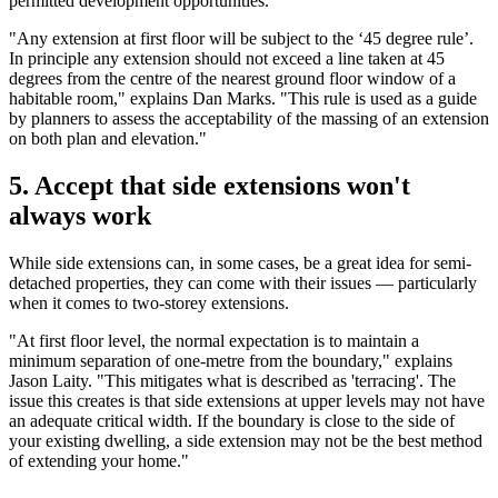
permitted development opportunities."
"Any extension at first floor will be subject to the ‘45 degree rule’.
In principle any extension should not exceed a line taken at 45
degrees from the centre of the nearest ground floor window of a
habitable room," explains Dan Marks. "This rule is used as a guide
by planners to assess the acceptability of the massing of an extension
on both plan and elevation."
5. Accept that side extensions won't
always work
While side extensions can, in some cases, be a great idea for semi-
detached properties, they can come with their issues — particularly
when it comes to two-storey extensions.
"At first floor level, the normal expectation is to maintain a
minimum separation of one-metre from the boundary," explains
Jason Laity. "This mitigates what is described as 'terracing'. The
issue this creates is that side extensions at upper levels may not have
an adequate critical width. If the boundary is close to the side of
your existing dwelling, a side extension may not be the best method
of extending your home."