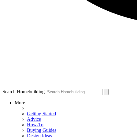
Search Homebuilding
More
Getting Started
Advice
How-To
Buying Guides
Design Ideas