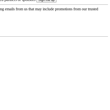
ing emails from us that may include promotions from our trusted