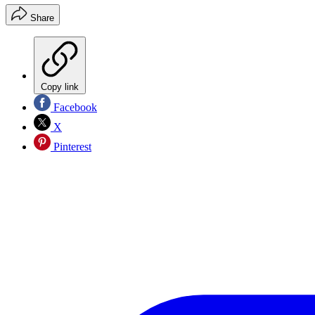
Share
Copy link
Facebook
X
Pinterest