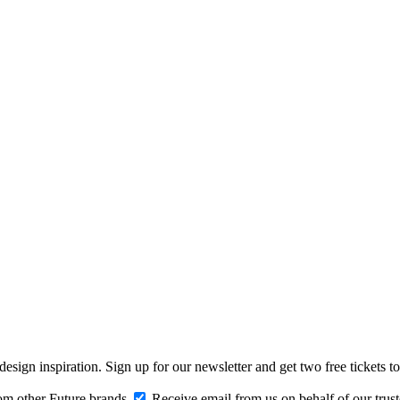
design inspiration. Sign up for our newsletter and get two free ticke
om other Future brands
Receive email from us on behalf of our trus