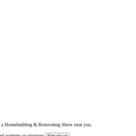
ts to a Homebuilding & Renovating Show near you.
ted partners or sponsors