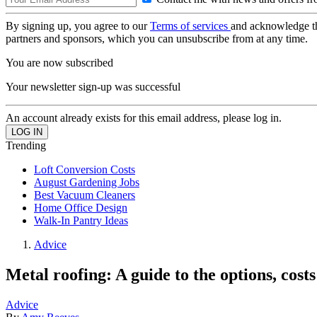
By signing up, you agree to our
Terms of services
and acknowledge t
partners and sponsors, which you can unsubscribe from at any time.
You are now subscribed
Your newsletter sign-up was successful
An account already exists for this email address, please log in.
Trending
Loft Conversion Costs
August Gardening Jobs
Best Vacuum Cleaners
Home Office Design
Walk-In Pantry Ideas
Advice
Metal roofing: A guide to the options, cost
Advice