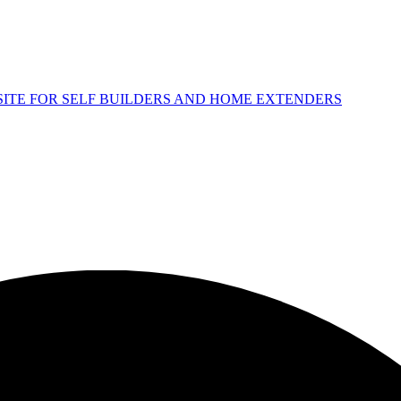
 SITE FOR SELF BUILDERS AND HOME EXTENDERS