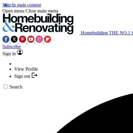
Skip to main content
Open menu
Close main menu
Homebuilding
THE NO.1
Subscribe
Sign in
View Profile
Sign out
Search