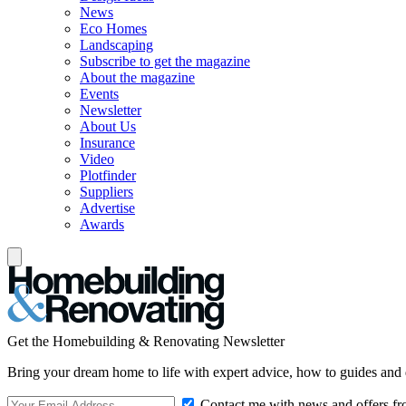
News
Eco Homes
Landscaping
Subscribe to get the magazine
About the magazine
Events
Newsletter
About Us
Insurance
Video
Plotfinder
Suppliers
Advertise
Awards
Get the Homebuilding & Renovating Newsletter
Bring your dream home to life with expert advice, how to guides and 
Contact me with news and offers fr