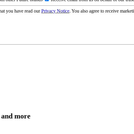
hat you have read our
Privacy Notice
. You also agree to receive market
s and more