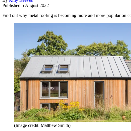
By
Amy Reeves
Published
5 August 2022
Find out why metal roofing is becoming more and more popular on con
(Image credit: Matthew Smith)