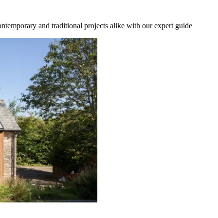
temporary and traditional projects alike with our expert guide