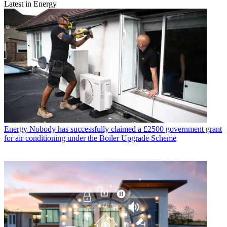
Latest in Energy
Energy
Nobody has successfully claimed a £2500 government grant
for air conditioning under the Boiler Upgrade Scheme