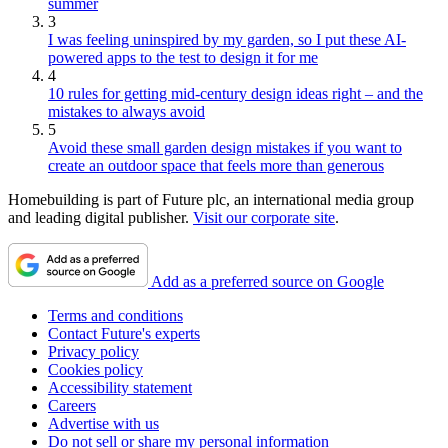
summer
3
I was feeling uninspired by my garden, so I put these AI-
powered apps to the test to design it for me
4
10 rules for getting mid-century design ideas right – and the
mistakes to always avoid
5
Avoid these small garden design mistakes if you want to
create an outdoor space that feels more than generous
Homebuilding is part of Future plc, an international media group
and leading digital publisher.
Visit our corporate site
.
Add as a preferred source on Google
Terms and conditions
Contact Future's experts
Privacy policy
Cookies policy
Accessibility statement
Careers
Advertise with us
Do not sell or share my personal information