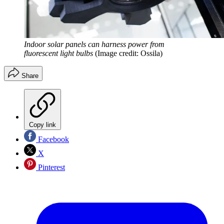
Indoor solar panels can harness power from
fluorescent light bulbs
(Image credit: Ossila)
Share
Copy link
Facebook
X
Pinterest