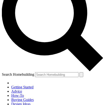
Search Homebuilding
Getting Started
Advice
How-To
Buying Guides
Design Ideas