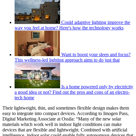
Could adaptive lighting improve the
way you feel at home? Here's how the technology works
Want to boost your sleep and focus?
This wellness-led lighting approach aims to do just that
Is a home powered only by electricity
a good idea or not? Find out the pros and cons of an electro-
tech home
Their lightweight, thin, and sometimes flexible design makes them
easy to integrate into compact devices. According to Imogen Pass,
Digital Marketing Associate at Ossila: “Many of the new solar
materials which work well in indoor light conditions can make
devices that are flexible and lightweight. Combined with artificial
intelligence, indoor solar could enable fully autonomous devices that