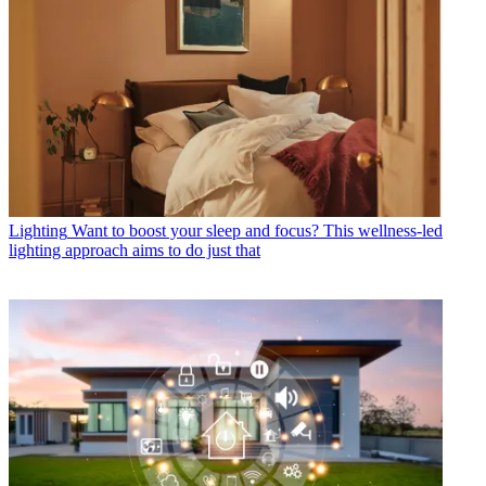
Lighting
Want to boost your sleep and focus? This wellness-led
lighting approach aims to do just that