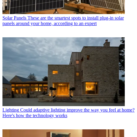
Solar Panels
These are the smartest spots to install plug-in solar
panels around your home, according to an expert
Lighting
Could adaptive lighting improve the way you feel at home?
Here's how the technology works