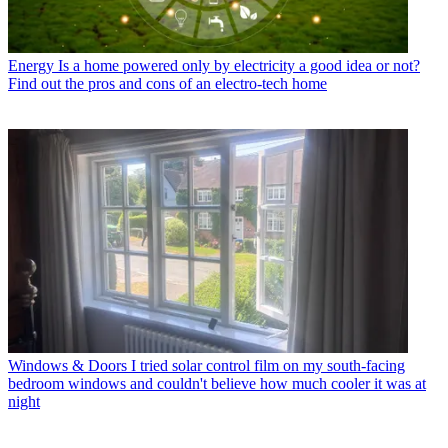
Energy
Is a home powered only by electricity a good idea or not?
Find out the pros and cons of an electro-tech home
Windows & Doors
I tried solar control film on my south-facing
bedroom windows and couldn't believe how much cooler it was at
night