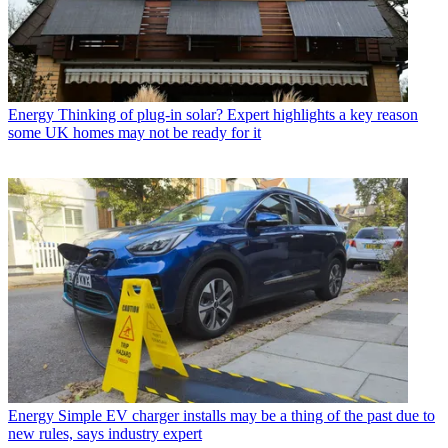
Energy
Thinking of plug-in solar? Expert highlights a key reason
some UK homes may not be ready for it
Energy
Simple EV charger installs may be a thing of the past due to
new rules, says industry expert