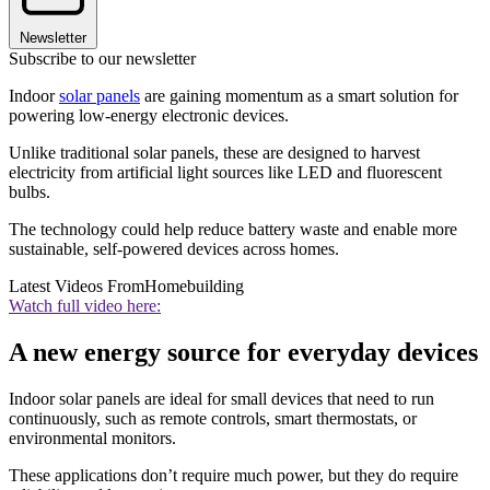
Newsletter
Subscribe to our newsletter
Indoor
solar panels
are gaining momentum as a smart solution for
powering low-energy electronic devices.
Unlike traditional solar panels, these are designed to harvest
electricity from artificial light sources like LED and fluorescent
bulbs.
The technology could help reduce battery waste and enable more
sustainable, self-powered devices across homes.
Latest Videos From
Homebuilding
Watch full video here:
A new energy source for everyday devices
Indoor solar panels are ideal for small devices that need to run
continuously, such as remote controls, smart thermostats, or
environmental monitors.
These applications don’t require much power, but they do require