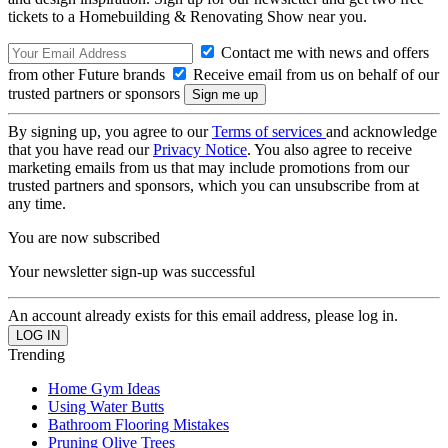
tickets to a Homebuilding & Renovating Show near you.
Contact me with news and offers
from other Future brands
Receive email from us on behalf of our
trusted partners or sponsors
By signing up, you agree to our
Terms of services
and acknowledge
that you have read our
Privacy Notice
. You also agree to receive
marketing emails from us that may include promotions from our
trusted partners and sponsors, which you can unsubscribe from at
any time.
You are now subscribed
Your newsletter sign-up was successful
An account already exists for this email address, please log in.
Trending
Home Gym Ideas
Using Water Butts
Bathroom Flooring Mistakes
Pruning Olive Trees