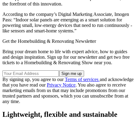
the forefront of this innovation.
According to the company’s Digital Marketing Associate, Imogen
Pass: “Indoor solar panels are emerging as a smart solution for
powering small, low-energy devices that need to run continuously -
like sensors and smart-home systems.”
Get the Homebuilding & Renovating Newsletter
Bring your dream home to life with expert advice, how to guides
and design inspiration. Sign up for our newsletter and get two free
tickets to a Homebuilding & Renovating Show near you.
By signing up, you agree to our
Terms of services
and acknowledge
that you have read our
Privacy Notice
. You also agree to receive
marketing emails from us that may include promotions from our
trusted partners and sponsors, which you can unsubscribe from at
any time.
Lightweight, flexible and sustainable