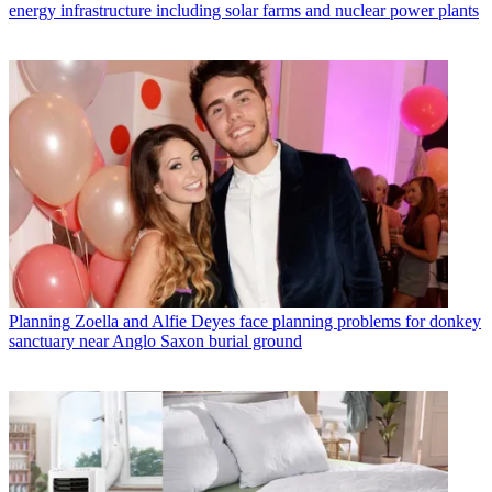
energy infrastructure including solar farms and nuclear power plants
Planning
Zoella and Alfie Deyes face planning problems for donkey
sanctuary near Anglo Saxon burial ground