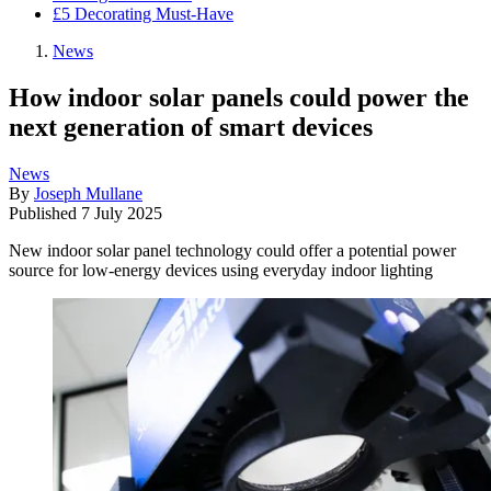
£5 Decorating Must-Have
News
How indoor solar panels could power the
next generation of smart devices
News
By
Joseph Mullane
Published
7 July 2025
New indoor solar panel technology could offer a potential power
source for low-energy devices using everyday indoor lighting