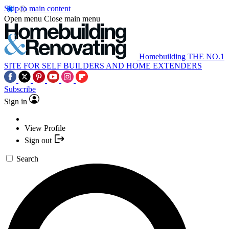
Skip to main content
Open menu
Close main menu
Homebuilding
THE NO.1
SITE FOR SELF BUILDERS AND HOME EXTENDERS
Subscribe
Sign in
View Profile
Sign out
Search