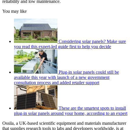
reliability and low maintenance.
You may like
Considering solar panels? Make sure
you read this expert-led guide first to help you decide
Plug-in solar panels could still be
available this year with launch of a new government
consultation process and added retailer support
These are the smartest spots to install
plug-in solar panels around your home, according to an expert
Ossila, a UK-based scientific equipment and materials manufacturer
that supplies research tools to labs and developers worldwide, is at