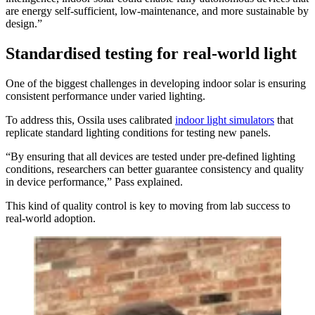
are energy self-sufficient, low-maintenance, and more sustainable by
design.”
Standardised testing for real-world light
One of the biggest challenges in developing indoor solar is ensuring
consistent performance under varied lighting.
To address this, Ossila uses calibrated
indoor light simulators
that
replicate standard lighting conditions for testing new panels.
“By ensuring that all devices are tested under pre-defined lighting
conditions, researchers can better guarantee consistency and quality
in device performance,” Pass explained.
This kind of quality control is key to moving from lab success to
real-world adoption.