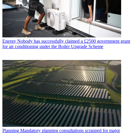
Energy
Nobody has successfully claimed a £2500 government grant
for air conditioning under the Boiler Upgrade Scheme
Planning
Mandatory planning consultations scrapped for major