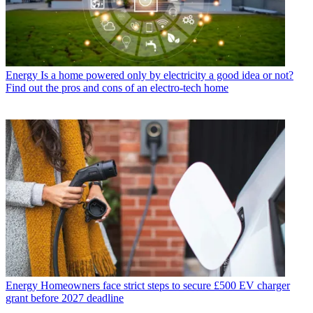
Energy
Is a home powered only by electricity a good idea or not?
Find out the pros and cons of an electro-tech home
Energy
Homeowners face strict steps to secure £500 EV charger
grant before 2027 deadline