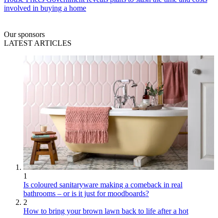
involved in buying a home
Our sponsors
LATEST ARTICLES
1
Is coloured sanitaryware making a comeback in real
bathrooms – or is it just for moodboards?
2
How to bring your brown lawn back to life after a hot