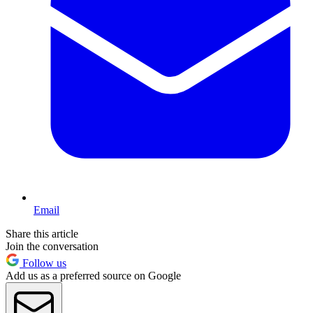
Email
Share this article
Join the conversation
Follow us
Add us as a preferred source on Google