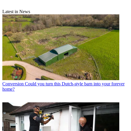
Latest in News
Conversion
Could you turn this Dutch-style barn into your forever
home?