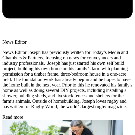
News Editor
News Editor Joseph has previously written for Today’s Media and
Chambers & Partners, focusing on news for conveyancers and
industry professionals. Joseph has just started his own self build
project, building his own home on his family’s farm with planning
permission for a timber frame, three-bedroom house in a one-acre
field. The foundation work has already begun and he hopes to have
the home built in the next year. Prior to this he renovated his family's
home as well as doing several DIY projects, including installing a
shower, building sheds, and livestock fences and shelters for the
farm’s animals. Outside of homebuilding, Joseph loves rugby and
has written for Rugby World, the world’s largest rugby magazine.
Read more