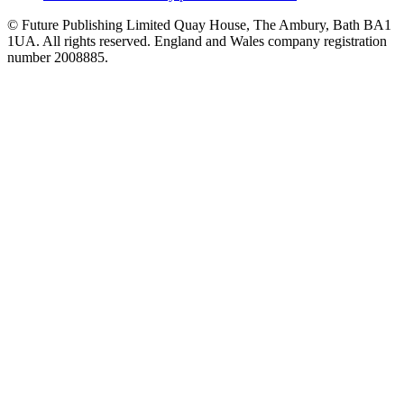
© Future Publishing Limited Quay House, The Ambury, Bath BA1
1UA. All rights reserved. England and Wales company registration
number 2008885.