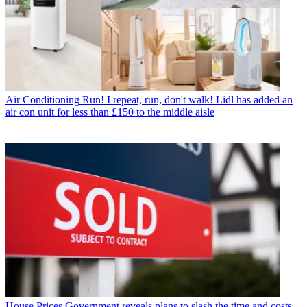
Air Conditioning
Run! I repeat, run, don't walk! Lidl has added an
air con unit for less than £150 to the middle aisle
House Prices
Government reveals plans to slash the time and costs