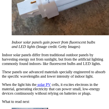
Indoor solar panels gain power from fluorescent bulbs
and LED lights
(Image credit: Getty Images)
Indoor solar panels differ from traditional outdoor panels by
harvesting energy not from sunlight, but from the artificial lighting
commonly found indoors- like fluorescent bulbs and LED lights.
These panels use advanced materials specially engineered to absorb
the specific wavelengths and lower intensity of indoor light.
When the light hits the
solar PV
cells, it excites electrons in the
material, generating electricity that can power small, low-energy
devices continuously without relying on batteries or plugs.
What to read next