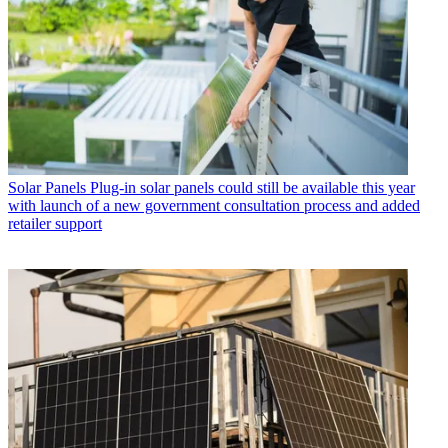
Solar Panels
Plug-in solar panels could still be available this year
with launch of a new government consultation process and added
retailer support