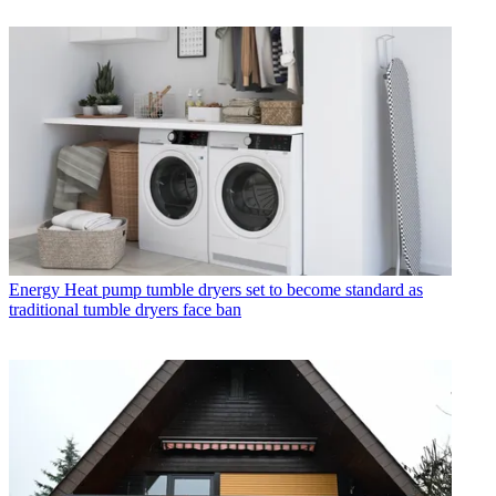
Energy
Heat pump tumble dryers set to become standard as
traditional tumble dryers face ban