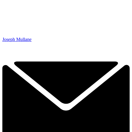
Joseph Mullane