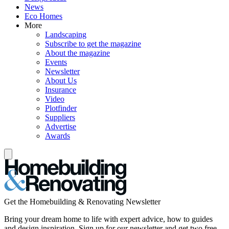
News
Eco Homes
More
Landscaping
Subscribe to get the magazine
About the magazine
Events
Newsletter
About Us
Insurance
Video
Plotfinder
Suppliers
Advertise
Awards
Get the Homebuilding & Renovating Newsletter
Bring your dream home to life with expert advice, how to guides
and design inspiration. Sign up for our newsletter and get two free