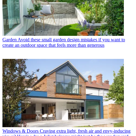
Garden
Avoid these small garden design mistakes if you want to
create an outdoor space that feels more than generous
Windows & Doors
Craving extra light, fresh air and envy-inducing