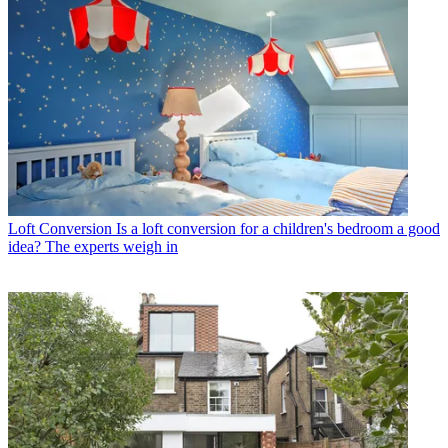
Loft Conversion
Is a loft conversion for a children's bedroom a good
idea? The experts weigh in