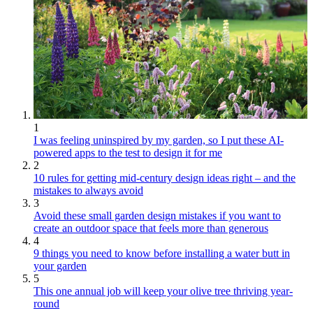
1
I was feeling uninspired by my garden, so I put these AI-
powered apps to the test to design it for me
2
10 rules for getting mid-century design ideas right – and the
mistakes to always avoid
3
Avoid these small garden design mistakes if you want to
create an outdoor space that feels more than generous
4
9 things you need to know before installing a water butt in
your garden
5
This one annual job will keep your olive tree thriving year-
round