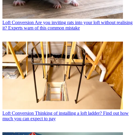
Loft Conversion
Are you inviting rats into your loft without realising
it? Experts warn of this common mistake
Loft Conversion
Thinking of installing a loft ladder? Find out how
much you can expect to pay