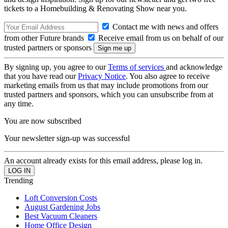
tickets to a Homebuilding & Renovating Show near you.
Contact me with news and offers
from other Future brands
Receive email from us on behalf of our
trusted partners or sponsors
By signing up, you agree to our
Terms of services
and acknowledge
that you have read our
Privacy Notice
. You also agree to receive
marketing emails from us that may include promotions from our
trusted partners and sponsors, which you can unsubscribe from at
any time.
You are now subscribed
Your newsletter sign-up was successful
An account already exists for this email address, please log in.
Trending
Loft Conversion Costs
August Gardening Jobs
Best Vacuum Cleaners
Home Office Design