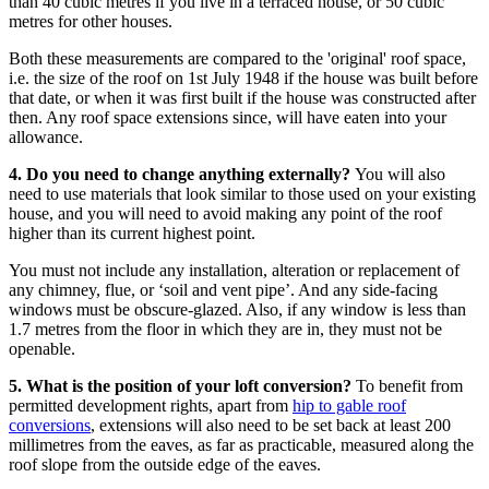
than 40 cubic metres if you live in a terraced house, or 50 cubic
metres for other houses.
Both these measurements are compared to the 'original' roof space,
i.e. the size of the roof on 1st July 1948 if the house was built before
that date, or when it was first built if the house was constructed after
then. Any roof space extensions since, will have eaten into your
allowance.
4. Do you need to change anything externally?
You will also
need to use materials that look similar to those used on your existing
house, and you will need to avoid making any point of the roof
higher than its current highest point.
You must not include any installation, alteration or replacement of
any chimney, flue, or ‘soil and vent pipe’. And any side-facing
windows must be obscure-glazed. Also, if any window is less than
1.7 metres from the floor in which they are in, they must not be
openable.
5. What is the position of your loft conversion?
To benefit from
permitted development rights, apart from
hip to gable roof
conversions
, extensions will also need to be set back at least 200
millimetres from the eaves, as far as practicable, measured along the
roof slope from the outside edge of the eaves.