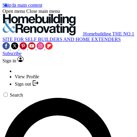
Skip to main content
Open menu
Close main menu
Homebuilding
THE NO.1
SITE FOR SELF BUILDERS AND HOME EXTENDERS
Subscribe
Sign in
View Profile
Sign out
Search