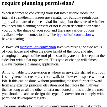
require planning permission?
When it comes to converting your loft into a usable room, the
internal strengthening issues are a matter for building regulations
approval and are of course a vital final step, but the issue of whether
you need full planning consent or not is often dependent on what
you do to the shape of your roof and there are various options
available when it comes to this. The
type of loft conversion
will
have a bearing.
A so-called
mansard loft conversion
involves raising the side walls
of your house and often the ridge height of the roof, and also
changing the angle of the roof planes so they are much steeper at the
sides but with a flat top section. This type of change will almost
always require a planning application.
A hip-to-gable loft conversion is where an inwardly slanted end roof
is straightened to create a vertical wall, to allow extra space within a
loft. If this can be done without protruding the roof further forward
from any existing principal elevation roof that faces the highway,
then as long as all the other criteria mentioned in this article are met,
you should be able to design this type of conversion to comply with
permitted development rights.
The same applies to dormer loft conversions and those that simply