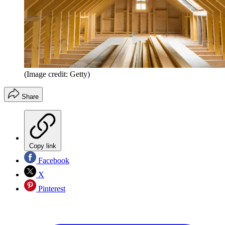
(Image credit: Getty)
Share
Copy link
Facebook
X
Pinterest