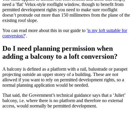
need a 'flat' Velux-style rooflight window, though to benefit from
permitted development rights you need to make sure rooflight
doesn’t protrude out more than 150 millimetres from the plane of the
existing roof slope.
You can read more about this in our guide to '
is my loft suitable for
conversion?
'.
Do I need planning permission when
adding a balcony to a loft conversion?
A balcony is defined as a platform with a rail, balustrade or parapet
projecting outside an upper storey of a building. These are not
allowed if you want to rely on permitted development rights, so a
normal planning application would be needed.
That said, the Government’s technical guidance says that a ‘Juliet’
balcony, i.e. where there is no platform and therefore no external
access, would normally be permitted development.