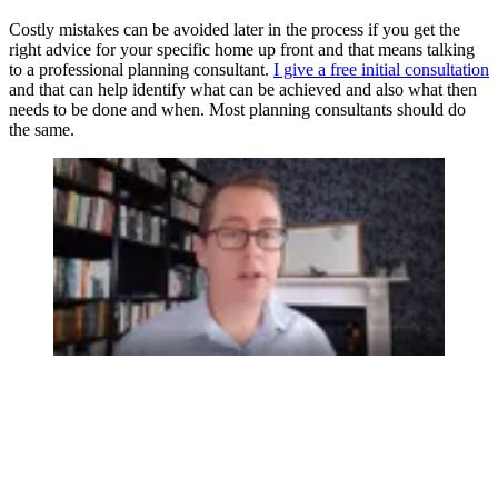
Costly mistakes can be avoided later in the process if you get the
right advice for your specific home up front and that means talking
to a professional planning consultant.
I give a free initial consultation
and that can help identify what can be achieved and also what then
needs to be done and when. Most planning consultants should do
the same.