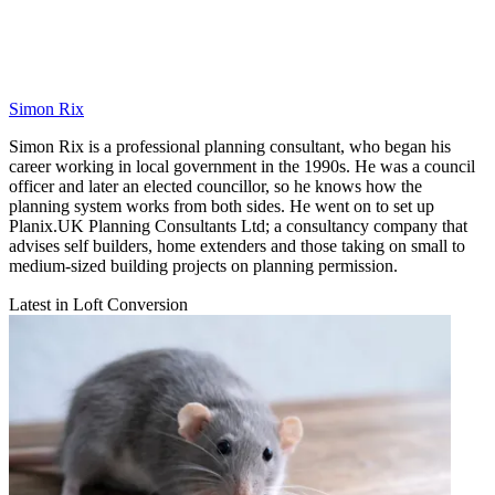
Simon Rix
Simon Rix is a professional planning consultant, who began his
career working in local government in the 1990s. He was a council
officer and later an elected councillor, so he knows how the
planning system works from both sides. He went on to set up
Planix.UK Planning Consultants Ltd; a consultancy company that
advises self builders, home extenders and those taking on small to
medium-sized building projects on planning permission.
Latest in Loft Conversion