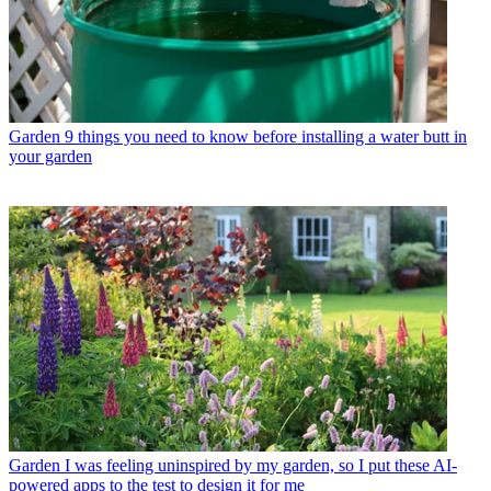
Garden
9 things you need to know before installing a water butt in
your garden
Garden
I was feeling uninspired by my garden, so I put these AI-
powered apps to the test to design it for me