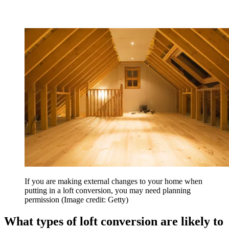
If you are making external changes to your home when
putting in a loft conversion, you may need planning
permission
(Image credit: Getty)
What types of loft conversion are likely to