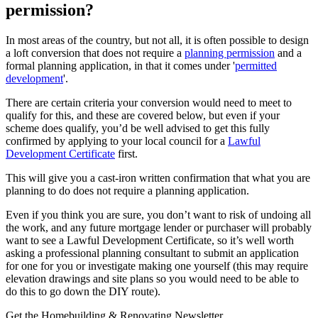
permission?
In most areas of the country, but not all, it is often possible to design
a loft conversion that does not require a
planning permission
and a
formal planning application, in that it comes under '
permitted
development
'.
There are certain criteria your conversion would need to meet to
qualify for this, and these are covered below, but even if your
scheme does qualify, you’d be well advised to get this fully
confirmed by applying to your local council for a
Lawful
Development Certificate
first.
This will give you a cast-iron written confirmation that what you are
planning to do does not require a planning application.
Even if you think you are sure, you don’t want to risk of undoing all
the work, and any future mortgage lender or purchaser will probably
want to see a Lawful Development Certificate, so it’s well worth
asking a professional planning consultant to submit an application
for one for you or investigate making one yourself (this may require
elevation drawings and site plans so you would need to be able to
do this to go down the DIY route).
Get the Homebuilding & Renovating Newsletter