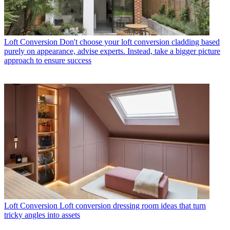
Loft Conversion
Don't choose your loft conversion cladding based
purely on appearance, advise experts. Instead, take a bigger picture
approach to ensure success
Loft Conversion
Loft conversion dressing room ideas that turn
tricky angles into assets