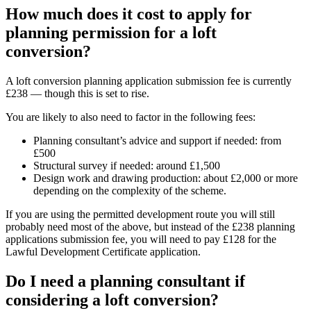
How much does it cost to apply for
planning permission for a loft
conversion?
A loft conversion planning application submission fee is currently
£238 — though this is set to rise.
You are likely to also need to factor in the following fees:
Planning consultant’s advice and support if needed: from
£500
Structural survey if needed: around £1,500
Design work and drawing production: about £2,000 or more
depending on the complexity of the scheme.
If you are using the permitted development route you will still
probably need most of the above, but instead of the £238 planning
applications submission fee, you will need to pay £128 for the
Lawful Development Certificate application.
Do I need a planning consultant if
considering a loft conversion?