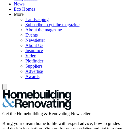
News
Eco Homes
More
Landscaping
Subscribe to get the magazine
About the magazine
Events
Newsletter
About Us
Insurance
Video
Plotfinder
Suppliers
Advertise
Awards
Get the Homebuilding & Renovating Newsletter
Bring your dream home to life with expert advice, how to guides
and design inspiration. Sign up for our newsletter and get two free