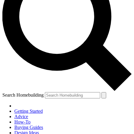
Search Homebuilding
Getting Started
Advice
How-To
Buying Guides
Design Ideas