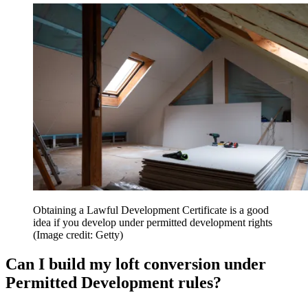
Obtaining a Lawful Development Certificate is a good
idea if you develop under permitted development rights
(Image credit: Getty)
Can I build my loft conversion under
Permitted Development rules?