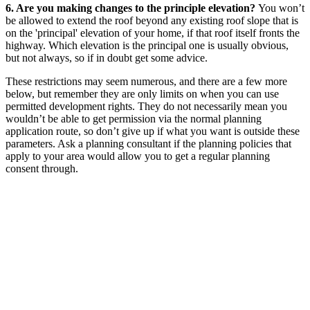
6. Are you making changes to the principle elevation?
You won’t
be allowed to extend the roof beyond any existing roof slope that is
on the 'principal' elevation of your home, if that roof itself fronts the
highway. Which elevation is the principal one is usually obvious,
but not always, so if in doubt get some advice.
These restrictions may seem numerous, and there are a few more
below, but remember they are only limits on when you can use
permitted development rights. They do not necessarily mean you
wouldn’t be able to get permission via the normal planning
application route, so don’t give up if what you want is outside these
parameters. Ask a planning consultant if the planning policies that
apply to your area would allow you to get a regular planning
consent through.