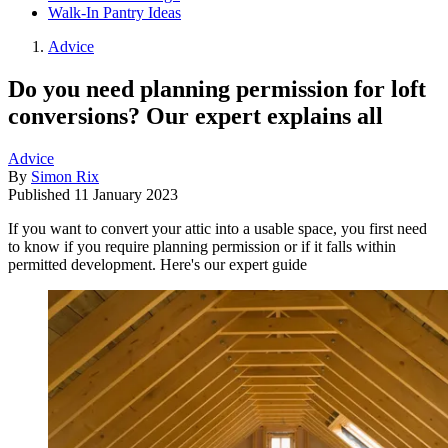
Walk-In Pantry Ideas
Advice
Do you need planning permission for loft
conversions? Our expert explains all
Advice
By
Simon Rix
Published
11 January 2023
If you want to convert your attic into a usable space, you first need
to know if you require planning permission or if it falls within
permitted development. Here's our expert guide