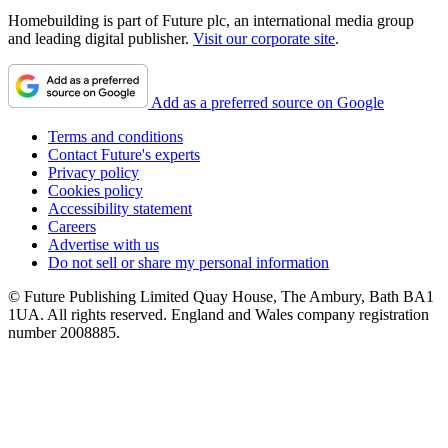
Homebuilding is part of Future plc, an international media group
and leading digital publisher.
Visit our corporate site
.
Add as a preferred source on Google
Terms and conditions
Contact Future's experts
Privacy policy
Cookies policy
Accessibility statement
Careers
Advertise with us
Do not sell or share my personal information
© Future Publishing Limited Quay House, The Ambury, Bath BA1
1UA. All rights reserved. England and Wales company registration
number 2008885.