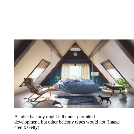
A Juliet balcony might fall under permitted
development, but other balcony types would not
(Image
credit: Getty)