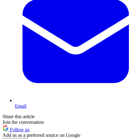
Email
Share this article
Join the conversation
Follow us
Add us as a preferred source on Google