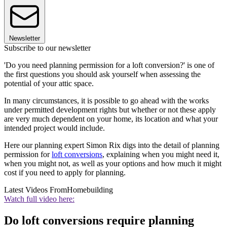
Newsletter
Subscribe to our newsletter
'Do you need planning permission for a loft conversion?' is one of
the first questions you should ask yourself when assessing the
potential of your attic space.
In many circumstances, it is possible to go ahead with the works
under permitted development rights but whether or not these apply
are very much dependent on your home, its location and what your
intended project would include.
Here our planning expert Simon Rix digs into the detail of planning
permission for
loft conversions
, explaining when you might need it,
when you might not, as well as your options and how much it might
cost if you need to apply for planning.
Latest Videos From
Homebuilding
Watch full video here:
Do loft conversions require planning