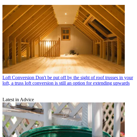
Loft Conversion
Don't be put off by the sight of roof trusses in your
loft, a truss loft conversion is still an option for extending upwards
Latest in Advice