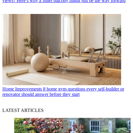
views? Here's why a Juliet balcony might just be the way forward
Home Improvements
8 home gym questions every self-builder or
renovator should answer before they start
LATEST ARTICLES