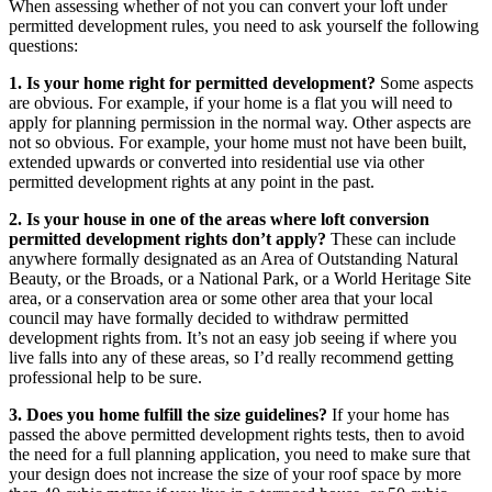
When assessing whether of not you can convert your loft under
permitted development rules, you need to ask yourself the following
questions:
1.
Is your home right for permitted development?
Some aspects
are obvious. For example, if your home is a flat you will need to
apply for planning permission in the normal way. Other aspects are
not so obvious. For example, your home must not have been built,
extended upwards or converted into residential use via other
permitted development rights at any point in the past.
2. Is your house in one of the areas where loft conversion
permitted development rights don’t apply?
These can include
anywhere formally designated as an Area of Outstanding Natural
Beauty, or the Broads, or a National Park, or a World Heritage Site
area, or a conservation area or some other area that your local
council may have formally decided to withdraw permitted
development rights from. It’s not an easy job seeing if where you
live falls into any of these areas, so I’d really recommend getting
professional help to be sure.
3. Does you home fulfill the size guidelines?
If your home has
passed the above permitted development rights tests, then to avoid
the need for a full planning application, you need to make sure that
your design does not increase the size of your roof space by more