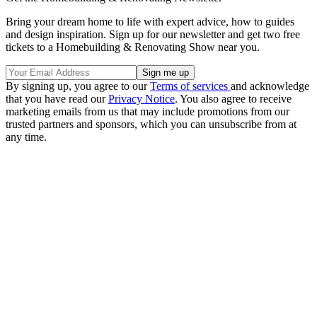
Bring your dream home to life with expert advice, how to guides
and design inspiration. Sign up for our newsletter and get two free
tickets to a Homebuilding & Renovating Show near you.
By signing up, you agree to our
Terms of services
and acknowledge
that you have read our
Privacy Notice
. You also agree to receive
marketing emails from us that may include promotions from our
trusted partners and sponsors, which you can unsubscribe from at
any time.