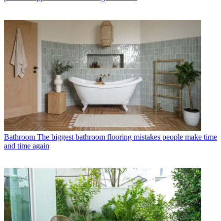
Bathroom
The biggest bathroom flooring mistakes people make time
and time again