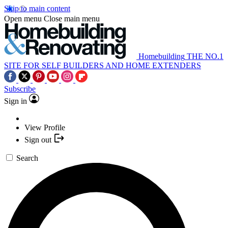
Skip to main content
Open menu
Close main menu
Homebuilding
THE NO.1
SITE FOR SELF BUILDERS AND HOME EXTENDERS
Subscribe
Sign in
View Profile
Sign out
Search