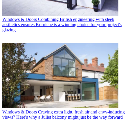
Windows & Doors
Combining British engineering with sleek
aesthetics ensures Korniche is a winning choice for your project's
glazing
Windows & Doors
Craving extra light, fresh air and envy-inducing
views? Here's why a Juliet balcony might just be the way forward