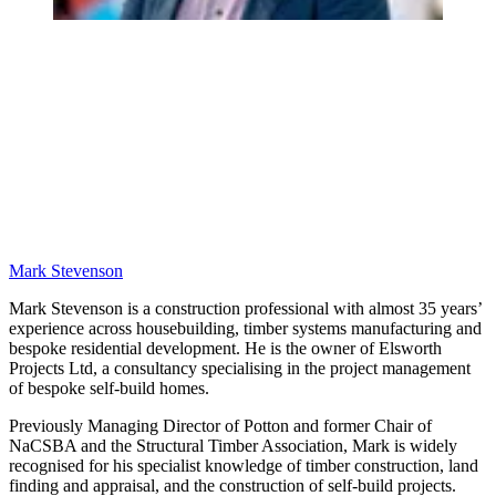
Mark Stevenson
Mark Stevenson is a construction professional with almost 35 years’
experience across housebuilding, timber systems manufacturing and
bespoke residential development. He is the owner of Elsworth
Projects Ltd, a consultancy specialising in the project management
of bespoke self-build homes.
Previously Managing Director of Potton and former Chair of
NaCSBA and the Structural Timber Association, Mark is widely
recognised for his specialist knowledge of timber construction, land
finding and appraisal, and the construction of self-build projects.