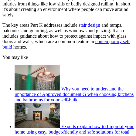
injuries from things like low sills or badly designed railing. In short,
it’s about creating an environment where people can move around
safely.
The key areas Part K addresses include
stair design
and ramps,
balconies and guarding, as well as windows and glazing. It also
includes guidance about how to protect against impact with glass
doors and walls, which are a common feature in
contemporary self
build
homes.
You may like
Why you need to understand the
importance of Approved document G when choosing kitchens
and bathrooms for your self-build
Experts explain how to fireproof your
home using easy, budget-friendly and safe solutions for total