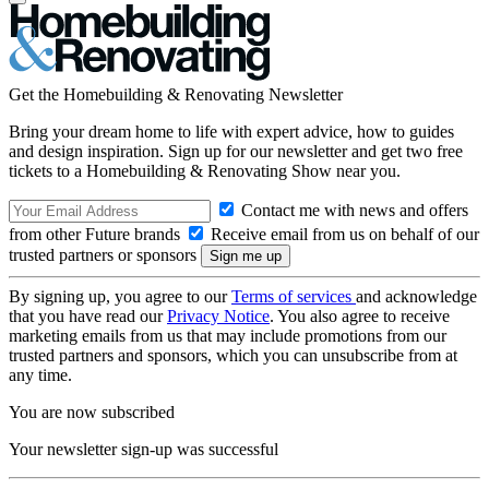
Get the Homebuilding & Renovating Newsletter
Bring your dream home to life with expert advice, how to guides
and design inspiration. Sign up for our newsletter and get two free
tickets to a Homebuilding & Renovating Show near you.
Contact me with news and offers
from other Future brands
Receive email from us on behalf of our
trusted partners or sponsors
By signing up, you agree to our
Terms of services
and acknowledge
that you have read our
Privacy Notice
. You also agree to receive
marketing emails from us that may include promotions from our
trusted partners and sponsors, which you can unsubscribe from at
any time.
You are now subscribed
Your newsletter sign-up was successful