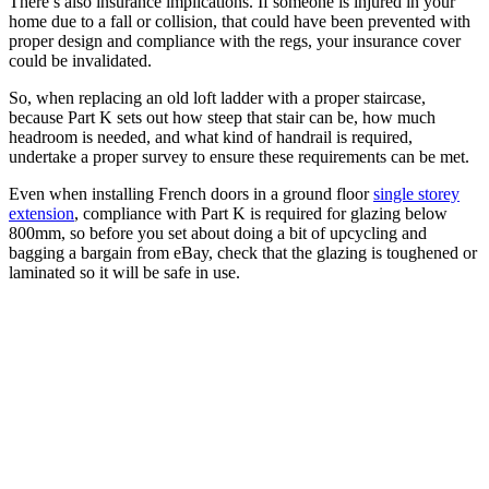
There’s also insurance implications. If someone is injured in your
home due to a fall or collision, that could have been prevented with
proper design and compliance with the regs, your insurance cover
could be invalidated.
So, when replacing an old loft ladder with a proper staircase,
because Part K sets out how steep that stair can be, how much
headroom is needed, and what kind of handrail is required,
undertake a proper survey to ensure these requirements can be met.
Even when installing French doors in a ground floor
single storey
extension
, compliance with Part K is required for glazing below
800mm, so before you set about doing a bit of upcycling and
bagging a bargain from eBay, check that the glazing is toughened or
laminated so it will be safe in use.