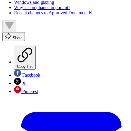
Windows and glazing
Why is compliance important?
Recent changes to Approved Document K
Share
Copy link
Facebook
X
Pinterest