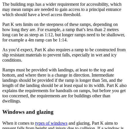
The building regs has a wider requirement for accessibility, which
may mean ramps are needed to gain access to a principal entrance
which should have a level access threshold.
Part K sets limits on the steepness of these ramps, depending on
how long they are. For example, a ramp that’s less than 2 metres
long can be as steep as 1:12, but longer ramps need to be shallower,
for example a 4m ramp can be 1:14.
As you’d expect, Part K also requires a ramp to be constructed from
slip resistant materials to prevent falls, especially in wet and icy
conditions.
Ramps must be provided with landings, at least to the top and
bottom, and where there is a change in direction. Intermediate
landings should be provided if the ramp is longer than 5m, and the
length of the landing should be at least equal to its width. Part K also
explains the requirements for handrails on ramps, but before you get
too concerned, the requirements are for buildings other than
dwellings.
Windows and glazing
When it comes to
types of windows
and glazing, Part K aims to
prevent falls from height and injury due to collision. If a window is