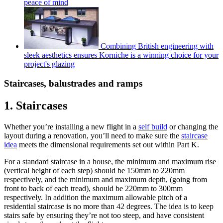
peace of mind
Combining British engineering with
sleek aesthetics ensures Korniche is a winning choice for your
project's glazing
Staircases, balustrades and ramps
1. Staircases
Whether you’re installing a new flight in a
self build
or changing the
layout during a renovation, you’ll need to make sure the
staircase
idea
meets the dimensional requirements set out within Part K.
For a standard staircase in a house, the minimum and maximum rise
(vertical height of each step) should be 150mm to 220mm
respectively, and the minimum and maximum depth, (going from
front to back of each tread), should be 220mm to 300mm
respectively. In addition the maximum allowable pitch of a
residential staircase is no more than 42 degrees. The idea is to keep
stairs safe by ensuring they’re not too steep, and have consistent