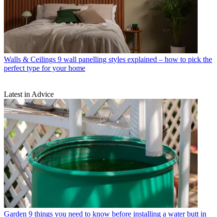
Walls & Ceilings
9 wall panelling styles explained – how to pick the
perfect type for your home
Latest in Advice
Garden
9 things you need to know before installing a water butt in