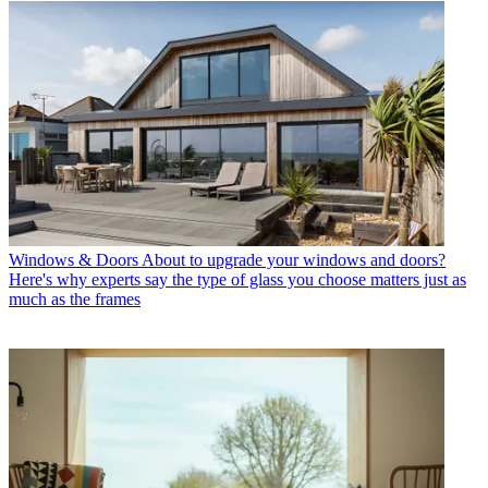
Windows & Doors
About to upgrade your windows and doors?
Here's why experts say the type of glass you choose matters just as
much as the frames