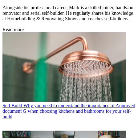
Alongside his professional career, Mark is a skilled joiner, hands-on
renovator and serial self-builder. He regularly shares his knowledge
at Homebuilding & Renovating Shows and coaches self-builders.
Read more
Self Build
Why you need to understand the importance of Approved
document G when choosing kitchens and bathrooms for your self-
build