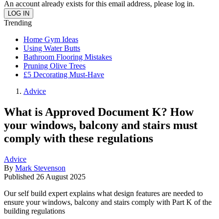
An account already exists for this email address, please log in.
Trending
Home Gym Ideas
Using Water Butts
Bathroom Flooring Mistakes
Pruning Olive Trees
£5 Decorating Must-Have
Advice
What is Approved Document K? How
your windows, balcony and stairs must
comply with these regulations
Advice
By
Mark Stevenson
Published
26 August 2025
Our self build expert explains what design features are needed to
ensure your windows, balcony and stairs comply with Part K of the
building regulations