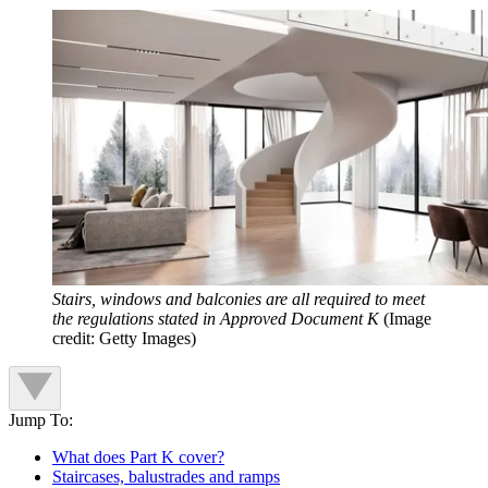
Stairs, windows and balconies are all required to meet
the regulations stated in Approved Document K
(Image
credit: Getty Images)
Jump To:
What does Part K cover?
Staircases, balustrades and ramps