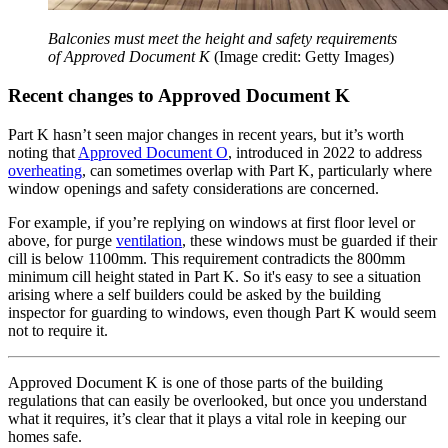
Balconies must meet the height and safety requirements
of Approved Document K
(Image credit: Getty Images)
Recent changes to Approved Document K
Part K hasn’t seen major changes in recent years, but it’s worth
noting that
Approved Document O
, introduced in 2022 to address
overheating
, can sometimes overlap with Part K, particularly where
window openings and safety considerations are concerned.
For example, if you’re replying on windows at first floor level or
above, for purge
ventilation
, these windows must be guarded if their
cill is below 1100mm. This requirement contradicts the 800mm
minimum cill height stated in Part K. So it's easy to see a situation
arising where a self builders could be asked by the building
inspector for guarding to windows, even though Part K would seem
not to require it.
Approved Document K is one of those parts of the building
regulations that can easily be overlooked, but once you understand
what it requires, it’s clear that it plays a vital role in keeping our
homes safe.