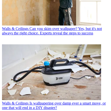
Walls & Ceilings
Can you skim over wallpaper? Yes, but it's not
always the right choice. Experts reveal the steps to success
Walls & Ceilings
Is wallpapering over damp ever a smart move, or
one that will end in a DIY disaster?