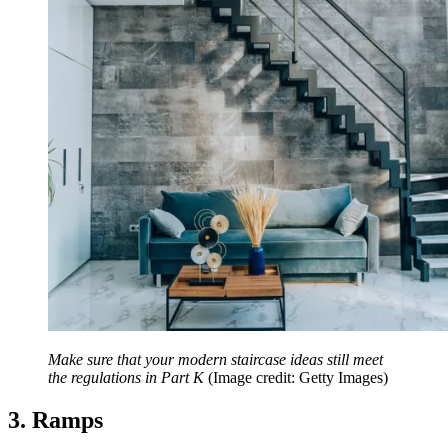
Make sure that your modern staircase ideas still meet
the regulations in Part K
(Image credit: Getty Images)
3. Ramps