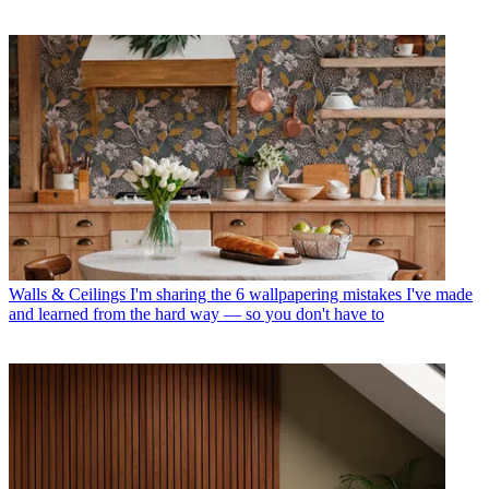
Walls & Ceilings
I'm sharing the 6 wallpapering mistakes I've made
and learned from the hard way — so you don't have to