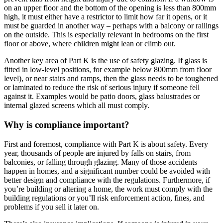
on an upper floor and the bottom of the opening is less than 800mm
high, it must either have a restrictor to limit how far it opens, or it
must be guarded in another way – perhaps with a balcony or railings
on the outside. This is especially relevant in bedrooms on the first
floor or above, where children might lean or climb out.
Another key area of Part K is the use of safety glazing. If glass is
fitted in low-level positions, for example below 800mm from floor
level), or near stairs and ramps, then the glass needs to be toughened
or laminated to reduce the risk of serious injury if someone fell
against it. Examples would be patio doors, glass balustrades or
internal glazed screens which all must comply.
Why is compliance important?
First and foremost, compliance with Part K is about safety. Every
year, thousands of people are injured by falls on stairs, from
balconies, or falling through glazing. Many of those accidents
happen in homes, and a significant number could be avoided with
better design and compliance with the regulations. Furthermore, if
you’re building or altering a home, the work must comply with the
building regulations or you’ll risk enforcement action, fines, and
problems if you sell it later on.