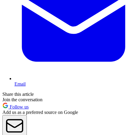
Email
Share this article
Join the conversation
Follow us
Add us as a preferred source on Google