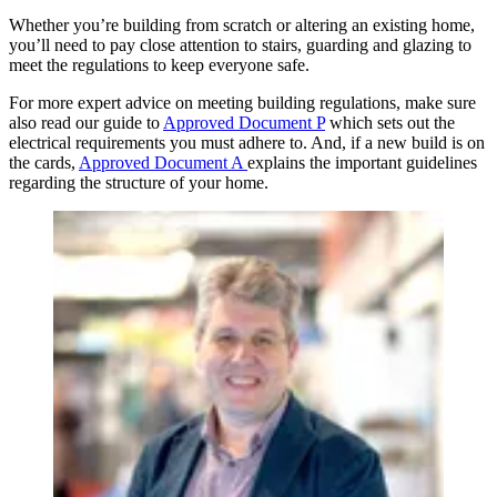
Whether you’re building from scratch or altering an existing home,
you’ll need to pay close attention to stairs, guarding and glazing to
meet the regulations to keep everyone safe.
For more expert advice on meeting building regulations, make sure
also read our guide to
Approved Document P
which sets out the
electrical requirements you must adhere to. And, if a new build is on
the cards,
Approved Document A
explains the important guidelines
regarding the structure of your home.