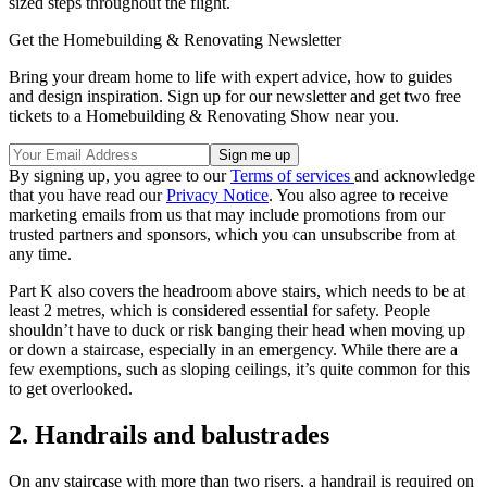
sized steps throughout the flight.
Get the Homebuilding & Renovating Newsletter
Bring your dream home to life with expert advice, how to guides
and design inspiration. Sign up for our newsletter and get two free
tickets to a Homebuilding & Renovating Show near you.
By signing up, you agree to our
Terms of services
and acknowledge
that you have read our
Privacy Notice
. You also agree to receive
marketing emails from us that may include promotions from our
trusted partners and sponsors, which you can unsubscribe from at
any time.
Part K also covers the headroom above stairs, which needs to be at
least 2 metres, which is considered essential for safety. People
shouldn’t have to duck or risk banging their head when moving up
or down a staircase, especially in an emergency. While there are a
few exemptions, such as sloping ceilings, it’s quite common for this
to get overlooked.
2. Handrails and balustrades
On any staircase with more than two risers, a handrail is required on