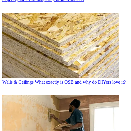
Walls & Ceilings
What exactly is OSB and why do DIYers love it?