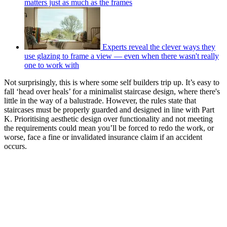
matters just as much as the frames
Experts reveal the clever ways they
use glazing to frame a view — even when there wasn't really
one to work with
Not surprisingly, this is where some self builders trip up. It’s easy to
fall ‘head over heals’ for a minimalist staircase design, where there's
little in the way of a balustrade. However, the rules state that
staircases must be properly guarded and designed in line with Part
K. Prioritising aesthetic design over functionality and not meeting
the requirements could mean you’ll be forced to redo the work, or
worse, face a fine or invalidated insurance claim if an accident
occurs.