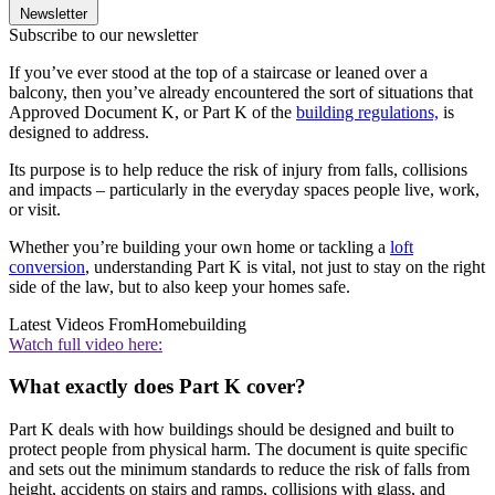
Newsletter
Subscribe to our newsletter
If you’ve ever stood at the top of a staircase or leaned over a
balcony, then you’ve already encountered the sort of situations that
Approved Document K, or Part K of the
building regulations,
is
designed to address.
Its purpose is to help reduce the risk of injury from falls, collisions
and impacts – particularly in the everyday spaces people live, work,
or visit.
Whether you’re building your own home or tackling a
loft
conversion
, understanding Part K is vital, not just to stay on the right
side of the law, but to also keep your homes safe.
Latest Videos From
Homebuilding
Watch full video here:
What exactly does Part K cover?
Part K deals with how buildings should be designed and built to
protect people from physical harm. The document is quite specific
and sets out the minimum standards to reduce the risk of falls from
height, accidents on stairs and ramps, collisions with glass, and