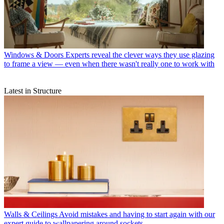
Windows & Doors
Experts reveal the clever ways they use glazing
to frame a view — even when there wasn't really one to work with
Latest in Structure
Walls & Ceilings
Avoid mistakes and having to start again with our
expert guide to wallpapering around sockets