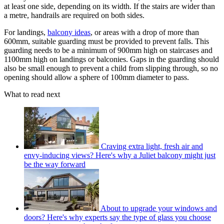
at least one side, depending on its width. If the stairs are wider than
a metre, handrails are required on both sides.
For landings,
balcony ideas
, or areas with a drop of more than
600mm, suitable guarding must be provided to prevent falls. This
guarding needs to be a minimum of 900mm high on staircases and
1100mm high on landings or balconies. Gaps in the guarding should
also be small enough to prevent a child from slipping through, so no
opening should allow a sphere of 100mm diameter to pass.
What to read next
Craving extra light, fresh air and
envy-inducing views? Here's why a Juliet balcony might just
be the way forward
About to upgrade your windows and
doors? Here's why experts say the type of glass you choose