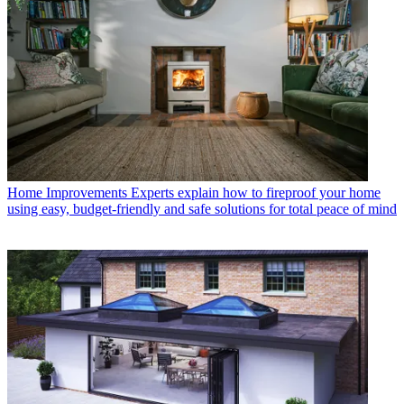
Home Improvements
Experts explain how to fireproof your home
using easy, budget-friendly and safe solutions for total peace of mind