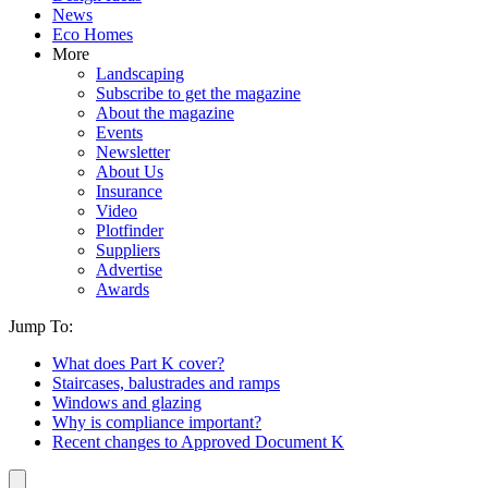
News
Eco Homes
More
Landscaping
Subscribe to get the magazine
About the magazine
Events
Newsletter
About Us
Insurance
Video
Plotfinder
Suppliers
Advertise
Awards
Jump To:
What does Part K cover?
Staircases, balustrades and ramps
Windows and glazing
Why is compliance important?
Recent changes to Approved Document K