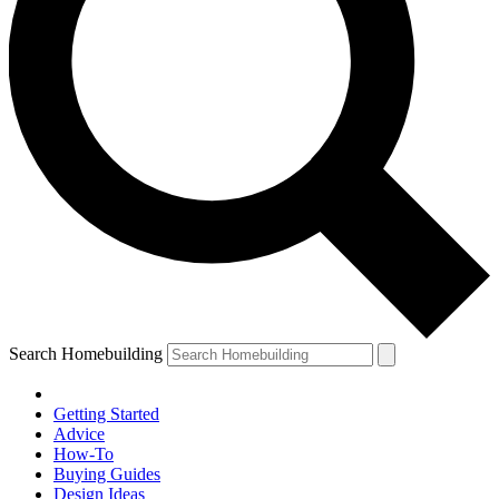
Search Homebuilding
Getting Started
Advice
How-To
Buying Guides
Design Ideas