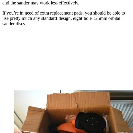
and the sander may work less effectively.
If you’re in need of extra replacement pads, you should be able to
use pretty much any standard-design, eight-hole 125mm orbital
sander discs.