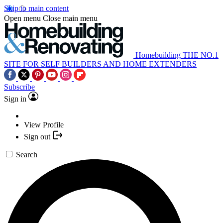
Skip to main content
Open menu
Close main menu
Homebuilding
THE NO.1
SITE FOR SELF BUILDERS AND HOME EXTENDERS
Subscribe
Sign in
View Profile
Sign out
Search