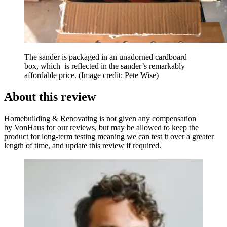
The sander is packaged in an unadorned cardboard
box, which is reflected in the sander’s remarkably
affordable price.
(Image credit: Pete Wise)
About this review
Homebuilding & Renovating is not given any compensation
by VonHaus for our reviews, but may be allowed to keep the
product for long-term testing meaning we can test it over a greater
length of time, and update this review if required.