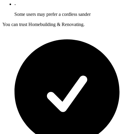
-
Some users may prefer a cordless sander
You can trust Homebuilding & Renovating.