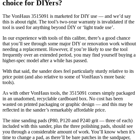
choice for DIYers?
The VonHaus 3515091 is marketed for DIY use — and we’d say
this is about right. The tool’s two-year warranty is invalidated if the
tool is used for anything beyond DIY or ‘light trade use’.
In our experience with tools of this calibre, there’s a good chance
that you’ll see through some major DIY or renovation work without
needing a replacement. However, if you’re likely to use the tool
frequently over an extended period, you may find yourself buying a
higher-spec model after a while has passed.
With that said, the sander does feel particularly sturdy relative to its
price point (and also relative to some of VonHaus’s more basic
tools).
As with other VonHaus tools, the 3515091 comes simply packaged
in an unadorned, recyclable cardboard box. No cost has been
wasted on printed packaging or graphic design — and this may be
reflected in the sander’s remarkably affordable price.
The nine sanding pads (P80, P120 and P240 grit — three of each)
included with this sander, plus the three polishing pads, should see
you through a considerable amount of work. You’ll know when it’s
time to change a pad, as there’ll be bare patches in the sandpaper,