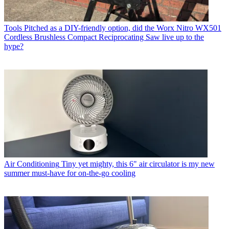
Tools
Pitched as a DIY-friendly option, did the Worx Nitro WX501
Cordless Brushless Compact Reciprocating Saw live up to the
hype?
Air Conditioning
Tiny yet mighty, this 6" air circulator is my new
summer must-have for on-the-go cooling