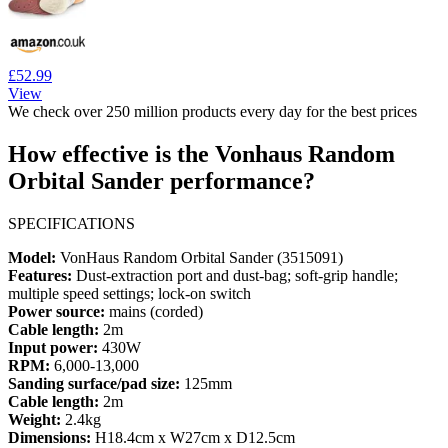
£52.99
View
We check over 250 million products every day for the best prices
How effective is the Vonhaus Random
Orbital Sander performance?
SPECIFICATIONS
Model:
VonHaus Random Orbital Sander (3515091)
Features:
Dust-extraction port and dust-bag; soft-grip handle;
multiple speed settings; lock-on switch
Power source:
mains (corded)
Cable length:
2m
Input power:
430W
RPM:
6,000-13,000
Sanding surface/pad size:
125mm
Cable length:
2m
Weight:
2.4kg
Dimensions:
H18.4cm x W27cm x D12.5cm