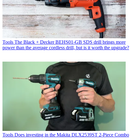
Tools
The Black + Decker BEHS01-GB SDS drill brings more
power than the average cordless drill, but is it worth the upgrade?
Tools
Does investing in the Makita DLX2539ST 2-Piece Combo