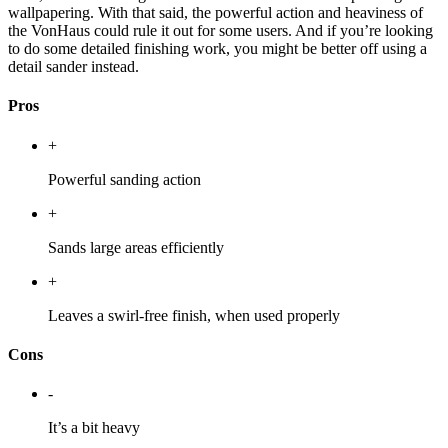
wallpapering. With that said, the powerful action and heaviness of
the VonHaus could rule it out for some users. And if you’re looking
to do some detailed finishing work, you might be better off using a
detail sander instead.
Pros
+
Powerful sanding action
+
Sands large areas efficiently
+
Leaves a swirl-free finish, when used properly
Cons
-
It’s a bit heavy