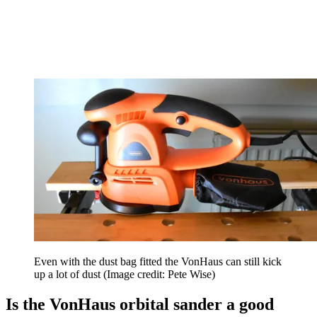
Even with the dust bag fitted the VonHaus can still kick
up a lot of dust
(Image credit: Pete Wise)
Is the VonHaus orbital sander a good