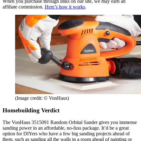
When you purchase through links on our site, we may earn an
affiliate commission.
Here’s how it works
.
(Image credit: © VonHaus)
Homebuilding Verdict
The VonHaus 3515091 Random Orbital Sander gives you immense
sanding power in an affordable, no-fuss package. It’d be a great
option for DIYers who have a few big sanding projects ahead of
them, such as sanding all the walls in a room ahead of painting or