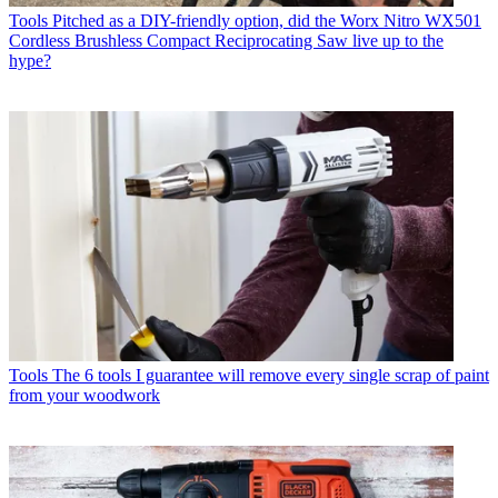
Tools
Pitched as a DIY-friendly option, did the Worx Nitro WX501
Cordless Brushless Compact Reciprocating Saw live up to the
hype?
Tools
The 6 tools I guarantee will remove every single scrap of paint
from your woodwork