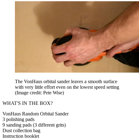
The VonHaus orbital sander leaves a smooth surface
with very little effort even on the lowest speed setting
(Image credit: Pete Wise)
WHAT'S IN THE BOX?
VonHaus Random Orbital Sander
3 polishing pads
9 sanding pads (3 different grits)
Dust collection bag
Instruction booklet