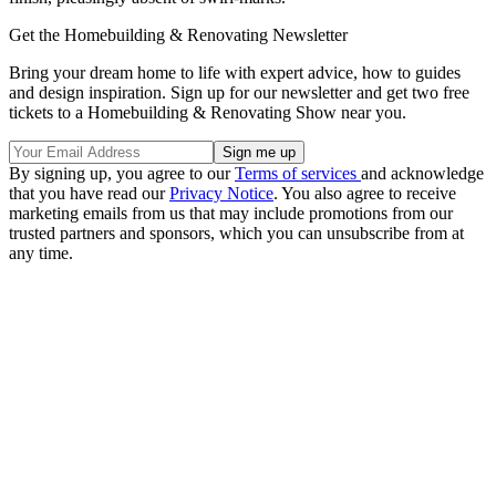
Get the Homebuilding & Renovating Newsletter
Bring your dream home to life with expert advice, how to guides
and design inspiration. Sign up for our newsletter and get two free
tickets to a Homebuilding & Renovating Show near you.
By signing up, you agree to our
Terms of services
and acknowledge
that you have read our
Privacy Notice
. You also agree to receive
marketing emails from us that may include promotions from our
trusted partners and sponsors, which you can unsubscribe from at
any time.