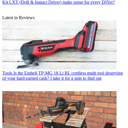
Kit LXT (Drill & Impact Driver) make sense for every DIYer?
Latest in Reviews
Tools
Is the Einhell TP-MG 18 Li BL cordless multi tool deserving
of your hard-earned cash? I take it for a spin to find out