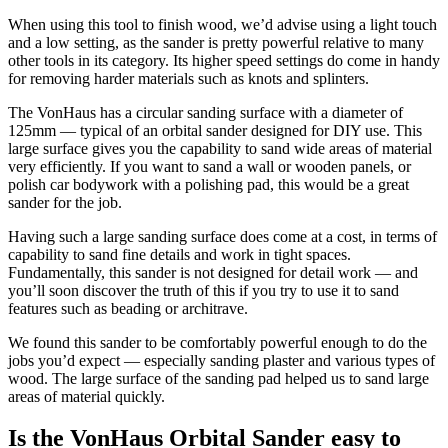
When using this tool to finish wood, we’d advise using a light touch
and a low setting, as the sander is pretty powerful relative to many
other tools in its category. Its higher speed settings do come in handy
for removing harder materials such as knots and splinters.
The VonHaus has a circular sanding surface with a diameter of
125mm — typical of an orbital sander designed for DIY use. This
large surface gives you the capability to sand wide areas of material
very efficiently. If you want to sand a wall or wooden panels, or
polish car bodywork with a polishing pad, this would be a great
sander for the job.
Having such a large sanding surface does come at a cost, in terms of
capability to sand fine details and work in tight spaces.
Fundamentally, this sander is not designed for detail work — and
you’ll soon discover the truth of this if you try to use it to sand
features such as beading or architrave.
We found this sander to be comfortably powerful enough to do the
jobs you’d expect — especially sanding plaster and various types of
wood. The large surface of the sanding pad helped us to sand large
areas of material quickly.
Is the VonHaus Orbital Sander easy to