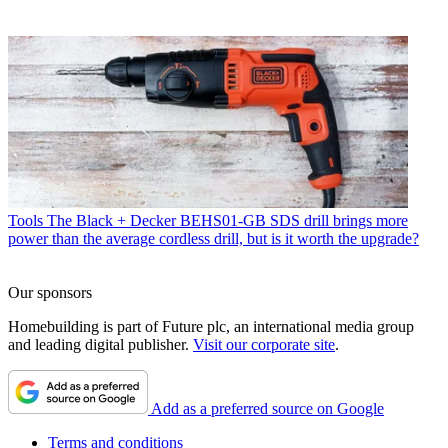
Tools
The Black + Decker BEHS01-GB SDS drill brings more
power than the average cordless drill, but is it worth the upgrade?
Our sponsors
Homebuilding is part of Future plc, an international media group
and leading digital publisher.
Visit our corporate site
.
Add as a preferred source on Google
Terms and conditions