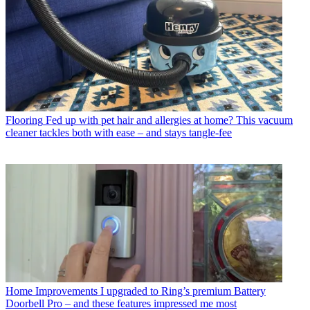
Flooring
Fed up with pet hair and allergies at home? This vacuum
cleaner tackles both with ease – and stays tangle-fee
Home Improvements
I upgraded to Ring’s premium Battery
Doorbell Pro – and these features impressed me most