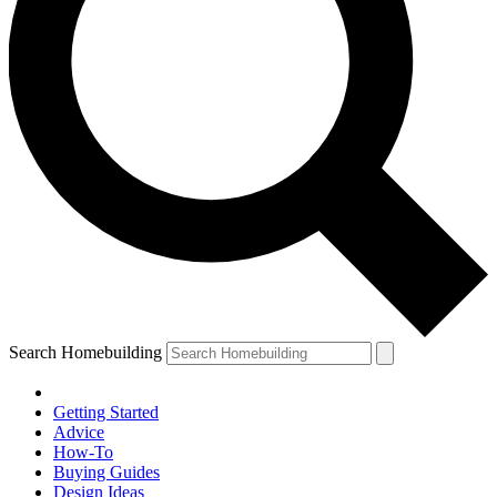
Search Homebuilding
Getting Started
Advice
How-To
Buying Guides
Design Ideas