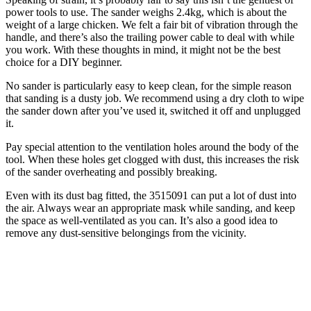
power tools to use. The sander weighs 2.4kg, which is about the
weight of a large chicken. We felt a fair bit of vibration through the
handle, and there’s also the trailing power cable to deal with while
you work. With these thoughts in mind, it might not be the best
choice for a DIY beginner.
No sander is particularly easy to keep clean, for the simple reason
that sanding is a dusty job. We recommend using a dry cloth to wipe
the sander down after you’ve used it, switched it off and unplugged
it.
Pay special attention to the ventilation holes around the body of the
tool. When these holes get clogged with dust, this increases the risk
of the sander overheating and possibly breaking.
Even with its dust bag fitted, the 3515091 can put a lot of dust into
the air. Always wear an appropriate mask while sanding, and keep
the space as well-ventilated as you can. It’s also a good idea to
remove any dust-sensitive belongings from the vicinity.