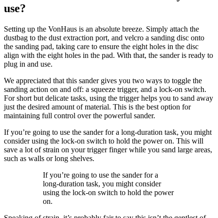
use?
Setting up the VonHaus is an absolute breeze. Simply attach the
dustbag to the dust extraction port, and velcro a sanding disc onto
the sanding pad, taking care to ensure the eight holes in the disc
align with the eight holes in the pad. With that, the sander is ready to
plug in and use.
We appreciated that this sander gives you two ways to toggle the
sanding action on and off: a squeeze trigger, and a lock-on switch.
For short but delicate tasks, using the trigger helps you to sand away
just the desired amount of material. This is the best option for
maintaining full control over the powerful sander.
If you’re going to use the sander for a long-duration task, you might
consider using the lock-on switch to hold the power on. This will
save a lot of strain on your trigger finger while you sand large areas,
such as walls or long shelves.
If you’re going to use the sander for a
long-duration task, you might consider
using the lock-on switch to hold the power
on.
Speaking of strain, it’s probably fair to say this isn’t the gentlest of