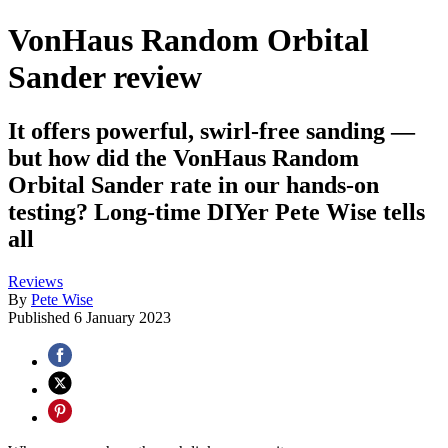
VonHaus Random Orbital
Sander review
It offers powerful, swirl-free sanding —
but how did the VonHaus Random
Orbital Sander rate in our hands-on
testing? Long-time DIYer Pete Wise tells
all
Reviews
By
Pete Wise
Published
6 January 2023