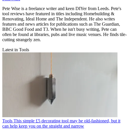
Pete Wise is a freelance writer and keen DIYer from Leeds. Pete's
tool reviews have featured in titles including Homebuilding &
Renovating, Ideal Home and The Independent. He also writes
features and news articles for publications such as The Guardian,
BBC Good Food and T3. When he isn't busy writing, Pete can
often be found at libraries, pubs and live music venues. He finds tile-
cutting strangely zen.
Latest in Tools
Tools
This simple £5 decorating tool may be old-fashioned, but it
can help keep you on the straight and narrow