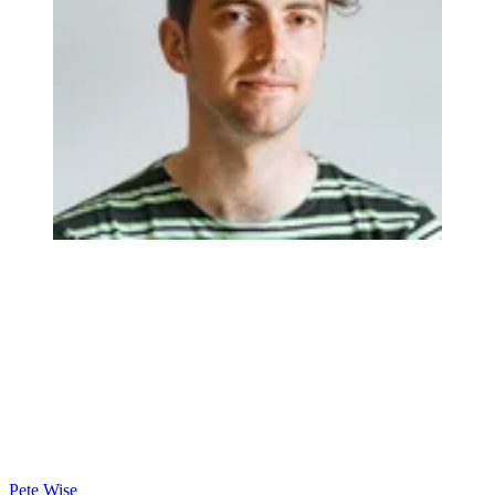
Pete Wise