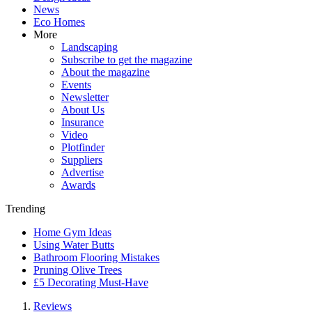
News
Eco Homes
More
Landscaping
Subscribe to get the magazine
About the magazine
Events
Newsletter
About Us
Insurance
Video
Plotfinder
Suppliers
Advertise
Awards
Trending
Home Gym Ideas
Using Water Butts
Bathroom Flooring Mistakes
Pruning Olive Trees
£5 Decorating Must-Have
Reviews