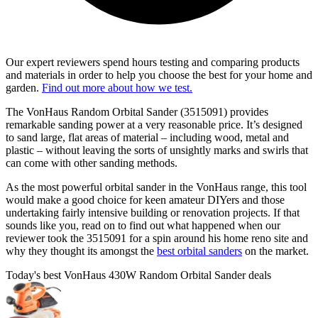
Our expert reviewers spend hours testing and comparing products
and materials in order to help you choose the best for your home and
garden.
Find out more about how we test.
The VonHaus Random Orbital Sander (3515091) provides
remarkable sanding power at a very reasonable price. It’s designed
to sand large, flat areas of material – including wood, metal and
plastic – without leaving the sorts of unsightly marks and swirls that
can come with other sanding methods.
As the most powerful orbital sander in the VonHaus range, this tool
would make a good choice for keen amateur DIYers and those
undertaking fairly intensive building or renovation projects. If that
sounds like you, read on to find out what happened when our
reviewer took the 3515091 for a spin around his home reno site and
why they thought its amongst the
best orbital sanders
on the market.
Today's best VonHaus 430W Random Orbital Sander deals