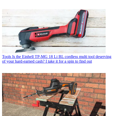
Tools
Is the Einhell TP-MG 18 Li BL cordless multi tool deserving
of your hard-earned cash? I take it for a spin to find out