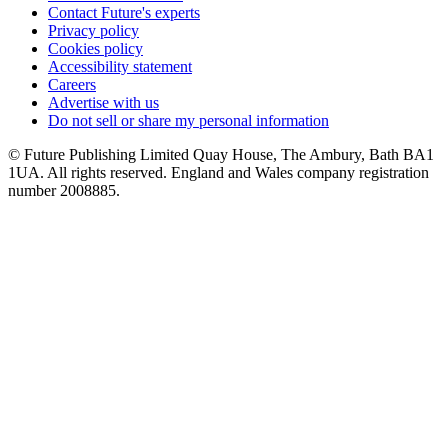
Contact Future's experts
Privacy policy
Cookies policy
Accessibility statement
Careers
Advertise with us
Do not sell or share my personal information
© Future Publishing Limited Quay House, The Ambury, Bath BA1
1UA. All rights reserved. England and Wales company registration
number 2008885.