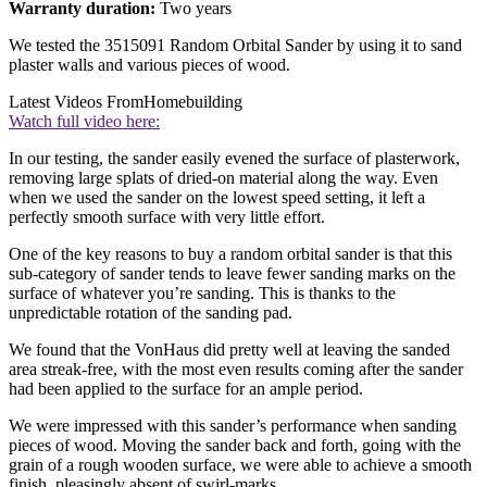
Warranty duration:
Two years
We tested the 3515091 Random Orbital Sander by using it to sand
plaster walls and various pieces of wood.
Latest Videos From
Homebuilding
Watch full video here:
In our testing, the sander easily evened the surface of plasterwork,
removing large splats of dried-on material along the way. Even
when we used the sander on the lowest speed setting, it left a
perfectly smooth surface with very little effort.
One of the key reasons to buy a random orbital sander is that this
sub-category of sander tends to leave fewer sanding marks on the
surface of whatever you’re sanding. This is thanks to the
unpredictable rotation of the sanding pad.
We found that the VonHaus did pretty well at leaving the sanded
area streak-free, with the most even results coming after the sander
had been applied to the surface for an ample period.
We were impressed with this sander’s performance when sanding
pieces of wood. Moving the sander back and forth, going with the
grain of a rough wooden surface, we were able to achieve a smooth
finish, pleasingly absent of swirl-marks.