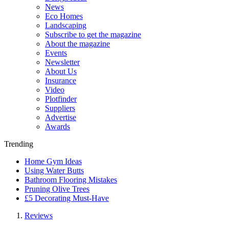
News
Eco Homes
Landscaping
Subscribe to get the magazine
About the magazine
Events
Newsletter
About Us
Insurance
Video
Plotfinder
Suppliers
Advertise
Awards
Trending
Home Gym Ideas
Using Water Butts
Bathroom Flooring Mistakes
Pruning Olive Trees
£5 Decorating Must-Have
Reviews