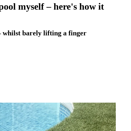
pool myself – here's how it
hilst barely lifting a finger