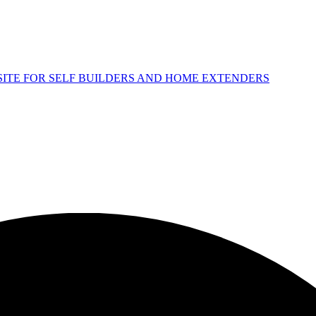
 SITE FOR SELF BUILDERS AND HOME EXTENDERS