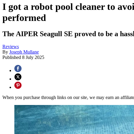
I got a robot pool cleaner to av
performed
The AIPER Seagull SE proved to be a hassle-
Reviews
By
Joseph Mullane
Published
8 July 2025
When you purchase through links on our site, we may earn an affilia