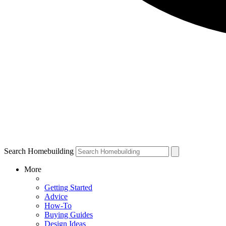
Search Homebuilding
More
Getting Started
Advice
How-To
Buying Guides
Design Ideas