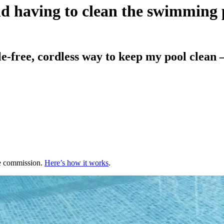
oid having to clean the swimming 
free, cordless way to keep my pool clean – w
te commission.
Here’s how it works
.