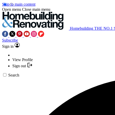
Skip to main content
Open menu
Close main menu
Homebuilding
THE NO.1
Subscribe
Sign in
View Profile
Sign out
Search