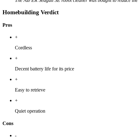
The AIPER Seagull SE robot cleaner was bought to reduce the
Homebuilding Verdict
Pros
+
Cordless
+
Decent battery life for its price
+
Easy to retrieve
+
Quiet operation
Cons
-