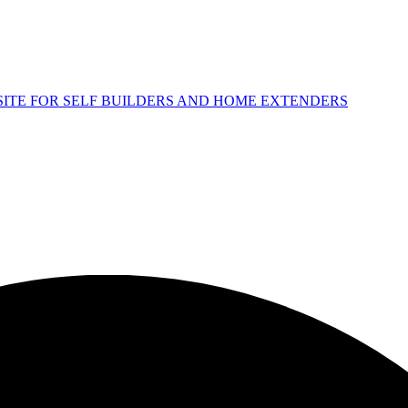
 SITE FOR SELF BUILDERS AND HOME EXTENDERS