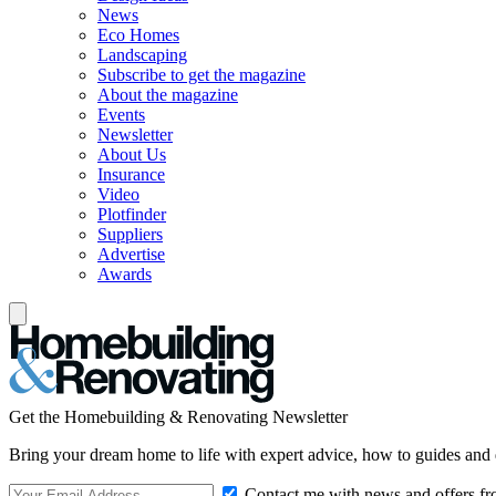
News
Eco Homes
Landscaping
Subscribe to get the magazine
About the magazine
Events
Newsletter
About Us
Insurance
Video
Plotfinder
Suppliers
Advertise
Awards
Get the Homebuilding & Renovating Newsletter
Bring your dream home to life with expert advice, how to guides and 
Contact me with news and offers fr