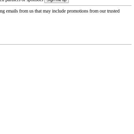
ing emails from us that may include promotions from our trusted