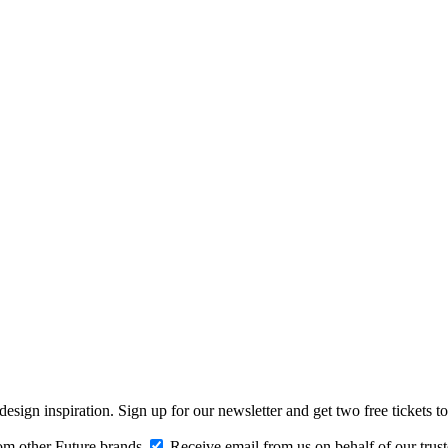
design inspiration. Sign up for our newsletter and get two free ticke
om other Future brands
Receive email from us on behalf of our trus