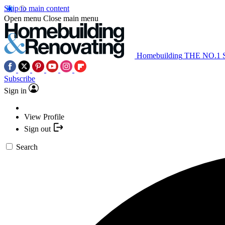
Skip to main content
Open menu
Close main menu
Homebuilding
THE NO.1
Subscribe
Sign in
View Profile
Sign out
Search