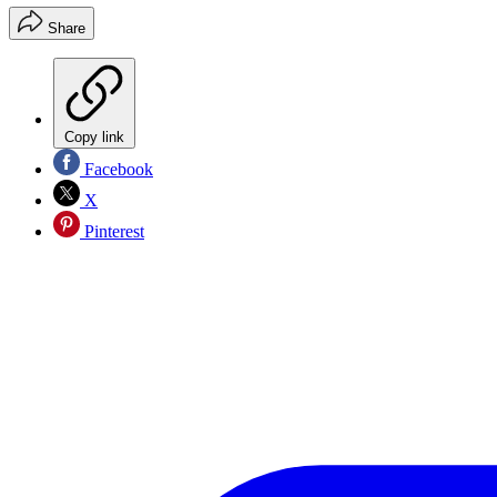
Share
Copy link
Facebook
X
Pinterest