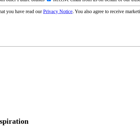
hat you have read our
Privacy Notice
. You also agree to receive market
spiration