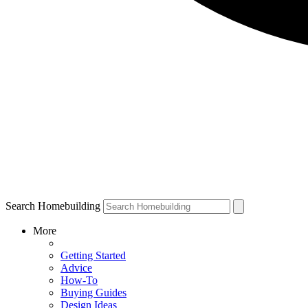
Search Homebuilding
More
Getting Started
Advice
How-To
Buying Guides
Design Ideas