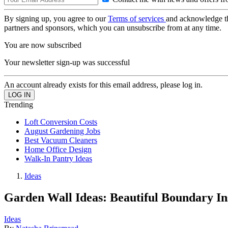
By signing up, you agree to our
Terms of services
and acknowledge t
partners and sponsors, which you can unsubscribe from at any time.
You are now subscribed
Your newsletter sign-up was successful
An account already exists for this email address, please log in.
Trending
Loft Conversion Costs
August Gardening Jobs
Best Vacuum Cleaners
Home Office Design
Walk-In Pantry Ideas
Ideas
Garden Wall Ideas: Beautiful Boundary In
Ideas