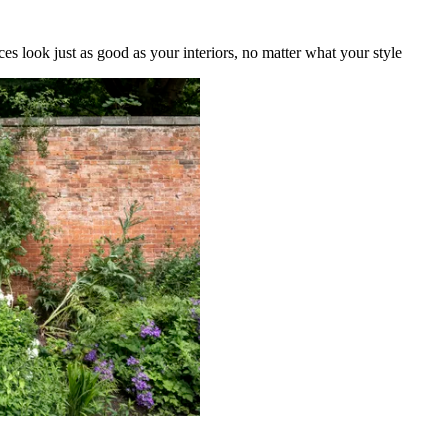
es look just as good as your interiors, no matter what your style