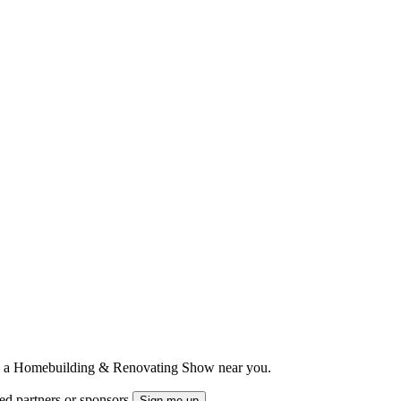
ts to a Homebuilding & Renovating Show near you.
ted partners or sponsors