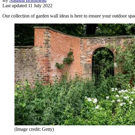
By
Natasha Brinsmead
Last updated
11 July 2022
Our collection of garden wall ideas is here to ensure your outdoor spac
(Image credit: Getty)