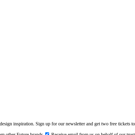
design inspiration. Sign up for our newsletter and get two free ticke
om other Future brands
Receive email from us on behalf of our trus