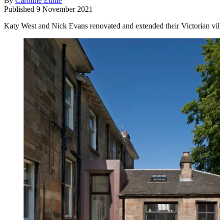
By
Caroline Ednie
Published
9 November 2021
Katy West and Nick Evans renovated and extended their Victorian vill