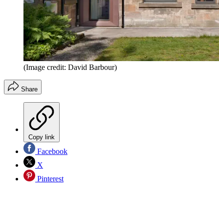
(Image credit: David Barbour)
Share
Copy link
Facebook
X
Pinterest