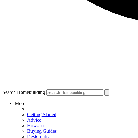
Search Homebuilding
More
Getting Started
Advice
How-To
Buying Guides
Design Ideas