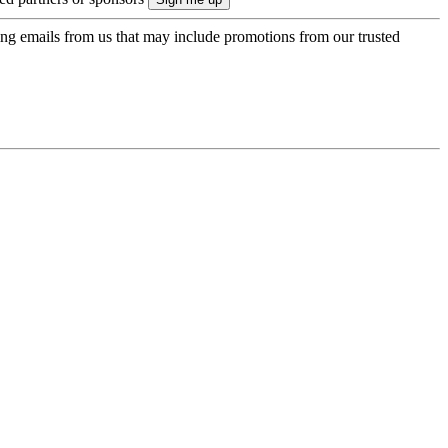
ing emails from us that may include promotions from our trusted