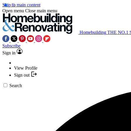
Skip to main content
Open menu
Close main menu
Homebuilding
THE NO.1
Subscribe
Sign in
View Profile
Sign out
Search