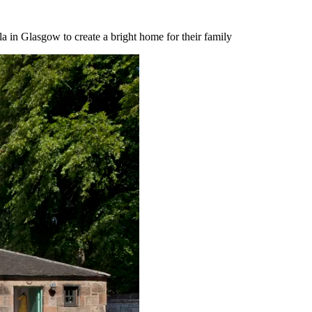
a in Glasgow to create a bright home for their family