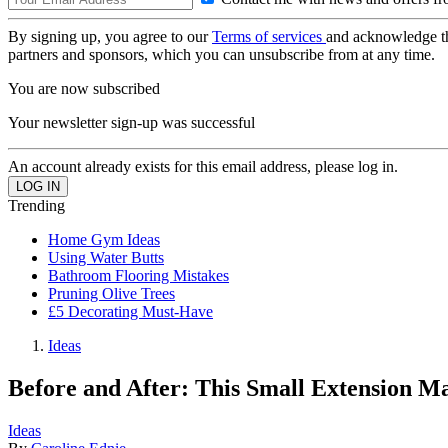
By signing up, you agree to our
Terms of services
and acknowledge t
partners and sponsors, which you can unsubscribe from at any time.
You are now subscribed
Your newsletter sign-up was successful
An account already exists for this email address, please log in.
Trending
Home Gym Ideas
Using Water Butts
Bathroom Flooring Mistakes
Pruning Olive Trees
£5 Decorating Must-Have
Ideas
Before and After: This Small Extension M
Ideas