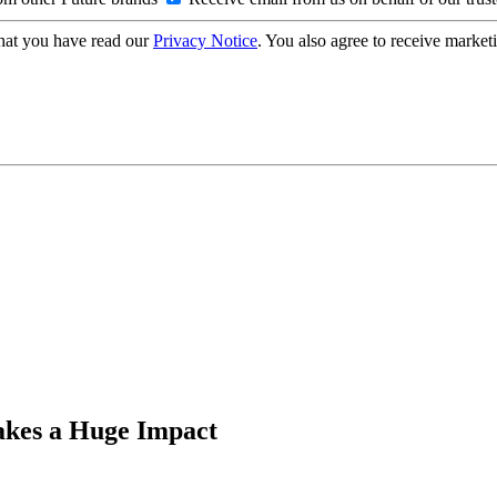
hat you have read our
Privacy Notice
. You also agree to receive market
akes a Huge Impact