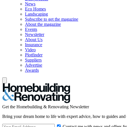
News
Eco Homes
Landscaping
Subscribe to get the magazine
About the magazine
Events
Newsletter
About Us
Insurance
Video
Plotfinder
Suppliers
Advertise
Awards
Get the Homebuilding & Renovating Newsletter
Bring your dream home to life with expert advice, how to guides and 
Contact me with news and offers fr