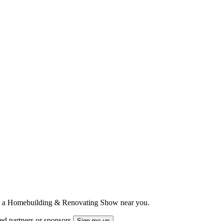
ts to a Homebuilding & Renovating Show near you.
ted partners or sponsors