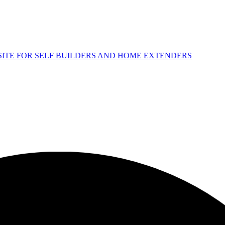
 SITE FOR SELF BUILDERS AND HOME EXTENDERS