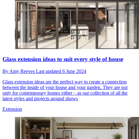
Glass extension ideas to suit every style of house
By
Amy Reeves
Last updated
6 June 2024
Glass extension ideas are the perfect way to create a connection
between the inside of your house and your garden. They are not
only for contemporary homes either – as our collection of all the
latest styles and projects around shows
Extension