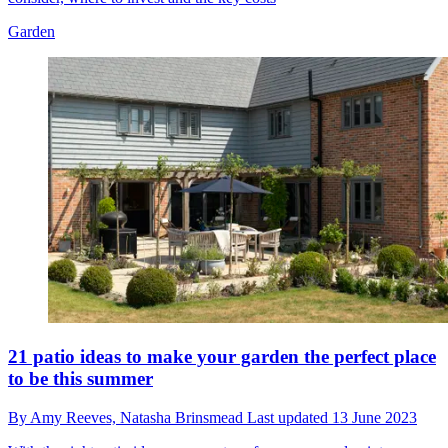
Garden
21 patio ideas to make your garden the perfect place
to be this summer
By
Amy Reeves,
Natasha Brinsmead
Last updated
13 June 2023