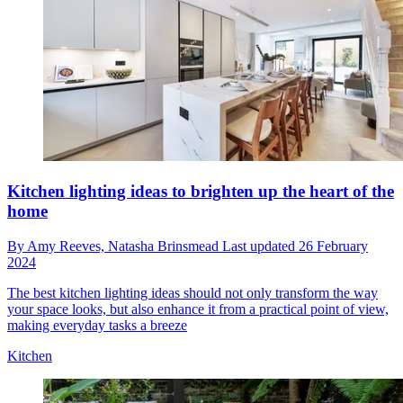
Kitchen lighting ideas to brighten up the heart of the
home
By
Amy Reeves,
Natasha Brinsmead
Last updated
26 February
2024
The best kitchen lighting ideas should not only transform the way
your space looks, but also enhance it from a practical point of view,
making everyday tasks a breeze
Kitchen