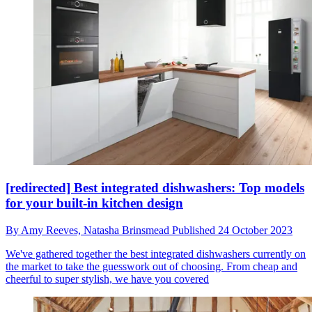
[redirected] Best integrated dishwashers: Top models
for your built-in kitchen design
By
Amy Reeves,
Natasha Brinsmead
Published
24 October 2023
We've gathered together the best integrated dishwashers currently on
the market to take the guesswork out of choosing. From cheap and
cheerful to super stylish, we have you covered