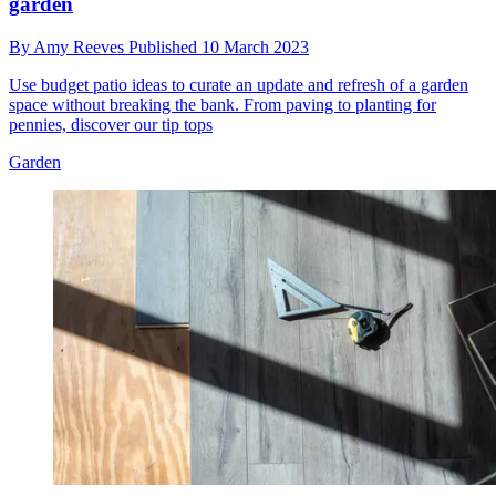
garden
By
Amy Reeves
Published
10 March 2023
Use budget patio ideas to curate an update and refresh of a garden
space without breaking the bank. From paving to planting for
pennies, discover our tip tops
Garden