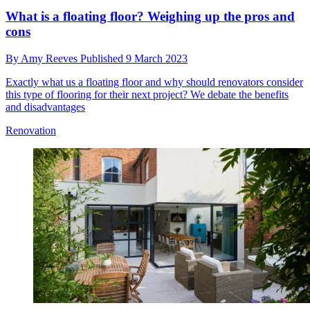
What is a floating floor? Weighing up the pros and
cons
By
Amy Reeves
Published
9 March 2023
Exactly what us a floating floor and why should renovators consider
this type of flooring for their next project? We debate the benefits
and disadvantages
Renovation