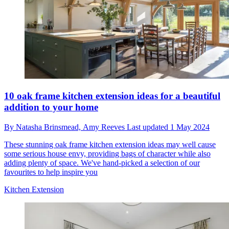
10 oak frame kitchen extension ideas for a beautiful
addition to your home
By
Natasha Brinsmead,
Amy Reeves
Last updated
1 May 2024
These stunning oak frame kitchen extension ideas may well cause
some serious house envy, providing bags of character while also
adding plenty of space. We've hand-picked a selection of our
favourites to help inspire you
Kitchen Extension