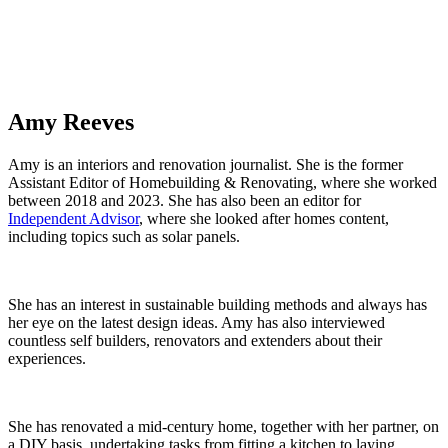
Amy Reeves
Amy is an interiors and renovation journalist. She is the former
Assistant Editor of Homebuilding & Renovating, where she worked
between 2018 and 2023. She has also been an editor for
Independent Advisor
, where she looked after homes content,
including topics such as solar panels.
She has an interest in sustainable building methods and always has
her eye on the latest design ideas. Amy has also interviewed
countless self builders, renovators and extenders about their
experiences.
She has renovated a mid-century home, together with her partner, on
a DIY basis, undertaking tasks from fitting a kitchen to laying