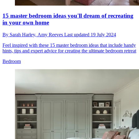
15 master bedroom ideas you'll dream of recreating
in your own home
By
Sarah Harley,
Amy Reeves
Last updated
19 July 2024
Feel inspired with these 15 master bedroom ideas that include handy
hints, tips and expert advice for creating the ultimate bedroom retreat
Bedroom