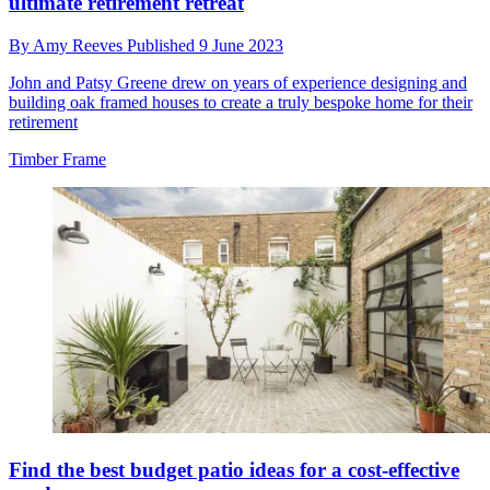
ultimate retirement retreat
By
Amy Reeves
Published
9 June 2023
John and Patsy Greene drew on years of experience designing and
building oak framed houses to create a truly bespoke home for their
retirement
Timber Frame
Find the best budget patio ideas for a cost-effective