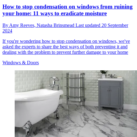
How to stop condensation on windows from ruining
your home: 11 ways to eradicate moisture
By
Amy Reeves,
Natasha Brinsmead
Last updated
20 September
2024
If you're wondering how to stop condensation on windows, we've
asked the experts to share the best ways of both preventing it and
dealing with the problem to prevent further damage to your home
Windows & Doors