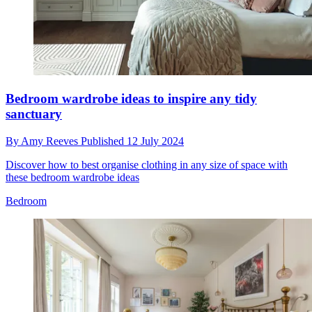
Bedroom wardrobe ideas to inspire any tidy
sanctuary
By
Amy Reeves
Published
12 July 2024
Discover how to best organise clothing in any size of space with
these bedroom wardrobe ideas
Bedroom