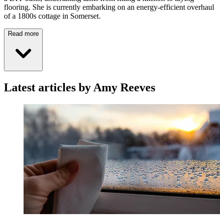
flooring. She is currently embarking on an energy-efficient overhaul
of a 1800s cottage in Somerset.
Read more
Latest articles by Amy Reeves