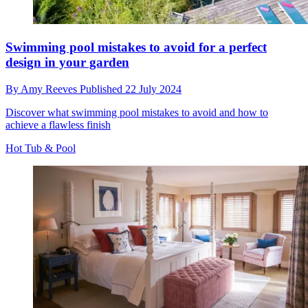
Swimming pool mistakes to avoid for a perfect
design in your garden
By
Amy Reeves
Published
22 July 2024
Discover what swimming pool mistakes to avoid and how to
achieve a flawless finish
Hot Tub & Pool