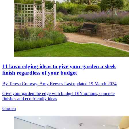
11 lawn edging ideas to give your garden a sleek
finish regardless of your budget
By
Teresa Conway,
Amy Reeves
Last updated
19 March 2024
Give your garden the edge with budget DIY options, concrete
finishes and eco friendly ideas
Garden