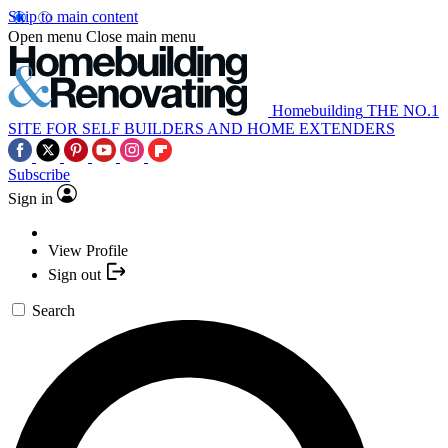
Skip to main content
Open menu
Close main menu
Homebuilding
THE NO.1
SITE FOR SELF BUILDERS AND HOME EXTENDERS
Subscribe
Sign in
View Profile
Sign out
Search