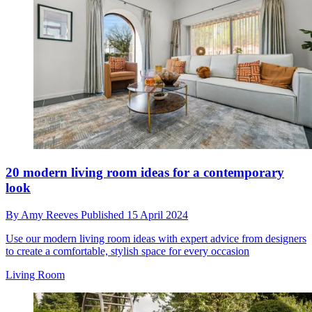
20 modern living room ideas for a contemporary
look
By
Amy Reeves
Published
15 April 2024
Use our modern living room ideas with expert advice from designers
to create a comfortable, stylish space for every occasion
Living Room