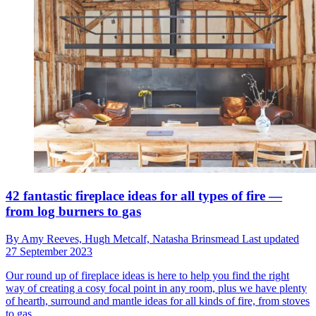
42 fantastic fireplace ideas for all types of fire —
from log burners to gas
By
Amy Reeves,
Hugh Metcalf,
Natasha Brinsmead
Last updated
27 September 2023
Our round up of fireplace ideas is here to help you find the right
way of creating a cosy focal point in any room, plus we have plenty
of hearth, surround and mantle ideas for all kinds of fire, from stoves
to gas