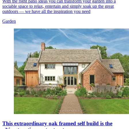
With the right patio ideas you can transform your garden into a
sociable space to relax, entertain and simply soak up the great
outdoors — we have all the inspiration you need
Garden
This extraordinary oak framed self build is the