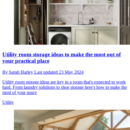
Utility room storage ideas to make the most out of
your practical place
By
Sarah Harley
Last updated
23 May 2024
Utility room storage ideas are key in a room that's expected to work
hard. From laundry solutions to shoe storage here's how to make the
most of your space
Utility