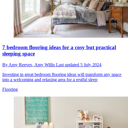
7 bedroom flooring ideas for a cosy but practical
sleeping space
By
Amy Reeves,
Amy Willis
Last updated
5 July 2024
Investing in great bedroom flooring ideas will transform any space
into a welcoming and relaxing area for a restful sleep
Flooring