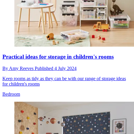
Practical ideas for storage in children's rooms
By
Amy Reeves
Published
4 July 2024
Keep rooms as tidy as they can be with our range of storage ideas
for children's rooms
Bedroom