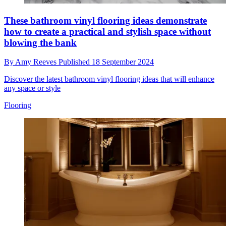
These bathroom vinyl flooring ideas demonstrate
how to create a practical and stylish space without
blowing the bank
By
Amy Reeves
Published
18 September 2024
Discover the latest bathroom vinyl flooring ideas that will enhance
any space or style
Flooring