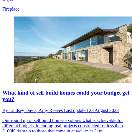
Fireplace
What kind of self build homes could your budget get
you?
By
Lindsey Davis,
Amy Reeves
Last updated
23 August 2023
Our round up of self build homes explores what is achievable for
different budgets, including real projects constructed for less than
£100K right up to those that came in at well over £1m