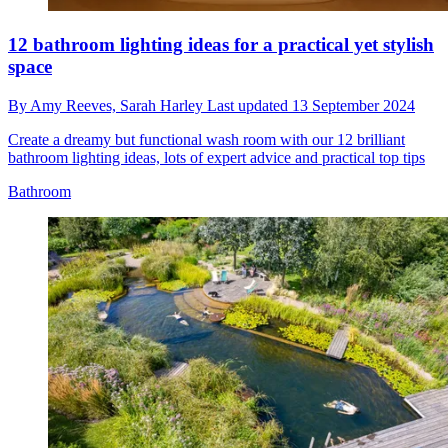
12 bathroom lighting ideas for a practical yet stylish
space
By
Amy Reeves,
Sarah Harley
Last updated
13 September 2024
Create a dreamy but functional wash room with our 12 brilliant
bathroom lighting ideas, lots of expert advice and practical top tips
Bathroom