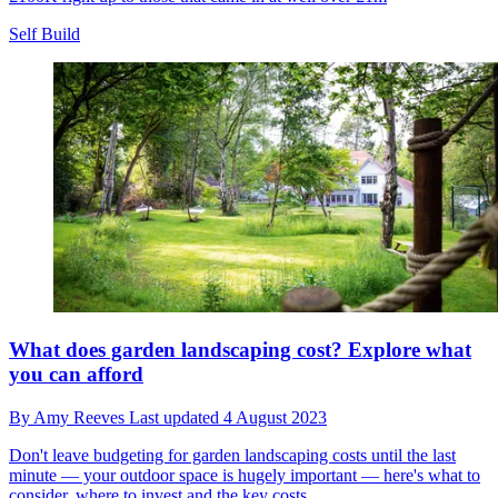
Self Build
What does garden landscaping cost? Explore what
you can afford
By
Amy Reeves
Last updated
4 August 2023
Don't leave budgeting for garden landscaping costs until the last
minute — your outdoor space is hugely important — here's what to
consider, where to invest and the key costs