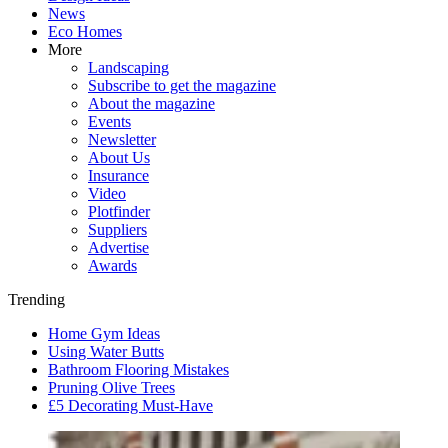
News
Eco Homes
More
Landscaping
Subscribe to get the magazine
About the magazine
Events
Newsletter
About Us
Insurance
Video
Plotfinder
Suppliers
Advertise
Awards
Trending
Home Gym Ideas
Using Water Butts
Bathroom Flooring Mistakes
Pruning Olive Trees
£5 Decorating Must-Have