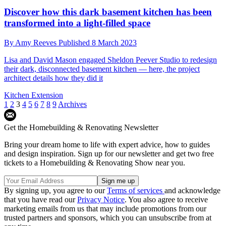
Discover how this dark basement kitchen has been
transformed into a light-filled space
By
Amy Reeves
Published
8 March 2023
Lisa and David Mason engaged Sheldon Peever Studio to redesign
their dark, disconnected basement kitchen — here, the project
architect details how they did it
Kitchen Extension
1
2
3
4
5
6
7
8
9
Archives
Get the Homebuilding & Renovating Newsletter
Bring your dream home to life with expert advice, how to guides
and design inspiration. Sign up for our newsletter and get two free
tickets to a Homebuilding & Renovating Show near you.
By signing up, you agree to our
Terms of services
and acknowledge
that you have read our
Privacy Notice
. You also agree to receive
marketing emails from us that may include promotions from our
trusted partners and sponsors, which you can unsubscribe from at