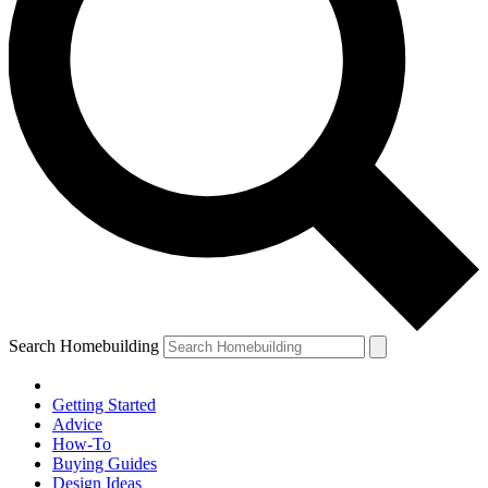
Search Homebuilding
Getting Started
Advice
How-To
Buying Guides
Design Ideas