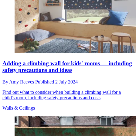
Adding a climbing wall for kids' rooms — including
safety precautions and ideas
By
Amy Reeves
Published
2 July 2024
Find out what to consider when building a climbing wall for a
child's room, including safety precautions and costs
Walls & Ceilings