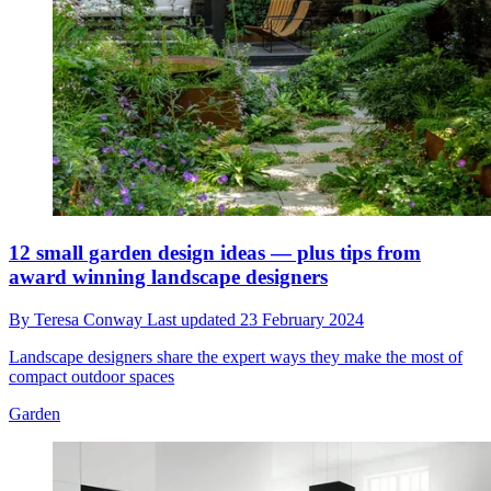
12 small garden design ideas — plus tips from
award winning landscape designers
By
Teresa Conway
Last updated
23 February 2024
Landscape designers share the expert ways they make the most of
compact outdoor spaces
Garden