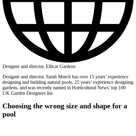
Designer and director, Ellicar Gardens
Designer and director, Sarah Murch has over 15 years’ experience
designing and building natural pools, 25 years’ experience designing
gardens, and was recently named in Horticultural News’ top 100
UK Garden Designers list.
Choosing the wrong size and shape for a
pool