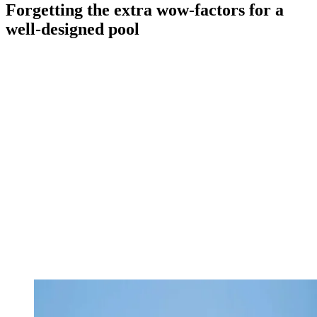
Forgetting the extra wow-factors for a
well-designed pool