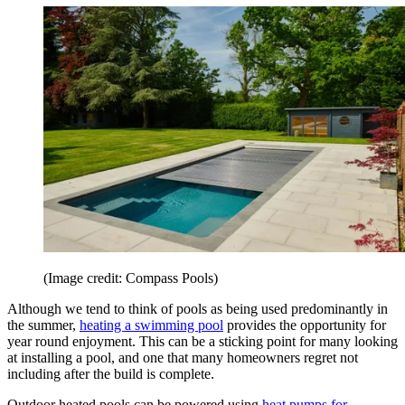
(Image credit: Compass Pools)
Although we tend to think of pools as being used predominantly in
the summer,
heating a swimming pool
provides the opportunity for
year round enjoyment. This can be a sticking point for many looking
at installing a pool, and one that many homeowners regret not
including after the build is complete.
Outdoor heated pools can be powered using
heat pumps for