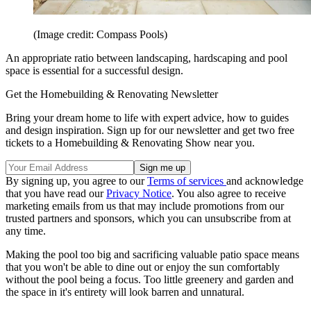
(Image credit: Compass Pools)
An appropriate ratio between landscaping, hardscaping and pool
space is essential for a successful design.
Get the Homebuilding & Renovating Newsletter
Bring your dream home to life with expert advice, how to guides
and design inspiration. Sign up for our newsletter and get two free
tickets to a Homebuilding & Renovating Show near you.
By signing up, you agree to our
Terms of services
and acknowledge
that you have read our
Privacy Notice
. You also agree to receive
marketing emails from us that may include promotions from our
trusted partners and sponsors, which you can unsubscribe from at
any time.
Making the pool too big and sacrificing valuable patio space means
that you won't be able to dine out or enjoy the sun comfortably
without the pool being a focus. Too little greenery and garden and
the space in it's entirety will look barren and unnatural.