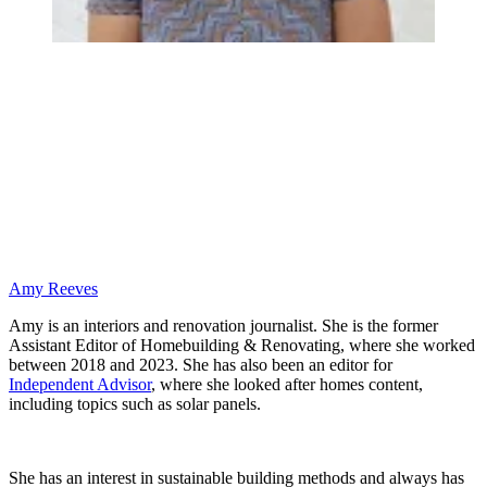
Amy Reeves
Amy is an interiors and renovation journalist. She is the former
Assistant Editor of Homebuilding & Renovating, where she worked
between 2018 and 2023. She has also been an editor for
Independent Advisor
, where she looked after homes content,
including topics such as solar panels.
She has an interest in sustainable building methods and always has