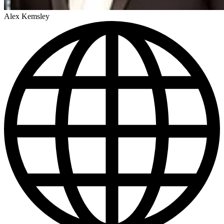
Alex Kemsley