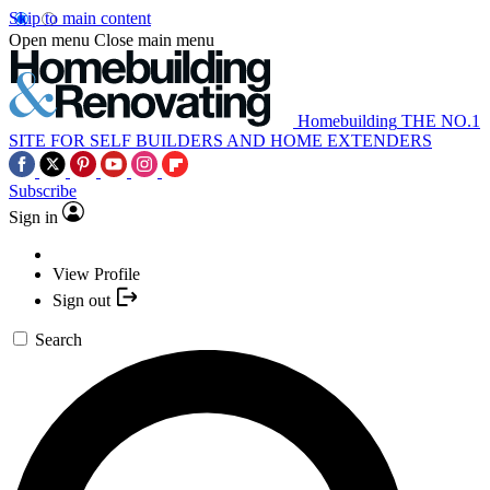
Skip to main content
Open menu
Close main menu
Homebuilding
THE NO.1
SITE FOR SELF BUILDERS AND HOME EXTENDERS
Subscribe
Sign in
View Profile
Sign out
Search