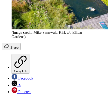
(Image credit: Mike Sannwald-Kirk c/o Ellicar
Gardens)
Share
Copy link
Facebook
X
Pinterest