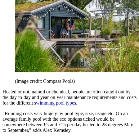
(Image credit: Compass Pools)
Heated or not, natural or chemical, people are often caught out by
the day-to-day and year-on-year maintenance requirements and costs
for the different
swimming pool types
.
"Running costs vary hugely by pool type, size, usage etc. On an
average family pool with the eco options ticked would be
somewhere between £5 and £15 per day heated to 28 degrees May
to September," adds Alex Kemsley.