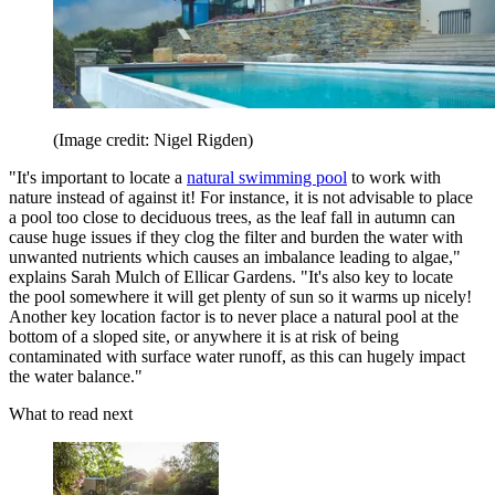
(Image credit: Nigel Rigden)
"It's important to locate a
natural swimming pool
to work with
nature instead of against it! For instance, it is not advisable to place
a pool too close to deciduous trees, as the leaf fall in autumn can
cause huge issues if they clog the filter and burden the water with
unwanted nutrients which causes an imbalance leading to algae,"
explains Sarah Mulch of Ellicar Gardens. "It's also key to locate
the pool somewhere it will get plenty of sun so it warms up nicely!
Another key location factor is to never place a natural pool at the
bottom of a sloped site, or anywhere it is at risk of being
contaminated with surface water runoff, as this can hugely impact
the water balance."
What to read next