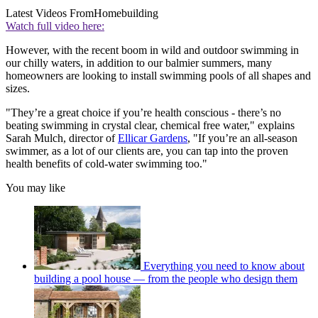
Latest Videos From
Homebuilding
Watch full video here:
However, with the recent boom in wild and outdoor swimming in
our chilly waters, in addition to our balmier summers, many
homeowners are looking to install swimming pools of all shapes and
sizes.
"They’re a great choice if you’re health conscious - there’s no
beating swimming in crystal clear, chemical free water," explains
Sarah Mulch, director of
Ellicar Gardens
, "If you’re an all-season
swimmer, as a lot of our clients are, you can tap into the proven
health benefits of cold-water swimming too."
You may like
Everything you need to know about
building a pool house — from the people who design them