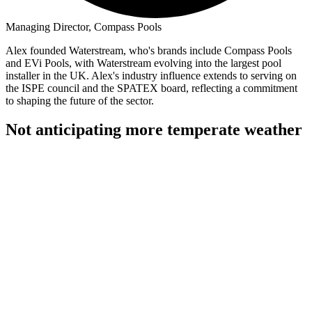
Managing Director, Compass Pools
Alex founded Waterstream, who's brands include Compass Pools
and EVi Pools, with Waterstream evolving into the largest pool
installer in the UK. Alex's industry influence extends to serving on
the ISPE council and the SPATEX board, reflecting a commitment
to shaping the future of the sector.
Not anticipating more temperate weather