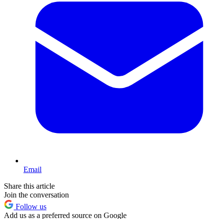
Email
Share this article
Join the conversation
Follow us
Add us as a preferred source on Google