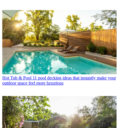
Hot Tub & Pool
11 pool decking ideas that instantly make your
outdoor space feel more luxurious