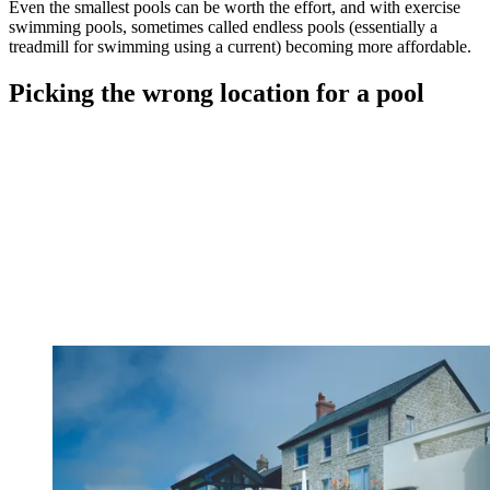
Even the smallest pools can be worth the effort, and with exercise
swimming pools, sometimes called endless pools (essentially a
treadmill for swimming using a current) becoming more affordable.
Picking the wrong location for a pool