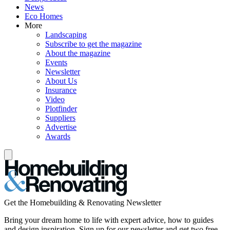
News
Eco Homes
More
Landscaping
Subscribe to get the magazine
About the magazine
Events
Newsletter
About Us
Insurance
Video
Plotfinder
Suppliers
Advertise
Awards
Get the Homebuilding & Renovating Newsletter
Bring your dream home to life with expert advice, how to guides
and design inspiration. Sign up for our newsletter and get two free