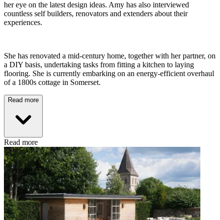
her eye on the latest design ideas. Amy has also interviewed
countless self builders, renovators and extenders about their
experiences.
She has renovated a mid-century home, together with her partner, on
a DIY basis, undertaking tasks from fitting a kitchen to laying
flooring. She is currently embarking on an energy-efficient overhaul
of a 1800s cottage in Somerset.
Read more
Read more