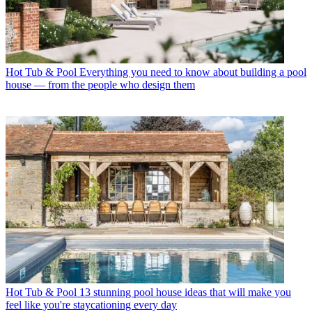
Hot Tub & Pool
Everything you need to know about building a pool
house — from the people who design them
Hot Tub & Pool
13 stunning pool house ideas that will make you
feel like you're staycationing every day