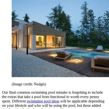
(Image credit: Nedgis)
Our final common swimming pool mistake is forgetting to include
the extras that take a pool from functional to worth every penny
spent. Different
swimming pool ideas
will be applicable depending
on your lifestyle and who will be using the pool, but these added