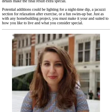
details make the final result extra special.
Potential additions could be lighting for a night-time dip, a jacuzzi
section for relaxation after exercise, or a fun swim-up bar. Just as
with any homebuilding project, you must make it your and suited to
how you like to live and what you consider special.