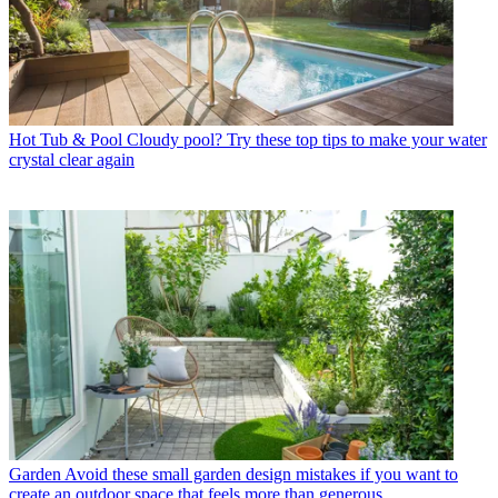
Hot Tub & Pool
Cloudy pool? Try these top tips to make your water
crystal clear again
Garden
Avoid these small garden design mistakes if you want to
create an outdoor space that feels more than generous