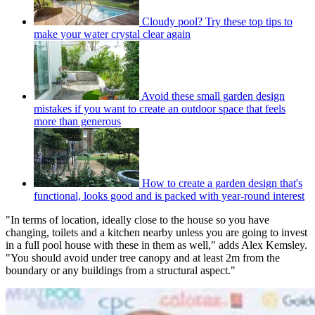
Cloudy pool? Try these top tips to
make your water crystal clear again
Avoid these small garden design
mistakes if you want to create an outdoor space that feels
more than generous
How to create a garden design that's
functional, looks good and is packed with year-round interest
"In terms of location, ideally close to the house so you have
changing, toilets and a kitchen nearby unless you are going to invest
in a full pool house with these in them as well," adds Alex Kemsley.
"You should avoid under tree canopy and at least 2m from the
boundary or any buildings from a structural aspect."