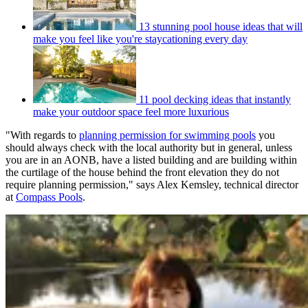
13 stunning pool house ideas that will
make you feel like you're staycationing every day
11 pool decking ideas that instantly
make your outdoor space feel more luxurious
"With regards to
planning permission for swimming pools
you
should always check with the local authority but in general, unless
you are in an AONB, have a listed building and are building within
the curtilage of the house behind the front elevation they do not
require planning permission," says Alex Kemsley, technical director
at
Compass Pools
.