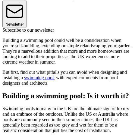
Newsletter
Subscribe to our newsletter
Building a swimming pool could well be a consideration when
you're self-building, extending or simple relandscaping your garden.
They're a marvellous addition that more and more homeowners are
looking to add to their properties as the UK experiences more
extreme weather in summer.
But first, find out what pitfalls you can avoid when designing and
installing a
swimming pool
, with expert comments from pool
designers and architects.
Building a swimming pool: Is it worth it?
Swimming pools to many in the UK are the ultimate sign of luxury
and an embrace of the outdoors. Unlike the US or Australia where
pools are commonly seen in their sunnier climes, the UK has
generally been regarded as too grey and wet for them to be a
realistic consideration that justifies the cost of installation.