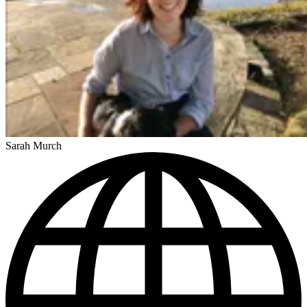
Sarah Murch