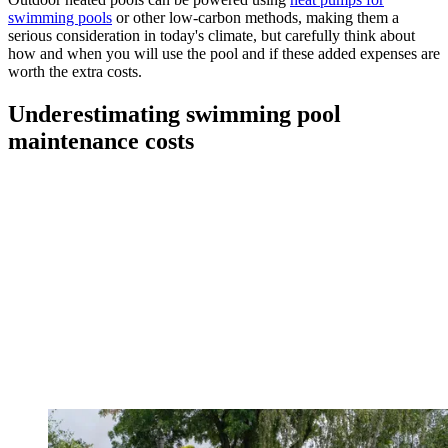
swimming pools
or other low-carbon methods, making them a
serious consideration in today's climate, but carefully think about
how and when you will use the pool and if these added expenses are
worth the extra costs.
Underestimating swimming pool
maintenance costs