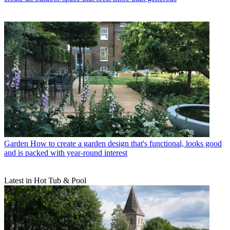
Garden
How to create a garden design that's functional, looks good
and is packed with year-round interest
Latest in Hot Tub & Pool