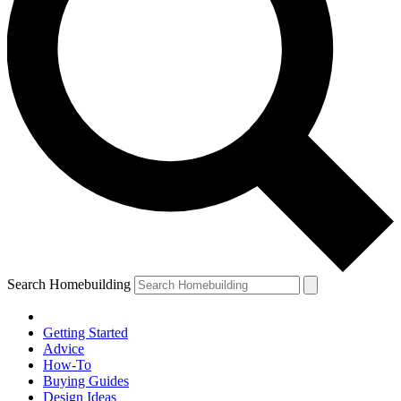
Search Homebuilding
Getting Started
Advice
How-To
Buying Guides
Design Ideas