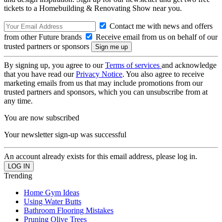
tickets to a Homebuilding & Renovating Show near you.
Contact me with news and offers
from other Future brands
Receive email from us on behalf of our
trusted partners or sponsors
By signing up, you agree to our
Terms of services
and acknowledge
that you have read our
Privacy Notice
. You also agree to receive
marketing emails from us that may include promotions from our
trusted partners and sponsors, which you can unsubscribe from at
any time.
You are now subscribed
Your newsletter sign-up was successful
An account already exists for this email address, please log in.
Trending
Home Gym Ideas
Using Water Butts
Bathroom Flooring Mistakes
Pruning Olive Trees