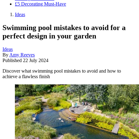
£5 Decorating Must-Have
Ideas
Swimming pool mistakes to avoid for a
perfect design in your garden
Ideas
By
Amy Reeves
Published
22 July 2024
Discover what swimming pool mistakes to avoid and how to
achieve a flawless finish