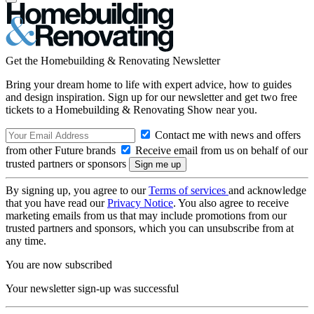
Get the Homebuilding & Renovating Newsletter
Bring your dream home to life with expert advice, how to guides
and design inspiration. Sign up for our newsletter and get two free
tickets to a Homebuilding & Renovating Show near you.
Contact me with news and offers
from other Future brands
Receive email from us on behalf of our
trusted partners or sponsors
By signing up, you agree to our
Terms of services
and acknowledge
that you have read our
Privacy Notice
. You also agree to receive
marketing emails from us that may include promotions from our
trusted partners and sponsors, which you can unsubscribe from at
any time.
You are now subscribed
Your newsletter sign-up was successful