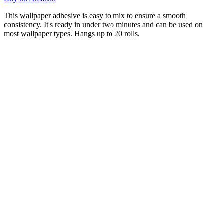
This wallpaper adhesive is easy to mix to ensure a smooth
consistency. It's ready in under two minutes and can be used on
most wallpaper types. Hangs up to 20 rolls.