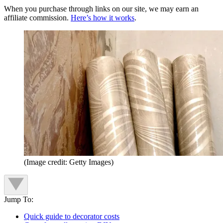
When you purchase through links on our site, we may earn an
affiliate commission.
Here’s how it works
.
(Image credit: Getty Images)
Jump To:
Quick guide to decorator costs