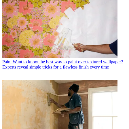
Paint
Want to know the best way to paint over textured wallpaper?
Experts reveal simple tricks for a flawless finish every time