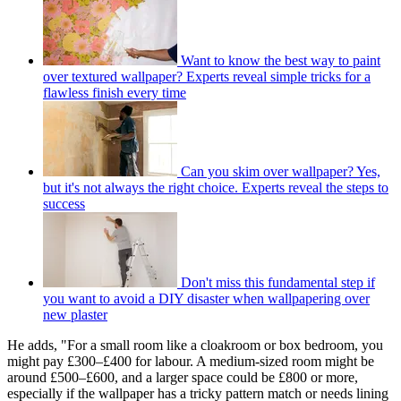
Want to know the best way to paint
over textured wallpaper? Experts reveal simple tricks for a
flawless finish every time
Can you skim over wallpaper? Yes,
but it's not always the right choice. Experts reveal the steps to
success
Don't miss this fundamental step if
you want to avoid a DIY disaster when wallpapering over
new plaster
He adds, "For a small room like a cloakroom or box bedroom, you
might pay £300–£400 for labour. A medium-sized room might be
around £500–£600, and a larger space could be £800 or more,
especially if the wallpaper has a tricky pattern match or needs lining