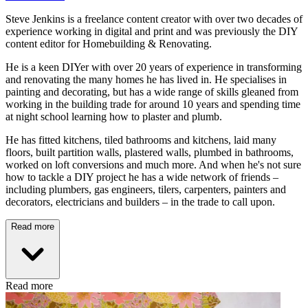
Steve Jenkins is a freelance content creator with over two decades of
experience working in digital and print and was previously the DIY
content editor for Homebuilding & Renovating.
He is a keen DIYer with over 20 years of experience in transforming
and renovating the many homes he has lived in. He specialises in
painting and decorating, but has a wide range of skills gleaned from
working in the building trade for around 10 years and spending time
at night school learning how to plaster and plumb.
He has fitted kitchens, tiled bathrooms and kitchens, laid many
floors, built partition walls, plastered walls, plumbed in bathrooms,
worked on loft conversions and much more. And when he's not sure
how to tackle a DIY project he has a wide network of friends –
including plumbers, gas engineers, tilers, carpenters, painters and
decorators, electricians and builders – in the trade to call upon.
Read more
Read more