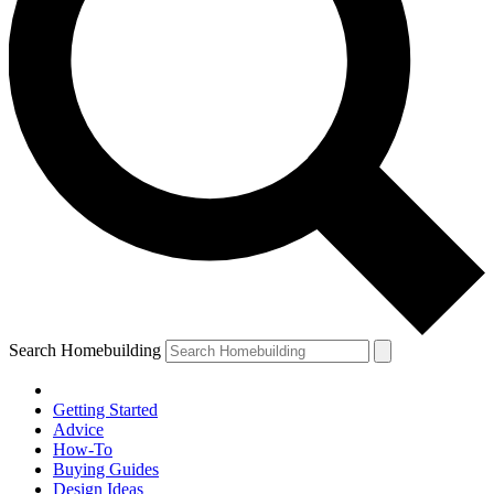
Search Homebuilding
Getting Started
Advice
How-To
Buying Guides
Design Ideas