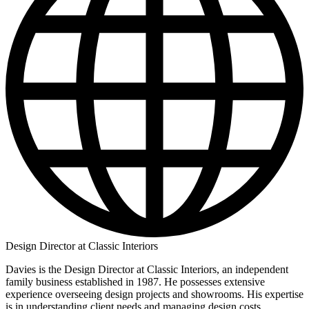
Design Director at Classic Interiors
Davies is the Design Director at Classic Interiors, an independent
family business established in 1987. He possesses extensive
experience overseeing design projects and showrooms. His expertise
is in understanding client needs and managing design costs.