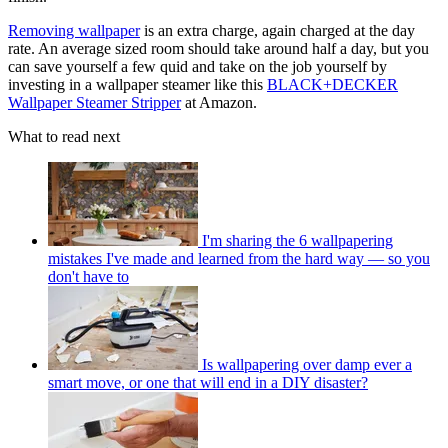
Removing wallpaper
is an extra charge, again charged at the day
rate. An average sized room should take around half a day, but you
can save yourself a few quid and take on the job yourself by
investing in a wallpaper steamer like this
BLACK+DECKER
Wallpaper Steamer Stripper
at Amazon.
What to read next
I'm sharing the 6 wallpapering
mistakes I've made and learned from the hard way — so you
don't have to
Is wallpapering over damp ever a
smart move, or one that will end in a DIY disaster?