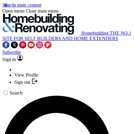
Skip to main content
Open menu
Close main menu
Homebuilding
THE NO.1
SITE FOR SELF BUILDERS AND HOME EXTENDERS
Subscribe
Sign in
View Profile
Sign out
Search