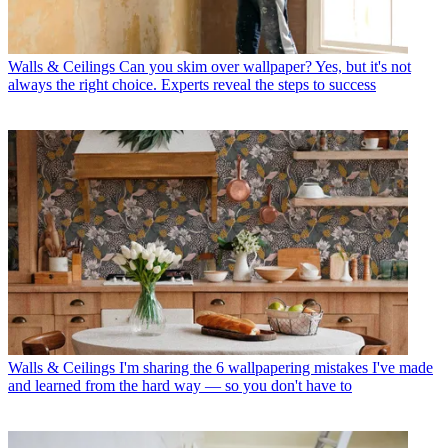
Walls & Ceilings
Can you skim over wallpaper? Yes, but it's not
always the right choice. Experts reveal the steps to success
Walls & Ceilings
I'm sharing the 6 wallpapering mistakes I've made
and learned from the hard way — so you don't have to