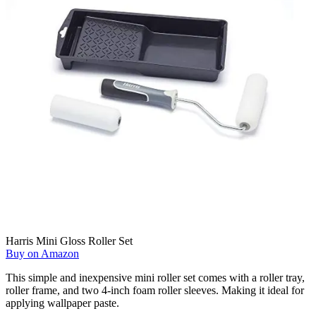
Harris Mini Gloss Roller Set
Buy on Amazon
This simple and inexpensive mini roller set comes with a roller tray,
roller frame, and two 4-inch foam roller sleeves. Making it ideal for
applying wallpaper paste.