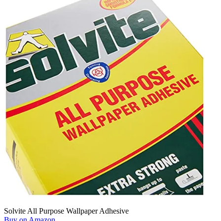
Solvite All Purpose Wallpaper Adhesive
Buy on Amazon