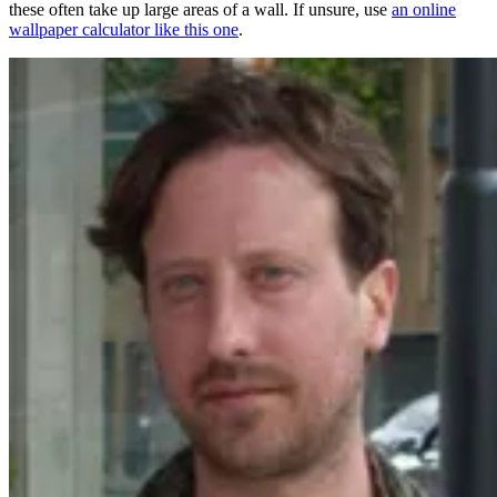
these often take up large areas of a wall. If unsure, use
an online
wallpaper calculator like this one
.