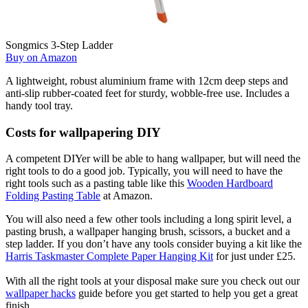
Songmics 3-Step Ladder
Buy on Amazon
A lightweight, robust aluminium frame with 12cm deep steps and
anti-slip rubber-coated feet for sturdy, wobble-free use. Includes a
handy tool tray.
Costs for wallpapering DIY
A competent DIYer will be able to hang wallpaper, but will need the
right tools to do a good job. Typically, you will need to have the
right tools such as a pasting table like this
Wooden Hardboard
Folding Pasting Table
at Amazon.
You will also need a few other tools including a long spirit level, a
pasting brush, a wallpaper hanging brush, scissors, a bucket and a
step ladder. If you don’t have any tools consider buying a kit like the
Harris Taskmaster Complete Paper Hanging Kit
for just under £25.
With all the right tools at your disposal make sure you check out our
wallpaper hacks
guide before you get started to help you get a great
finish.