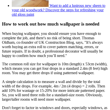
Want to add a lustrous new sheen to
your old woodwork? Discover the steps for refreshing your
old gloss paint
How to work out how much wallpaper is needed
When buying wallpaper, you should ensure you have enough to
complete the job, and there's no risk of being short. Thomas
Oldham, co-founder of UK Construction Blog, says, "It’s always
worth buying an extra roll to cover pattern matching, errors, or
future repairs. If in doubt, a professional decorator will usually be
happy to confirm how much you’ll need."
The common roll size for wallpaper is 10m (length) x 53cm (width),
which means you can get four drops in a standard 2.4m (8 feet) high
room. You may get three drops if using patterned wallpaper.
A simple calculation is to measure a wall and divide by the total
width of the drops. For example, 4m / 2m (4 drops) = 2 rolls. Then
add 10% for wastage or 15-20% for more intricate patterned paper.
So, you will need three rolls for a standard-size room. Obviously,
larger/taller rooms will need more wallpaper.
Don't forget to factor in windows and doors, especially windows, as