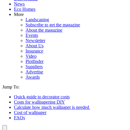
News
Eco Homes
More
Landscaping
Subscribe to get the magazine
About the magazine
Events
Newsletter
About Us
Insurance
Video
Plotfinder
Suppliers
Advertise
Awards
Jump To:
Quick guide to decorator costs
Costs for wallpapering DIY
Calculate how much wallpaper is needed
Cost of wallpaper
FAQs