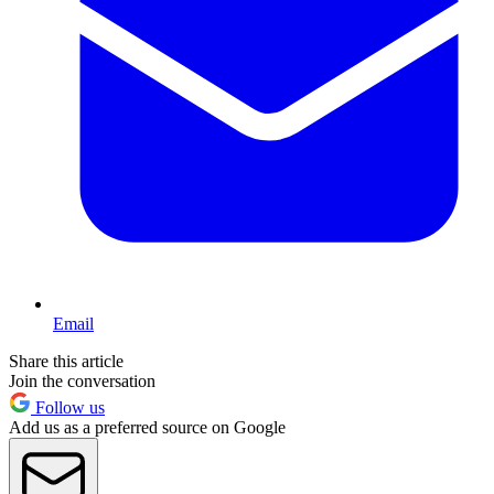
Email
Share this article
Join the conversation
Follow us
Add us as a preferred source on Google