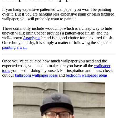
If you hang expensive patterned wallpaper, you won’t be painting
over it. But if you are hanging less expensive plain or plain textured
wallpaper, you will probably want to paint it.
These commonly include woodchip, which is a cheap way to hide
uneven walls; lining paper provides a pattern-free finish; and the
well-known
Anaglypta
brand is a good choice for a textured finish.
Once hung and dry, it is simply a matter of following the steps for
painting a wall
.
Once you’ve calculated how much wallpaper you need and the
expected costs, you need to make sure you have all the
wallpaper
tools
you need if doing it yourself. For inspiration and ideas, check
out our
bathroom wallpaper ideas
and
bedroom wallpaper ideas
.