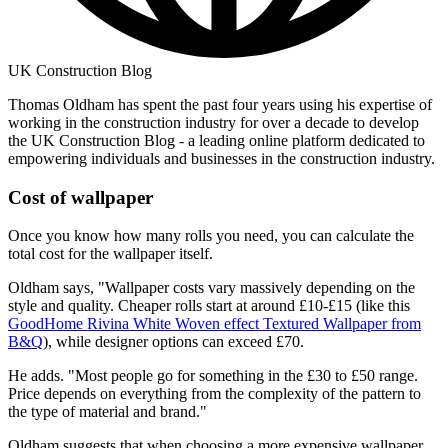
UK Construction Blog
Thomas Oldham has spent the past four years using his expertise of
working in the construction industry for over a decade to develop
the UK Construction Blog - a leading online platform dedicated to
empowering individuals and businesses in the construction industry.
Cost of wallpaper
Once you know how many rolls you need, you can calculate the
total cost for the wallpaper itself.
Oldham says, "Wallpaper costs vary massively depending on the
style and quality. Cheaper rolls start at around £10-£15 (like this
GoodHome Rivina White Woven effect Textured Wallpaper from
B&Q
), while designer options can exceed £70.
He adds. "Most people go for something in the £30 to £50 range.
Price depends on everything from the complexity of the pattern to
the type of material and brand."
Oldham suggests that when choosing a more expensive wallpaper,