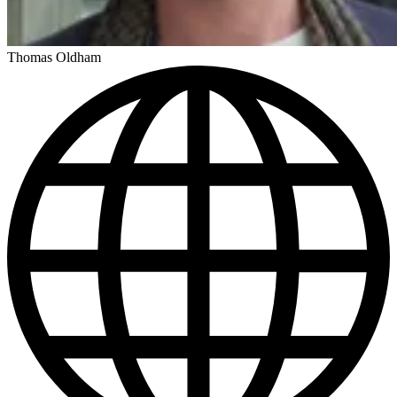
Thomas Oldham