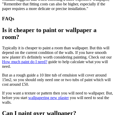
"Remember that fitting costs can also be higher, especially if the
paper requires a more delicate or precise installation."
FAQs
Is it cheaper to paint or wallpaper a
room?
Typically it is cheaper to paint a room than wallpaper. But this will
depend on the current condition of the walls. If you have smooth
new plaster it's definitely worth considering painting. Check out our
How much paint do I need?
guide to help calculate what you will
need.
But as a rough guide a 10 litre tub of emulsion will cover around
15m2, so you should only need one or two tubs of paint which will
cost around £50.
If you want a texture or pattern then you will need to wallpaper. But,
before you start
wallpapering new plaster
you will need to seal the
walls.
Can I paint over wallpaper?