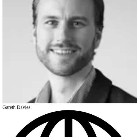
Gareth Davies