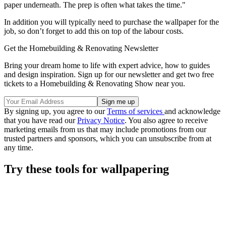
paper underneath. The prep is often what takes the time."
In addition you will typically need to purchase the wallpaper for the
job, so don’t forget to add this on top of the labour costs.
Get the Homebuilding & Renovating Newsletter
Bring your dream home to life with expert advice, how to guides
and design inspiration. Sign up for our newsletter and get two free
tickets to a Homebuilding & Renovating Show near you.
By signing up, you agree to our
Terms of services
and acknowledge
that you have read our
Privacy Notice
. You also agree to receive
marketing emails from us that may include promotions from our
trusted partners and sponsors, which you can unsubscribe from at
any time.
Try these tools for wallpapering