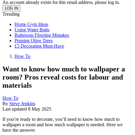
An account already exists for this email address, please log in.
Trending
Home Gym Ideas
Using Water Butts
Bathroom Flooring Mistakes
Pruning Olive Trees
£5 Decorating Must-Have
How To
Want to know how much to wallpaper a
room? Pros reveal costs for labour and
materials
How To
By
Steve Jenkins
Last updated
8 May 2025
If you’re ready to decorate, you’ll need to know how much to
wallpaper a room and how much wallpaper is needed. Here we
have the answers