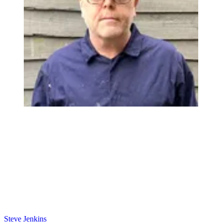
Steve Jenkins