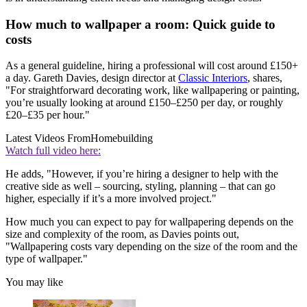
How much to wallpaper a room: Quick guide to
costs
As a general guideline, hiring a professional will cost around £150+
a day. Gareth Davies, design director at
Classic Interiors
, shares,
"For straightforward decorating work, like wallpapering or painting,
you’re usually looking at around £150–£250 per day, or roughly
£20–£35 per hour."
Latest Videos From
Homebuilding
Watch full video here:
He adds, "However, if you’re hiring a designer to help with the
creative side as well – sourcing, styling, planning – that can go
higher, especially if it’s a more involved project."
How much you can expect to pay for wallpapering depends on the
size and complexity of the room, as Davies points out,
"Wallpapering costs vary depending on the size of the room and the
type of wallpaper."
You may like