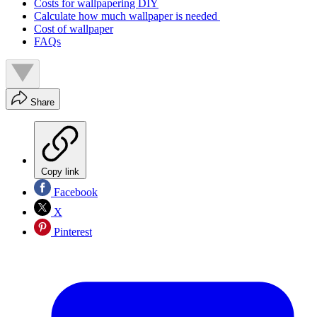
Costs for wallpapering DIY
Calculate how much wallpaper is needed
Cost of wallpaper
FAQs
Share
Copy link
Facebook
X
Pinterest