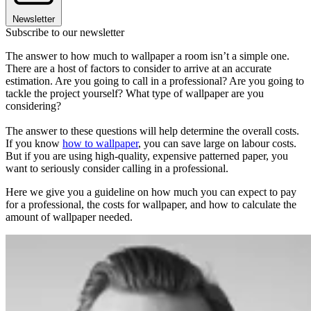
Newsletter
Subscribe to our newsletter
The answer to how much to wallpaper a room isn’t a simple one.
There are a host of factors to consider to arrive at an accurate
estimation. Are you going to call in a professional? Are you going to
tackle the project yourself? What type of wallpaper are you
considering?
The answer to these questions will help determine the overall costs.
If you know
how to wallpaper
, you can save large on labour costs.
But if you are using high-quality, expensive patterned paper, you
want to seriously consider calling in a professional.
Here we give you a guideline on how much you can expect to pay
for a professional, the costs for wallpaper, and how to calculate the
amount of wallpaper needed.