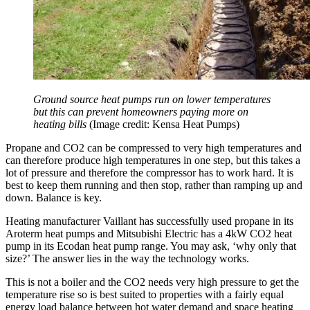
Ground source heat pumps run on lower temperatures
but this can prevent homeowners paying more on
heating bills
(Image credit: Kensa Heat Pumps)
Propane and CO2 can be compressed to very high temperatures and
can therefore produce high temperatures in one step, but this takes a
lot of pressure and therefore the compressor has to work hard. It is
best to keep them running and then stop, rather than ramping up and
down. Balance is key.
Heating manufacturer Vaillant has successfully used propane in its
Aroterm heat pumps and Mitsubishi Electric has a 4kW CO2 heat
pump in its Ecodan heat pump range. You may ask, ‘why only that
size?’ The answer lies in the way the technology works.
This is not a boiler and the CO2 needs very high pressure to get the
temperature rise so is best suited to properties with a fairly equal
energy load balance between hot water demand and space heating