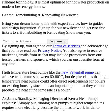
standard technology, it is most optimised for hot water production on
modern low-energy homes.
Get the Homebuilding & Renovating Newsletter
Bring your dream home to life with expert advice, how to guides
and design inspiration. Sign up for our newsletter and get two free
tickets to a Homebuilding & Renovating Show near you.
By signing up, you agree to our
Terms of services
and acknowledge
that you have read our
Privacy Notice
. You also agree to receive
marketing emails from us that may include promotions from our
trusted partners and sponsors, which you can unsubscribe from at
any time.
High temperature heat pumps like the
new Vattenfall pump
can
achieve temperatures between 60-80°C, but despite claims that high
temperature heat pumps could offer direct replacements for boilers
on existing housing stock, it is an important point that they cannot
produce the heat at the same rate as a boiler.
As James Standley, Managing Director of Kensa Heat Pumps
explains: "Simply put, running heat pumps at higher temperatures
requires more electricity because the unit has to work harder to