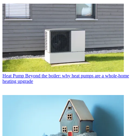
Heat Pump
Beyond the boiler: why heat pumps are a whole-home
heating upgrade