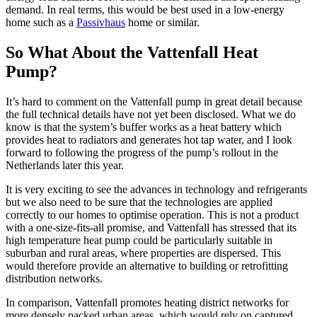
demand. In real terms, this would be best used in a low-energy
home such as a
Passivhaus
home or similar.
So What About the Vattenfall Heat
Pump?
It’s hard to comment on the Vattenfall pump in great detail because
the full technical details have not yet been disclosed. What we do
know is that the system’s buffer works as a heat battery which
provides heat to radiators and generates hot tap water, and I look
forward to following the progress of the pump’s rollout in the
Netherlands later this year.
It is very exciting to see the advances in technology and refrigerants
but we also need to be sure that the technologies are applied
correctly to our homes to optimise operation. This is not a product
with a one-size-fits-all promise, and Vattenfall has stressed that its
high temperature heat pump could be particularly suitable in
suburban and rural areas, where properties are dispersed. This
would therefore provide an alternative to building or retrofitting
distribution networks.
In comparison, Vattenfall promotes heating district networks for
more densely packed urban areas, which would rely on captured