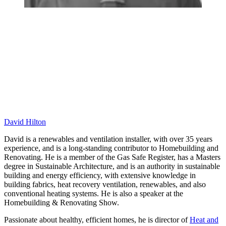
David Hilton
David is a renewables and ventilation installer, with over 35 years
experience, and is a long-standing contributor to Homebuilding and
Renovating. He is a member of the Gas Safe Register, has a Masters
degree in Sustainable Architecture, and is an authority in sustainable
building and energy efficiency, with extensive knowledge in
building fabrics, heat recovery ventilation, renewables, and also
conventional heating systems. He is also a speaker at the
Homebuilding & Renovating Show.
Passionate about healthy, efficient homes, he is director of
Heat and