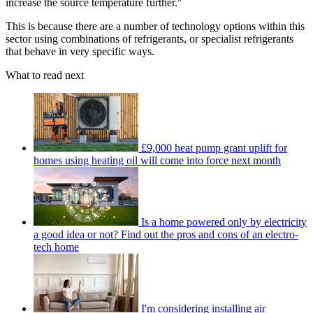
increase the source temperature further."
This is because there are a number of technology options within this
sector using combinations of refrigerants, or specialist refrigerants
that behave in very specific ways.
What to read next
£9,000 heat pump grant uplift for
homes using heating oil will come into force next month
Is a home powered only by electricity
a good idea or not? Find out the pros and cons of an electro-
tech home
I'm considering installing air