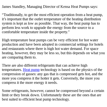
James Standley, Managing Director of Kensa Heat Pumps says:
“Traditionally, to get the most efficient operation from a heat pump,
it’s important that the outlet temperature of the heating distribution
system is kept as low as possible. That way, the heat pump has to
perform less work to upgrade the energy from the source to a
comfortable temperature inside the property."
High temperature heat pumps can be very efficient for hot water
production and have been adopted in commercial settings for hotels
and restaurants where there is high hot water demand. For space
heating, however, they may be less so, but this depends on what you
are comparing them to.
There are also different refrigerants that can achieve high
temperatures.
Heat pump
technology is based on the physics of the
compression of gasses: any gas that is compressed gets hot, and the
more you compress it the hotter it gets. Conversely, the more you
compress it the more energy it needs.
Some refrigerants, however, cannot be compressed beyond a certain
limit or they break down. Unfortunately these are the ones that are
best suited to efficient heat pump technology.