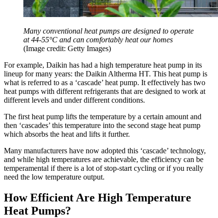
Many conventional heat pumps are designed to operate
at 44-55°C and can comfortably heat our homes
(Image credit: Getty Images)
For example, Daikin has had a high temperature heat pump in its
lineup for many years: the Daikin Altherma HT. This heat pump is
what is referred to as a ‘cascade’ heat pump. It effectively has two
heat pumps with different refrigerants that are designed to work at
different levels and under different conditions.
The first heat pump lifts the temperature by a certain amount and
then ‘cascades’ this temperature into the second stage heat pump
which absorbs the heat and lifts it further.
Many manufacturers have now adopted this ‘cascade’ technology,
and while high temperatures are achievable, the efficiency can be
temperamental if there is a lot of stop-start cycling or if you really
need the low temperature output.
How Efficient Are High Temperature
Heat Pumps?