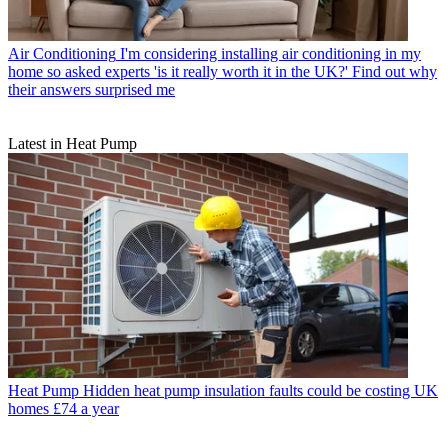
Air Conditioning
I'm considering installing air conditioning in my
home so asked experts 'is it really worth it in the UK?' Find out why
their answers surprised me
Latest in Heat Pump
Heat Pump
Hidden heat pump insulation faults could be costing UK
homes £74 a year