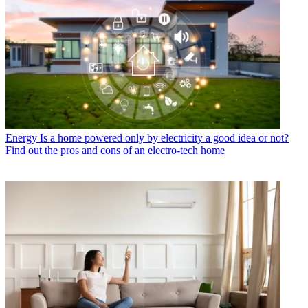
Energy
Is a home powered only by electricity a good idea or not?
Find out the pros and cons of an electro-tech home