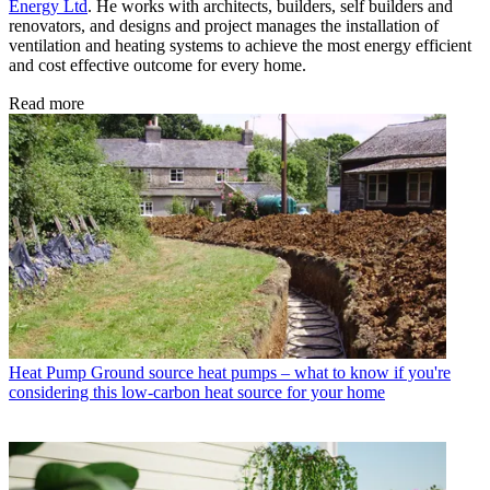
Energy Ltd
. He works with architects, builders, self builders and
renovators, and designs and project manages the installation of
ventilation and heating systems to achieve the most energy efficient
and cost effective outcome for every home.
Read more
Heat Pump
Ground source heat pumps – what to know if you're
considering this low-carbon heat source for your home