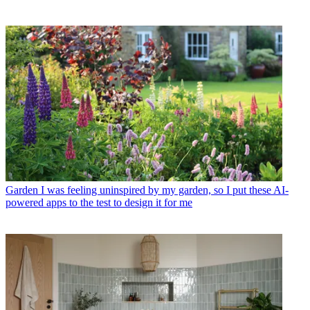
Garden
I was feeling uninspired by my garden, so I put these AI-
powered apps to the test to design it for me