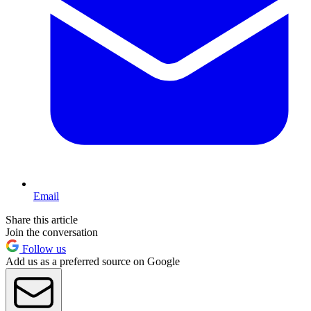
Email
Share this article
Join the conversation
Follow us
Add us as a preferred source on Google