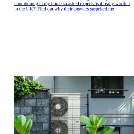
conditioning in my home so asked experts 'is it really worth it
in the UK?' Find out why their answers surprised me