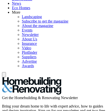
News
Eco Homes
More
Landscaping
Subscribe to get the magazine
About the magazine
Events
Newsletter
About Us
Insurance
Video
Plotfinder
Suppliers
Advertise
Awards
Get the Homebuilding & Renovating Newsletter
Bring your dream home to life with expert advice, how to guides
and design inspiration. Sign up for our newsletter and get two free