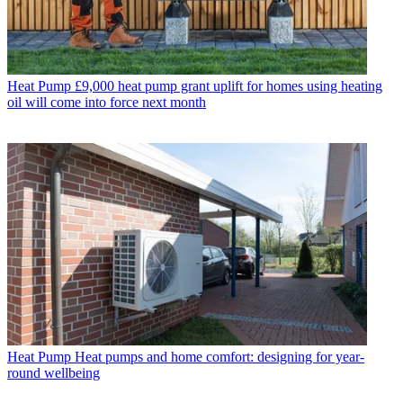
Heat Pump
£9,000 heat pump grant uplift for homes using heating
oil will come into force next month
Heat Pump
Heat pumps and home comfort: designing for year-
round wellbeing