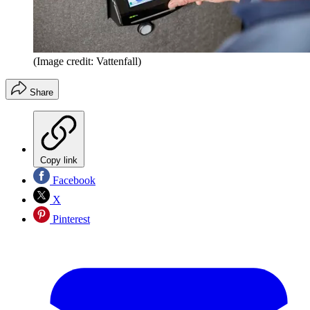
(Image credit: Vattenfall)
Share
Copy link
Facebook
X
Pinterest