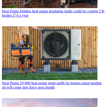
Heat Pump
Hidden heat pump insulation faults could be costing UK
homes £74 a year
Heat Pump
£9,000 heat pump grant uplift for homes using heating
oil will come into force next month