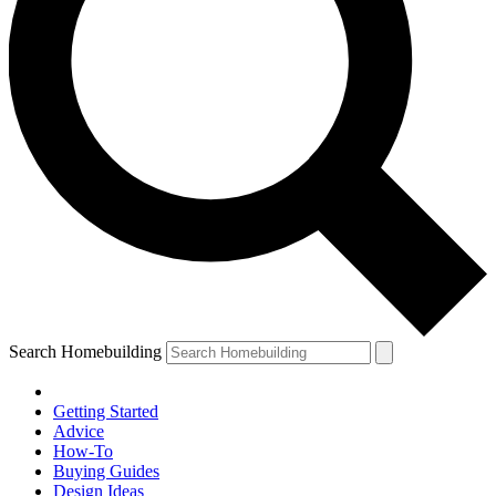
Search Homebuilding
Getting Started
Advice
How-To
Buying Guides
Design Ideas