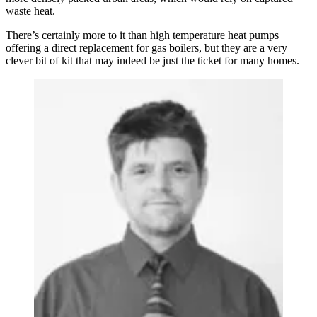
waste heat.
There’s certainly more to it than high temperature heat pumps
offering a direct replacement for gas boilers, but they are a very
clever bit of kit that may indeed be just the ticket for many homes.