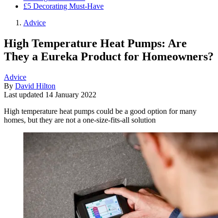
£5 Decorating Must-Have
Advice
High Temperature Heat Pumps: Are
They a Eureka Product for Homeowners?
Advice
By
David Hilton
Last updated
14 January 2022
High temperature heat pumps could be a good option for many
homes, but they are not a one-size-fits-all solution