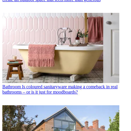
Bathroom
Is coloured sanitaryware making a comeback in real
bathrooms – or is it just for moodboards?