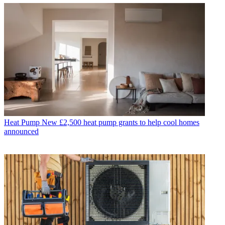
Heat Pump
New £2,500 heat pump grants to help cool homes
announced