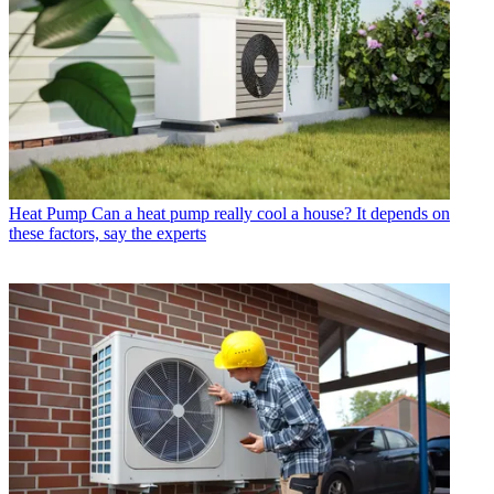
Heat Pump
Can a heat pump really cool a house? It depends on
these factors, say the experts