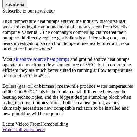
Newsletter
Subscribe to our newsletter
High temperature heat pumps entered the industry discourse last
week following the announcement of a new system from Swedish
company Vattenfall. The company’s compelling claims that their
pump could directly replace gas boilers is an interesting one, and
bears investigating, so can high temperatures really offer a Eureka
product for homeowners?
Most
air source source heat pumps
and ground source heat pumps
operate at a maximum flow temperature of 55°C, but in order to be
efficient they are much better suited to running at flow temperatures
of around 35°C to 45°C.
Boilers (gas, oil or biomass) meanwhile produce water temperatures
of 60°C to 80°C. This is the fundamental difference between the
heating technologies, and the biggest design stumbling block when
trying to convert homes from a boiler to a heat pump, as they
ultimately necessitate new compatible radiators to be installed and
new plumbing will be required.
Latest Videos From
Homebuilding
Watch full video here: