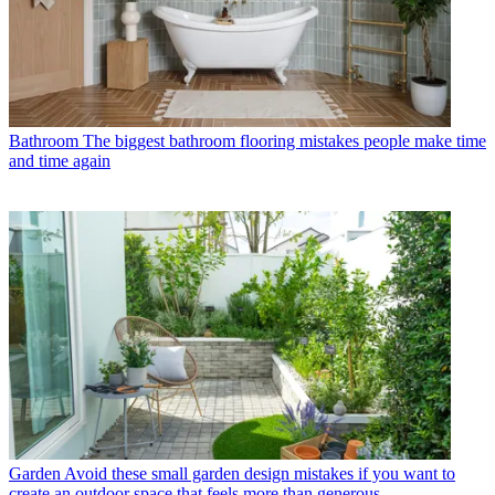
Bathroom
The biggest bathroom flooring mistakes people make time
and time again
Garden
Avoid these small garden design mistakes if you want to
create an outdoor space that feels more than generous