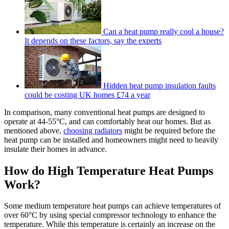
Can a heat pump really cool a house?
It depends on these factors, say the experts
Hidden heat pump insulation faults
could be costing UK homes £74 a year
In comparison, many conventional heat pumps are designed to
operate at 44-55°C, and can comfortably heat our homes. But as
mentioned above,
choosing radiators
might be required before the
heat pump can be installed and homeowners might need to heavily
insulate their homes in advance.
How do High Temperature Heat Pumps
Work?
Some medium temperature heat pumps can achieve temperatures of
over 60°C by using special compressor technology to enhance the
temperature. While this temperature is certainly an increase on the