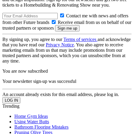
tickets to a Homebuilding & Renovating Show near you.
Contact me with news and offers
from other Future brands
Receive email from us on behalf of our
trusted partners or sponsors
By signing up, you agree to our
Terms of services
and acknowledge
that you have read our
Privacy Notice
. You also agree to receive
marketing emails from us that may include promotions from our
trusted partners and sponsors, which you can unsubscribe from at
any time.
You are now subscribed
Your newsletter sign-up was successful
An account already exists for this email address, please log in.
Trending
Home Gym Ideas
Using Water Butts
Bathroom Flooring Mistakes
Pruning Olive Trees