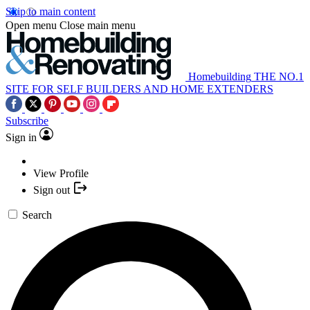
Skip to main content
Open menu
Close main menu
Homebuilding
THE NO.1
SITE FOR SELF BUILDERS AND HOME EXTENDERS
Subscribe
Sign in
View Profile
Sign out
Search