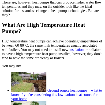
There are, however, heat pumps that can produce higher water flow
temperatures and they may, on the outside, look like the ideal
solution for a seamless change to heat pump technologies. But are
they?
What Are High Temperature Heat
Pumps?
High temperature heat pumps can achieve operating temperatures of
between 60-80°C, the same high temperatures usually associated
with boilers. You may not need to install new
insulation
or radiators
to have a high temperature heat pump installed, however, they don't
tend to have the same efficiency as boilers.
You may like
Ground source heat pumps – what to
know if you're considering this low-carbon heat source for
your home