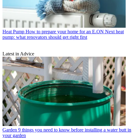
Heat Pump
How to prepare your home for an E.ON Next heat
pump: what renovators should get right first
Latest in Advice
Garden
9 things you need to know before installing a water butt in
your garden