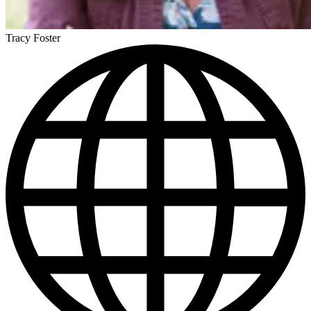
Tracy Foster