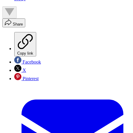
Share
Copy link
Facebook
X
Pinterest