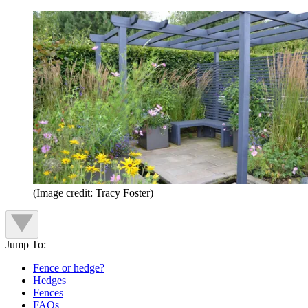
(Image credit: Tracy Foster)
Jump To:
Fence or hedge?
Hedges
Fences
FAQs