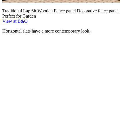
Traditional Lap 6ft Wooden Fence panel Decorative fence panel
Perfect for Garden
View at B&Q
Horizontal slats have a more contemporary look.