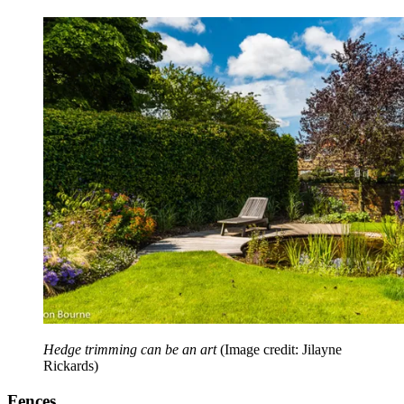
Hedge trimming can be an art
(Image credit: Jilayne
Rickards)
Fences