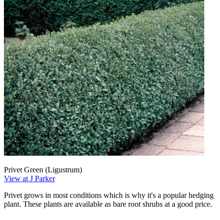
Privet Green (Ligustrum)
View at J Parker
Privet grows in most conditions which is why it's a popular hedging
plant. These plants are available as bare root shrubs at a good price.