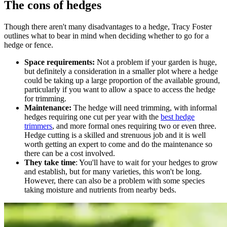
The cons of hedges
Though there aren't many disadvantages to a hedge, Tracy Foster
outlines what to bear in mind when deciding whether to go for a
hedge or fence.
Space requirements:
Not a problem if your garden is huge,
but definitely a consideration in a smaller plot where a hedge
could be taking up a large proportion of the available ground,
particularly if you want to allow a space to access the hedge
for trimming.
Maintenance:
The hedge will need trimming, with informal
hedges requiring one cut per year with the
best hedge
trimmers
, and more formal ones requiring two or even three.
Hedge cutting is a skilled and strenuous job and it is well
worth getting an expert to come and do the maintenance so
there can be a cost involved.
They take time
: You'll have to wait for your hedges to grow
and establish, but for many varieties, this won't be long.
However, there can also be a problem with some species
taking moisture and nutrients from nearby beds.