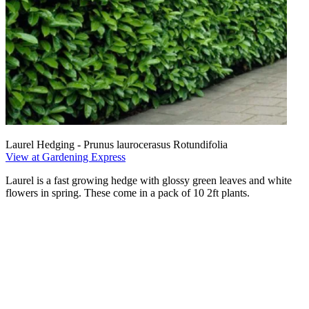
Laurel Hedging - Prunus laurocerasus Rotundifolia
View at Gardening Express
Laurel is a fast growing hedge with glossy green leaves and white
flowers in spring. These come in a pack of 10 2ft plants.