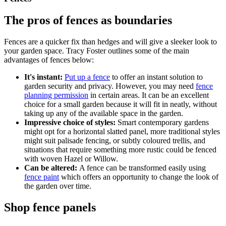
The pros of fences as boundaries
Fences are a quicker fix than hedges and will give a sleeker look to
your garden space. Tracy Foster outlines some of the main
advantages of fences below:
It's instant:
Put up a fence
to offer an instant solution to
garden security and privacy. However, you may need
fence
planning permission
in certain areas. It can be an excellent
choice for a small garden because it will fit in neatly, without
taking up any of the available space in the garden.
Impressive choice of styles:
Smart contemporary gardens
might opt for a horizontal slatted panel, more traditional styles
might suit palisade fencing, or subtly coloured trellis, and
situations that require something more rustic could be fenced
with woven Hazel or Willow.
Can be altered:
A fence can be transformed easily using
fence paint
which offers an opportunity to change the look of
the garden over time.
Shop fence panels