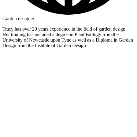
Garden designer
Tracy has over 20 years experience in the field of garden design.
Her training has included a degree in Plant Biology from the
University of Newcastle upon Tyne as well as a Diploma in Garden
Design from the Institute of Garden Design