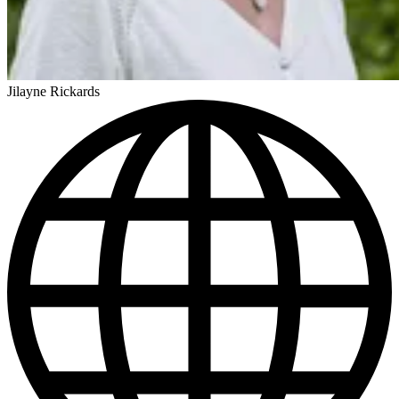
Jilayne Rickards