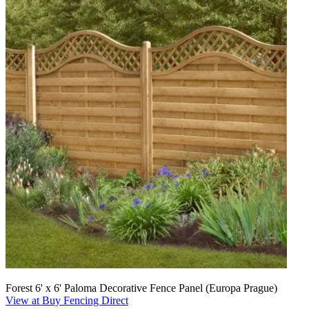
Forest 6' x 6' Paloma Decorative Fence Panel (Europa Prague)
View at Buy Fencing Direct