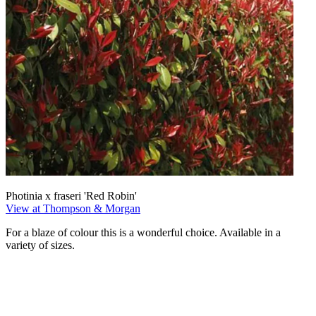
Photinia x fraseri 'Red Robin'
View at Thompson & Morgan
For a blaze of colour this is a wonderful choice. Available in a
variety of sizes.