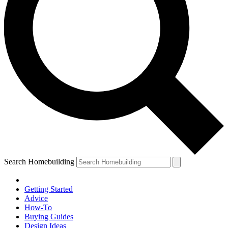
Search Homebuilding
Getting Started
Advice
How-To
Buying Guides
Design Ideas