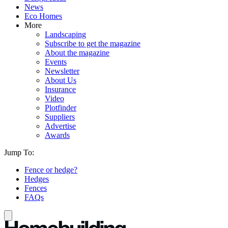
News
Eco Homes
More
Landscaping
Subscribe to get the magazine
About the magazine
Events
Newsletter
About Us
Insurance
Video
Plotfinder
Suppliers
Advertise
Awards
Jump To:
Fence or hedge?
Hedges
Fences
FAQs