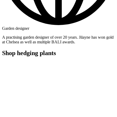
Garden designer
A practising garden designer of over 20 years. Jilayne has won gold
at Chelsea as well as multiple BALI awards.
Shop hedging plants