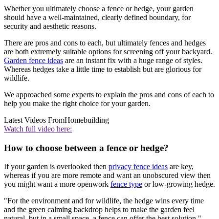
Whether you ultimately choose a fence or hedge, your garden
should have a well-maintained, clearly defined boundary, for
security and aesthetic reasons.
There are pros and cons to each, but ultimately fences and hedges
are both extremely suitable options for screening off your backyard.
Garden fence ideas
are an instant fix with a huge range of styles.
Whereas hedges take a little time to establish but are glorious for
wildlife.
We approached some experts to explain the pros and cons of each to
help you make the right choice for your garden.
Latest Videos From
Homebuilding
Watch full video here:
How to choose between a fence or hedge?
If your garden is overlooked then
privacy fence ideas
are key,
whereas if you are more remote and want an unobscured view then
you might want a more openwork
fence type
or low-growing hedge.
"For the environment and for wildlife, the hedge wins every time
and the green calming backdrop helps to make the garden feel
natural, but in a small space, a fence can offer the best solution,"