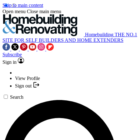
Skip to main content
Open menu
Close main menu
Homebuilding
THE NO.1
SITE FOR SELF BUILDERS AND HOME EXTENDERS
Subscribe
Sign in
View Profile
Sign out
Search