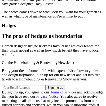
says garden designer Tracy Foster.
The choice comes down to what look you want for your garden as
well as what type of maintenance you're willing to put in.
Hedges
The pros of hedges as boundaries
Garden designer Jilayne Rickards favours hedges over fences for
their visual appeal as well as how much benefit they have to local
wildlife.
Get the Homebuilding & Renovating Newsletter
Bring your dream home to life with expert advice, how to guides
and design inspiration. Sign up for our newsletter and get two free
tickets to a Homebuilding & Renovating Show near you.
By signing up, you agree to our
Terms of services
and acknowledge
that you have read our
Privacy Notice
. You also agree to receive
marketing emails from us that may include promotions from our
trusted partners and sponsors, which you can unsubscribe from at