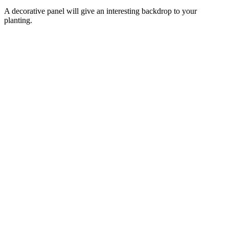
A decorative panel will give an interesting backdrop to your
planting.