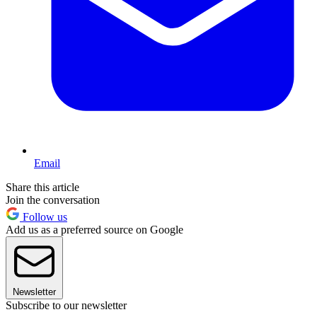
Email
Share this article
Join the conversation
Follow us
Add us as a preferred source on Google
Newsletter
Subscribe to our newsletter