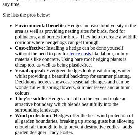
any time.
She lists the pros below:
Environmental benefits:
Hedges increase biodiversity in the
area as well as providing nesting sites for birds, food for
pollinators, and berries for birds. They help to create a wildlife
corridor where hedgehogs can get through.
Cost-effective:
Installing a hedge can be done yourself
without the need to pay for
fence costs
like labour, or buy
materials like concrete. Using bare root hedging plants is
cheap too, as well as being plastic-free.
Visual appeal:
Evergreen hedges look great during winter
whilst providing a beautiful backdrop for summer planting.
Deciduous hedges showcase seasonal changes and can be
wonderful with spring flowers, summer leaves and autumn
colours.
They're subtle:
Hedges are soft on the eye and make an
attractive boundary which blends beautifully into the
surrounding landscape.
Wind protection: '
Hedges offer the best wind protection of
all garden boundaries, breaking up strong gusts but allowing
enough air through to help prevent destructive eddies,' adds
garden designer Tracy Foster.