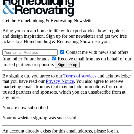
Get the Homebuilding & Renovating Newsletter
Bring your dream home to life with expert advice, how to guides
and design inspiration. Sign up for our newsletter and get two free
tickets to a Homebuilding & Renovating Show near you.
Contact me with news and offers
from other Future brands
Receive email from us on behalf of our
trusted partners or sponsors
By signing up, you agree to our
Terms of services
and acknowledge
that you have read our
Privacy Notice
. You also agree to receive
marketing emails from us that may include promotions from our
trusted partners and sponsors, which you can unsubscribe from at
any time.
You are now subscribed
Your newsletter sign-up was successful
An account already exists for this email address, please log in.