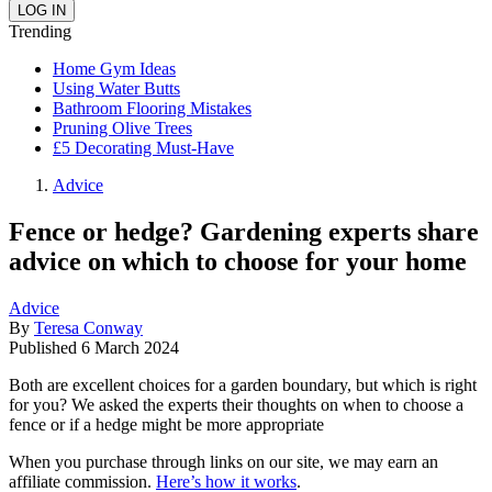
Trending
Home Gym Ideas
Using Water Butts
Bathroom Flooring Mistakes
Pruning Olive Trees
£5 Decorating Must-Have
Advice
Fence or hedge? Gardening experts share
advice on which to choose for your home
Advice
By
Teresa Conway
Published
6 March 2024
Both are excellent choices for a garden boundary, but which is right
for you? We asked the experts their thoughts on when to choose a
fence or if a hedge might be more appropriate
When you purchase through links on our site, we may earn an
affiliate commission.
Here’s how it works
.