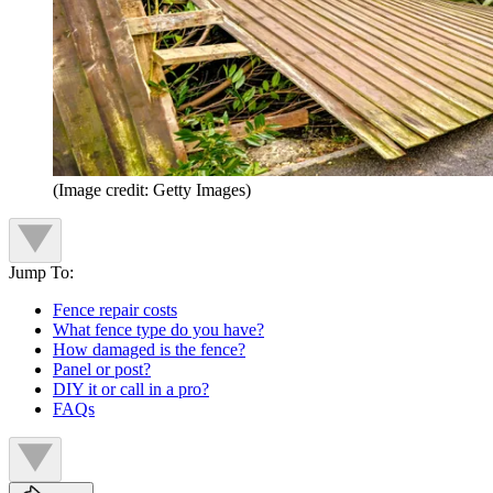
(Image credit: Getty Images)
Jump To:
Fence repair costs
What fence type do you have?
How damaged is the fence?
Panel or post?
DIY it or call in a pro?
FAQs