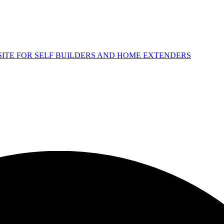
 SITE FOR SELF BUILDERS AND HOME EXTENDERS