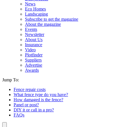
News
Eco Homes
Landscaping
Subscribe to get the magazine
About the magazine
Events
Newsletter
About Us
Insurance
Video
Plotfinder
Suppliers
Advertise
Awards
Jump To:
Fence repair costs
What fence type do you have?
How damaged is the fence?
Panel or post?
DIY it or call in a pro?
FAQs