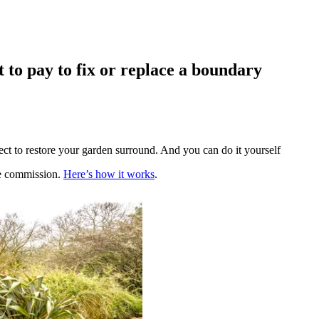
 to pay to fix or replace a boundary
t to restore your garden surround. And you can do it yourself
te commission.
Here’s how it works
.