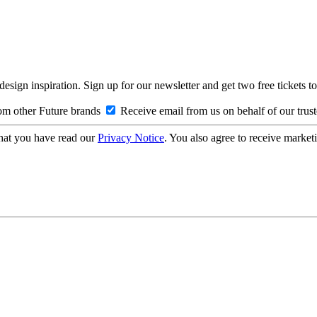
design inspiration. Sign up for our newsletter and get two free ticke
om other Future brands
Receive email from us on behalf of our trus
hat you have read our
Privacy Notice
. You also agree to receive market