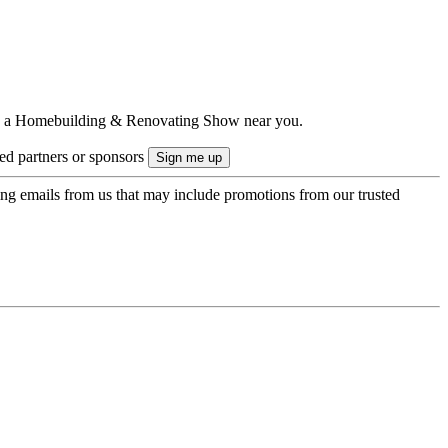
ts to a Homebuilding & Renovating Show near you.
ted partners or sponsors
ing emails from us that may include promotions from our trusted