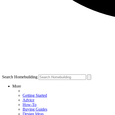
Search Homebuilding
More
Getting Started
Advice
How-To
Buying Guides
Design Ideas