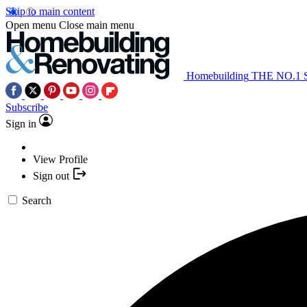
Skip to main content
Open menu
Close main menu
Homebuilding
THE NO.1
Subscribe
Sign in
View Profile
Sign out
Search