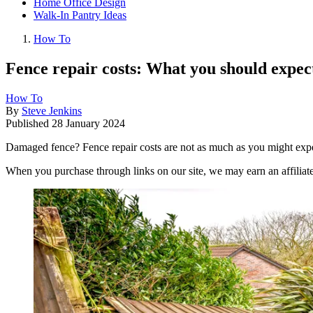
Home Office Design
Walk-In Pantry Ideas
How To
Fence repair costs: What you should expect
How To
By
Steve Jenkins
Published
28 January 2024
Damaged fence? Fence repair costs are not as much as you might expec
When you purchase through links on our site, we may earn an affilia