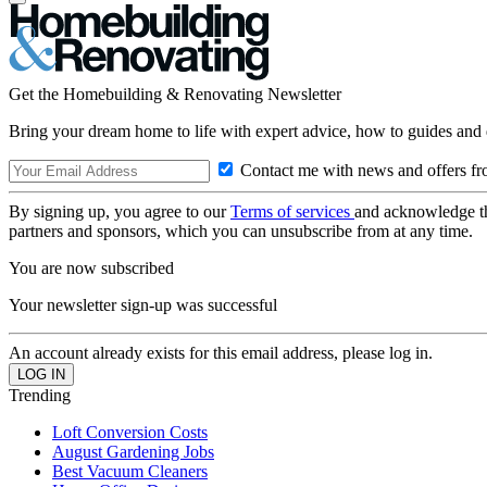
Get the Homebuilding & Renovating Newsletter
Bring your dream home to life with expert advice, how to guides and 
Contact me with news and offers fr
By signing up, you agree to our
Terms of services
and acknowledge t
partners and sponsors, which you can unsubscribe from at any time.
You are now subscribed
Your newsletter sign-up was successful
An account already exists for this email address, please log in.
Trending
Loft Conversion Costs
August Gardening Jobs
Best Vacuum Cleaners