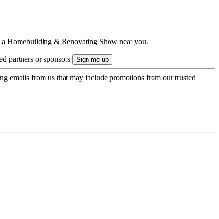
ts to a Homebuilding & Renovating Show near you.
ted partners or sponsors
ing emails from us that may include promotions from our trusted