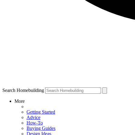
Search Homebuilding
More
Getting Started
Advice
How-To
Buying Guides
Design Ideas