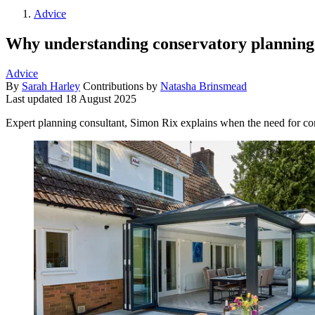
Advice
Why understanding conservatory planning per
Advice
By
Sarah Harley
Contributions by
Natasha Brinsmead
Last updated
18 August 2025
Expert planning consultant, Simon Rix explains when the need for co