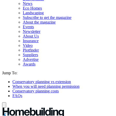
News
Eco Homes
Landscaping
Subscribe to get the magazine
About the magazine
Events
Newsletter
About Us
Insurance
Video
Plotfinder
Suppliers
Advertise
Awards
Jump To:
Conservatory planning vs extension
When you will need planning permission
Conservatory planning costs
FAQs