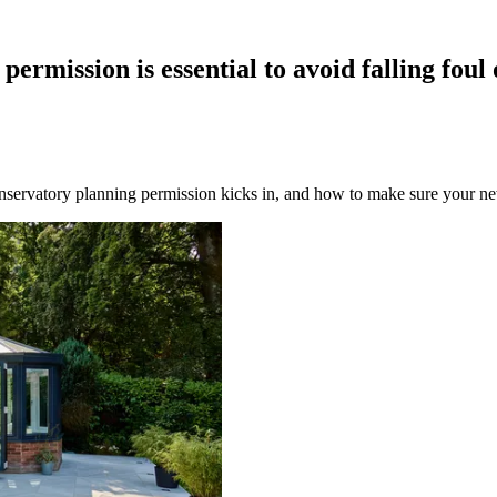
mission is essential to avoid falling foul o
nservatory planning permission kicks in, and how to make sure your new