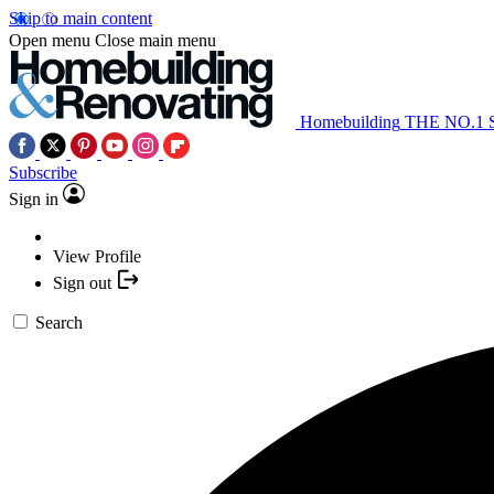
Skip to main content
Open menu
Close main menu
Homebuilding
THE NO.1
Subscribe
Sign in
View Profile
Sign out
Search