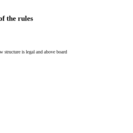
f the rules
 structure is legal and above board