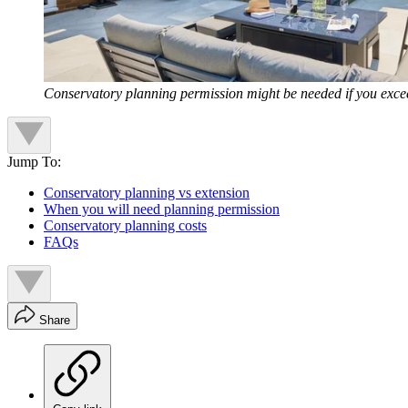
Conservatory planning permission might be needed if you excee
Jump To:
Conservatory planning vs extension
When you will need planning permission
Conservatory planning costs
FAQs
Share