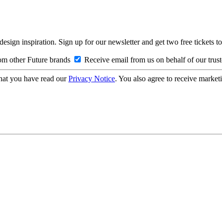
design inspiration. Sign up for our newsletter and get two free ticke
om other Future brands
Receive email from us on behalf of our trus
hat you have read our
Privacy Notice
. You also agree to receive market