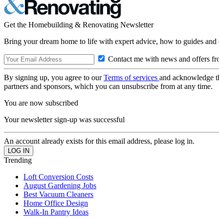
Get the Homebuilding & Renovating Newsletter
Bring your dream home to life with expert advice, how to guides and 
Contact me with news and offers fr
By signing up, you agree to our
Terms of services
and acknowledge t
partners and sponsors, which you can unsubscribe from at any time.
You are now subscribed
Your newsletter sign-up was successful
An account already exists for this email address, please log in.
Trending
Loft Conversion Costs
August Gardening Jobs
Best Vacuum Cleaners
Home Office Design
Walk-In Pantry Ideas