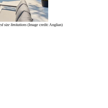
d size limitations
(Image credit: Anglian)