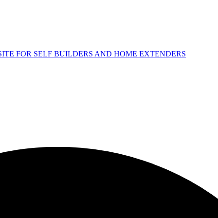
 SITE FOR SELF BUILDERS AND HOME EXTENDERS