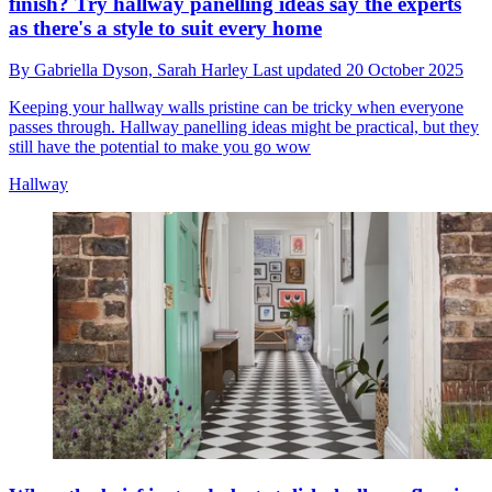
finish? Try hallway panelling ideas say the experts
as there's a style to suit every home
By
Gabriella Dyson,
Sarah Harley
Last updated
20 October 2025
Keeping your hallway walls pristine can be tricky when everyone
passes through. Hallway panelling ideas might be practical, but they
still have the potential to make you go wow
Hallway