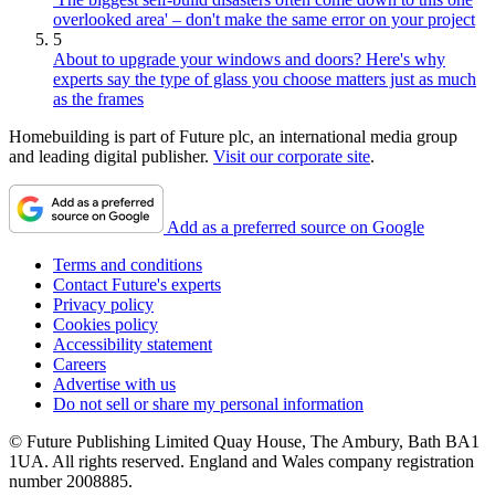
overlooked area' – don't make the same error on your project
5
About to upgrade your windows and doors? Here's why
experts say the type of glass you choose matters just as much
as the frames
Homebuilding is part of Future plc, an international media group
and leading digital publisher.
Visit our corporate site
.
Add as a preferred source on Google
Terms and conditions
Contact Future's experts
Privacy policy
Cookies policy
Accessibility statement
Careers
Advertise with us
Do not sell or share my personal information
© Future Publishing Limited Quay House, The Ambury, Bath BA1
1UA. All rights reserved. England and Wales company registration
number 2008885.