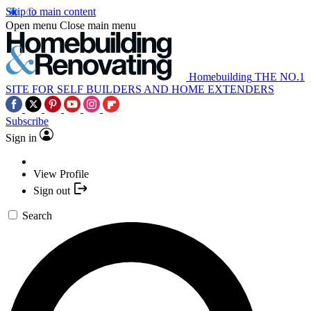
Skip to main content
Open menu
Close main menu
Homebuilding
THE NO.1
SITE FOR SELF BUILDERS AND HOME EXTENDERS
Subscribe
Sign in
View Profile
Sign out
Search