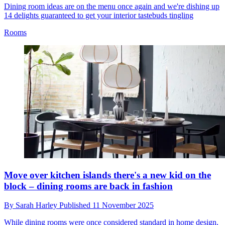
Dining room ideas are on the menu once again and we're dishing up
14 delights guaranteed to get your interior tastebuds tingling
Rooms
Move over kitchen islands there's a new kid on the
block – dining rooms are back in fashion
By
Sarah Harley
Published
11 November 2025
While dining rooms were once considered standard in home design,