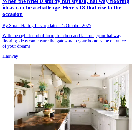
When the brief is sturdy but stylish, hallway flooring
ideas can be a challenge. Here's 18 that rise to the
occasion
By
Sarah Harley
Last updated
15 October 2025
With the right blend of form, function and fashion, your hallway
flooring ideas can ensure the gateway to your home is the entrance
of your dreams
Hallway