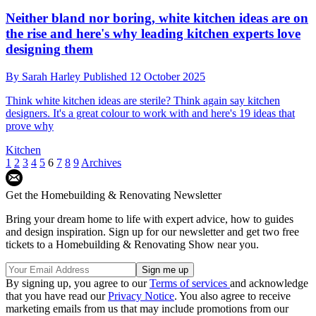
Neither bland nor boring, white kitchen ideas are on
the rise and here's why leading kitchen experts love
designing them
By
Sarah Harley
Published
12 October 2025
Think white kitchen ideas are sterile? Think again say kitchen
designers. It's a great colour to work with and here's 19 ideas that
prove why
Kitchen
1
2
3
4
5
6
7
8
9
Archives
Get the Homebuilding & Renovating Newsletter
Bring your dream home to life with expert advice, how to guides
and design inspiration. Sign up for our newsletter and get two free
tickets to a Homebuilding & Renovating Show near you.
By signing up, you agree to our
Terms of services
and acknowledge
that you have read our
Privacy Notice
. You also agree to receive
marketing emails from us that may include promotions from our