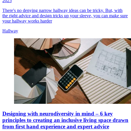
2025
There's no denying narrow hallway ideas can be tricky. But, with
the right advice and design tricks up your sleeve, you can make sure
your hallway works harder
Hallway
Designing with neurodiversity in mind – 6 key
principles to creating an inclusive living space drawn
from first hand experience and expert advice