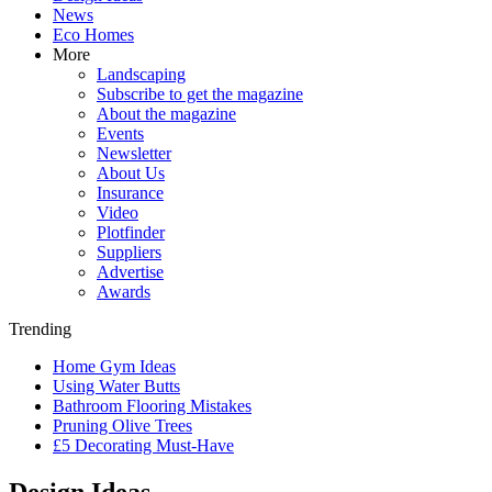
News
Eco Homes
More
Landscaping
Subscribe to get the magazine
About the magazine
Events
Newsletter
About Us
Insurance
Video
Plotfinder
Suppliers
Advertise
Awards
Trending
Home Gym Ideas
Using Water Butts
Bathroom Flooring Mistakes
Pruning Olive Trees
£5 Decorating Must-Have
Design Ideas