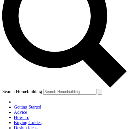
Search Homebuilding
Getting Started
Advice
How-To
Buying Guides
Design Ideas