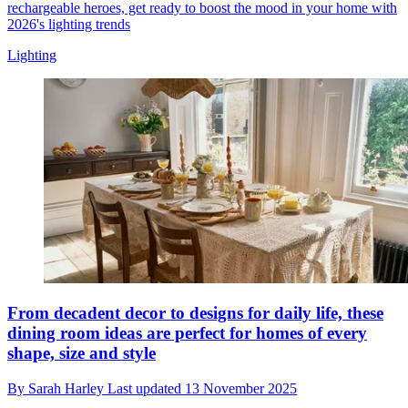
rechargeable heroes, get ready to boost the mood in your home with
2026's lighting trends
Lighting
From decadent decor to designs for daily life, these
dining room ideas are perfect for homes of every
shape, size and style
By
Sarah Harley
Last updated
13 November 2025