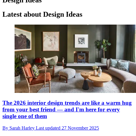
Latest about Design Ideas
The 2026 interior design trends are like a warm hug
from your best friend — and I'm here for every
single one of them
By
Sarah Harley
Last updated
27 November 2025