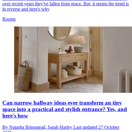
over recent years they've fallen from grace. But, it seems the trend is
in reverse and here's why
Rooms
Can narrow hallway ideas ever transform an tiny
space into a practical and stylish entrance? Yes, and
here's how
By
Natasha Brinsmead,
Sarah Harley
Last updated
27 October