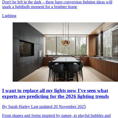
Don't be left in the dark – these barn conversion lighting ideas will
spark a lightbulb moment for a brighter home
Lighting
I want to replace all my lights now I've seen what
experts are predicting for the 2026 lighting trends
By
Sarah Harley
Last updated
20 November 2025
From shapes and forms inspired by nature, to playful bubbles and