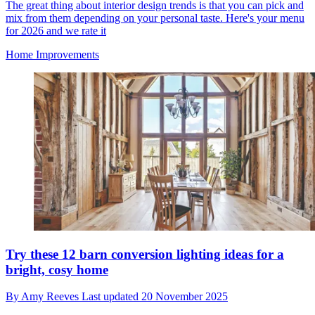
The great thing about interior design trends is that you can pick and
mix from them depending on your personal taste. Here's your menu
for 2026 and we rate it
Home Improvements
Try these 12 barn conversion lighting ideas for a
bright, cosy home
By
Amy Reeves
Last updated
20 November 2025