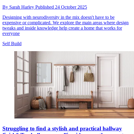
By
Sarah Harley
Published
24 October 2025
Designing with neurodiversity in the mix doesn't have to be
expensive or complicated. We explore the main areas where design
tweaks and inside knowledge help create a home that works for
everyone
Self Build
Struggling to find a stylish and practical hallway