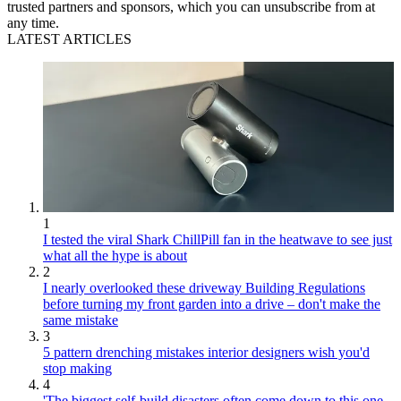
trusted partners and sponsors, which you can unsubscribe from at
any time.
LATEST ARTICLES
1
I tested the viral Shark ChillPill fan in the heatwave to see just
what all the hype is about
2
I nearly overlooked these driveway Building Regulations
before turning my front garden into a drive – don't make the
same mistake
3
5 pattern drenching mistakes interior designers wish you'd
stop making
4
'The biggest self-build disasters often come down to this one