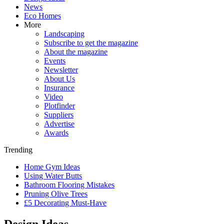
News
Eco Homes
More
Landscaping
Subscribe to get the magazine
About the magazine
Events
Newsletter
About Us
Insurance
Video
Plotfinder
Suppliers
Advertise
Awards
Trending
Home Gym Ideas
Using Water Butts
Bathroom Flooring Mistakes
Pruning Olive Trees
£5 Decorating Must-Have
Design Ideas