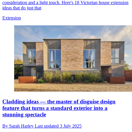
consideration and a light touch. Here's 18 Victorian house extension
ideas that do just that
Extension
Cladding ideas — the master of disguise design
feature that turns a standard exterior into a
stunning spectacle
By
Sarah Harley
Last updated
3 July 2025