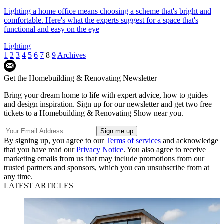
Lighting a home office means choosing a scheme that's bright and
comfortable. Here's what the experts suggest for a space that's
functional and easy on the eye
Lighting
1
2
3
4
5
6
7
8
9
Archives
Get the Homebuilding & Renovating Newsletter
Bring your dream home to life with expert advice, how to guides
and design inspiration. Sign up for our newsletter and get two free
tickets to a Homebuilding & Renovating Show near you.
By signing up, you agree to our
Terms of services
and acknowledge
that you have read our
Privacy Notice
. You also agree to receive
marketing emails from us that may include promotions from our
trusted partners and sponsors, which you can unsubscribe from at
any time.
LATEST ARTICLES