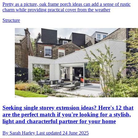
Pretty as a picture, oak frame porch ideas can add a sense of rustic
charm while providing practical cover from the weather
Structure
Seeking single storey extension ideas? Here's 12 that
are the perfect match if you're looking for a stylish,
light and characterful partner for your home
By
Sarah Harley
Last updated
24 June 2025