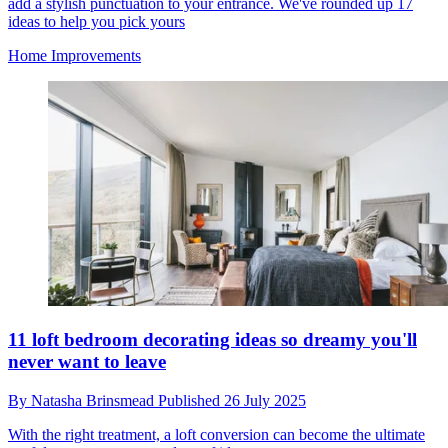
add a stylish punctuation to your entrance. We've rounded up 17
ideas to help you pick yours
Home Improvements
11 loft bedroom decorating ideas so dreamy you'll
never want to leave
By
Natasha Brinsmead
Published
26 July 2025
With the right treatment, a loft conversion can become the ultimate