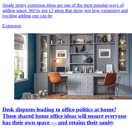
Single storey extension ideas are one of the most popular ways of
adding space. We've got 12 ideas that show just how expansive and
exciting adding one can be
Extension
Desk disputes leading to office politics at home?
These shared home office ideas will ensure everyone
has their own space — and retains their sanity