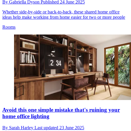
By
Gabriella Dyson
Published
24 June 2025
Whether side-by-side or back-to-back, these shared home office
ideas help make working from home easier for two or more people
Rooms
Avoid this one simple mistake that's ruining your
home office lighting
By
Sarah Harley
Last updated
23 June 2025