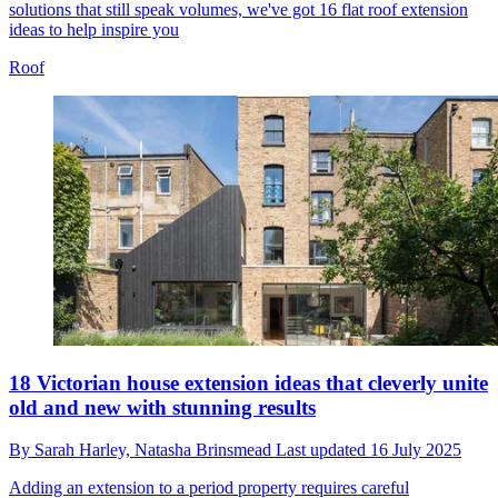
solutions that still speak volumes, we've got 16 flat roof extension
ideas to help inspire you
Roof
18 Victorian house extension ideas that cleverly unite
old and new with stunning results
By
Sarah Harley,
Natasha Brinsmead
Last updated
16 July 2025
Adding an extension to a period property requires careful