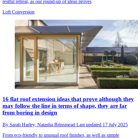
restful retreat, as our round-up of ideas proves
Loft Conversion
16 flat roof extension ideas that prove although they
may follow the line in terms of shape, they are far
from boring in design
By
Sarah Harley,
Natasha Brinsmead
Last updated
17 July 2025
From eco-friendly to unusual roof finishes, as well as simple