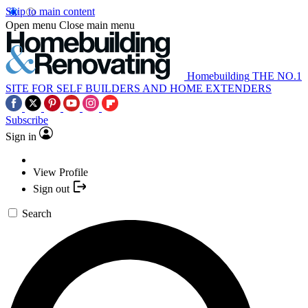
Skip to main content
Open menu
Close main menu
Homebuilding
THE NO.1
SITE FOR SELF BUILDERS AND HOME EXTENDERS
Subscribe
Sign in
View Profile
Sign out
Search