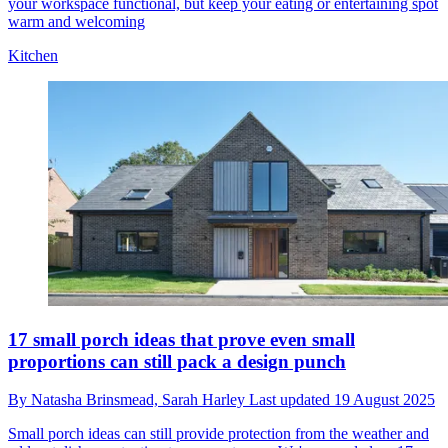
your workspace functional, but keep your eating or entertaining spot
warm and welcoming
Kitchen
17 small porch ideas that prove even small
proportions can still pack a design punch
By
Natasha Brinsmead,
Sarah Harley
Last updated
19 August 2025
Small porch ideas can still provide protection from the weather and