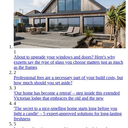
1
About to upgrade your windows and doors? Here's why
experts say the type of glass you choose matters just as much
as the frames
2
Professional fees are a necessary part of your build costs, but
how much should you set aside?
3
'Our home has become a retreat' – step inside this extended
Victorian lodge that embraces the old and the new
4
'The secret to a nice-smelling home starts long before you
light a candle' – 5 expert-approved solutions for long-lasting
freshness
5