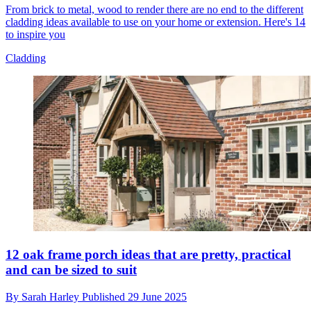
From brick to metal, wood to render there are no end to the different
cladding ideas available to use on your home or extension. Here's 14
to inspire you
Cladding
12 oak frame porch ideas that are pretty, practical
and can be sized to suit
By
Sarah Harley
Published
29 June 2025