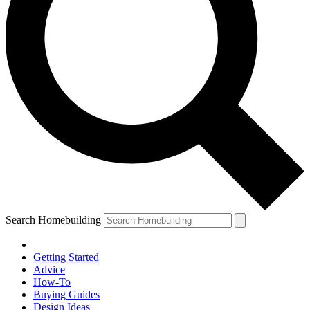
Search Homebuilding
Getting Started
Advice
How-To
Buying Guides
Design Ideas