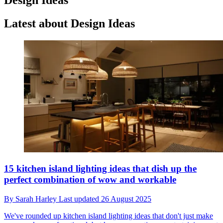
Latest about Design Ideas
15 kitchen island lighting ideas that dish up the
perfect combination of wow and workable
By
Sarah Harley
Last updated
26 August 2025
We've rounded up kitchen island lighting ideas that don't just make