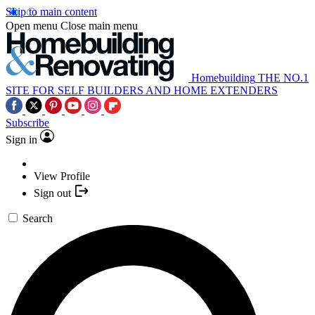
Skip to main content
Open menu
Close main menu
Homebuilding
THE NO.1
SITE FOR SELF BUILDERS AND HOME EXTENDERS
Subscribe
Sign in
View Profile
Sign out
Search