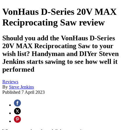
VonHaus D-Series 20V MAX
Reciprocating Saw review
Should you add the VonHaus D-Series
20V MAX Reciprocating Saw to your
wish list? Handyman and DIYer Steven
Jenkins starts sawing to see how well it
performed
Reviews
By
Steve Jenkins
Published
7 April 2023