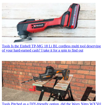
Tools
Is the Einhell TP-MG 18 Li BL cordless multi tool deserving
of your hard-earned cash? I take it for a spin to find out
Tools
Pitched as a DIY-friendly option, did the Worx Nitro WX501