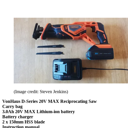
(Image credit: Steven Jenkins)
VonHaus D-Series 20V MAX Reciprocating Saw
Carry bag
3.0Ah 20V MAX Lithium-ion battery
Battery charger
2 x 150mm HSS blade
Instruction manual