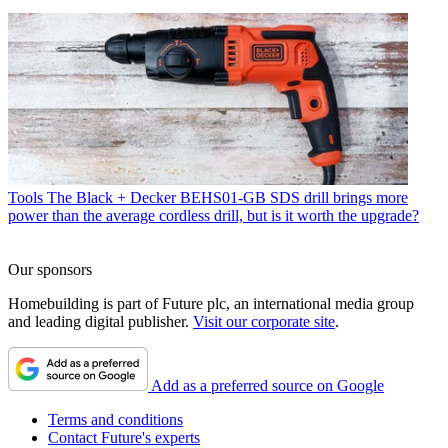
Tools
The Black + Decker BEHS01-GB SDS drill brings more
power than the average cordless drill, but is it worth the upgrade?
Our sponsors
Homebuilding is part of Future plc, an international media group
and leading digital publisher.
Visit our corporate site
.
Add as a preferred source on Google
Terms and conditions
Contact Future's experts