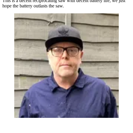
This is a decent reciprocating saw with decent battery life, we just
hope the battery outlasts the saw.