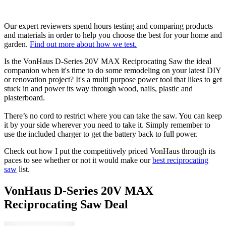
Our expert reviewers spend hours testing and comparing products
and materials in order to help you choose the best for your home and
garden.
Find out more about how we test.
Is the VonHaus D-Series 20V MAX Reciprocating Saw the ideal
companion when it's time to do some remodeling on your latest DIY
or renovation project? It's a multi purpose power tool that likes to get
stuck in and power its way through wood, nails, plastic and
plasterboard.
There’s no cord to restrict where you can take the saw. You can keep
it by your side wherever you need to take it. Simply remember to
use the included charger to get the battery back to full power.
Check out how I put the competitively priced VonHaus through its
paces to see whether or not it would make our
best reciprocating
saw
list.
VonHaus D-Series 20V MAX
Reciprocating Saw Deal