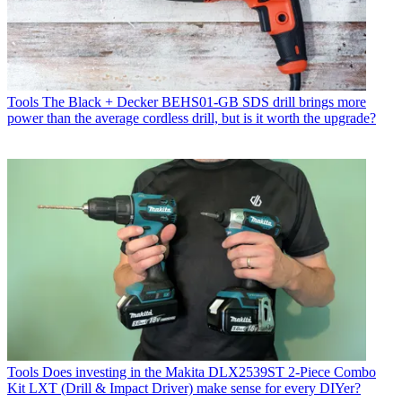
Tools
The Black + Decker BEHS01-GB SDS drill brings more
power than the average cordless drill, but is it worth the upgrade?
Tools
Does investing in the Makita DLX2539ST 2-Piece Combo
Kit LXT (Drill & Impact Driver) make sense for every DIYer?