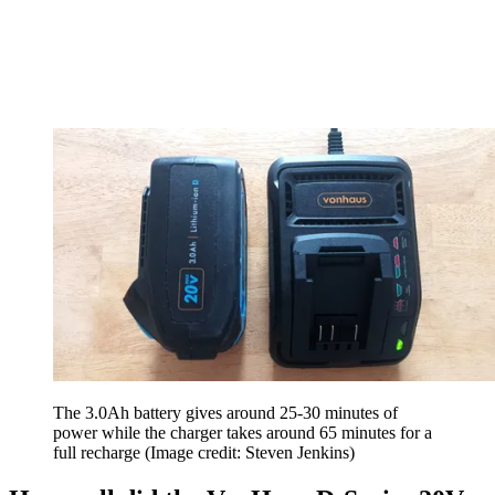
The 3.0Ah battery gives around 25-30 minutes of
power while the charger takes around 65 minutes for a
full recharge
(Image credit: Steven Jenkins)