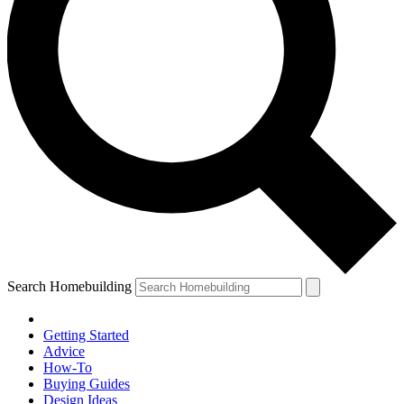
Search Homebuilding
Getting Started
Advice
How-To
Buying Guides
Design Ideas