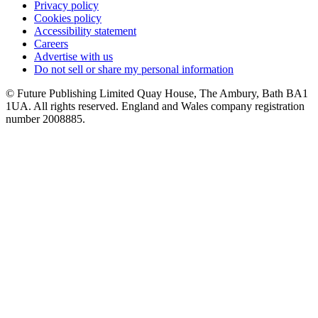
Privacy policy
Cookies policy
Accessibility statement
Careers
Advertise with us
Do not sell or share my personal information
© Future Publishing Limited Quay House, The Ambury, Bath BA1
1UA. All rights reserved. England and Wales company registration
number 2008885.