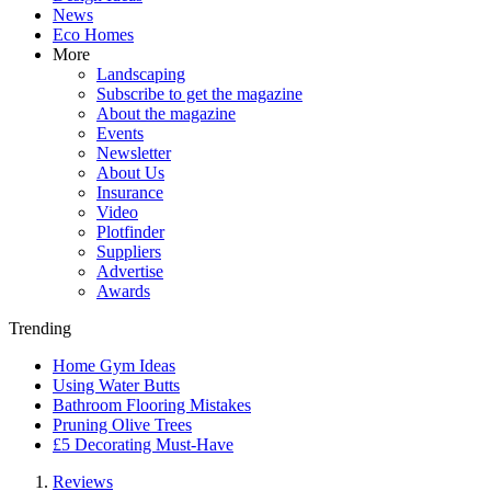
News
Eco Homes
More
Landscaping
Subscribe to get the magazine
About the magazine
Events
Newsletter
About Us
Insurance
Video
Plotfinder
Suppliers
Advertise
Awards
Trending
Home Gym Ideas
Using Water Butts
Bathroom Flooring Mistakes
Pruning Olive Trees
£5 Decorating Must-Have
Reviews