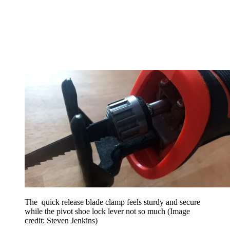
The quick release blade clamp feels sturdy and secure
while the pivot shoe lock lever not so much
(Image
credit: Steven Jenkins)