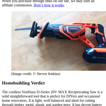
When you purchase through links on our site, we may earn an
affiliate commission.
Here’s how it works
.
(Image credit: © Steven Jenkins)
Homebuilding Verdict
The cordless VonHaus D-Series 20V MAX Reciprocating Saw is a
solid straightforward tool that is perfect for DIYers and occasional
home renovators. It is light, well balanced and ideal for cutting
through timber, metal, plastic and garden trees. It has decent battery