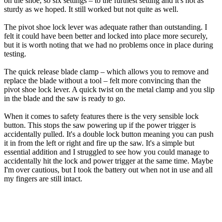
on the shoe, so six settings – to the furthest setting and it's not as
sturdy as we hoped. It still worked but not quite as well.
The pivot shoe lock lever was adequate rather than outstanding. I
felt it could have been better and locked into place more securely,
but it is worth noting that we had no problems once in place during
testing.
The quick release blade clamp – which allows you to remove and
replace the blade without a tool – felt more convincing than the
pivot shoe lock lever. A quick twist on the metal clamp and you slip
in the blade and the saw is ready to go.
When it comes to safety features there is the very sensible lock
button. This stops the saw powering up if the power trigger is
accidentally pulled. It's a double lock button meaning you can push
it in from the left or right and fire up the saw. It's a simple but
essential addition and I struggled to see how you could manage to
accidentally hit the lock and power trigger at the same time. Maybe
I'm over cautious, but I took the battery out when not in use and all
my fingers are still intact.