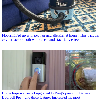
Flooring
Fed up with pet hair and allergies at home? This vacuum
cleaner tackles both with ease – and stays tangle-fee
Home Improvements
I upgraded to Ring’s premium Battery
Doorbell Pro – and these features impressed me most