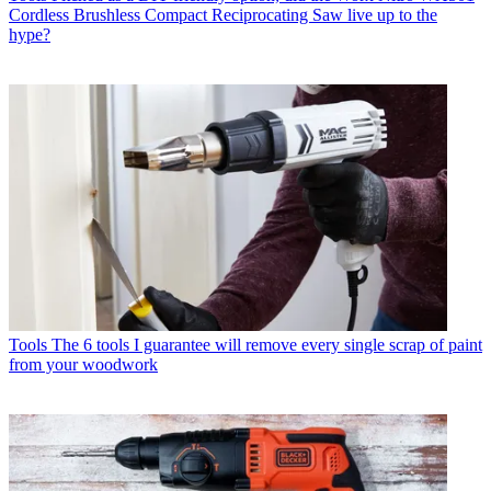
Cordless Brushless Compact Reciprocating Saw live up to the
hype?
Tools
The 6 tools I guarantee will remove every single scrap of paint
from your woodwork