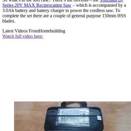
Series 20V MAX Reciprocating Saw
– which is accompanied by a
3.0Ah battery and battery charger to power the cordless saw. To
complete the set there are a couple of general purpose 150mm HSS
blades.
Latest Videos From
Homebuilding
Watch full video here: