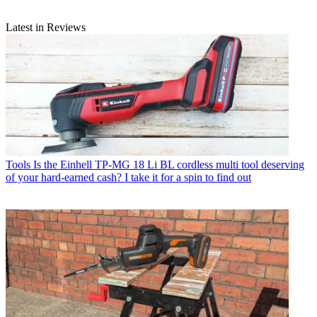
Latest in Reviews
Tools
Is the Einhell TP-MG 18 Li BL cordless multi tool deserving
of your hard-earned cash? I take it for a spin to find out