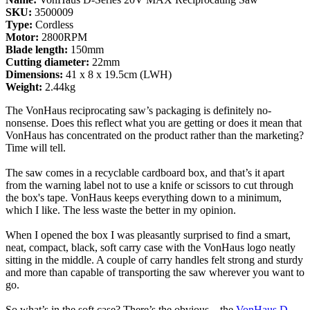
SKU:
3500009
Type:
Cordless
Motor:
2800RPM
Blade length:
150mm
Cutting diameter:
22mm
Dimensions:
41 x 8 x 19.5cm (LWH)
Weight:
2.44kg
The VonHaus reciprocating saw’s packaging is definitely no-
nonsense. Does this reflect what you are getting or does it mean that
VonHaus has concentrated on the product rather than the marketing?
Time will tell.
The saw comes in a recyclable cardboard box, and that’s it apart
from the warning label not to use a knife or scissors to cut through
the box's tape. VonHaus keeps everything down to a minimum,
which I like. The less waste the better in my opinion.
When I opened the box I was pleasantly surprised to find a smart,
neat, compact, black, soft carry case with the VonHaus logo neatly
sitting in the middle. A couple of carry handles felt strong and sturdy
and more than capable of transporting the saw wherever you want to
go.
So what’s in the soft case? There’s the obvious – the
VonHaus D-