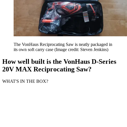
The VonHaus Reciprocating Saw is neatly packaged in
its own soft carry case
(Image credit: Steven Jenkins)
How well built is the VonHaus D-Series
20V MAX Reciprocating Saw?
WHAT'S IN THE BOX?