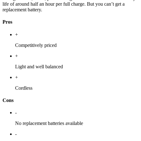
life of around half an hour per full charge. But you can’t get a
replacement battery.
Pros
+
Competitively priced
+
Light and well balanced
+
Cordless
Cons
-
No replacement batteries available
-