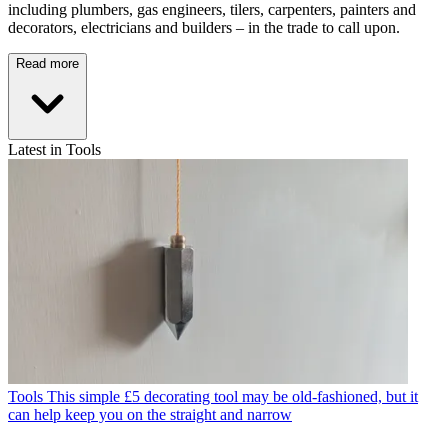
including plumbers, gas engineers, tilers, carpenters, painters and
decorators, electricians and builders – in the trade to call upon.
Read more
Latest in Tools
Tools
This simple £5 decorating tool may be old-fashioned, but it
can help keep you on the straight and narrow