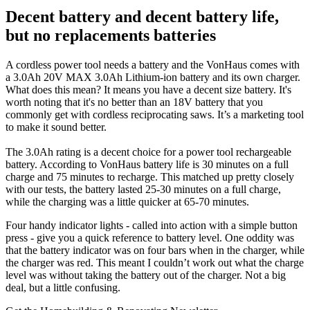
Decent battery and decent battery life,
but no replacements batteries
A cordless power tool needs a battery and the VonHaus comes with
a 3.0Ah 20V MAX 3.0Ah Lithium-ion battery and its own charger.
What does this mean? It means you have a decent size battery. It's
worth noting that it's no better than an 18V battery that you
commonly get with cordless reciprocating saws. It’s a marketing tool
to make it sound better.
The 3.0Ah rating is a decent choice for a power tool rechargeable
battery. According to VonHaus battery life is 30 minutes on a full
charge and 75 minutes to recharge. This matched up pretty closely
with our tests, the battery lasted 25-30 minutes on a full charge,
while the charging was a little quicker at 65-70 minutes.
Four handy indicator lights - called into action with a simple button
press - give you a quick reference to battery level. One oddity was
that the battery indicator was on four bars when in the charger, while
the charger was red. This meant I couldn’t work out what the charge
level was without taking the battery out of the charger. Not a big
deal, but a little confusing.