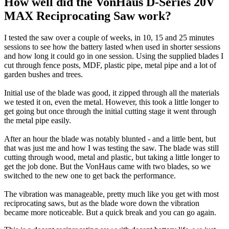
How well did the VonHaus D-Series 20V
MAX Reciprocating Saw work?
I tested the saw over a couple of weeks, in 10, 15 and 25 minutes
sessions to see how the battery lasted when used in shorter sessions
and how long it could go in one session. Using the supplied blades I
cut through fence posts, MDF, plastic pipe, metal pipe and a lot of
garden bushes and trees.
Initial use of the blade was good, it zipped through all the materials
we tested it on, even the metal. However, this took a little longer to
get going but once through the initial cutting stage it went through
the metal pipe easily.
After an hour the blade was notably blunted - and a little bent, but
that was just me and how I was testing the saw. The blade was still
cutting through wood, metal and plastic, but taking a little longer to
get the job done. But the VonHaus came with two blades, so we
switched to the new one to get back the performance.
The vibration was manageable, pretty much like you get with most
reciprocating saws, but as the blade wore down the vibration
became more noticeable. But a quick break and you can go again.