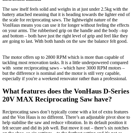
The saw itself feels solid and weighs in at just under 2.5kg with the
battery attached meaning that it is heading towards the lighter end of
the scale for reciprocating saws. The lightweight nature of the
VonHaus means you can use it for longer without feeling the effects
on your arms. The rubberised grip on the handle and the body –top
and bottom – both have just the right level of grip and feel like they
are going to last. With both hands on the saw the balance felt good.
The motor offers up to 2800 RPM which is more than capable of
tackling most renovation tasks. It is a little underpowered compared
with some reciprocating saws – which have 3000 RPM motors –
but the difference is nominal and the motor is still very capable,
especially if you're a weekend renovator rather than a professional.
What features does the VonHaus D-Series
20V MAX Reciprocating Saw have?
Reciprocating saws don’t typically come with a lot of extra features
and the Von Haus is no different. There’s an adjustable pivot shoe to
help stabilise the saw and reduce vibration. In its default position it
felt secure and did its job well. But move it out – there’s six notches