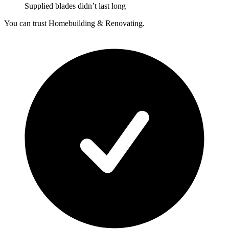
Supplied blades didn’t last long
You can trust Homebuilding & Renovating.