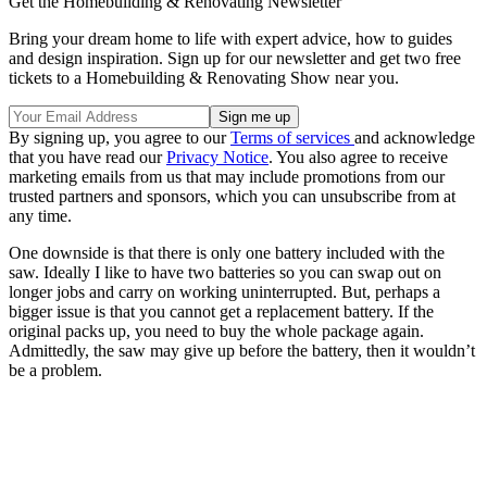
Get the Homebuilding & Renovating Newsletter
Bring your dream home to life with expert advice, how to guides
and design inspiration. Sign up for our newsletter and get two free
tickets to a Homebuilding & Renovating Show near you.
By signing up, you agree to our
Terms of services
and acknowledge
that you have read our
Privacy Notice
. You also agree to receive
marketing emails from us that may include promotions from our
trusted partners and sponsors, which you can unsubscribe from at
any time.
One downside is that there is only one battery included with the
saw. Ideally I like to have two batteries so you can swap out on
longer jobs and carry on working uninterrupted. But, perhaps a
bigger issue is that you cannot get a replacement battery. If the
original packs up, you need to buy the whole package again.
Admittedly, the saw may give up before the battery, then it wouldn’t
be a problem.