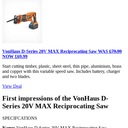
VonHaus D-Series 20V MAX Reciprocating Saw WAS
£79.99
NOW £69.99
Start cutting timber, plastic, sheet steel, thin pipe, aluminium, brass
and copper with this variable speed saw. Includes battery, charger
and two blades.
View Deal
First impressions of the VonHaus D-
Series 20V MAX Reciprocating Saw
SPECIFCATIONS
Name:
VonHaus D-Series 20V MAX Reciprocating Saw