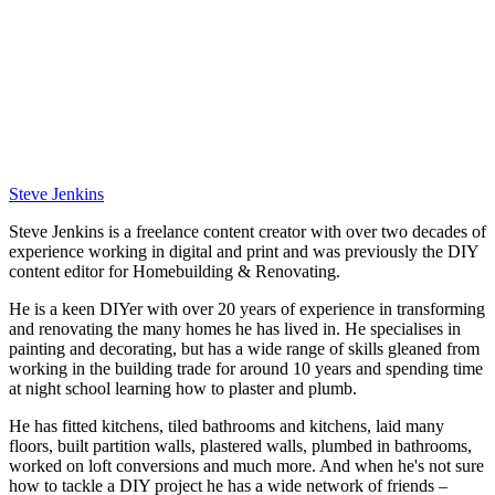
Steve Jenkins
Steve Jenkins is a freelance content creator with over two decades of
experience working in digital and print and was previously the DIY
content editor for Homebuilding & Renovating.
He is a keen DIYer with over 20 years of experience in transforming
and renovating the many homes he has lived in. He specialises in
painting and decorating, but has a wide range of skills gleaned from
working in the building trade for around 10 years and spending time
at night school learning how to plaster and plumb.
He has fitted kitchens, tiled bathrooms and kitchens, laid many
floors, built partition walls, plastered walls, plumbed in bathrooms,
worked on loft conversions and much more. And when he's not sure
how to tackle a DIY project he has a wide network of friends –