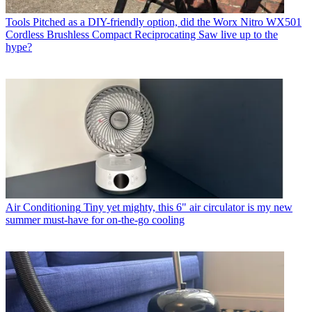
Tools
Pitched as a DIY-friendly option, did the Worx Nitro WX501
Cordless Brushless Compact Reciprocating Saw live up to the
hype?
Air Conditioning
Tiny yet mighty, this 6" air circulator is my new
summer must-have for on-the-go cooling