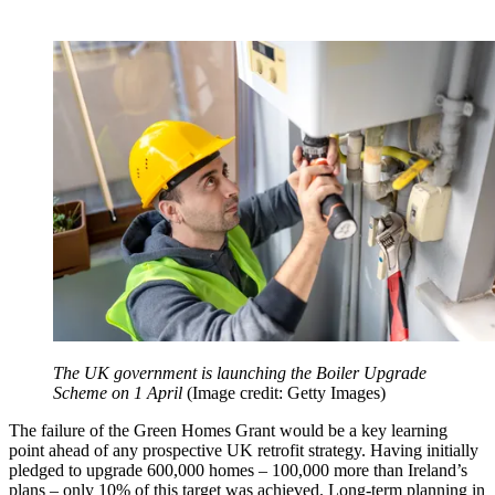
The UK government is launching the Boiler Upgrade
Scheme on 1 April
(Image credit: Getty Images)
The failure of the Green Homes Grant would be a key learning
point ahead of any prospective UK retrofit strategy. Having initially
pledged to upgrade 600,000 homes – 100,000 more than Ireland’s
plans – only 10% of this target was achieved. Long-term planning in