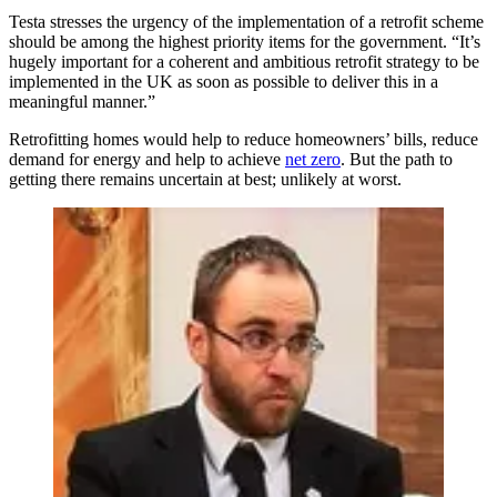
Testa stresses the urgency of the implementation of a retrofit scheme
should be among the highest priority items for the government. “It’s
hugely important for a coherent and ambitious retrofit strategy to be
implemented in the UK as soon as possible to deliver this in a
meaningful manner.”
Retrofitting homes would help to reduce homeowners’ bills, reduce
demand for energy and help to achieve
net zero
. But the path to
getting there remains uncertain at best; unlikely at worst.