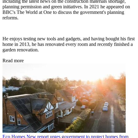
including the latest news on the construction materials shortage,
planning permission and green initiatives. In 2021 he appeared on
BBC's The World at One to discuss the government's planning
reforms.
He enjoys testing new tools and gadgets, and having bought his first
home in 2013, he has renovated every room and recently finished a
garden renovation.
Read more
Eco Homes
New report urges government to protect homes from