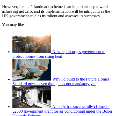
However, Ireland’s landmark scheme is an important step towards
achieving net zero, and its implementation will be intriguing as the
UK government studies its rollout and assesses its successes.
You may like
New report urges government to
protect homes from rising heat
Why I'd build to the Future Homes
Standard now – even though it's not mandatory yet
Nobody has successfully claimed a
£2500 government grant for air conditioning under the Boiler
Upgrade Scheme