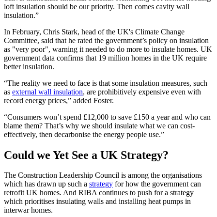
loft insulation should be our priority. Then comes cavity wall
insulation.”
In February, Chris Stark, head of the UK's Climate Change
Committee, said that he rated the government’s policy on insulation
as "very poor", warning it needed to do more to insulate homes. UK
government data confirms that 19 million homes in the UK require
better insulation.
“The reality we need to face is that some insulation measures, such
as
external wall insulation
, are prohibitively expensive even with
record energy prices,” added Foster.
“Consumers won’t spend £12,000 to save £150 a year and who can
blame them? That’s why we should insulate what we can cost-
effectively, then decarbonise the energy people use.”
Could we Yet See a UK Strategy?
The Construction Leadership Council is among the organisations
which has drawn up such a
strategy
for how the government can
retrofit UK homes. And RIBA continues to push for a strategy
which prioritises insulating walls and installing heat pumps in
interwar homes.