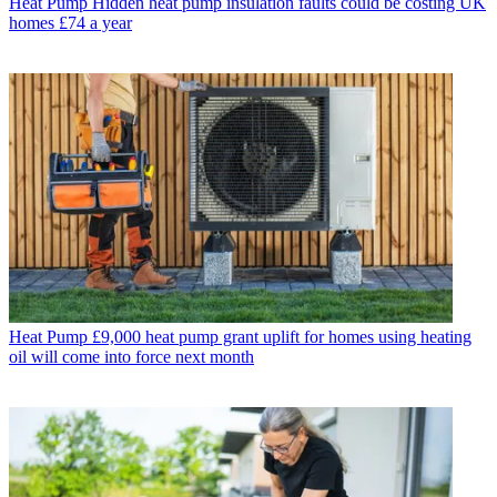
Heat Pump
Hidden heat pump insulation faults could be costing UK
homes £74 a year
Heat Pump
£9,000 heat pump grant uplift for homes using heating
oil will come into force next month