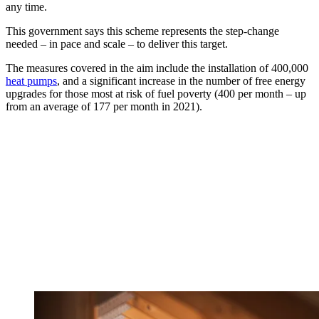
any time.
This government says this scheme represents the step-change
needed – in pace and scale – to deliver this target.
The measures covered in the aim include the installation of 400,000
heat pumps
, and a significant increase in the number of free energy
upgrades for those most at risk of fuel poverty (400 per month – up
from an average of 177 per month in 2021).