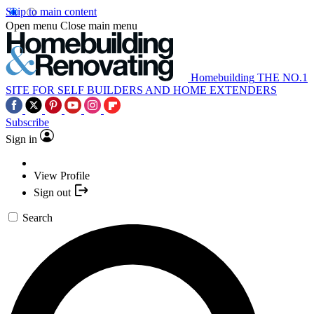
Skip to main content
Open menu
Close main menu
Homebuilding
THE NO.1
SITE FOR SELF BUILDERS AND HOME EXTENDERS
Subscribe
Sign in
View Profile
Sign out
Search