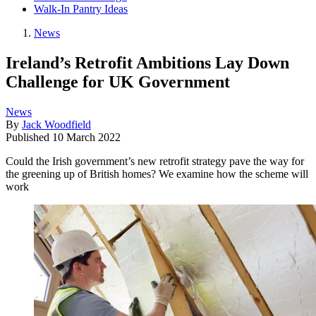
Walk-In Pantry Ideas
News
Ireland’s Retrofit Ambitions Lay Down
Challenge for UK Government
News
By
Jack Woodfield
Published
10 March 2022
Could the Irish government’s new retrofit strategy pave the way for
the greening up of British homes? We examine how the scheme will
work