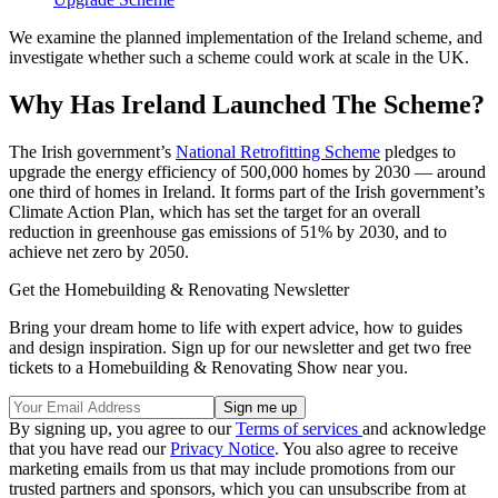
We examine the planned implementation of the Ireland scheme, and
investigate whether such a scheme could work at scale in the UK.
Why Has Ireland Launched The Scheme?
The Irish government’s
National Retrofitting Scheme
pledges to
upgrade the energy efficiency of 500,000 homes by 2030 — around
one third of homes in Ireland. It forms part of the Irish government’s
Climate Action Plan, which has set the target for an overall
reduction in greenhouse gas emissions of 51% by 2030, and to
achieve net zero by 2050.
Get the Homebuilding & Renovating Newsletter
Bring your dream home to life with expert advice, how to guides
and design inspiration. Sign up for our newsletter and get two free
tickets to a Homebuilding & Renovating Show near you.
By signing up, you agree to our
Terms of services
and acknowledge
that you have read our
Privacy Notice
. You also agree to receive
marketing emails from us that may include promotions from our
trusted partners and sponsors, which you can unsubscribe from at