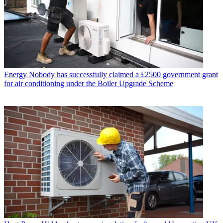
Energy
Nobody has successfully claimed a £2500 government grant
for air conditioning under the Boiler Upgrade Scheme