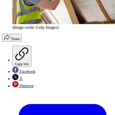
(Image credit: Getty Images)
Share
Copy link
Facebook
X
Pinterest