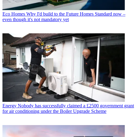
Eco Homes
Why I'd build to the Future Homes Standard now –
even though it's not mandatory yet
Energy
Nobody has successfully claimed a £2500 government grant
for air conditioning under the Boiler Upgrade Scheme