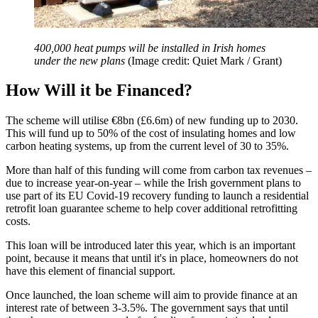
400,000 heat pumps will be installed in Irish homes
under the new plans
(Image credit: Quiet Mark / Grant)
How Will it be Financed?
The scheme will utilise €8bn (£6.6m) of new funding up to 2030.
This will fund up to 50% of the cost of insulating homes and low
carbon heating systems, up from the current level of 30 to 35%.
More than half of this funding will come from carbon tax revenues –
due to increase year-on-year – while the Irish government plans to
use part of its EU Covid-19 recovery funding to launch a residential
retrofit loan guarantee scheme to help cover additional retrofitting
costs.
This loan will be introduced later this year, which is an important
point, because it means that until it's in place, homeowners do not
have this element of financial support.
Once launched, the loan scheme will aim to provide finance at an
interest rate of between 3-3.5%. The government says that until