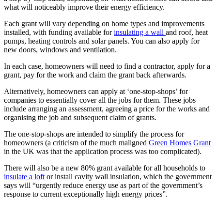
what will noticeably improve their energy efficiency.
Each grant will vary depending on home types and improvements
installed, with funding available for
insulating a wall
and roof, heat
pumps, heating controls and solar panels. You can also apply for
new doors, windows and ventilation.
In each case, homeowners will need to find a contractor, apply for a
grant, pay for the work and claim the grant back afterwards.
Alternatively, homeowners can apply at ‘one-stop-shops’ for
companies to essentially cover all the jobs for them. These jobs
include arranging an assessment, agreeing a price for the works and
organising the job and subsequent claim of grants.
The one-stop-shops are intended to simplify the process for
homeowners (a criticism of the much maligned
Green Homes Grant
in the UK was that the application process was too complicated).
There will also be a new 80% grant available for all households to
insulate a loft
or install cavity wall insulation, which the government
says will “urgently reduce energy use as part of the government’s
response to current exceptionally high energy prices”.