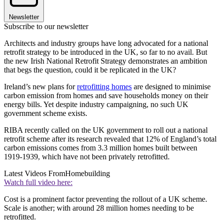
Newsletter
Subscribe to our newsletter
Architects and industry groups have long advocated for a national
retrofit strategy to be introduced in the UK, so far to no avail. But
the new Irish National Retrofit Strategy demonstrates an ambition
that begs the question, could it be replicated in the UK?
Ireland’s new plans for
retrofitting homes
are designed to minimise
carbon emission from homes and save households money on their
energy bills. Yet despite industry campaigning, no such UK
government scheme exists.
RIBA recently called on the UK government to roll out a national
retrofit scheme after its research revealed that 12% of England’s total
carbon emissions comes from 3.3 million homes built between
1919-1939, which have not been privately retrofitted.
Latest Videos From
Homebuilding
Watch full video here:
Cost is a prominent factor preventing the rollout of a UK scheme.
Scale is another; with around 28 million homes needing to be
retrofitted.