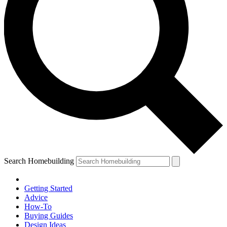
Search Homebuilding
Getting Started
Advice
How-To
Buying Guides
Design Ideas