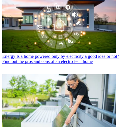
Energy
Is a home powered only by electricity a good idea or not?
Find out the pros and cons of an electro-tech home