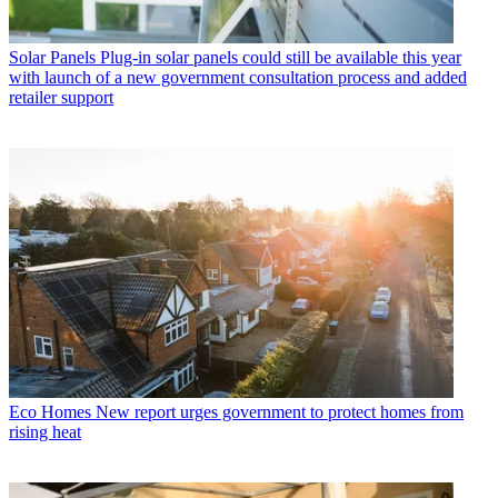
Solar Panels
Plug-in solar panels could still be available this year
with launch of a new government consultation process and added
retailer support
Eco Homes
New report urges government to protect homes from
rising heat