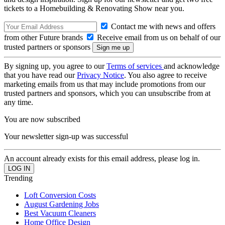
tickets to a Homebuilding & Renovating Show near you.
Contact me with news and offers
from other Future brands
Receive email from us on behalf of our
trusted partners or sponsors
By signing up, you agree to our
Terms of services
and acknowledge
that you have read our
Privacy Notice
. You also agree to receive
marketing emails from us that may include promotions from our
trusted partners and sponsors, which you can unsubscribe from at
any time.
You are now subscribed
Your newsletter sign-up was successful
An account already exists for this email address, please log in.
Trending
Loft Conversion Costs
August Gardening Jobs
Best Vacuum Cleaners
Home Office Design