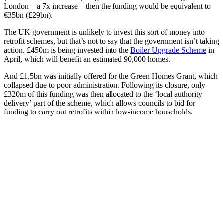
London – a 7x increase – then the funding would be equivalent to
€35bn (£29bn).
The UK government is unlikely to invest this sort of money into
retrofit schemes, but that’s not to say that the government isn’t taking
action. £450m is being invested into the
Boiler Upgrade Scheme
in
April, which will benefit an estimated 90,000 homes.
And £1.5bn was initially offered for the Green Homes Grant, which
collapsed due to poor administration. Following its closure, only
£320m of this funding was then allocated to the ‘local authority
delivery’ part of the scheme, which allows councils to bid for
funding to carry out retrofits within low-income households.