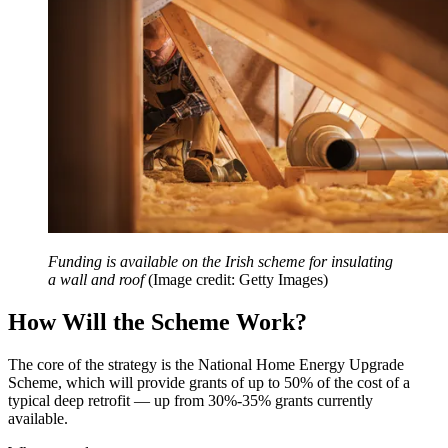
Funding is available on the Irish scheme for insulating
a wall and roof
(Image credit: Getty Images)
How Will the Scheme Work?
The core of the strategy is the National Home Energy Upgrade
Scheme, which will provide grants of up to 50% of the cost of a
typical deep retrofit — up from 30%-35% grants currently
available.