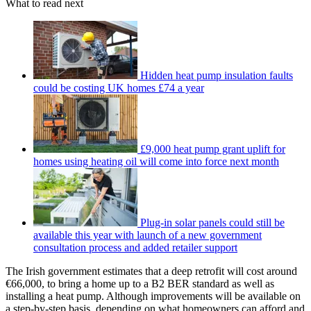
What to read next
Hidden heat pump insulation faults
could be costing UK homes £74 a year
£9,000 heat pump grant uplift for
homes using heating oil will come into force next month
Plug-in solar panels could still be
available this year with launch of a new government
consultation process and added retailer support
The Irish government estimates that a deep retrofit will cost around
€66,000, to bring a home up to a B2 BER standard as well as
installing a heat pump. Although improvements will be available on
a step-by-step basis, depending on what homeowners can afford and