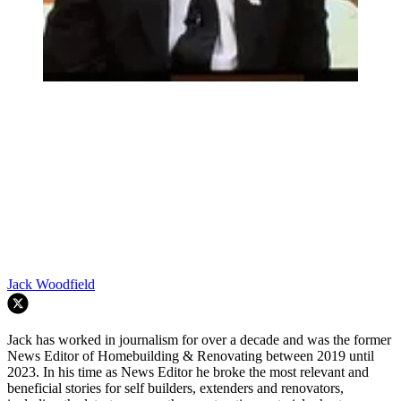
Jack Woodfield
Jack has worked in journalism for over a decade and was the former
News Editor of Homebuilding & Renovating between 2019 until
2023. In his time as News Editor he broke the most relevant and
beneficial stories for self builders, extenders and renovators,