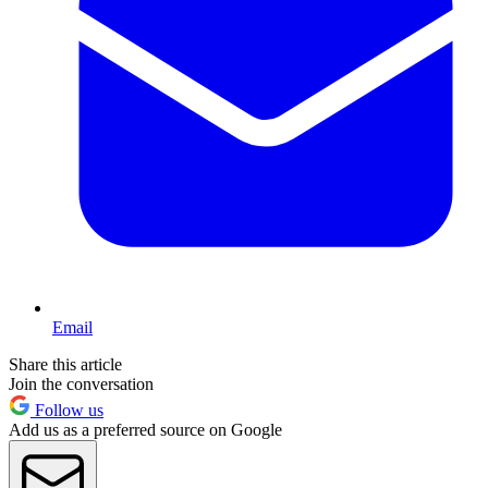
Email
Share this article
Join the conversation
Follow us
Add us as a preferred source on Google