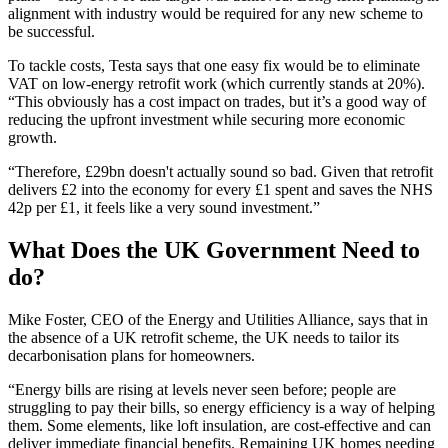
alignment with industry would be required for any new scheme to
be successful.
To tackle costs, Testa says that one easy fix would be to eliminate
VAT on low-energy retrofit work (which currently stands at 20%).
“This obviously has a cost impact on trades, but it’s a good way of
reducing the upfront investment while securing more economic
growth.
“Therefore, £29bn doesn't actually sound so bad. Given that retrofit
delivers £2 into the economy for every £1 spent and saves the NHS
42p per £1, it feels like a very sound investment.”
What Does the UK Government Need to
do?
Mike Foster, CEO of the Energy and Utilities Alliance, says that in
the absence of a UK retrofit scheme, the UK needs to tailor its
decarbonisation plans for homeowners.
“Energy bills are rising at levels never seen before; people are
struggling to pay their bills, so energy efficiency is a way of helping
them. Some elements, like loft insulation, are cost-effective and can
deliver immediate financial benefits. Remaining UK homes needing