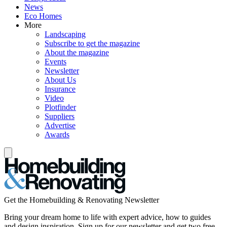
News
Eco Homes
More
Landscaping
Subscribe to get the magazine
About the magazine
Events
Newsletter
About Us
Insurance
Video
Plotfinder
Suppliers
Advertise
Awards
Get the Homebuilding & Renovating Newsletter
Bring your dream home to life with expert advice, how to guides
and design inspiration. Sign up for our newsletter and get two free