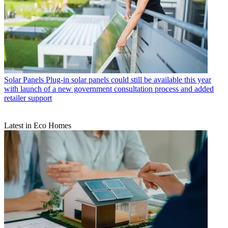
Solar Panels
Plug-in solar panels could still be available this year
with launch of a new government consultation process and added
retailer support
Latest in Eco Homes