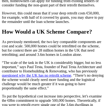
then, homeowners can apply for funding from existing lenders or
consider funding the non-grant part of their retrofit themselves.
However, this could mean that if your deep retrofit costs €50,000,
for example, with half of it covered by grants, you may shave to pay
the remainder until the loan scheme launches.
How Would a UK Scheme Compare?
As previously mentioned, the two key comparable components are
cost and scale. 500,000 homes could be retrofitted on the scheme,
but for context there are 28 million homes in the UK that need
retrofitting; and around 3.6m homes in London alone.
“The scale of the task in the UK is considerably bigger, but no less
important,” says Paul Testa, founder of Paul Testa Architecture and
contributor to Homebuilding & Renovating, who has previously
questioned why the UK has no retrofit scheme
. “There’s no denying
the scheme would clearly need more funding and the logistical
challenge would be much greater if it was going to have
proportionally the same effect.”
To put the hypothetical cost increase into perspective, let’s examine
the €8bn commitment to upgrade 500,000 homes. Theoretically, if
you were to retrofit every single one of the 3.6m dwellings in