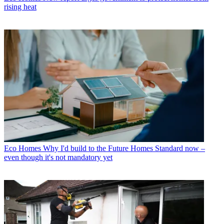
rising heat
Eco Homes
Why I'd build to the Future Homes Standard now –
even though it's not mandatory yet