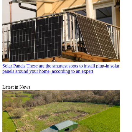
Solar Panels
These are the smartest spots to install plug-in solar
panels around your home, according to an expert
Latest in News