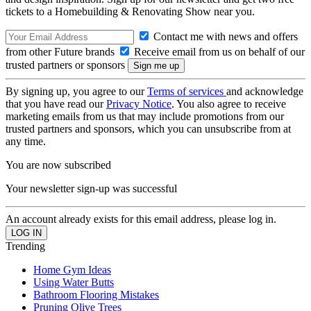
tickets to a Homebuilding & Renovating Show near you.
Contact me with news and offers
from other Future brands
Receive email from us on behalf of our
trusted partners or sponsors
By signing up, you agree to our
Terms of services
and acknowledge
that you have read our
Privacy Notice
. You also agree to receive
marketing emails from us that may include promotions from our
trusted partners and sponsors, which you can unsubscribe from at
any time.
You are now subscribed
Your newsletter sign-up was successful
An account already exists for this email address, please log in.
Trending
Home Gym Ideas
Using Water Butts
Bathroom Flooring Mistakes
Pruning Olive Trees