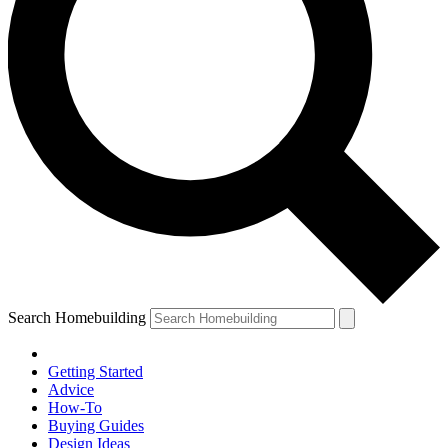
Search Homebuilding
Getting Started
Advice
How-To
Buying Guides
Design Ideas