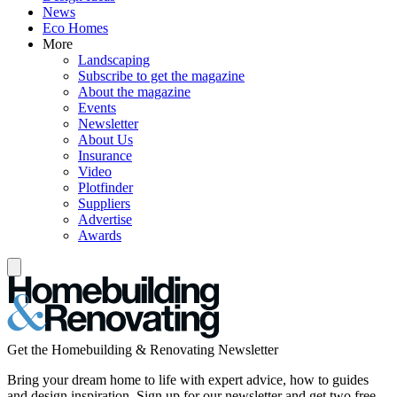
News
Eco Homes
More
Landscaping
Subscribe to get the magazine
About the magazine
Events
Newsletter
About Us
Insurance
Video
Plotfinder
Suppliers
Advertise
Awards
Get the Homebuilding & Renovating Newsletter
Bring your dream home to life with expert advice, how to guides
and design inspiration. Sign up for our newsletter and get two free