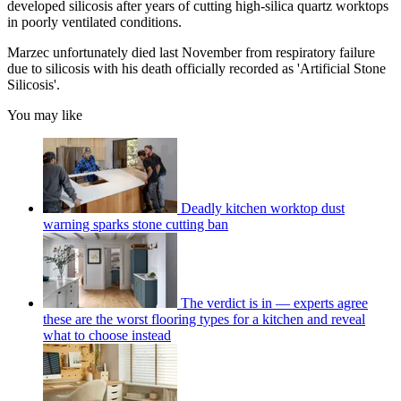
developed silicosis after years of cutting high-silica quartz worktops
in poorly ventilated conditions.
Marzec unfortunately died last November from respiratory failure
due to silicosis with his death officially recorded as 'Artificial Stone
Silicosis'.
You may like
Deadly kitchen worktop dust
warning sparks stone cutting ban
The verdict is in — experts agree
these are the worst flooring types for a kitchen and reveal
what to choose instead