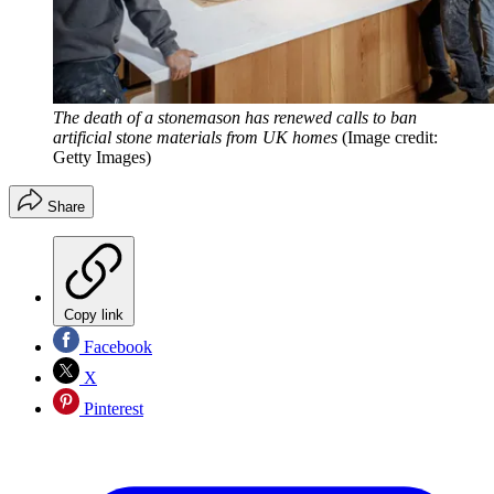
The death of a stonemason has renewed calls to ban
artificial stone materials from UK homes
(Image credit:
Getty Images)
Share
Copy link
Facebook
X
Pinterest