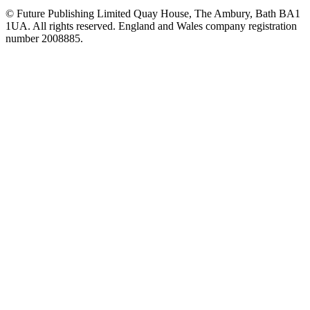
© Future Publishing Limited Quay House, The Ambury, Bath BA1
1UA. All rights reserved. England and Wales company registration
number 2008885.