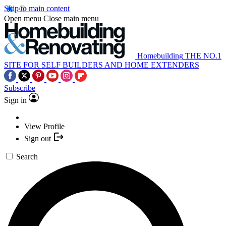
Skip to main content
Open menu
Close main menu
Homebuilding
THE NO.1
SITE FOR SELF BUILDERS AND HOME EXTENDERS
Subscribe
Sign in
View Profile
Sign out
Search