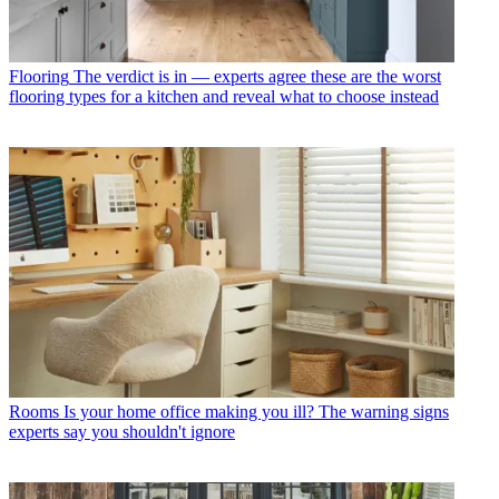
Flooring
The verdict is in — experts agree these are the worst
flooring types for a kitchen and reveal what to choose instead
Rooms
Is your home office making you ill? The warning signs
experts say you shouldn't ignore