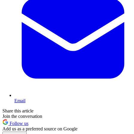
Email
Share this article
Join the conversation
Follow us
Add us as a preferred source on Google