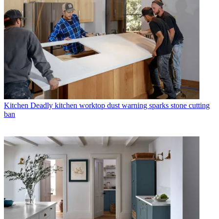
Kitchen
Deadly kitchen worktop dust warning sparks stone cutting
ban