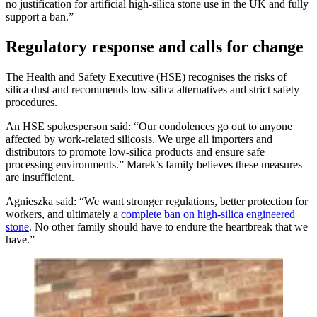
no justification for artificial high-silica stone use in the UK and fully
support a ban.”
Regulatory response and calls for change
The Health and Safety Executive (HSE) recognises the risks of
silica dust and recommends low-silica alternatives and strict safety
procedures.
An HSE spokesperson said: “Our condolences go out to anyone
affected by work-related silicosis. We urge all importers and
distributors to promote low-silica products and ensure safe
processing environments.” Marek’s family believes these measures
are insufficient.
Agnieszka said: “We want stronger regulations, better protection for
workers, and ultimately a
complete ban on high-silica engineered
stone
. No other family should have to endure the heartbreak that we
have.”