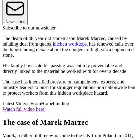
Newsletter
Subscribe to our newsletter
The death of 48-year-old stonemason Marek Marzec, caused by
inhaling dust from quartz
kitchen worktops
, has renewed calls over
the longstanding debate about the dangers of high-silica engineered
stone.
His family have said his passing was entirely preventable and
directly linked to the material he worked with for over a decade.
The case has intensified pressure on campaigners, experts, and
industry leaders to push for stronger regulations or a nationwide ban
to protect workers from this hidden workplace hazard.
Latest Videos From
Homebuilding
Watch full video here:
The case of Marek Marzec
Marek, a father of three who came to the UK from Poland in 2011,