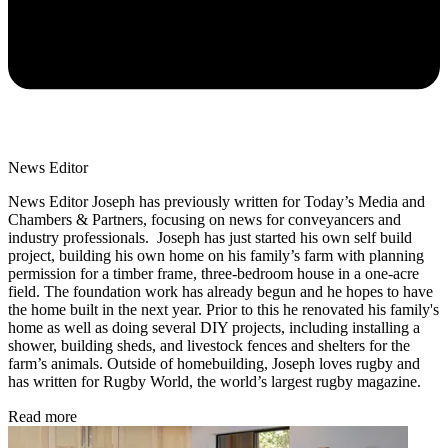
News Editor
News Editor Joseph has previously written for Today’s Media and
Chambers & Partners, focusing on news for conveyancers and
industry professionals. Joseph has just started his own self build
project, building his own home on his family’s farm with planning
permission for a timber frame, three-bedroom house in a one-acre
field. The foundation work has already begun and he hopes to have
the home built in the next year. Prior to this he renovated his family's
home as well as doing several DIY projects, including installing a
shower, building sheds, and livestock fences and shelters for the
farm’s animals. Outside of homebuilding, Joseph loves rugby and
has written for Rugby World, the world’s largest rugby magazine.
Read more