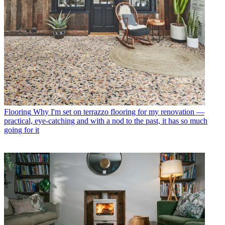
Flooring
Why I'm set on terrazzo flooring for my renovation —
practical, eye-catching and with a nod to the past, it has so much
going for it