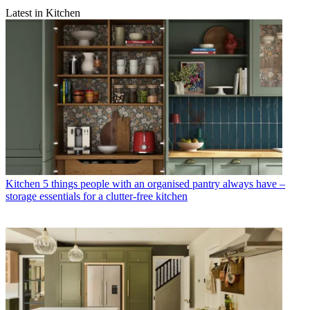
Latest in Kitchen
Kitchen
5 things people with an organised pantry always have –
storage essentials for a clutter-free kitchen