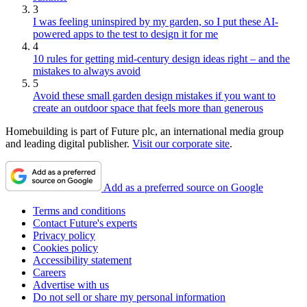
3
I was feeling uninspired by my garden, so I put these AI-
powered apps to the test to design it for me
4
10 rules for getting mid-century design ideas right – and the
mistakes to always avoid
5
Avoid these small garden design mistakes if you want to
create an outdoor space that feels more than generous
Homebuilding is part of Future plc, an international media group
and leading digital publisher.
Visit our corporate site
.
Add as a preferred source on Google
Terms and conditions
Contact Future's experts
Privacy policy
Cookies policy
Accessibility statement
Careers
Advertise with us
Do not sell or share my personal information