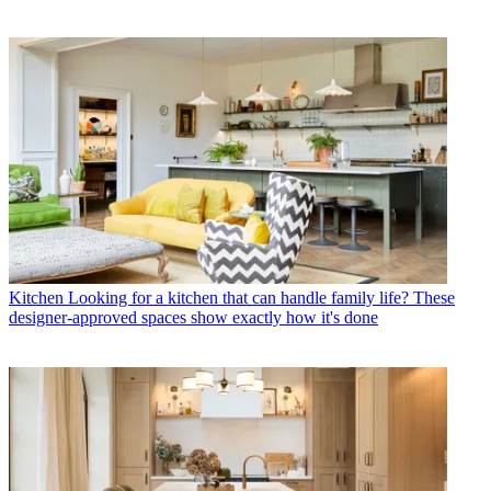
Kitchen
Looking for a kitchen that can handle family life? These
designer-approved spaces show exactly how it's done