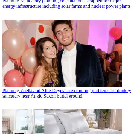
Planning
Mandatory planning consultations scrapped for major
energy infrastructure including solar farms and nuclear power plants
Planning
Zoella and Alfie Deyes face planning problems for donkey
sanctuary near Anglo Saxon burial ground