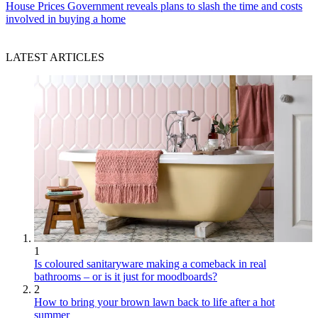
House Prices
Government reveals plans to slash the time and costs
involved in buying a home
LATEST ARTICLES
1
Is coloured sanitaryware making a comeback in real
bathrooms – or is it just for moodboards?
2
How to bring your brown lawn back to life after a hot
summer