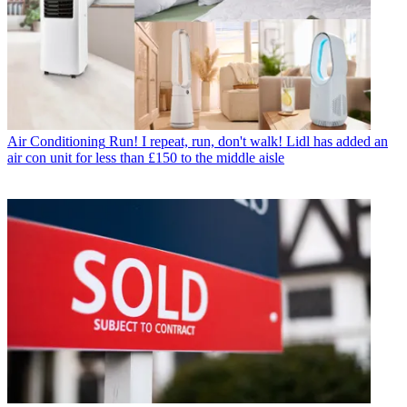
Air Conditioning
Run! I repeat, run, don't walk! Lidl has added an
air con unit for less than £150 to the middle aisle