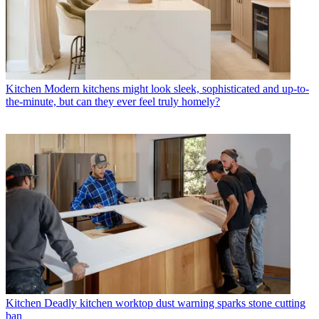
Kitchen
Modern kitchens might look sleek, sophisticated and up-to-
the-minute, but can they ever feel truly homely?
Kitchen
Deadly kitchen worktop dust warning sparks stone cutting
ban