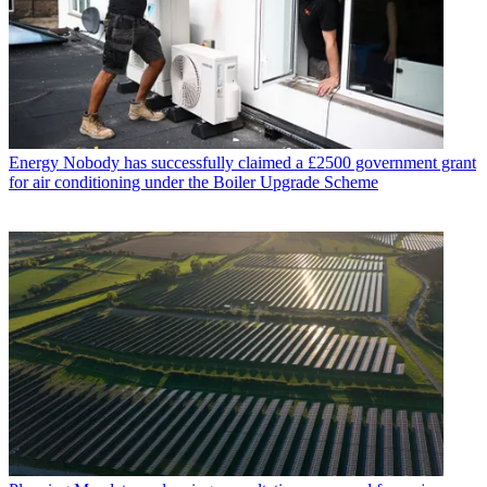
Energy
Nobody has successfully claimed a £2500 government grant
for air conditioning under the Boiler Upgrade Scheme