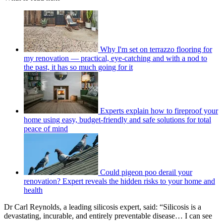
Why I'm set on terrazzo flooring for
my renovation — practical, eye-catching and with a nod to
the past, it has so much going for it
Experts explain how to fireproof your
home using easy, budget-friendly and safe solutions for total
peace of mind
Could pigeon poo derail your
renovation? Expert reveals the hidden risks to your home and
health
Dr Carl Reynolds, a leading silicosis expert, said: “Silicosis is a
devastating, incurable, and entirely preventable disease… I can see