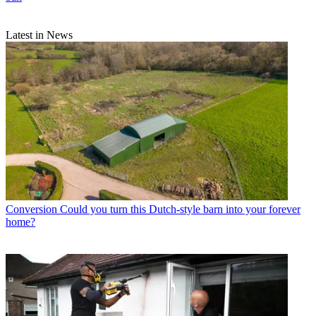
Latest in News
Conversion
Could you turn this Dutch-style barn into your forever
home?