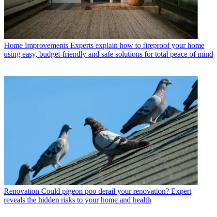
Home Improvements
Experts explain how to fireproof your home
using easy, budget-friendly and safe solutions for total peace of mind
Renovation
Could pigeon poo derail your renovation? Expert
reveals the hidden risks to your home and health