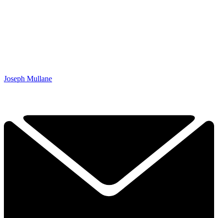
Joseph Mullane