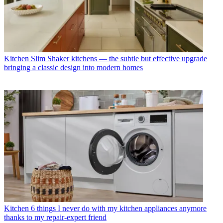
Kitchen
Slim Shaker kitchens — the subtle but effective upgrade
bringing a classic design into modern homes
Kitchen
6 things I never do with my kitchen appliances anymore
thanks to my repair-expert friend