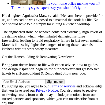
Is your home office making you ill?
The warning signs experts say you shouldn't ignore
His daughter, Agnieszka Marzec, said: “He came here to provide for
us, and instead he was exposed to a material that took his life. No
one should have to die simply for cutting a kitchen worktop.”
The engineered stone he handled contained extremely high levels of
crystalline silica, which when inhaled damaged his lungs
irreversibly, leading to rapid respiratory failure in just seven months.
Marek’s illness highlights the dangers of using these materials in
kitchens without strict safety measures.
Get the Homebuilding & Renovating Newsletter
Bring your dream home to life with expert advice, how to guides
and design inspiration. Sign up for our newsletter and get two free
tickets to a Homebuilding & Renovating Show near you.
By signing up, you agree to our
Terms of services
and acknowledge
that you have read our
Privacy Notice
. You also agree to receive
marketing emails from us that may include promotions from our
trusted partners and sponsors, which you can unsubscribe from at
any time.