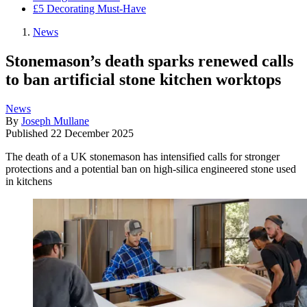
£5 Decorating Must-Have
News
Stonemason’s death sparks renewed calls
to ban artificial stone kitchen worktops
News
By
Joseph Mullane
Published
22 December 2025
The death of a UK stonemason has intensified calls for stronger
protections and a potential ban on high-silica engineered stone used
in kitchens