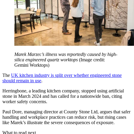
Marek Marzec’s illness was reportedly caused by high-
silica engineered quartz worktops
(Image credit:
Gemini Worktops)
The
UK kitchen industry is split over whether engineered stone
should remain in use
.
Herringbone, a leading kitchen company, stopped using artificial
stone in March 2024 and has called for a nationwide ban, citing
worker safety concerns.
Paul Dore, managing director at County Stone Ltd, argues that safer
handling and workplace practices can reduce risk, but rising cases
like Marek’s illustrate the severe consequences of exposure.
What to read next