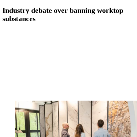
Industry debate over banning worktop
substances