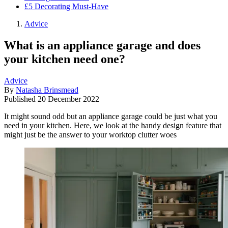
£5 Decorating Must-Have
Advice
What is an appliance garage and does
your kitchen need one?
Advice
By
Natasha Brinsmead
Published
20 December 2022
It might sound odd but an appliance garage could be just what you
need in your kitchen. Here, we look at the handy design feature that
might just be the answer to your worktop clutter woes