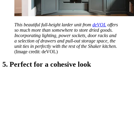
This beautiful full-height larder unit from
deVOL
offers
so much more than somewhere to store dried goods.
Incorporating lighting, power sockets, door racks and
a selection of drawers and pull-out storage space, the
unit ties in perfectly with the rest of the Shaker kitchen.
(Image credit: deVOL)
5. Perfect for a cohesive look