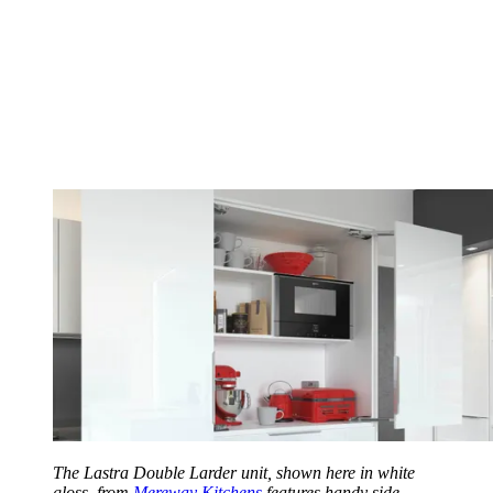
The Lastra Double Larder unit, shown here in white
gloss, from
Mereway Kitchens
features handy side