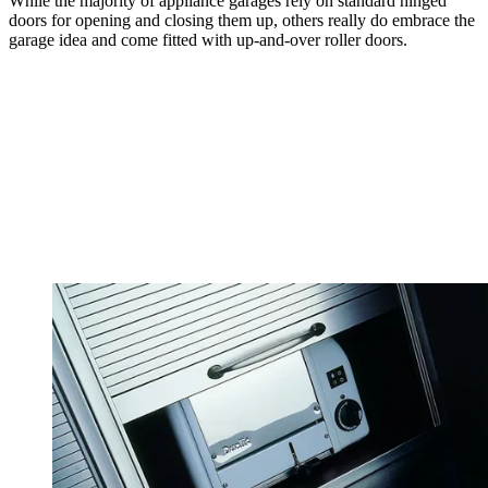
While the majority of appliance garages rely on standard hinged
doors for opening and closing them up, others really do embrace the
garage idea and come fitted with up-and-over roller doors.