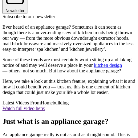
Newsletter
Subscribe to our newsletter
Ever heard of an appliance garage? Sometimes it can seem as
though there is a never-ending slew of kitchen trends being thrown
our way — from the more obvious downdraught extractor hoods,
matt black brassware and massively oversized appliances to the less
easy-to-interpret ‘spa kitchen’ and 'kitchen jewellery’.
Some of these trends are most certainly worth sitting up and taking
notice of and may well deserve a place in your
kitchen design
— others, not so much. But how about the appliance garage?
Here, we take a look at this kitchen feature, explaining what it is and
how it could benefit you — trust us, this is one element of kitchen
design that could just make your life a whole lot easier.
Latest Videos From
Homebuilding
Watch full video here:
Just what is an appliance garage?
An appliance garage really is not as odd as it might sound. This is