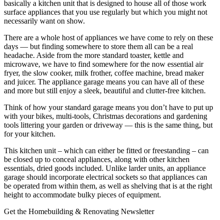
basically a kitchen unit that is designed to house all of those work
surface appliances that you use regularly but which you might not
necessarily want on show.
There are a whole host of appliances we have come to rely on these
days — but finding somewhere to store them all can be a real
headache. Aside from the more standard toaster, kettle and
microwave, we have to find somewhere for the now essential air
fryer, the slow cooker, milk frother, coffee machine, bread maker
and juicer. The appliance garage means you can have all of these
and more but still enjoy a sleek, beautiful and clutter-free kitchen.
Think of how your standard garage means you don’t have to put up
with your bikes, multi-tools, Christmas decorations and gardening
tools littering your garden or driveway — this is the same thing, but
for your kitchen.
This kitchen unit – which can either be fitted or freestanding – can
be closed up to conceal appliances, along with other kitchen
essentials, dried goods included. Unlike larder units, an appliance
garage should incorporate electrical sockets so that appliances can
be operated from within them, as well as shelving that is at the right
height to accommodate bulky pieces of equipment.
Get the Homebuilding & Renovating Newsletter