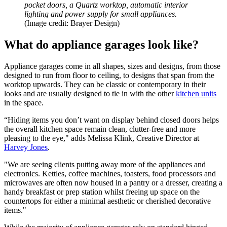
pocket doors, a Quartz worktop, automatic interior
lighting and power supply for small appliances.
(Image credit: Brayer Design)
What do appliance garages look like?
Appliance garages come in all shapes, sizes and designs, from those
designed to run from floor to ceiling, to designs that span from the
worktop upwards. They can be classic or contemporary in their
looks and are usually designed to tie in with the other
kitchen units
in the space.
“Hiding items you don’t want on display behind closed doors helps
the overall kitchen space remain clean, clutter-free and more
pleasing to the eye," adds Melissa Klink, Creative Director at
Harvey Jones
.
"We are seeing clients putting away more of the appliances and
electronics. Kettles, coffee machines, toasters, food processors and
microwaves are often now housed in a pantry or a dresser, creating a
handy breakfast or prep station whilst freeing up space on the
countertops for either a minimal aesthetic or cherished decorative
items."