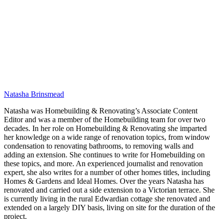
Natasha Brinsmead
Natasha was Homebuilding & Renovating’s Associate Content
Editor and was a member of the Homebuilding team for over two
decades. In her role on Homebuilding & Renovating she imparted
her knowledge on a wide range of renovation topics, from window
condensation to renovating bathrooms, to removing walls and
adding an extension. She continues to write for Homebuilding on
these topics, and more. An experienced journalist and renovation
expert, she also writes for a number of other homes titles, including
Homes & Gardens and Ideal Homes. Over the years Natasha has
renovated and carried out a side extension to a Victorian terrace. She
is currently living in the rural Edwardian cottage she renovated and
extended on a largely DIY basis, living on site for the duration of the
project.