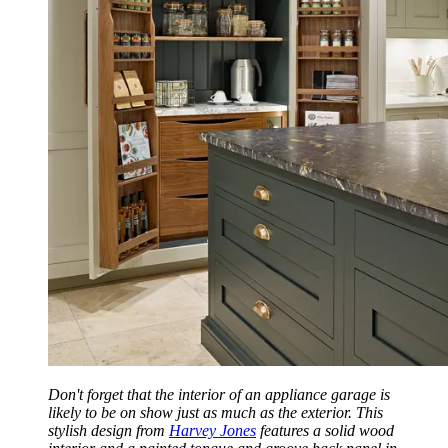
Don't forget that the interior of an appliance garage is
likely to be on show just as much as the exterior. This
stylish design from
Harvey Jones
features a solid wood