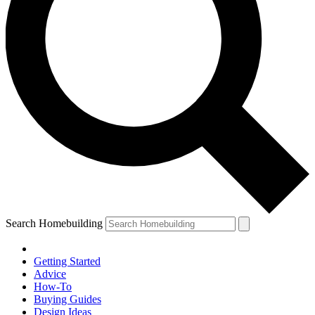
Search Homebuilding
Getting Started
Advice
How-To
Buying Guides
Design Ideas