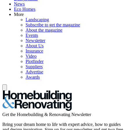
News
Eco Homes
More
Landscaping
Subscribe to get the magazine
About the magazine
Events
Newsletter
About Us
Insurance
Video
Plotfinder
Suppliers
Advertise
Awards
Get the Homebuilding & Renovating Newsletter
Bring your dream home to life with expert advice, how to guides
and design inspiration. Sign up for our newsletter and get two free