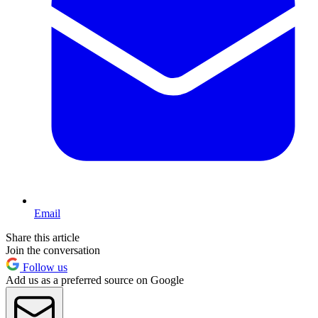
Email
Share this article
Join the conversation
Follow us
Add us as a preferred source on Google