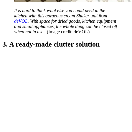
It is hard to think what else you could need in the
kitchen with this gorgeous cream Shaker unit from
deVOL
. With space for dried goods, kitchen equipment
and small appliances, the whole thing can be closed off
when not in use.
(Image credit: deVOL)
3. A ready-made clutter solution