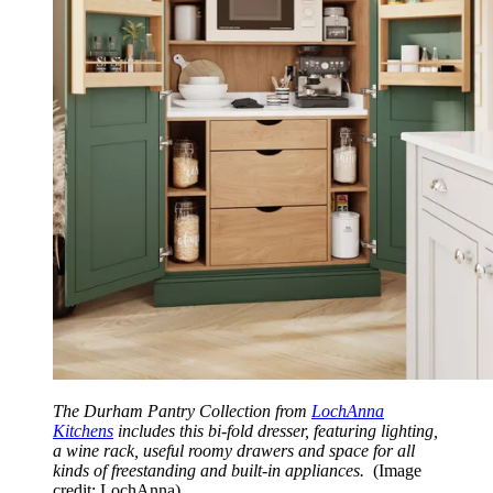
The Durham Pantry Collection from
LochAnna
Kitchens
includes this bi-fold dresser, featuring lighting,
a wine rack, useful roomy drawers and space for all
kinds of freestanding and built-in appliances.
(Image
credit: LochAnna)