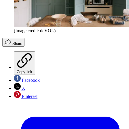
(Image credit: deVOL)
Share
Copy link
Facebook
X
Pinterest