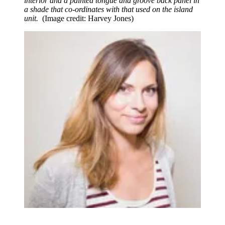
interior and a painted tongue and groove back panel in
a shade that co-ordinates with that used on the island
unit.
(Image credit: Harvey Jones)