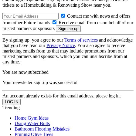
tickets to a Homebuilding & Renovating Show near you.
Contact me with news and offers
from other Future brands
Receive email from us on behalf of our
trusted partners or sponsors
By signing up, you agree to our
Terms of services
and acknowledge
that you have read our
Privacy Notice
. You also agree to receive
marketing emails from us that may include promotions from our
trusted partners and sponsors, which you can unsubscribe from at
any time.
You are now subscribed
Your newsletter sign-up was successful
An account already exists for this email address, please log in.
Trending
Home Gym Ideas
Using Water Butts
Bathroom Flooring Mistakes
Pruning Olive Trees