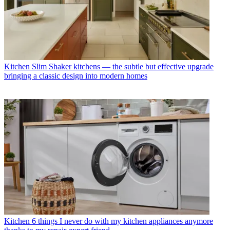
Kitchen
Slim Shaker kitchens — the subtle but effective upgrade
bringing a classic design into modern homes
Kitchen
6 things I never do with my kitchen appliances anymore