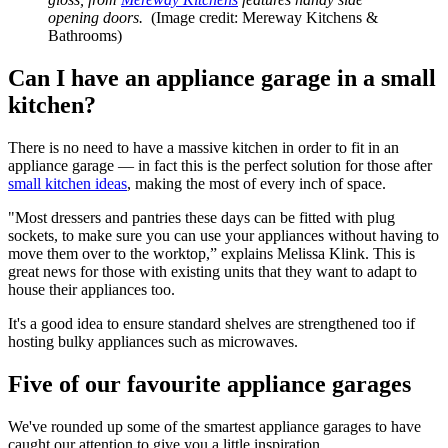
opening doors.
(Image credit: Mereway Kitchens &
Bathrooms)
Can I have an appliance garage in a small
kitchen?
There is no need to have a massive kitchen in order to fit in an
appliance garage — in fact this is the perfect solution for those after
small kitchen ideas
, making the most of every inch of space.
"Most dressers and pantries these days can be fitted with plug
sockets, to make sure you can use your appliances without having to
move them over to the worktop,” explains Melissa Klink. This is
great news for those with existing units that they want to adapt to
house their appliances too.
It's a good idea to ensure standard shelves are strengthened too if
hosting bulky appliances such as microwaves.
Five of our favourite appliance garages
We've rounded up some of the smartest appliance garages to have
caught our attention to give you a little inspiration.