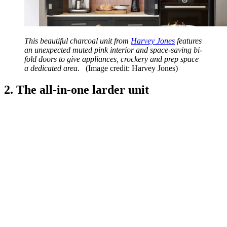
This beautiful charcoal unit from
Harvey Jones
features
an unexpected muted pink interior and space-saving bi-
fold doors to give appliances, crockery and prep space
a dedicated area.
(Image credit: Harvey Jones)
2. The all-in-one larder unit