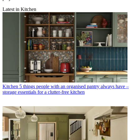
Latest in Kitchen
Kitchen
5 things people with an organised pantry always have –
storage essentials for a clutter-free kitchen