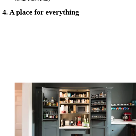
4. A place for everything