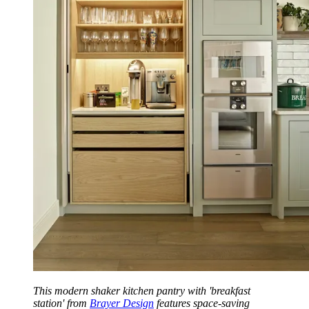
This modern shaker kitchen pantry with 'breakfast
station' from
Brayer Design
features space-saving