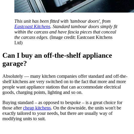
This unit has been fitted with 'tambour doors', from
Eastcoast Kitchens
. Standard tambour doors simply fit
within the carcass and have fascia pieces that conceal
the carcass edges.
(Image credit: Eastcoast Kitchens
Ltd)
Can I buy an off-the-shelf appliance
garage?
Absolutely — many kitchen companies offer standard and off-the-
shelf kitchens are very switched on to the fact that more and more
people want appliance stations that can accommodate electrical
goods, charging points, lighting and so on.
Buying standard – as opposed to bespoke – is a great choice for
those after
cheap kitchens
. On the downside, the units won't be
exactly tailored to your needs, but there are usually way of
modifying units to suit.