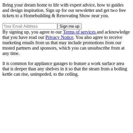
Bring your dream home to life with expert advice, how to guides
and design inspiration. Sign up for our newsletter and get two free
tickets to a Homebuilding & Renovating Show near you.
By signing up, you agree to our
Terms of services
and acknowledge
that you have read our
Privacy Notice
. You also agree to receive
marketing emails from us that may include promotions from our
trusted partners and sponsors, which you can unsubscribe from at
any time.
It is common for appliance garages to feature a work surface area
that is deeper than any shelves in it so that the steam from a boiling
kettle can rise, unimpeded, to the ceiling.