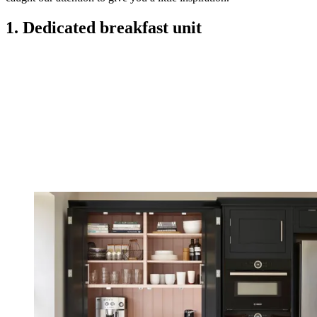
1. Dedicated breakfast unit