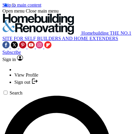
Skip to main content
Open menu
Close main menu
Homebuilding
THE NO.1
SITE FOR SELF BUILDERS AND HOME EXTENDERS
Subscribe
Sign in
View Profile
Sign out
Search