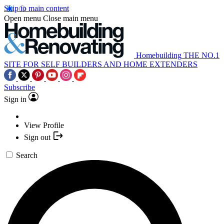
Skip to main content
Open menu
Close main menu
Homebuilding
THE NO.1
SITE FOR SELF BUILDERS AND HOME EXTENDERS
Subscribe
Sign in
View Profile
Sign out
Search