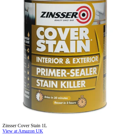
Zinsser Cover Stain 1L
View at Amazon UK