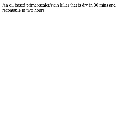
An oil based primer/sealer/stain killer that is dry in 30 mins and
recoatable in two hours.