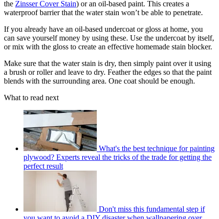
the
Zinsser Cover Stain
) or an oil-based paint. This creates a
waterproof barrier that the water stain won’t be able to penetrate.
If you already have an oil-based undercoat or gloss at home, you
can save yourself money by using these. Use the undercoat by itself,
or mix with the gloss to create an effective homemade stain blocker.
Make sure that the water stain is dry, then simply paint over it using
a brush or roller and leave to dry. Feather the edges so that the paint
blends with the surrounding area. One coat should be enough.
What to read next
What's the best technique for painting
plywood? Experts reveal the tricks of the trade for getting the
perfect result
Don't miss this fundamental step if
you want to avoid a DIY disaster when wallpapering over