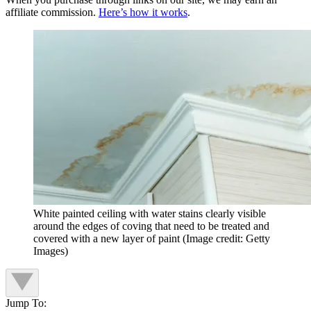
affiliate commission.
Here’s how it works
.
White painted ceiling with water stains clearly visible
around the edges of coving that need to be treated and
covered with a new layer of paint
(Image credit: Getty
Images)
Jump To: