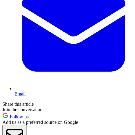
Email
Share this article
Join the conversation
Follow us
Add us as a preferred source on Google