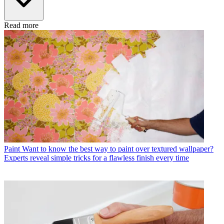
Read more
Paint
Want to know the best way to paint over textured wallpaper?
Experts reveal simple tricks for a flawless finish every time