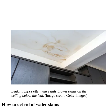
Leaking pipes often leave ugly brown stains on the
ceiling below the leak
(Image credit: Getty Images)
How to get rid of water stains