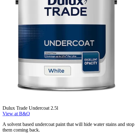
Dulux Trade Undercoat 2.5l
View at B&Q
A solvent based undercoat paint that will hide water stains and stop
them coming back.