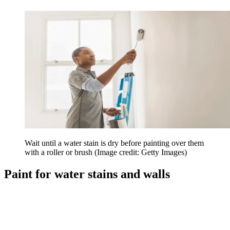
Wait until a water stain is dry before painting over them
with a roller or brush
(Image credit: Getty Images)
Paint for water stains and walls