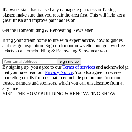
If a water stain has caused any damage, e.g. cracks or flaking
plaster, make sure that you repair the area first. This will help get a
great finish and improve paint adhesion.
Get the Homebuilding & Renovating Newsletter
Bring your dream home to life with expert advice, how to guides
and design inspiration. Sign up for our newsletter and get two free
tickets to a Homebuilding & Renovating Show near you.
By signing up, you agree to our
Terms of services
and acknowledge
that you have read our
Privacy Notice
. You also agree to receive
marketing emails from us that may include promotions from our
trusted partners and sponsors, which you can unsubscribe from at
any time.
VISIT THE HOMEBUILDING & RENOVATING SHOW