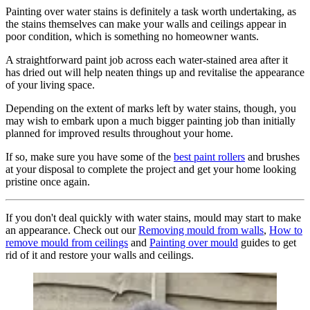
Painting over water stains is definitely a task worth undertaking, as
the stains themselves can make your walls and ceilings appear in
poor condition, which is something no homeowner wants.
A straightforward paint job across each water-stained area after it
has dried out will help neaten things up and revitalise the appearance
of your living space.
Depending on the extent of marks left by water stains, though, you
may wish to embark upon a much bigger painting job than initially
planned for improved results throughout your home.
If so, make sure you have some of the
best paint rollers
and brushes
at your disposal to complete the project and get your home looking
pristine once again.
If you don't deal quickly with water stains, mould may start to make
an appearance. Check out our
Removing mould from walls
,
How to
remove mould from ceilings
and
Painting over mould
guides to get
rid of it and restore your walls and ceilings.