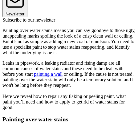
Newsletter
Subscribe to our newsletter
Painting over water stains means you can say goodbye to those ugly,
unappealing marks spoiling the look of a crisp clean wall or ceiling.
But it’s not as simple as adding a new coat of emulsion. You need to
use a specialist paint to stop water stains reappearing, and identify
what the underlying issue is.
Leaks in pipework, a leaking radiator and rising damp are all
common causes of water stains and these need to be dealt with
before you start
painting a wall
or ceiling. If the cause is not treated,
painting over the water stain will only be a temporary solution and it
won't be long before they reappear.
Here we reveal how to repair any flaking or peeling paint, what
paint you’ll need and how to apply to get rid of water stains for
good.
Painting over water stains