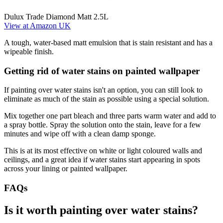
Dulux Trade Diamond Matt 2.5L
View at Amazon UK
A tough, water-based matt emulsion that is stain resistant and has a
wipeable finish.
Getting rid of water stains on painted wallpaper
If painting over water stains isn't an option, you can still look to
eliminate as much of the stain as possible using a special solution.
Mix together one part bleach and three parts warm water and add to
a spray bottle. Spray the solution onto the stain, leave for a few
minutes and wipe off with a clean damp sponge.
This is at its most effective on white or light coloured walls and
ceilings, and a great idea if water stains start appearing in spots
across your lining or painted wallpaper.
FAQs
Is it worth painting over water stains?