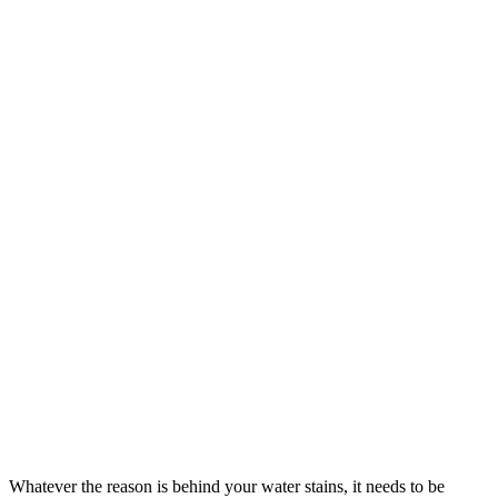
Whatever the reason is behind your water stains, it needs to be