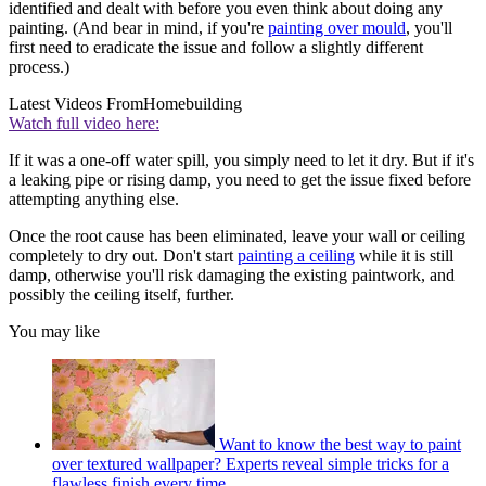
identified and dealt with before you even think about doing any
painting. (And bear in mind, if you're
painting over mould
, you'll
first need to eradicate the issue and follow a slightly different
process.)
Latest Videos From
Homebuilding
Watch full video here:
If it was a one-off water spill, you simply need to let it dry. But if it's
a leaking pipe or rising damp, you need to get the issue fixed before
attempting anything else.
Once the root cause has been eliminated, leave your wall or ceiling
completely to dry out. Don't start
painting a ceiling
while it is still
damp, otherwise you'll risk damaging the existing paintwork, and
possibly the ceiling itself, further.
You may like
Want to know the best way to paint
over textured wallpaper? Experts reveal simple tricks for a
flawless finish every time