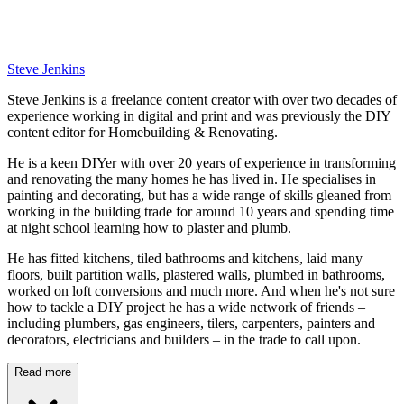
Steve Jenkins
Steve Jenkins is a freelance content creator with over two decades of
experience working in digital and print and was previously the DIY
content editor for Homebuilding & Renovating.
He is a keen DIYer with over 20 years of experience in transforming
and renovating the many homes he has lived in. He specialises in
painting and decorating, but has a wide range of skills gleaned from
working in the building trade for around 10 years and spending time
at night school learning how to plaster and plumb.
He has fitted kitchens, tiled bathrooms and kitchens, laid many
floors, built partition walls, plastered walls, plumbed in bathrooms,
worked on loft conversions and much more. And when he's not sure
how to tackle a DIY project he has a wide network of friends –
including plumbers, gas engineers, tilers, carpenters, painters and
decorators, electricians and builders – in the trade to call upon.
Read more