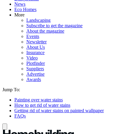
News
Eco Homes
More
Landscaping
Subscribe to get the magazine
About the magazine
Events
Newsletter
About Us
Insurance
Video
Plotfinder
Suppliers
Advertise
Awards
Jump To:
Painting over water stains
How to get rid of water stains
Getting rid of water stains on painted wallpaper
FAQs