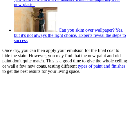
new plaster
Can you skim over wallpaper? Yes,
but it's not always the right choice. Experts reveal the steps to
success
Once dry, you can then apply your emulsion for the final coat to
hide the stain. However, you may find that the new paint and old
paint don't quite match. This is a good time to give the whole ceiling
or wall a few new coats, testing different
types of paint and finishes
to get the best results for your living space.