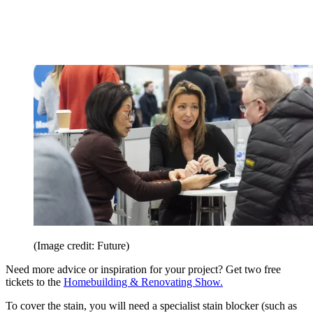
(Image credit: Future)
Need more advice or inspiration for your project? Get two free
tickets to the
Homebuilding & Renovating Show.
To cover the stain, you will need a specialist stain blocker (such as