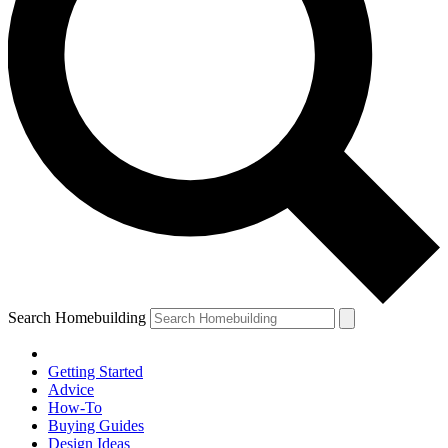
Search Homebuilding
Getting Started
Advice
How-To
Buying Guides
Design Ideas