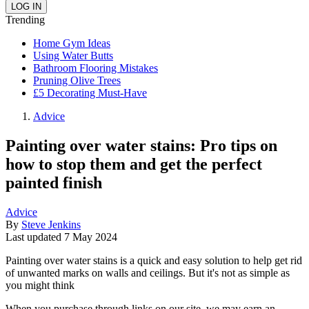
Trending
Home Gym Ideas
Using Water Butts
Bathroom Flooring Mistakes
Pruning Olive Trees
£5 Decorating Must-Have
Advice
Painting over water stains: Pro tips on
how to stop them and get the perfect
painted finish
Advice
By
Steve Jenkins
Last updated
7 May 2024
Painting over water stains is a quick and easy solution to help get rid
of unwanted marks on walls and ceilings. But it's not as simple as
you might think
When you purchase through links on our site, we may earn an