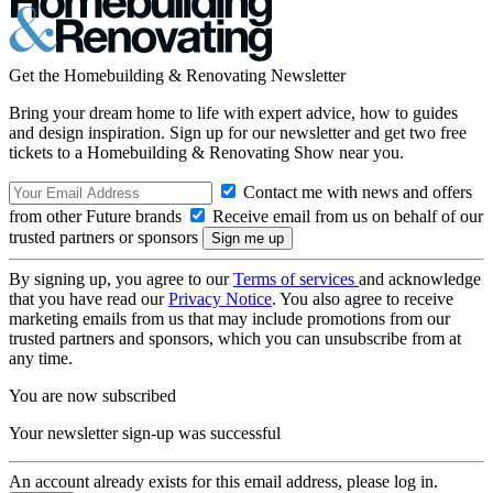
Get the Homebuilding & Renovating Newsletter
Bring your dream home to life with expert advice, how to guides
and design inspiration. Sign up for our newsletter and get two free
tickets to a Homebuilding & Renovating Show near you.
Contact me with news and offers
from other Future brands
Receive email from us on behalf of our
trusted partners or sponsors
By signing up, you agree to our
Terms of services
and acknowledge
that you have read our
Privacy Notice
. You also agree to receive
marketing emails from us that may include promotions from our
trusted partners and sponsors, which you can unsubscribe from at
any time.
You are now subscribed
Your newsletter sign-up was successful
An account already exists for this email address, please log in.