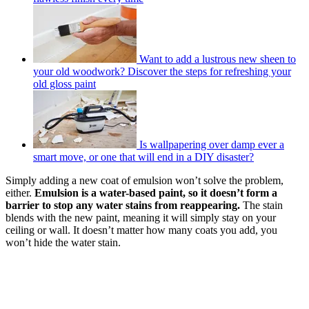
Want to add a lustrous new sheen to
your old woodwork? Discover the steps for refreshing your
old gloss paint
Is wallpapering over damp ever a
smart move, or one that will end in a DIY disaster?
Simply adding a new coat of emulsion won’t solve the problem,
either.
Emulsion is a water-based paint, so it doesn’t form a
barrier to stop any water stains from reappearing.
The stain
blends with the new paint, meaning it will simply stay on your
ceiling or wall. It doesn’t matter how many coats you add, you
won’t hide the water stain.