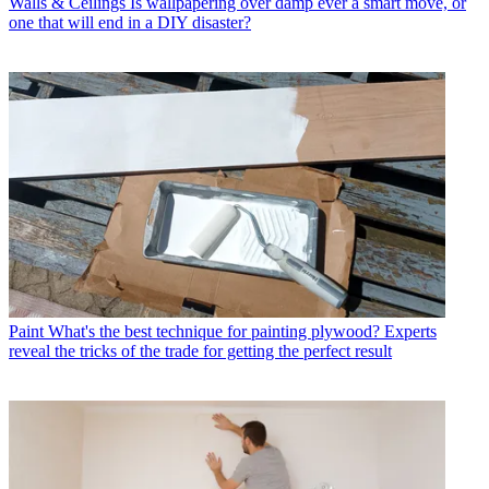
Walls & Ceilings
Is wallpapering over damp ever a smart move, or
one that will end in a DIY disaster?
Paint
What's the best technique for painting plywood? Experts
reveal the tricks of the trade for getting the perfect result