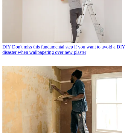
DIY
Don't miss this fundamental step if you want to avoid a DIY
disaster when wallpapering over new plaster