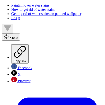
Painting over water stains
How to get rid of water stains
Getting rid of water stains on painted wallpaper
FAQs
Share
Copy link
Facebook
X
Pinterest