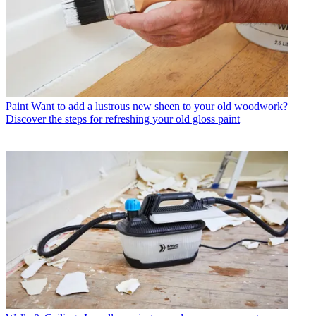
Paint
Want to add a lustrous new sheen to your old woodwork?
Discover the steps for refreshing your old gloss paint