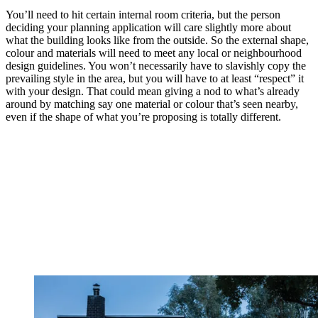
You’ll need to hit certain internal room criteria, but the person
deciding your planning application will care slightly more about
what the building looks like from the outside. So the external shape,
colour and materials will need to meet any local or neighbourhood
design guidelines. You won’t necessarily have to slavishly copy the
prevailing style in the area, but you will have to at least “respect” it
with your design. That could mean giving a nod to what’s already
around by matching say one material or colour that’s seen nearby,
even if the shape of what you’re proposing is totally different.