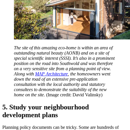
The site of this amazing eco-home is within an area of
outstanding natural beauty (AONB) and on a site of
special scientific interest (SSSI). It’s also in a prominent
position on the road into Southwold and was therefore
on a very sensitive site from a planning point of view.
Along with
MAP Architecture
, the homeowners went
down the road of an extensive pre-application
consultation with the local authority and statutory
consultees to demonstrate the suitability of the new
home on the site.
(Image credit: David Valinsky)
5. Study your neighbourhood
development plans
Planning policy documents can be tricky. Some are hundreds of