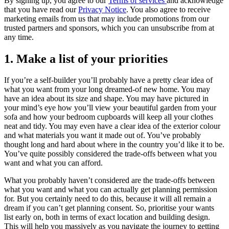
By signing up, you agree to our
Terms of services
and acknowledge
that you have read our
Privacy Notice
. You also agree to receive
marketing emails from us that may include promotions from our
trusted partners and sponsors, which you can unsubscribe from at
any time.
1. Make a list of your priorities
If you’re a self-builder you’ll probably have a pretty clear idea of
what you want from your long dreamed-of new home. You may
have an idea about its size and shape. You may have pictured in
your mind’s eye how you’ll view your beautiful garden from your
sofa and how your bedroom cupboards will keep all your clothes
neat and tidy. You may even have a clear idea of the exterior colour
and what materials you want it made out of. You’ve probably
thought long and hard about where in the country you’d like it to be.
You’ve quite possibly considered the trade-offs between what you
want and what you can afford.
What you probably haven’t considered are the trade-offs between
what you want and what you can actually get planning permission
for. But you certainly need to do this, because it will all remain a
dream if you can’t get planning consent. So, prioritise your wants
list early on, both in terms of exact location and building design.
This will help you massively as you navigate the journey to getting