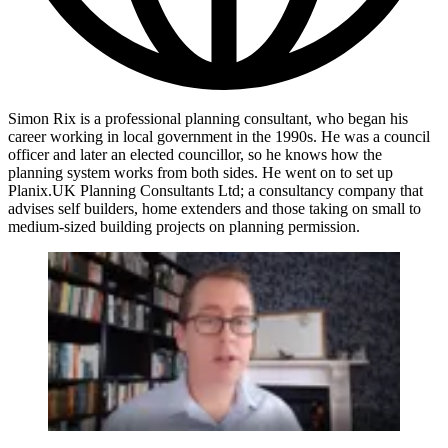
Simon Rix is a professional planning consultant, who began his
career working in local government in the 1990s. He was a council
officer and later an elected councillor, so he knows how the
planning system works from both sides. He went on to set up
Planix.UK Planning Consultants Ltd; a consultancy company that
advises self builders, home extenders and those taking on small to
medium-sized building projects on planning permission.