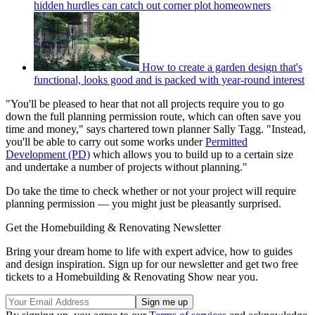
hidden hurdles can catch out corner plot homeowners
How to create a garden design that's
functional, looks good and is packed with year-round interest
"You'll be pleased to hear that not all projects require you to go
down the full planning permission route, which can often save you
time and money," says chartered town planner Sally Tagg. "Instead,
you'll be able to carry out some works under
Permitted
Development (PD)
which allows you to build up to a certain size
and undertake a number of projects without planning."
Do take the time to check whether or not your project will require
planning permission — you might just be pleasantly surprised.
Get the Homebuilding & Renovating Newsletter
Bring your dream home to life with expert advice, how to guides
and design inspiration. Sign up for our newsletter and get two free
tickets to a Homebuilding & Renovating Show near you.