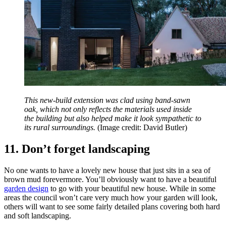
This new-build extension was clad using band-sawn
oak, which not only reflects the materials used inside
the building but also helped make it look sympathetic to
its rural surroundings.
(Image credit: David Butler)
11. Don’t forget landscaping
No one wants to have a lovely new house that just sits in a sea of
brown mud forevermore. You’ll obviously want to have a beautiful
garden design
to go with your beautiful new house. While in some
areas the council won’t care very much how your garden will look,
others will want to see some fairly detailed plans covering both hard
and soft landscaping.