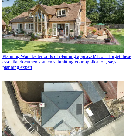
Planning
Want better odds of planning approval? Don't forget these
essential documents when submitting your application, says
planning expert