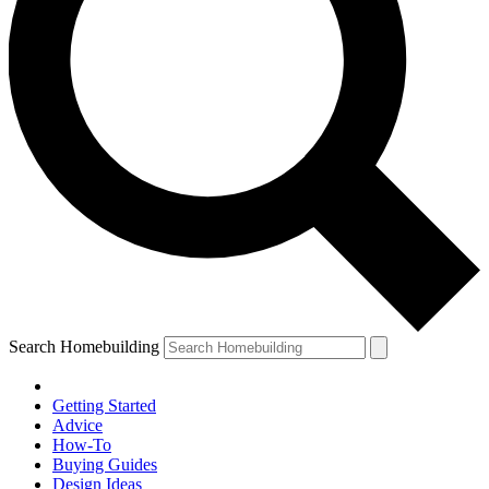
Search Homebuilding
Getting Started
Advice
How-To
Buying Guides
Design Ideas