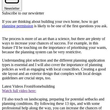
Newsletter
Subscribe to our newsletter
If you are thinking about building your own home, how to get
planning permission
is likely to be one of the first questions you ask.
The process is more of an art than a science, but there are plenty of
ways to increase your chances of success. For example, in this
feature I’ll be touching on the importance of prioritising your wants,
because the planning system can be very restrictive.
Understanding plot selection and the different planning application
types is essential and I will also cover the importance of planning
policies as well as engaging with local councillors. Creating a good
site layout and an exterior design that complies with local design
guidelines are crucial steps, too.
Latest Videos From
Homebuilding
Watch full video here:
I’ll also touch on landscaping, preparing for potential setbacks and
planning conditions. By following these 13 tips, and with some
professional help along the way, you can increase the chances of