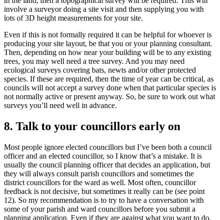
in the land, then a topographical survey will be required. This will
involve a surveyor doing a site visit and then supplying you with
lots of 3D height measurements for your site.
Even if this is not formally required it can be helpful for whoever is
producing your site layout, be that you or your planning consultant.
Then, depending on how near your building will be to any existing
trees, you may well need a tree survey. And you may need
ecological surveys covering bats, newts and/or other protected
species. If these are required, then the time of year can be critical, as
councils will not accept a survey done when that particular species is
not normally active or present anyway. So, be sure to work out what
surveys you’ll need well in advance.
8. Talk to your councillors early on
Most people ignore elected councillors but I’ve been both a council
officer and an elected councillor, so I know that’s a mistake. It is
usually the council planning officer that decides an application, but
they will always consult parish councillors and sometimes the
district councillors for the ward as well. Most often, councillor
feedback is not decisive, but sometimes it really can be (see point
12). So my recommendation is to try to have a conversation with
some of your parish and ward councillors before you submit a
planning application. Even if they are against what you want to do,