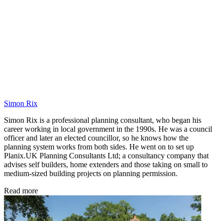
Simon Rix
Simon Rix is a professional planning consultant, who began his
career working in local government in the 1990s. He was a council
officer and later an elected councillor, so he knows how the
planning system works from both sides. He went on to set up
Planix.UK Planning Consultants Ltd; a consultancy company that
advises self builders, home extenders and those taking on small to
medium-sized building projects on planning permission.
Read more