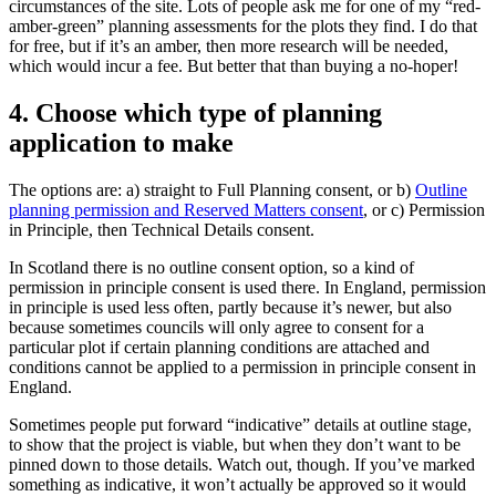
circumstances of the site. Lots of people ask me for one of my “red-
amber-green” planning assessments for the plots they find. I do that
for free, but if it’s an amber, then more research will be needed,
which would incur a fee. But better that than buying a no-hoper!
4. Choose which type of planning
application to make
The options are: a) straight to Full Planning consent, or b)
Outline
planning permission and Reserved Matters consent
, or c) Permission
in Principle, then Technical Details consent.
In Scotland there is no outline consent option, so a kind of
permission in principle consent is used there. In England, permission
in principle is used less often, partly because it’s newer, but also
because sometimes councils will only agree to consent for a
particular plot if certain planning conditions are attached and
conditions cannot be applied to a permission in principle consent in
England.
Sometimes people put forward “indicative” details at outline stage,
to show that the project is viable, but when they don’t want to be
pinned down to those details. Watch out, though. If you’ve marked
something as indicative, it won’t actually be approved so it would