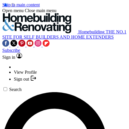
Skip to main content
Open menu
Close main menu
Homebuilding
THE NO.1
SITE FOR SELF BUILDERS AND HOME EXTENDERS
Subscribe
Sign in
View Profile
Sign out
Search