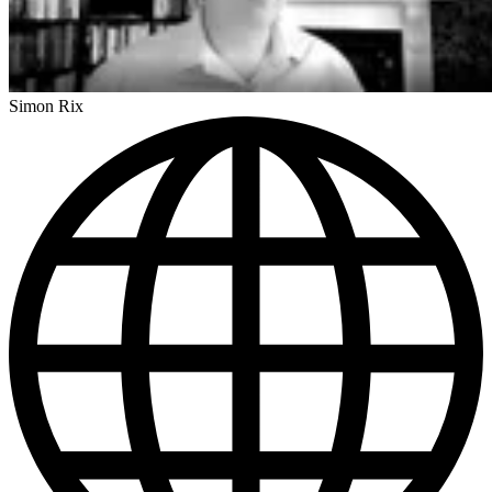
Simon Rix