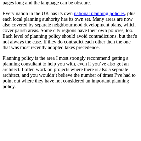
pages long and the language can be obscure.
Every nation in the UK has its own
national planning policies
, plus
each local planning authority has its own set. Many areas are now
also covered by separate neighbourhood development plans, which
cover parish areas. Some city regions have their own policies, too.
Each level of planning policy should avoid contradictions, but that’s
not always the case. If they do contradict each other then the one
that was most recently adopted takes precedence.
Planning policy is the area I most strongly recommend getting a
planning consultant to help you with, even if you’ve also got an
architect. I often work on projects where there is also a separate
architect, and you wouldn’t believe the number of times I’ve had to
point out where they have not considered an important planning
policy.