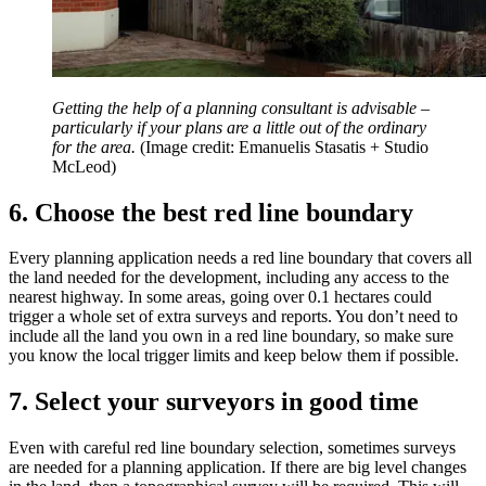
Getting the help of a planning consultant is advisable –
particularly if your plans are a little out of the ordinary
for the area.
(Image credit: Emanuelis Stasatis + Studio
McLeod)
6. Choose the best red line boundary
Every planning application needs a red line boundary that covers all
the land needed for the development, including any access to the
nearest highway. In some areas, going over 0.1 hectares could
trigger a whole set of extra surveys and reports. You don’t need to
include all the land you own in a red line boundary, so make sure
you know the local trigger limits and keep below them if possible.
7. Select your surveyors in good time
Even with careful red line boundary selection, sometimes surveys
are needed for a planning application. If there are big level changes