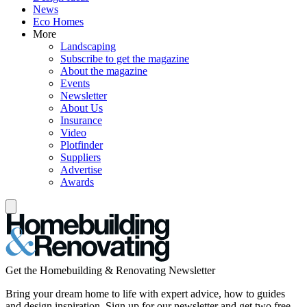
News
Eco Homes
More
Landscaping
Subscribe to get the magazine
About the magazine
Events
Newsletter
About Us
Insurance
Video
Plotfinder
Suppliers
Advertise
Awards
Get the Homebuilding & Renovating Newsletter
Bring your dream home to life with expert advice, how to guides
and design inspiration. Sign up for our newsletter and get two free