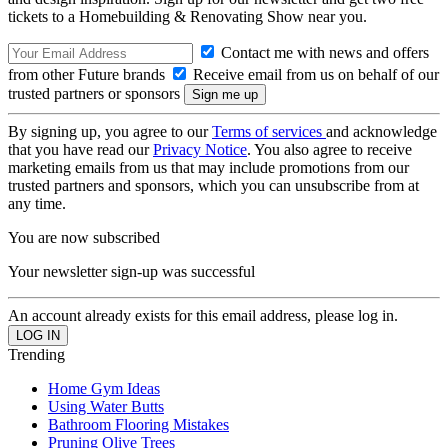
tickets to a Homebuilding & Renovating Show near you.
Contact me with news and offers
from other Future brands
Receive email from us on behalf of our
trusted partners or sponsors
By signing up, you agree to our
Terms of services
and acknowledge
that you have read our
Privacy Notice
. You also agree to receive
marketing emails from us that may include promotions from our
trusted partners and sponsors, which you can unsubscribe from at
any time.
You are now subscribed
Your newsletter sign-up was successful
An account already exists for this email address, please log in.
Trending
Home Gym Ideas
Using Water Butts
Bathroom Flooring Mistakes
Pruning Olive Trees