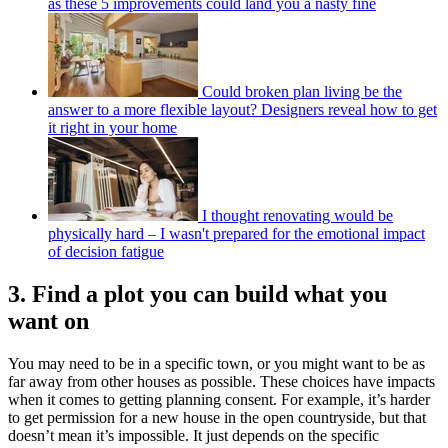
as these 5 improvements could land you a nasty fine
Could broken plan living be the
answer to a more flexible layout? Designers reveal how to get
it right in your home
I thought renovating would be
physically hard – I wasn't prepared for the emotional impact
of decision fatigue
3. Find a plot you can build what you
want on
You may need to be in a specific town, or you might want to be as
far away from other houses as possible. These choices have impacts
when it comes to getting planning consent. For example, it’s harder
to get permission for a new house in the open countryside, but that
doesn’t mean it’s impossible. It just depends on the specific