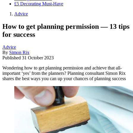
£5 Decorating Must-Have
Advice
How to get planning permission — 13 tips
for success
Advice
By
Simon Rix
Published
31 October 2023
Wondering how to get planning permission and achieve that all-
important ‘yes’ from the planners? Planning consultant Simon Rix
shares the best ways you can up your chances of planning success