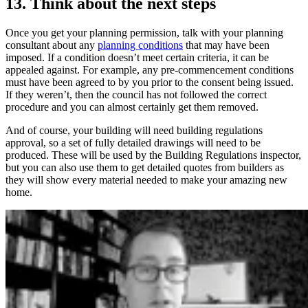
13. Think about the next steps
Once you get your planning permission, talk with your planning
consultant about any
planning conditions
that may have been
imposed. If a condition doesn’t meet certain criteria, it can be
appealed against. For example, any pre-commencement conditions
must have been agreed to by you prior to the consent being issued.
If they weren’t, then the council has not followed the correct
procedure and you can almost certainly get them removed.
And of course, your building will need building regulations
approval, so a set of fully detailed drawings will need to be
produced. These will be used by the Building Regulations inspector,
but you can also use them to get detailed quotes from builders as
they will show every material needed to make your amazing new
home.