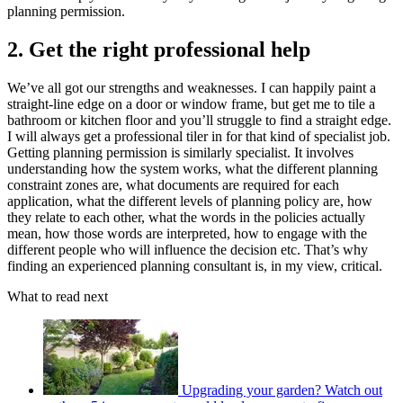
planning permission.
2. Get the right professional help
We’ve all got our strengths and weaknesses. I can happily paint a
straight-line edge on a door or window frame, but get me to tile a
bathroom or kitchen floor and you’ll struggle to find a straight edge.
I will always get a professional tiler in for that kind of specialist job.
Getting planning permission is similarly specialist. It involves
understanding how the system works, what the different planning
constraint zones are, what documents are required for each
application, what the different levels of planning policy are, how
they relate to each other, what the words in the policies actually
mean, how those words are interpreted, how to engage with the
different people who will influence the decision etc. That’s why
finding an experienced planning consultant is, in my view, critical.
What to read next
Upgrading your garden? Watch out