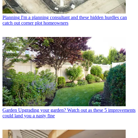
Planning
I'm a planning consultant and these hidden hurdles can
catch out corner plot homeowners
Garden
Upgrading your garden? Watch out as these 5 improvements
could land you a nasty fine