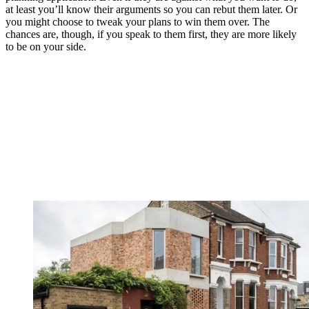
at least you’ll know their arguments so you can rebut them later. Or
you might choose to tweak your plans to win them over. The
chances are, though, if you speak to them first, they are more likely
to be on your side.