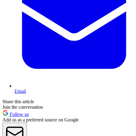
Email
Share this article
Join the conversation
Follow us
Add us as a preferred source on Google