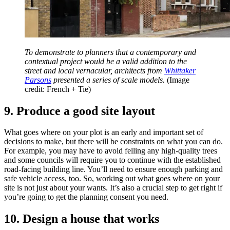
To demonstrate to planners that a contemporary and
contextual project would be a valid addition to the
street and local vernacular, architects from
Whittaker
Parsons
presented a series of scale models.
(Image
credit: French + Tie)
9. Produce a good site layout
What goes where on your plot is an early and important set of
decisions to make, but there will be constraints on what you can do.
For example, you may have to avoid felling any high-quality trees
and some councils will require you to continue with the established
road-facing building line. You’ll need to ensure enough parking and
safe vehicle access, too. So, working out what goes where on your
site is not just about your wants. It’s also a crucial step to get right if
you’re going to get the planning consent you need.
10. Design a house that works