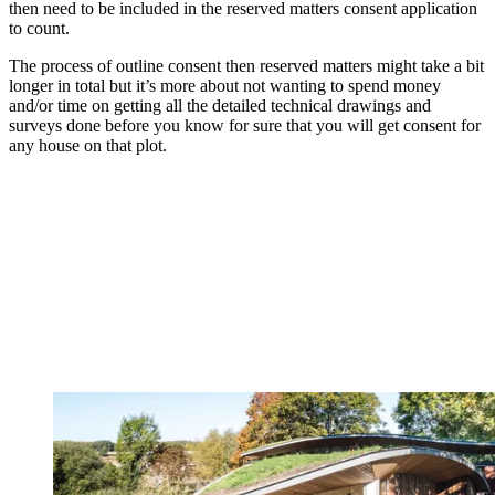
then need to be included in the reserved matters consent application
to count.
The process of outline consent then reserved matters might take a bit
longer in total but it’s more about not wanting to spend money
and/or time on getting all the detailed technical drawings and
surveys done before you know for sure that you will get consent for
any house on that plot.