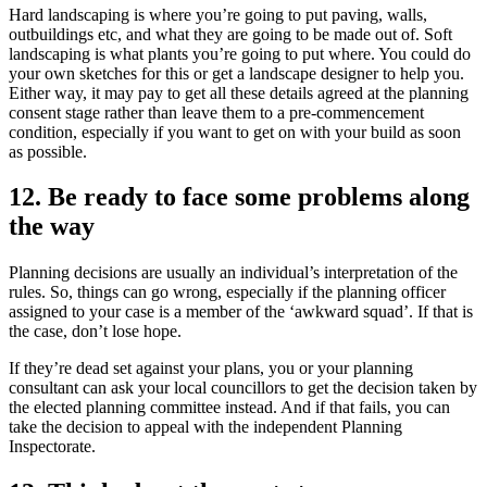
Hard landscaping is where you’re going to put paving, walls,
outbuildings etc, and what they are going to be made out of. Soft
landscaping is what plants you’re going to put where. You could do
your own sketches for this or get a landscape designer to help you.
Either way, it may pay to get all these details agreed at the planning
consent stage rather than leave them to a pre-commencement
condition, especially if you want to get on with your build as soon
as possible.
12. Be ready to face some problems along
the way
Planning decisions are usually an individual’s interpretation of the
rules. So, things can go wrong, especially if the planning officer
assigned to your case is a member of the ‘awkward squad’. If that is
the case, don’t lose hope.
If they’re dead set against your plans, you or your planning
consultant can ask your local councillors to get the decision taken by
the elected planning committee instead. And if that fails, you can
take the decision to appeal with the independent Planning
Inspectorate.