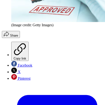
(Image credit: Getty Images)
Share
Copy link
Facebook
X
Pinterest