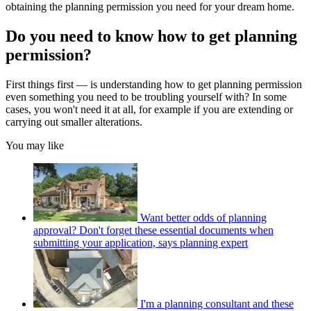
obtaining the planning permission you need for your dream home.
Do you need to know how to get planning
permission?
First things first — is understanding how to get planning permission
even something you need to be troubling yourself with? In some
cases, you won't need it at all, for example if you are extending or
carrying out smaller alterations.
You may like
Want better odds of planning
approval? Don't forget these essential documents when
submitting your application, says planning expert
I'm a planning consultant and these