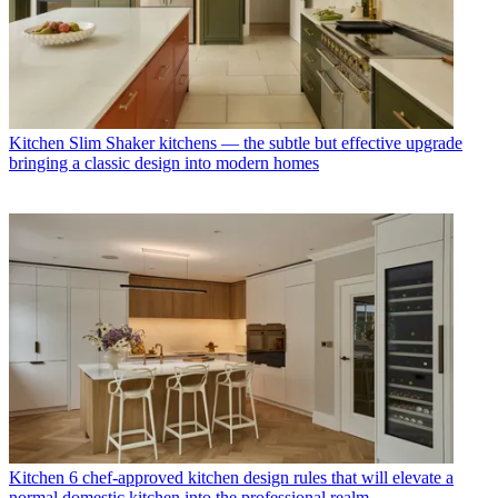
Kitchen
Slim Shaker kitchens — the subtle but effective upgrade
bringing a classic design into modern homes
Kitchen
6 chef-approved kitchen design rules that will elevate a
normal domestic kitchen into the professional realm