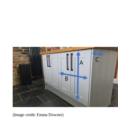
(Image credit: Emma Downer)