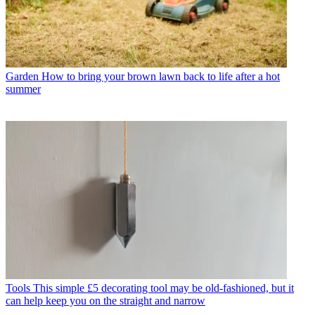
Garden
How to bring your brown lawn back to life after a hot
summer
Tools
This simple £5 decorating tool may be old-fashioned, but it
can help keep you on the straight and narrow