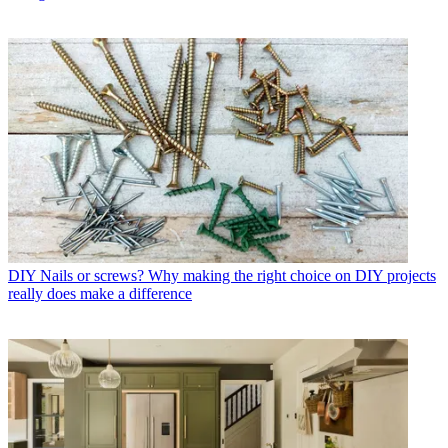
DIY
Nails or screws? Why making the right choice on DIY projects
really does make a difference