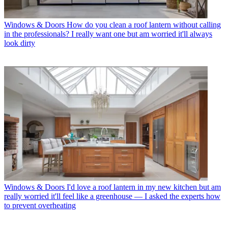
Windows & Doors
How do you clean a roof lantern without calling
in the professionals? I really want one but am worried it'll always
look dirty
Windows & Doors
I'd love a roof lantern in my new kitchen but am
really worried it'll feel like a greenhouse — I asked the experts how
to prevent overheating