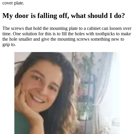
cover plate.
My door is falling off, what should I do?
The screws that hold the mounting plate to a cabinet can loosen over
time. One solution for this is to fill the holes with toothpicks to make
the hole smaller and give the mounting screws something new to
grip to.