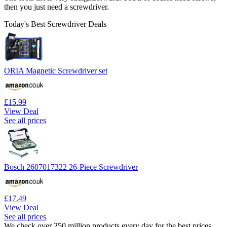
then you just need a screwdriver.
Today's Best Screwdriver Deals
ORIA Magnetic Screwdriver set
£15.99
View Deal
See all prices
Bosch 2607017322 26-Piece Screwdriver
£17.49
View Deal
See all prices
We check over 250 million products every day for the best prices