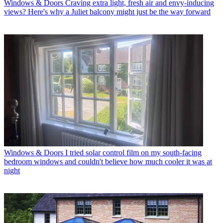
Windows & Doors
Craving extra light, fresh air and envy-inducing
views? Here's why a Juliet balcony might just be the way forward
Windows & Doors
I tried solar control film on my south-facing
bedroom windows and couldn't believe how much cooler it was at
night