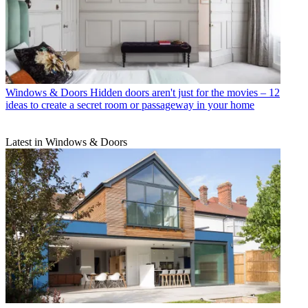
Windows & Doors
Hidden doors aren't just for the movies – 12
ideas to create a secret room or passageway in your home
Latest in Windows & Doors