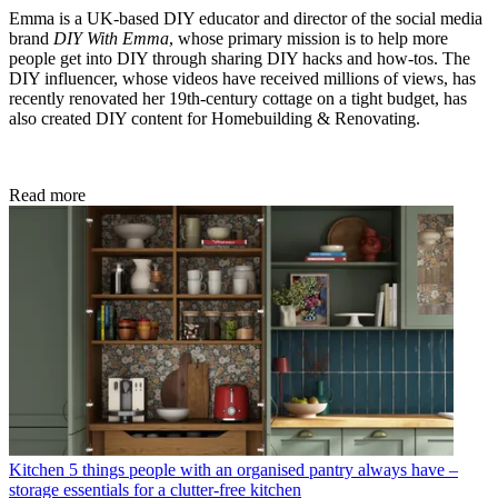
Emma is a UK-based DIY educator and director of the social media
brand
DIY With Emma
, whose primary mission is to help more
people get into DIY through sharing DIY hacks and how-tos. The
DIY influencer, whose videos have received millions of views, has
recently renovated her 19th-century cottage on a tight budget, has
also created DIY content for Homebuilding & Renovating.
Read more
Kitchen
5 things people with an organised pantry always have –
storage essentials for a clutter-free kitchen