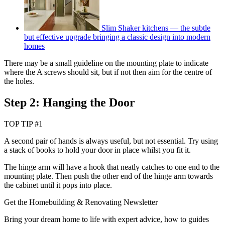
Slim Shaker kitchens — the subtle
but effective upgrade bringing a classic design into modern
homes
There may be a small guideline on the mounting plate to indicate
where the A screws should sit, but if not then aim for the centre of
the holes.
Step 2: Hanging the Door
TOP TIP #1
A second pair of hands is always useful, but not essential. Try using
a stack of books to hold your door in place whilst you fit it.
The hinge arm will have a hook that neatly catches to one end to the
mounting plate. Then push the other end of the hinge arm towards
the cabinet until it pops into place.
Get the Homebuilding & Renovating Newsletter
Bring your dream home to life with expert advice, how to guides