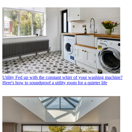
Utility
Fed up with the constant whirr of your washing machine?
Here's how to soundproof a utility room for a quieter life