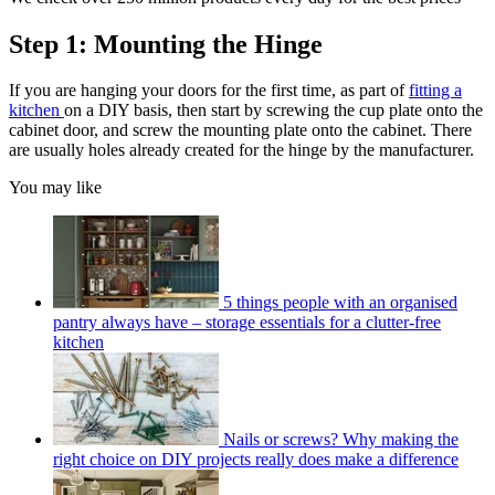
Step 1: Mounting the Hinge
If you are hanging your doors for the first time, as part of
fitting a
kitchen
on a DIY basis, then start by screwing the cup plate onto the
cabinet door, and screw the mounting plate onto the cabinet. There
are usually holes already created for the hinge by the manufacturer.
You may like
5 things people with an organised
pantry always have – storage essentials for a clutter-free
kitchen
Nails or screws? Why making the
right choice on DIY projects really does make a difference