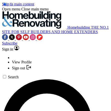
Skip to main content
Open menu
Close main menu
Homebuilding
THE NO.1
SITE FOR SELF BUILDERS AND HOME EXTENDERS
Subscribe
Sign in
View Profile
Sign out
Search