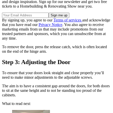
and design inspiration. Sign up for our newsletter and get two free
tickets to a Homebuilding & Renovating Show near you.
By signing up, you agree to our
Terms of services
and acknowledge
that you have read our
Privacy Notice
. You also agree to receive
marketing emails from us that may include promotions from our
trusted partners and sponsors, which you can unsubscribe from at
any time.
To remove the door, press the release catch, which is often located
on the end of the hinge arm.
Step 3: Adjusting the Door
To ensure that your doors look straight and close properly you’ll
need to make minor adjustments to the adjustable screws.
The aim is to have a consistent gap around the doors, for both doors
to sit at the same height and to not be standing too proud of the
cabinets.
What to read next