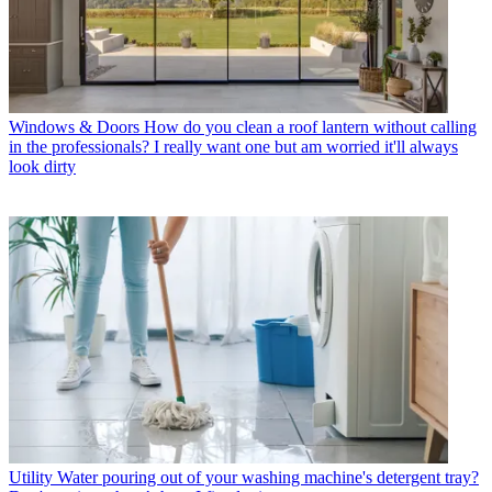
Windows & Doors
How do you clean a roof lantern without calling
in the professionals? I really want one but am worried it'll always
look dirty
Utility
Water pouring out of your washing machine's detergent tray?