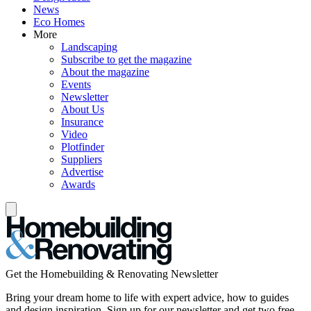
News
Eco Homes
More
Landscaping
Subscribe to get the magazine
About the magazine
Events
Newsletter
About Us
Insurance
Video
Plotfinder
Suppliers
Advertise
Awards
Get the Homebuilding & Renovating Newsletter
Bring your dream home to life with expert advice, how to guides
and design inspiration. Sign up for our newsletter and get two free