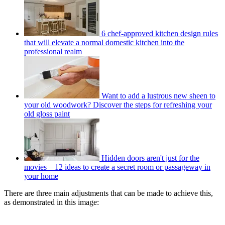
6 chef-approved kitchen design rules
that will elevate a normal domestic kitchen into the
professional realm
Want to add a lustrous new sheen to
your old woodwork? Discover the steps for refreshing your
old gloss paint
Hidden doors aren't just for the
movies – 12 ideas to create a secret room or passageway in
your home
There are three main adjustments that can be made to achieve this,
as demonstrated in this image: