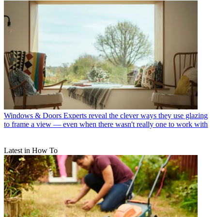
Windows & Doors
Experts reveal the clever ways they use glazing
to frame a view — even when there wasn't really one to work with
Latest in How To