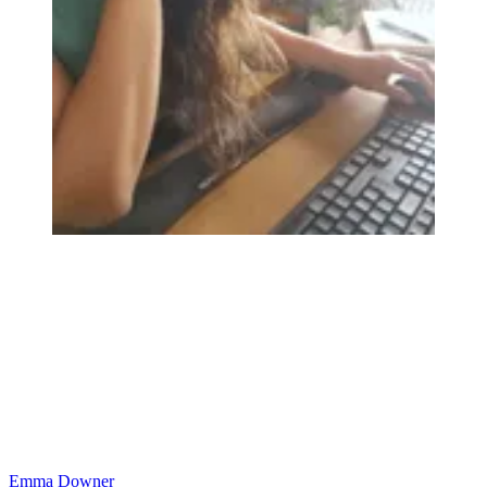
Emma Downer