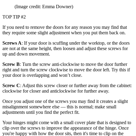
(Image credit: Emma Downer)
TOP TIP #2
If you need to remove the doors for any reason you may find that
they require some slight adjustment when you put them back on.
Screws A
: If your door is scuffing under the worktop, or the doors
are not at the same height, then loosen and adjust these screws for
up and down movement.
Screw B
: Turn the screw anti-clockwise to move the door further
right and turn the screw clockwise to move the door left. Try this if
your door is overlapping and won’t close.
Screw C
: Adjust this screw closer or further away from the cabinet:
clockwise for closer and anticlockwise for further away.
Once you adjust one of the screws you may find it creates a slight
misalignment somewhere else — this is normal; make small
adjustments until you find the perfect fit.
Your hinges might come with a small cover plate that is designed to
clip over the screws to improve the appearance of the hinge. Once
you're happy with how the door sits, then it's time to clip on the