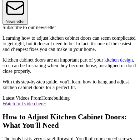
Newsletter
Subscribe to our newsletter
Learning how to adjust kitchen cabinet doors can seem complicated
to get right, but it doesn’t need to be. In fact, it's one of the easiest
and cheapest fixes you can make in your home.
Kitchen cabinet doors are an important part of your
kitchen design
,
so it can be frustrating when they become loose, misaligned or don't
close properly.
With this step-by-step guide, you'll learn how to hang and adjust
kitchen cabinet doors for a perfect fit.
Latest Videos From
Homebuilding
Watch full video here:
How to Adjust Kitchen Cabinet Doors:
What You'll Need
The tools list is very straightforward. You'll of course need screws,