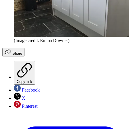
(Image credit: Emma Downer)
Share
Copy link
Facebook
X
Pinterest