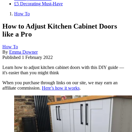
£5 Decorating Must-Have
How To
How to Adjust Kitchen Cabinet Doors
like a Pro
How To
By
Emma Downer
Published
1 February 2022
Learn how to adjust kitchen cabinet doors with this DIY guide —
it's easier than you might think
When you purchase through links on our site, we may earn an
affiliate commission.
Here’s how it works
.