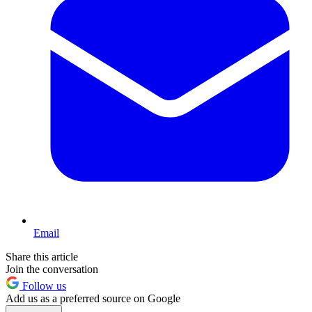
Email
Share this article
Join the conversation
Follow us
Add us as a preferred source on Google