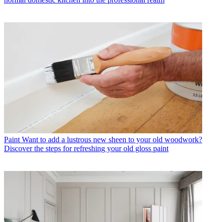
Paint
Want to add a lustrous new sheen to your old woodwork?
Discover the steps for refreshing your old gloss paint