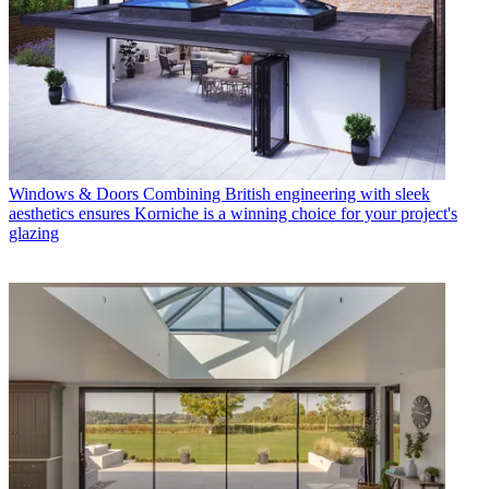
Windows & Doors
Combining British engineering with sleek
aesthetics ensures Korniche is a winning choice for your project's
glazing