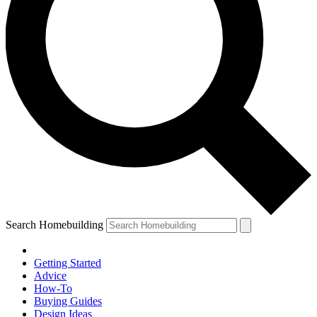
Search Homebuilding
Getting Started
Advice
How-To
Buying Guides
Design Ideas