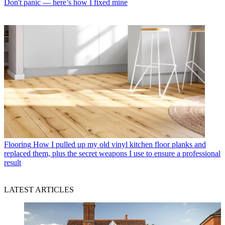
Don't panic — here’s how I fixed mine
Flooring
How I pulled up my old vinyl kitchen floor planks and
replaced them, plus the secret weapons I use to ensure a professional
result
LATEST ARTICLES