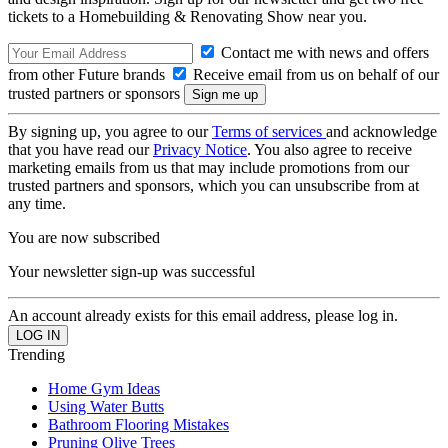
tickets to a Homebuilding & Renovating Show near you.
Contact me with news and offers
from other Future brands
Receive email from us on behalf of our
trusted partners or sponsors
By signing up, you agree to our
Terms of services
and acknowledge
that you have read our
Privacy Notice
. You also agree to receive
marketing emails from us that may include promotions from our
trusted partners and sponsors, which you can unsubscribe from at
any time.
You are now subscribed
Your newsletter sign-up was successful
An account already exists for this email address, please log in.
Trending
Home Gym Ideas
Using Water Butts
Bathroom Flooring Mistakes
Pruning Olive Trees