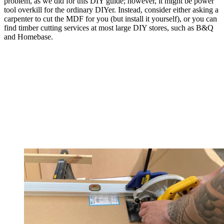
problem, as we did for this DIY guide; however, it might be power
tool overkill for the ordinary DIYer. Instead, consider either asking a
carpenter to cut the MDF for you (but install it yourself), or you can
find timber cutting services at most large DIY stores, such as B&Q
and Homebase.