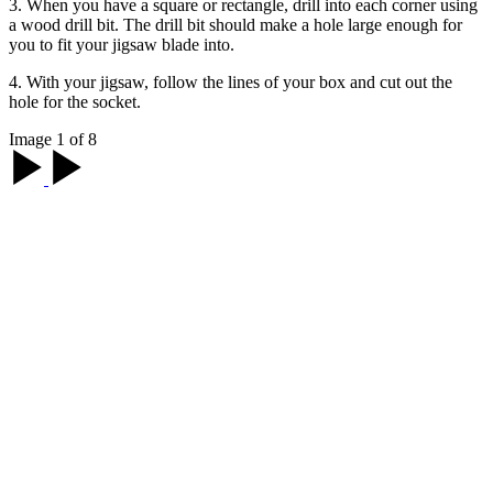
3. When you have a square or rectangle, drill into each corner using
a wood drill bit. The drill bit should make a hole large enough for
you to fit your jigsaw blade into.
4. With your jigsaw, follow the lines of your box and cut out the
hole for the socket.
Image 1 of 8