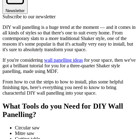
Newsletter
Subscribe to our newsletter
DIY wall panelling is a huge trend at the moment — and it comes in
all kinds of styles so that there's one to suit every home. From
contemporary slats to a more traditional Shaker style, one of the
reasons it's some popular is that it's actually very easy to install, but
it's sure to absolutely transform your space.
If you're considering
wall panelling ideas
for your space, then we've
got a brilliant tutorial for you for a three-quarter Shaker style
panelling, made using MDF.
From how to cut the strips to how to install, plus some helpful
finishing tips, here's everything you need to know to bring
characterful DIY wall panelling into your space.
What Tools do you Need for DIY Wall
Panelling?
Circular saw
Mitre saw
Cutting table