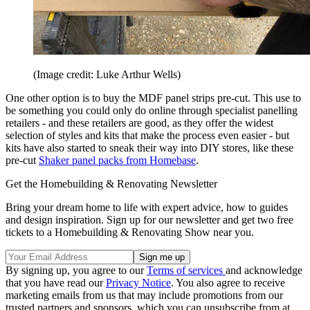
(Image credit: Luke Arthur Wells)
One other option is to buy the MDF panel strips pre-cut. This use to
be something you could only do online through specialist panelling
retailers - and these retailers are good, as they offer the widest
selection of styles and kits that make the process even easier - but
kits have also started to sneak their way into DIY stores, like these
pre-cut
Shaker panel packs from Homebase
.
Get the Homebuilding & Renovating Newsletter
Bring your dream home to life with expert advice, how to guides
and design inspiration. Sign up for our newsletter and get two free
tickets to a Homebuilding & Renovating Show near you.
By signing up, you agree to our
Terms of services
and acknowledge
that you have read our
Privacy Notice
. You also agree to receive
marketing emails from us that may include promotions from our
trusted partners and sponsors, which you can unsubscribe from at