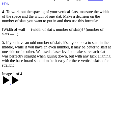
saw
.
4. To work out the spacing of your vertical slats, measure the width
of the space and the width of one slat. Make a decision on the
number of slats you want to put in and then use this formula:
[Width of wall — (width of slat x number of slats)] / (number of
slats — 1)
5. If you have an odd number of slats, it's a good idea to start in the
middle, while if you have an even number, it may be better to start at
one side or the other. We used a laser level to make sure each slat
was perfectly straight when gluing down, but with any luck aligning
with the base board should make it easy for these vertical slats to be
straight.
Image 1 of 4