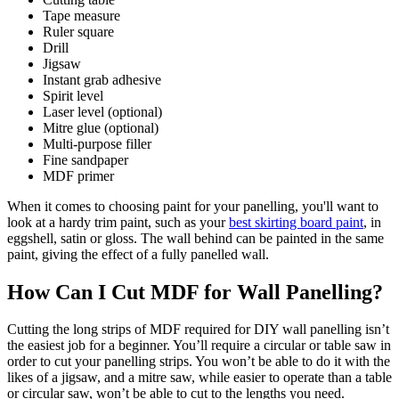
Tape measure
Ruler square
Drill
Jigsaw
Instant grab adhesive
Spirit level
Laser level (optional)
Mitre glue (optional)
Multi-purpose filler
Fine sandpaper
MDF primer
When it comes to choosing paint for your panelling, you'll want to
look at a hardy trim paint, such as your
best skirting board paint
, in
eggshell, satin or gloss. The wall behind can be painted in the same
paint, giving the effect of a fully panelled wall.
How Can I Cut MDF for Wall Panelling?
Cutting the long strips of MDF required for DIY wall panelling isn’t
the easiest job for a beginner. You’ll require a circular or table saw in
order to cut your panelling strips. You won’t be able to do it with the
likes of a jigsaw, and a mitre saw, while easier to operate than a table
or circular saw, won’t be able to cut to the lengths you need.