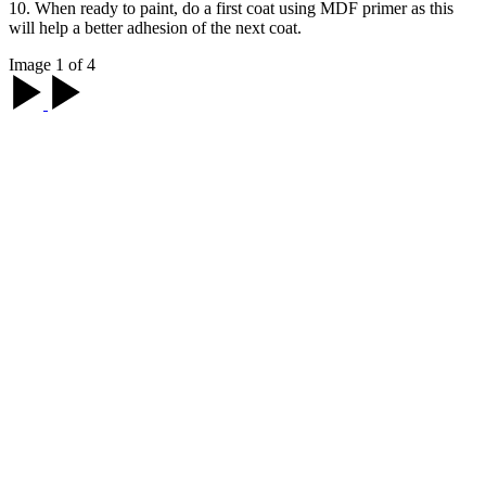
10. When ready to paint, do a first coat using MDF primer as this
will help a better adhesion of the next coat.
Image 1 of 4