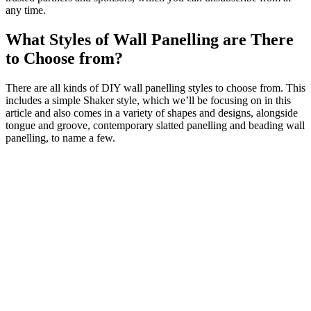
any time.
What Styles of Wall Panelling are There
to Choose from?
There are all kinds of DIY wall panelling styles to choose from. This
includes a simple Shaker style, which we’ll be focusing on in this
article and also comes in a variety of shapes and designs, alongside
tongue and groove, contemporary slatted panelling and beading wall
panelling, to name a few.