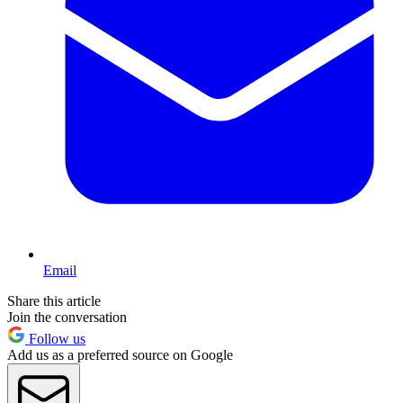
Email
Share this article
Join the conversation
Follow us
Add us as a preferred source on Google