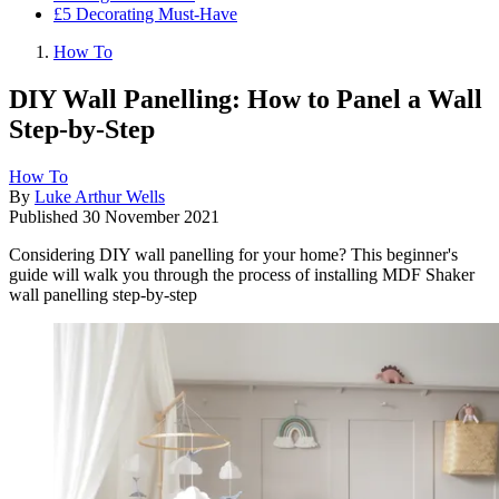
£5 Decorating Must-Have
How To
DIY Wall Panelling: How to Panel a Wall
Step-by-Step
How To
By
Luke Arthur Wells
Published
30 November 2021
Considering DIY wall panelling for your home? This beginner's
guide will walk you through the process of installing MDF Shaker
wall panelling step-by-step