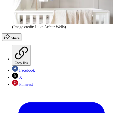
(Image credit: Luke Arthur Wells)
Share
Copy link
Facebook
X
Pinterest