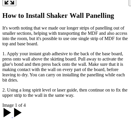
How to Install Shaker Wall Panelling
It's worth noting that we made our longer strips of panelling out of
smaller sections, helping with transporting the MDF and also access
into the room, but it's possible to use one single strip of MDF for the
top and base board.
1. Apply your instant grab adhesive to the back of the base board,
press onto wall above the skirting board. Pull away to activate the
glue's bond and then press back onto the wall. Make sure that it is
making contact with the wall on every part of the board, before
leaving to dry. You can carry on installing the panelling while each
bit dries.
2. Using a long spirit level or laser guide, then continue on to fix the
upper strip to the wall in the same way.
Image 1 of 4