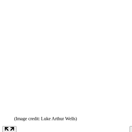
(Image credit: Luke Arthur Wells)