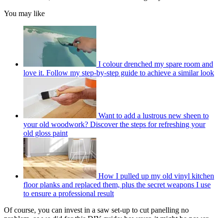
You may like
I colour drenched my spare room and
love it. Follow my step-by-step guide to achieve a similar look
Want to add a lustrous new sheen to
your old woodwork? Discover the steps for refreshing your
old gloss paint
How I pulled up my old vinyl kitchen
floor planks and replaced them, plus the secret weapons I use
to ensure a professional result
Of course, you can invest in a saw set-up to cut panelling no