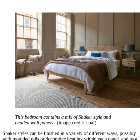
This bedroom contains a mix of Shaker style and
beaded wall panels.
(Image credit: Loaf)
Shaker styles can be finished in a variety of different ways, possibly
with moulded rails or decorative beading within each panel, and as a