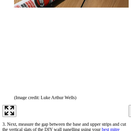
(Image credit: Luke Arthur Wells)
3. Next, measure the gap between the base and upper strips and cut
the vertical slats of the DIY wall panelling using your
best mitre