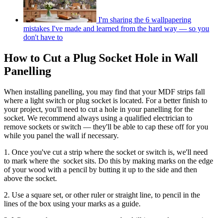
I'm sharing the 6 wallpapering
mistakes I've made and learned from the hard way — so you
don't have to
How to Cut a Plug Socket Hole in Wall
Panelling
When installing panelling, you may find that your MDF strips fall
where a light switch or plug socket is located. For a better finish to
your project, you'll need to cut a hole in your panelling for the
socket. We recommend always using a qualified electrician to
remove sockets or switch — they'll be able to cap these off for you
while you panel the wall if necessary.
1. Once you've cut a strip where the socket or switch is, we'll need
to mark where the socket sits. Do this by making marks on the edge
of your wood with a pencil by butting it up to the side and then
above the socket.
2. Use a square set, or other ruler or straight line, to pencil in the
lines of the box using your marks as a guide.