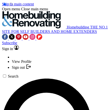
Skip to main content
Open menu
Close main menu
Homebuilding
THE NO.1
SITE FOR SELF BUILDERS AND HOME EXTENDERS
Subscribe
Sign in
View Profile
Sign out
Search