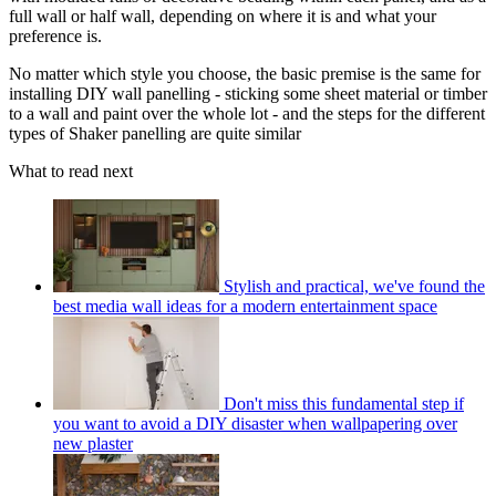
full wall or half wall, depending on where it is and what your
preference is.
No matter which style you choose, the basic premise is the same for
installing DIY wall panelling - sticking some sheet material or timber
to a wall and paint over the whole lot - and the steps for the different
types of Shaker panelling are quite similar
What to read next
Stylish and practical, we've found the
best media wall ideas for a modern entertainment space
Don't miss this fundamental step if
you want to avoid a DIY disaster when wallpapering over
new plaster