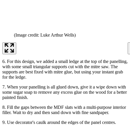
(Image credit: Luke Arthur Wells)
6. For this design, we added a small ledge at the top of the panelling,
with some small triangular supports cut with the mitre saw. The
supports are best fixed with mitre glue, but using your instant grab
for the ledge.
7. When your panelling is all glued down, give it a wipe down with
some sugar soap to remove any excess glue on the wood for a better
painted finish.
8. Fill the gaps between the MDF slats with a multi-purpose interior
filler. Wait to dry and then sand down with fine sandpaper.
9. Use decorator's caulk around the edges of the panel centres.