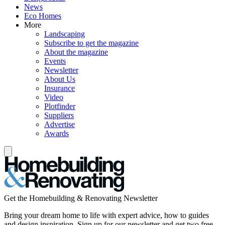
News
Eco Homes
More
Landscaping
Subscribe to get the magazine
About the magazine
Events
Newsletter
About Us
Insurance
Video
Plotfinder
Suppliers
Advertise
Awards
Get the Homebuilding & Renovating Newsletter
Bring your dream home to life with expert advice, how to guides
and design inspiration. Sign up for our newsletter and get two free