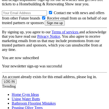
tickets to a Homebuilding & Renovating Show near you.
Contact me with news and offers
from other Future brands
Receive email from us on behalf of our
trusted partners or sponsors
By signing up, you agree to our
Terms of services
and acknowledge
that you have read our
Privacy Notice
. You also agree to receive
marketing emails from us that may include promotions from our
trusted partners and sponsors, which you can unsubscribe from at
any time.
You are now subscribed
Your newsletter sign-up was successful
An account already exists for this email address, please log in.
Trending
Home Gym Ideas
Using Water Butts
Bathroom Flooring Mistakes
Pruning Olive Trees