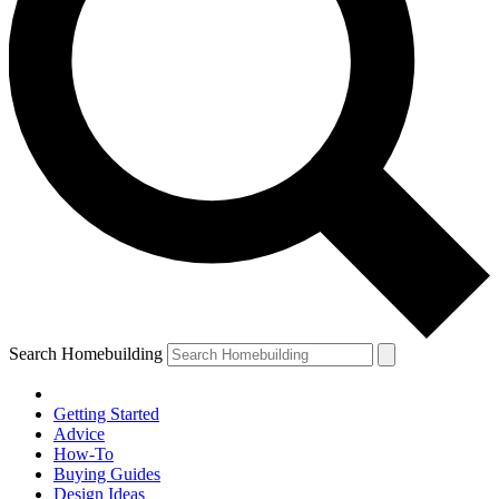
Search Homebuilding
Getting Started
Advice
How-To
Buying Guides
Design Ideas