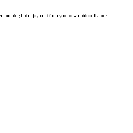
get nothing but enjoyment from your new outdoor feature