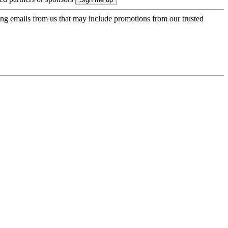
ing emails from us that may include promotions from our trusted