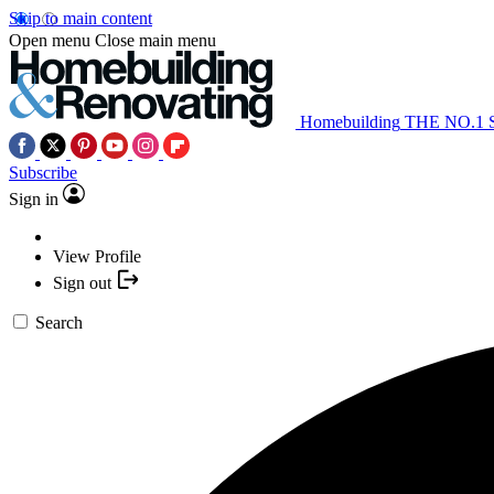
Skip to main content
Open menu
Close main menu
Homebuilding
THE NO.1
Subscribe
Sign in
View Profile
Sign out
Search