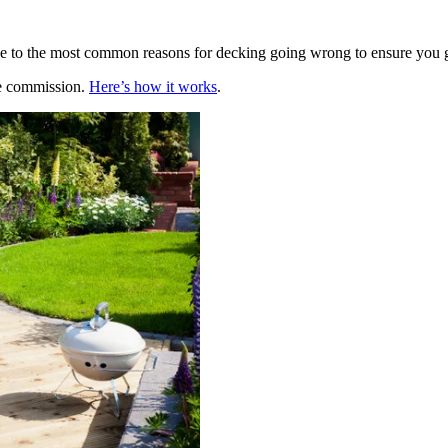
de to the most common reasons for decking going wrong to ensure you 
te commission.
Here’s how it works
.