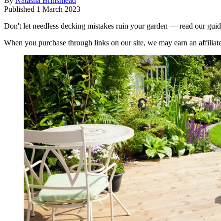
By
Natasha Brinsmead
Published
1 March 2023
Don't let needless decking mistakes ruin your garden — read our gui
When you purchase through links on our site, we may earn an affilia