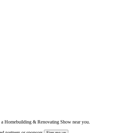
ts to a Homebuilding & Renovating Show near you.
ted partners or sponsors