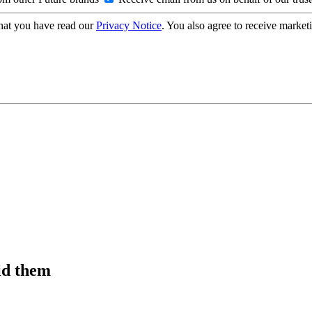
hat you have read our
Privacy Notice
. You also agree to receive market
id them