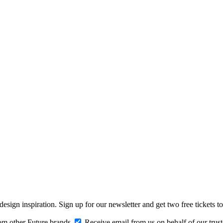
design inspiration. Sign up for our newsletter and get two free ticke
om other Future brands
Receive email from us on behalf of our trus