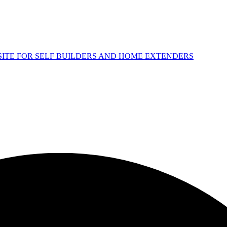
 SITE FOR SELF BUILDERS AND HOME EXTENDERS