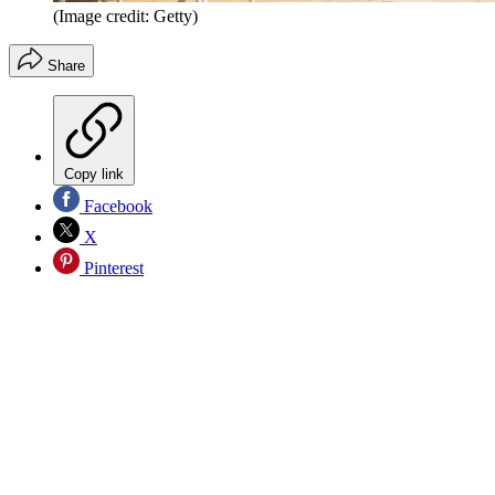
(Image credit: Getty)
Share
Copy link
Facebook
X
Pinterest