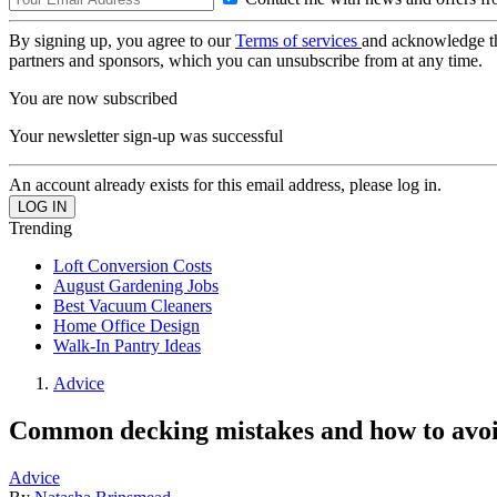
By signing up, you agree to our
Terms of services
and acknowledge t
partners and sponsors, which you can unsubscribe from at any time.
You are now subscribed
Your newsletter sign-up was successful
An account already exists for this email address, please log in.
Trending
Loft Conversion Costs
August Gardening Jobs
Best Vacuum Cleaners
Home Office Design
Walk-In Pantry Ideas
Advice
Common decking mistakes and how to avo
Advice