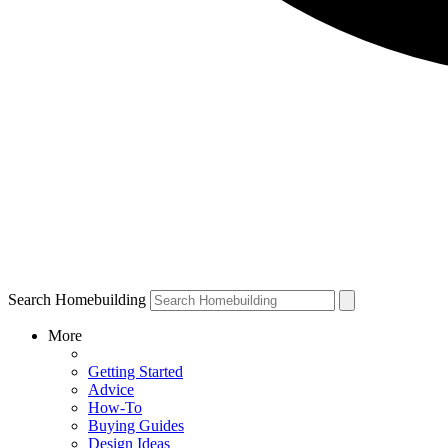
Search Homebuilding
More
Getting Started
Advice
How-To
Buying Guides
Design Ideas