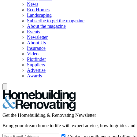
News
Eco Homes
Landscaping
Subscribe to get the magazine
About the magazine
Events
Newsletter
About Us
Insurance
Video
Plotfinder
Suppliers
Advertise
Awards
Get the Homebuilding & Renovating Newsletter
Bring your dream home to life with expert advice, how to guides and 
Contact me with news and offers fr