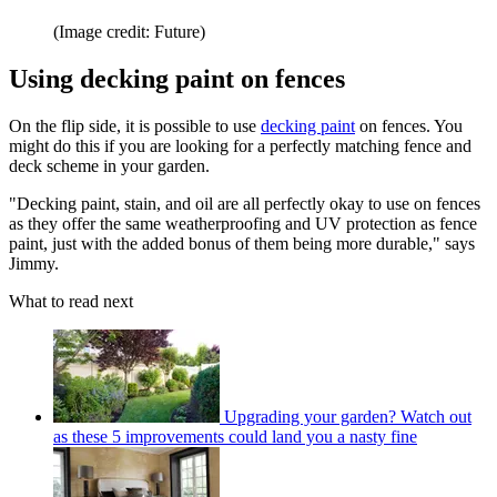
(Image credit: Future)
Using decking paint on fences
On the flip side, it is possible to use
decking paint
on fences. You
might do this if you are looking for a perfectly matching fence and
deck scheme in your garden.
"Decking paint, stain, and oil are all perfectly okay to use on fences
as they offer the same weatherproofing and UV protection as fence
paint, just with the added bonus of them being more durable," says
Jimmy.
What to read next
Upgrading your garden? Watch out
as these 5 improvements could land you a nasty fine