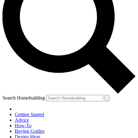
Search Homebuilding
Getting Started
Advice
How-To
Buying Guides
Design Ideas