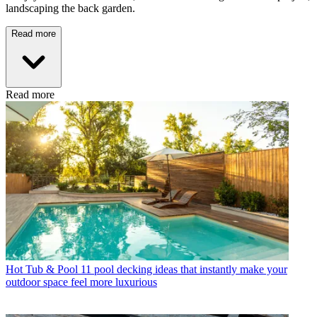
landscaping the back garden.
Read more
Read more
Hot Tub & Pool
11 pool decking ideas that instantly make your
outdoor space feel more luxurious