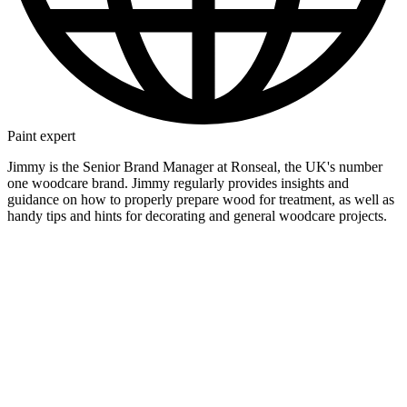
Paint expert
Jimmy is the Senior Brand Manager at Ronseal, the UK's number
one woodcare brand. Jimmy regularly provides insights and
guidance on how to properly prepare wood for treatment, as well as
handy tips and hints for decorating and general woodcare projects.