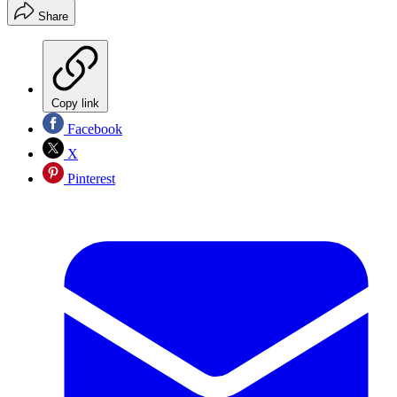
Share
Copy link
Facebook
X
Pinterest