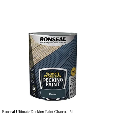
Ronseal Ultimate Decking Paint Charcoal 5l