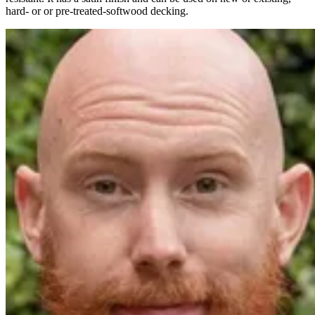
hard- or or pre-treated-softwood decking.