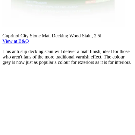
Cuprinol City Stone Matt Decking Wood Stain, 2.5l
View at B&Q
This anti-slip decking stain will deliver a matt finish, ideal for those
who aren't fans of the more traditional varnish effect. The colour
grey is now just as popular a colour for exteriors as it is for interiors.