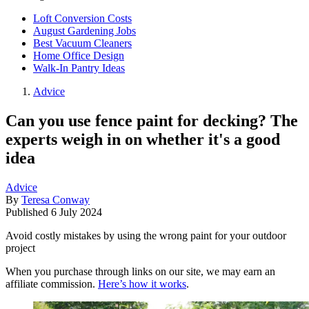
Loft Conversion Costs
August Gardening Jobs
Best Vacuum Cleaners
Home Office Design
Walk-In Pantry Ideas
Advice
Can you use fence paint for decking? The
experts weigh in on whether it's a good
idea
Advice
By
Teresa Conway
Published
6 July 2024
Avoid costly mistakes by using the wrong paint for your outdoor
project
When you purchase through links on our site, we may earn an
affiliate commission.
Here’s how it works
.