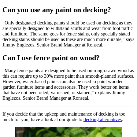
Can you use any paint on decking?
"Only designated decking paints should be used on decking as they
are specially designed to withstand scuffs and wear from foot traffic
and furniture. The same goes for fence stains, only specially stated
decking stains should be used as these are much more durable," says
Jimmy Englezos, Senior Brand Manager at Ronseal.
Can I use fence paint on wood?
"Many fence paints are designed to be used on rough-sawn wood as
this can require up to 30% more paint than smooth-planned surfaces.
However, water-based paints can also be used to paint wooden
garden furniture items and accessories. They work better on items
that have not been oiled, varnished, or stained," explains Jimmy
Englezos, Senior Brand Manager at Ronseal.
If you decide that the upkeep and maintenance of decking is too
much for you, have a look at our guide to
decking alternatives
.