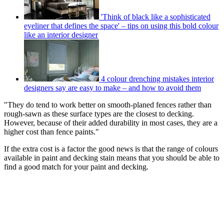
'Think of black like a sophisticated
eyeliner that defines the space' – tips on using this bold colour
like an interior designer
4 colour drenching mistakes interior
designers say are easy to make – and how to avoid them
"They do tend to work better on smooth-planed fences rather than
rough-sawn as these surface types are the closest to decking.
However, because of their added durability in most cases, they are a
higher cost than fence paints."
If the extra cost is a factor the good news is that the range of colours
available in paint and decking stain means that you should be able to
find a good match for your paint and decking.