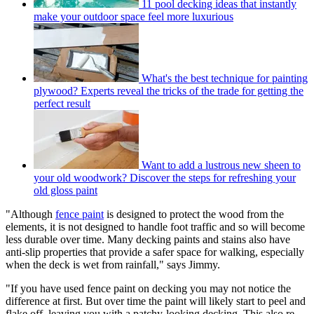
11 pool decking ideas that instantly
make your outdoor space feel more luxurious
What's the best technique for painting
plywood? Experts reveal the tricks of the trade for getting the
perfect result
Want to add a lustrous new sheen to
your old woodwork? Discover the steps for refreshing your
old gloss paint
"Although
fence paint
is designed to protect the wood from the
elements, it is not designed to handle foot traffic and so will become
less durable over time. Many decking paints and stains also have
anti-slip properties that provide a safer space for walking, especially
when the deck is wet from rainfall," says Jimmy.
"If you have used fence paint on decking you may not notice the
difference at first. But over time the paint will likely start to peel and
flake off, leaving you with a patchy-looking decking. This also re-