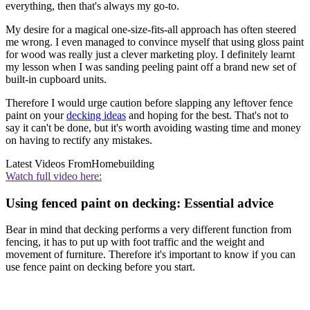
everything, then that's always my go-to.
My desire for a magical one-size-fits-all approach has often steered
me wrong. I even managed to convince myself that using gloss paint
for wood was really just a clever marketing ploy. I definitely learnt
my lesson when I was sanding peeling paint off a brand new set of
built-in cupboard units.
Therefore I would urge caution before slapping any leftover fence
paint on your
decking ideas
and hoping for the best. That's not to
say it can't be done, but it's worth avoiding wasting time and money
on having to rectify any mistakes.
Latest Videos From
Homebuilding
Watch full video here:
Using fenced paint on decking: Essential advice
Bear in mind that decking performs a very different function from
fencing, it has to put up with foot traffic and the weight and
movement of furniture. Therefore it's important to know if you can
use fence paint on decking before you start.