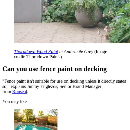
Thorndown Wood Paint
in Anthracite Grey
(Image
credit: Thorndown Paints)
Can you use fence paint on decking
"Fence paint isn't suitable for use on decking unless it directly states
so," explains Jimmy Englezos, Senior Brand Manager
from
Ronseal
.
You may like