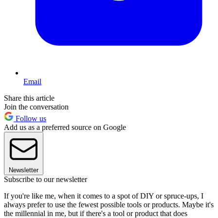
Email
Share this article
Join the conversation
Follow us
Add us as a preferred source on Google
Newsletter
Subscribe to our newsletter
If you're like me, when it comes to a spot of DIY or spruce-ups, I
always prefer to use the fewest possible tools or products. Maybe it's
the millennial in me, but if there's a tool or product that does