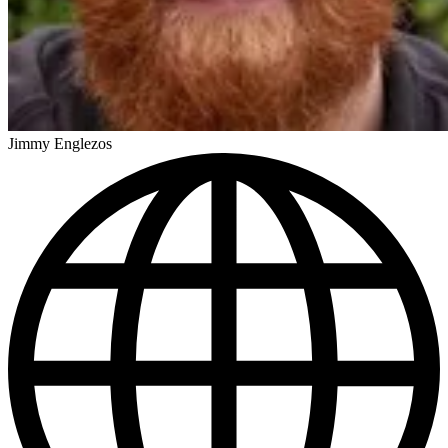
Jimmy Englezos