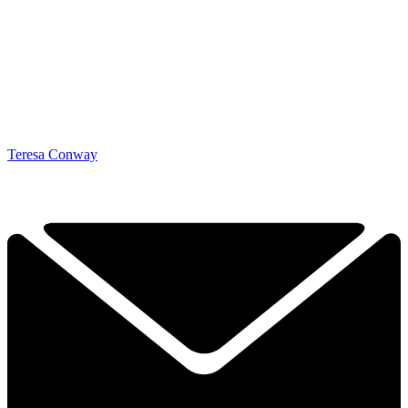
Teresa Conway