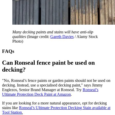
Many decking paints and stains will have anti-slip
qualities
(Image credit:
Gareth Davies
/ Alamy Stock
Photo)
FAQs
Can Ronseal fence paint be used on
decking?
"No, Ronseal’s fence paints or garden paints should not be used on
decking. Instead, use a specialised decking paint," says Jimmy
Englezos, Senior Brand Manager at Ronseal. Try
Ronseal’s
Ultimate Protection Deck Paint
at Amazon
.
If you are looking for a more natural appearance, opt for decking
stains like
Ronseal’s Ultimate Protection Decking Stain available at
Tool Station
.