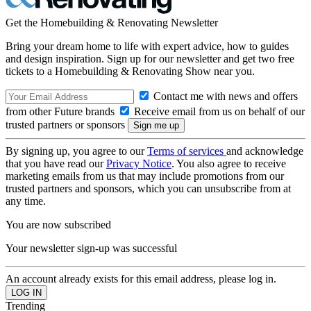
Get the Homebuilding & Renovating Newsletter
Bring your dream home to life with expert advice, how to guides
and design inspiration. Sign up for our newsletter and get two free
tickets to a Homebuilding & Renovating Show near you.
Contact me with news and offers
from other Future brands
Receive email from us on behalf of our
trusted partners or sponsors
By signing up, you agree to our
Terms of services
and acknowledge
that you have read our
Privacy Notice
. You also agree to receive
marketing emails from us that may include promotions from our
trusted partners and sponsors, which you can unsubscribe from at
any time.
You are now subscribed
Your newsletter sign-up was successful
An account already exists for this email address, please log in.
Trending