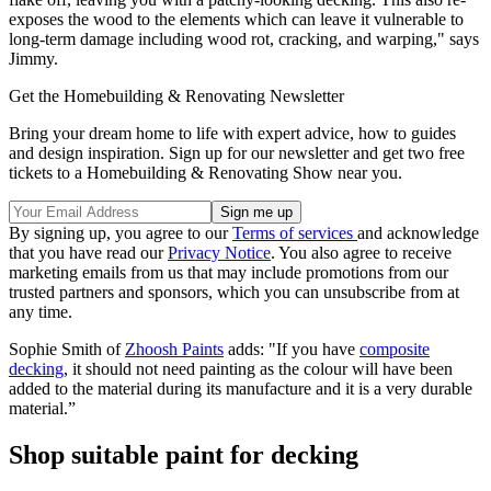
exposes the wood to the elements which can leave it vulnerable to
long-term damage including wood rot, cracking, and warping," says
Jimmy.
Get the Homebuilding & Renovating Newsletter
Bring your dream home to life with expert advice, how to guides
and design inspiration. Sign up for our newsletter and get two free
tickets to a Homebuilding & Renovating Show near you.
By signing up, you agree to our
Terms of services
and acknowledge
that you have read our
Privacy Notice
. You also agree to receive
marketing emails from us that may include promotions from our
trusted partners and sponsors, which you can unsubscribe from at
any time.
Sophie Smith of
Zhoosh Paints
adds: "If you have
composite
decking
, it should not need painting as the colour will have been
added to the material during its manufacture and it is a very durable
material.”
Shop suitable paint for decking