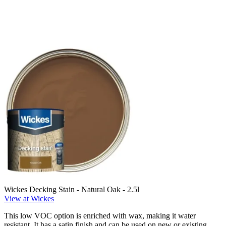
Wickes Decking Stain - Natural Oak - 2.5l
View at Wickes
This low VOC option is enriched with wax, making it water
resistant. It has a satin finish and can be used on new or existing,