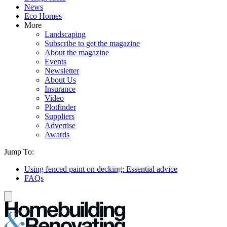
News
Eco Homes
More
Landscaping
Subscribe to get the magazine
About the magazine
Events
Newsletter
About Us
Insurance
Video
Plotfinder
Suppliers
Advertise
Awards
Jump To:
Using fenced paint on decking: Essential advice
FAQs