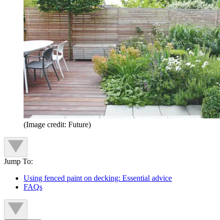
(Image credit: Future)
Jump To:
Using fenced paint on decking: Essential advice
FAQs