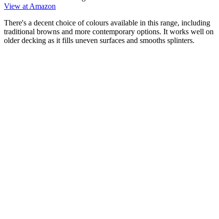
View at Amazon
There's a decent choice of colours available in this range, including
traditional browns and more contemporary options. It works well on
older decking as it fills uneven surfaces and smooths splinters.