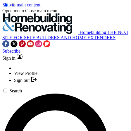
Skip to main content
Open menu
Close main menu
Homebuilding
THE NO.1
SITE FOR SELF BUILDERS AND HOME EXTENDERS
Subscribe
Sign in
View Profile
Sign out
Search