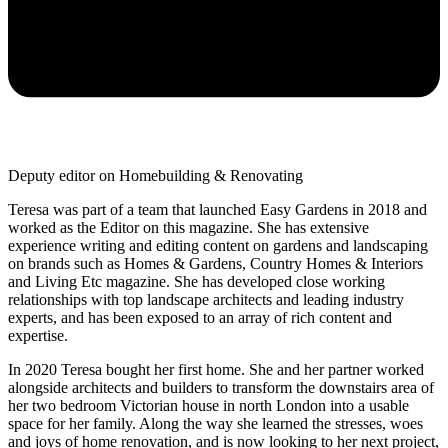
Deputy editor on Homebuilding & Renovating
Teresa was part of a team that launched Easy Gardens in 2018 and
worked as the Editor on this magazine. She has extensive
experience writing and editing content on gardens and landscaping
on brands such as Homes & Gardens, Country Homes & Interiors
and Living Etc magazine. She has developed close working
relationships with top landscape architects and leading industry
experts, and has been exposed to an array of rich content and
expertise.
In 2020 Teresa bought her first home. She and her partner worked
alongside architects and builders to transform the downstairs area of
her two bedroom Victorian house in north London into a usable
space for her family. Along the way she learned the stresses, woes
and joys of home renovation, and is now looking to her next project,