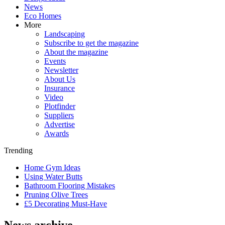
News
Eco Homes
More
Landscaping
Subscribe to get the magazine
About the magazine
Events
Newsletter
About Us
Insurance
Video
Plotfinder
Suppliers
Advertise
Awards
Trending
Home Gym Ideas
Using Water Butts
Bathroom Flooring Mistakes
Pruning Olive Trees
£5 Decorating Must-Have
News archive