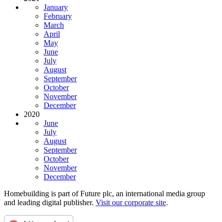
January
February
March
April
May
June
July
August
September
October
November
December
2020
June
July
August
September
October
November
December
Homebuilding is part of Future plc, an international media group
and leading digital publisher.
Visit our corporate site
.