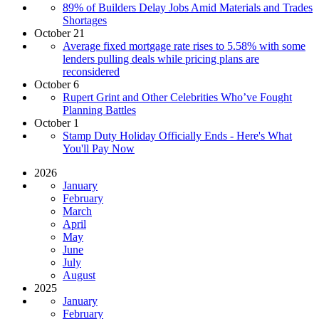
89% of Builders Delay Jobs Amid Materials and Trades
Shortages
October 21
Average fixed mortgage rate rises to 5.58% with some
lenders pulling deals while pricing plans are
reconsidered
October 6
Rupert Grint and Other Celebrities Who’ve Fought
Planning Battles
October 1
Stamp Duty Holiday Officially Ends - Here's What
You'll Pay Now
2026
January
February
March
April
May
June
July
August
2025
January
February