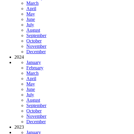
March
April
May
June
July
August
September
October
November
December
2024
January
February
March
April
May
June
July
August
September
October
November
December
2023
January