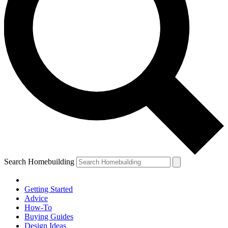
Search Homebuilding
Getting Started
Advice
How-To
Buying Guides
Design Ideas