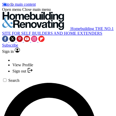
Skip to main content
Open menu
Close main menu
Homebuilding
THE NO.1
SITE FOR SELF BUILDERS AND HOME EXTENDERS
Subscribe
Sign in
View Profile
Sign out
Search