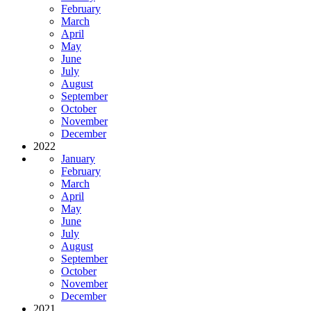
February
March
April
May
June
July
August
September
October
November
December
2022
January
February
March
April
May
June
July
August
September
October
November
December
2021