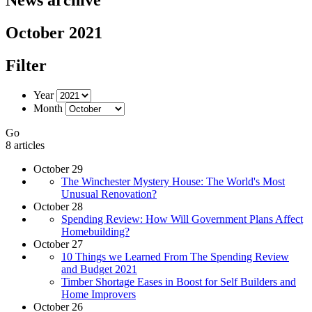
October 2021
Filter
Year
Month
Go
8 articles
October 29
The Winchester Mystery House: The World's Most
Unusual Renovation?
October 28
Spending Review: How Will Government Plans Affect
Homebuilding?
October 27
10 Things we Learned From The Spending Review
and Budget 2021
Timber Shortage Eases in Boost for Self Builders and
Home Improvers
October 26