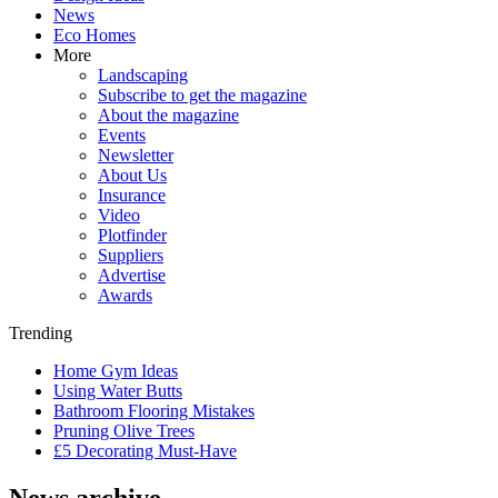
News
Eco Homes
More
Landscaping
Subscribe to get the magazine
About the magazine
Events
Newsletter
About Us
Insurance
Video
Plotfinder
Suppliers
Advertise
Awards
Trending
Home Gym Ideas
Using Water Butts
Bathroom Flooring Mistakes
Pruning Olive Trees
£5 Decorating Must-Have
News archive