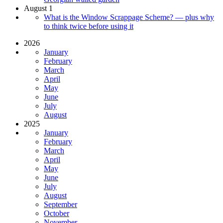
August 1
What is the Window Scrappage Scheme? — plus why
to think twice before using it
2026
January
February
March
April
May
June
July
August
2025
January
February
March
April
May
June
July
August
September
October
November