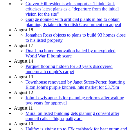
Graven Hill residents win support as Think Tank
criticises latest plans as a "departure from the initial
vision for the site"
Garage donned with artificial plants in bid to obtain
planning, is taken to Scottish Government on appeal
August 18
Jonathan Ross objects to plans to build 93 homes close
to his listed property
August 17
Dua Lipa home renovation halted by unexploded
World War II bomb scare
August 14
Parquet flooring hidden for 30 years discovered
underneath couple's carpet
August 13
Townhouse renovated by Janet Street-Porter, featuring
Elton John's purple kitchen, hits market for £3.75m
August 12
John Lewis appeals for planning reforms after waiting
two years for approval
August 11
Mural on listed building gets planning consent after
council calls it 'high-quality art'
August 10
Halifax is giving up to £3k cashback for heat pump and