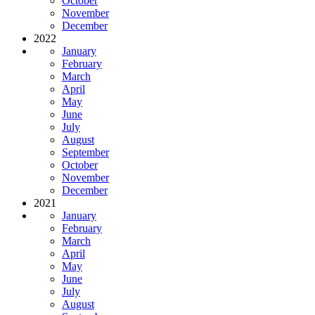
October
November
December
2022
January
February
March
April
May
June
July
August
September
October
November
December
2021
January
February
March
April
May
June
July
August