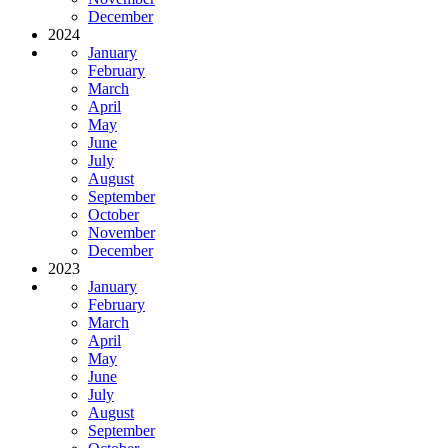
December
2024
January
February
March
April
May
June
July
August
September
October
November
December
2023
January
February
March
April
May
June
July
August
September