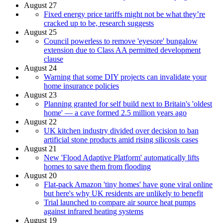
August 27
Fixed energy price tariffs might not be what they’re
cracked up to be, research suggests
August 25
Council powerless to remove 'eyesore' bungalow
extension due to Class AA permitted development
clause
August 24
Warning that some DIY projects can invalidate your
home insurance policies
August 23
Planning granted for self build next to Britain's 'oldest
home' — a cave formed 2.5 million years ago
August 22
UK kitchen industry divided over decision to ban
artificial stone products amid rising silicosis cases
August 21
New 'Flood Adaptive Platform' automatically lifts
homes to save them from flooding
August 20
Flat-pack Amazon 'tiny homes' have gone viral online
but here's why UK residents are unlikely to benefit
Trial launched to compare air source heat pumps
against infrared heating systems
August 19