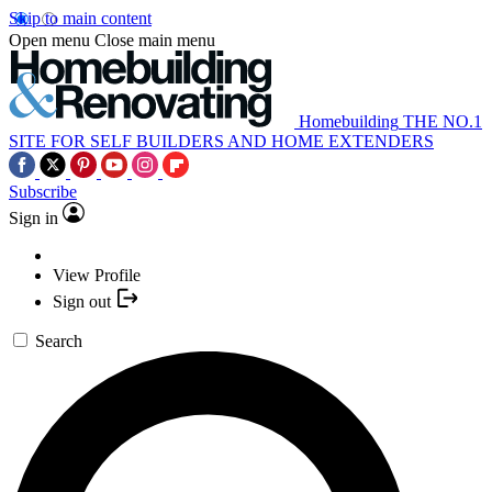
Skip to main content
Open menu
Close main menu
Homebuilding
THE NO.1
SITE FOR SELF BUILDERS AND HOME EXTENDERS
Subscribe
Sign in
View Profile
Sign out
Search