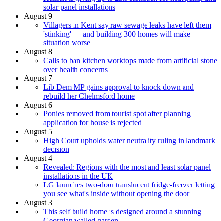
solar panel installations
August 9
Villagers in Kent say raw sewage leaks have left them
'stinking' — and building 300 homes will make
situation worse
August 8
Calls to ban kitchen worktops made from artificial stone
over health concerns
August 7
Lib Dem MP gains approval to knock down and
rebuild her Chelmsford home
August 6
Ponies removed from tourist spot after planning
application for house is rejected
August 5
High Court upholds water neutrality ruling in landmark
decision
August 4
Revealed: Regions with the most and least solar panel
installations in the UK
LG launches two-door translucent fridge-freezer letting
you see what's inside without opening the door
August 3
This self build home is designed around a stunning
Georgian walled garden