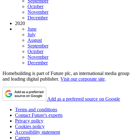
September
October
November
December
2020
June
July
August
September
October
November
December
Homebuilding is part of Future plc, an international media group
and leading digital publisher.
Visit our corporate site
.
Add as a preferred source on Google
Terms and conditions
Contact Future's experts
Privacy policy
Cookies policy
Accessibility statement
Careers