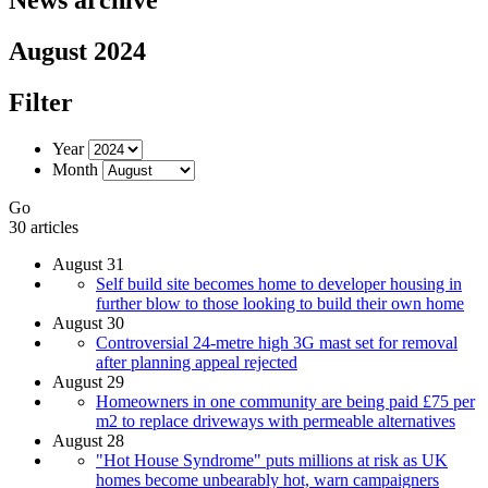
August 2024
Filter
Year
Month
Go
30 articles
August 31
Self build site becomes home to developer housing in
further blow to those looking to build their own home
August 30
Controversial 24-metre high 3G mast set for removal
after planning appeal rejected
August 29
Homeowners in one community are being paid £75 per
m2 to replace driveways with permeable alternatives
August 28
"Hot House Syndrome" puts millions at risk as UK
homes become unbearably hot, warn campaigners