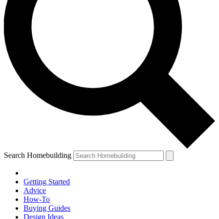
Search Homebuilding
Getting Started
Advice
How-To
Buying Guides
Design Ideas