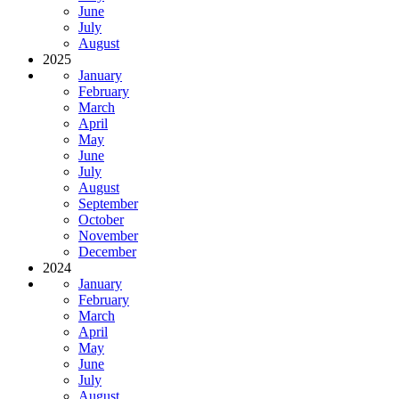
June
July
August
2025
January
February
March
April
May
June
July
August
September
October
November
December
2024
January
February
March
April
May
June
July
August