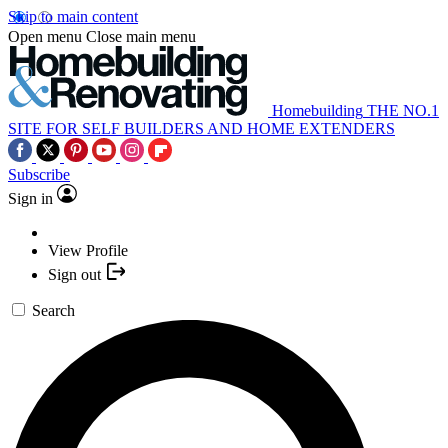
Skip to main content
Open menu
Close main menu
Homebuilding
THE NO.1
SITE FOR SELF BUILDERS AND HOME EXTENDERS
Subscribe
Sign in
View Profile
Sign out
Search