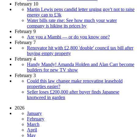
February 10
Martin Lewis pens candid letter urging gov't not to raise
energy cap to £3k
Water bills rate rise: See how much your water
company is hiking its prices by
February 9
Are you a Mambi — or do you know one?
February 7
Renovator hit with £2,800 'double' council tax bill after
buying empty property
February 4
Handy Mandy! Amanda Holden and Alan Carr become
builders for new TV show
February 3
Could this law change make renovating leasehold
properties easier?
Seller loses £200,000 after buyer finds Japanese
knotweed in garden
2026
January
February
March
April
May