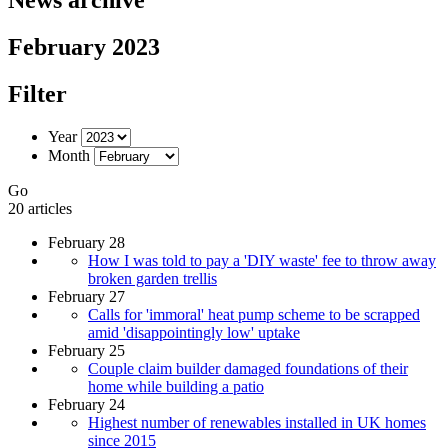
February 2023
Filter
Year
Month
Go
20 articles
February 28
How I was told to pay a 'DIY waste' fee to throw away
broken garden trellis
February 27
Calls for 'immoral' heat pump scheme to be scrapped
amid 'disappointingly low' uptake
February 25
Couple claim builder damaged foundations of their
home while building a patio
February 24
Highest number of renewables installed in UK homes
since 2015