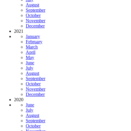
August
September
October
November
December
2021
January
February
March
April
May
June
July
August
September
October
November
December
2020
June
July
August
September
October