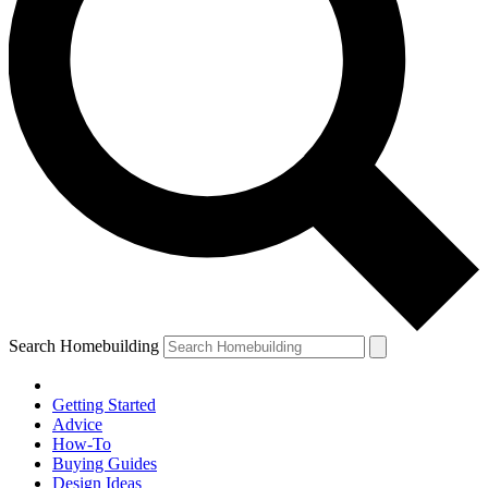
Search Homebuilding
Getting Started
Advice
How-To
Buying Guides
Design Ideas