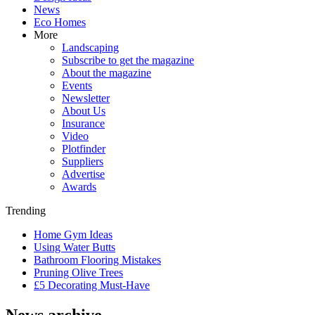
News
Eco Homes
More
Landscaping
Subscribe to get the magazine
About the magazine
Events
Newsletter
About Us
Insurance
Video
Plotfinder
Suppliers
Advertise
Awards
Trending
Home Gym Ideas
Using Water Butts
Bathroom Flooring Mistakes
Pruning Olive Trees
£5 Decorating Must-Have
News archive