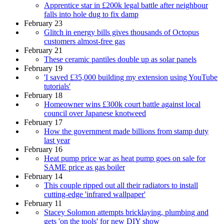
Apprentice star in £200k legal battle after neighbour
falls into hole dug to fix damp
February 23
Glitch in energy bills gives thousands of Octopus
customers almost-free gas
February 21
These ceramic pantiles double up as solar panels
February 19
'I saved £35,000 building my extension using YouTube
tutorials'
February 18
Homeowner wins £300k court battle against local
council over Japanese knotweed
February 17
How the government made billions from stamp duty
last year
February 16
Heat pump price war as heat pump goes on sale for
SAME price as gas boiler
February 14
This couple ripped out all their radiators to install
cutting-edge 'infrared wallpaper'
February 11
Stacey Solomon attempts bricklaying, plumbing and
gets 'on the tools' for new DIY show