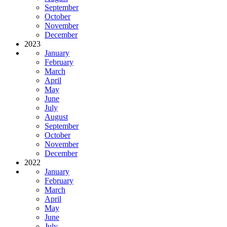
September
October
November
December
2023
January
February
March
April
May
June
July
August
September
October
November
December
2022
January
February
March
April
May
June
July